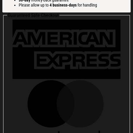
30-day
money-back guarantee
Whiskey
Please allow up to
4 business-days
for handling
Glass
Happy
Guaranteed Safe Checkout
250th
Birthday
Usa
Whiskey
Glass
Beer
Glass
quantity