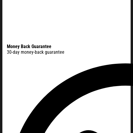
Money Back Guarantee
30-day money-back guarantee