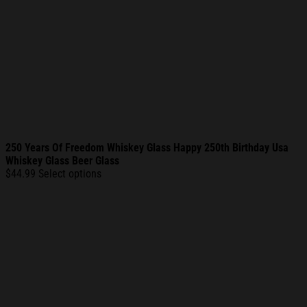
250 Years Of Freedom Whiskey Glass Happy 250th Birthday Usa
Whiskey Glass Beer Glass
$
44.99
Select options