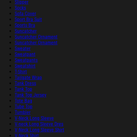
Slipper
Socks
Sofa Cover
Sport Bra Suit
Sports Bra
Suncatcher
Suncatcher Ornament
Suncatcher Ornament
Sweater
Sweatpant
Sweatpants
Sweatshirt
T-Shirt
Tailgate Wrap
Tank Dress
Tank Top
Tank Top Jersey
Tote Bag
Tube Top
Tumbler
V-Neck Long Sleeve
V-neck Long Sleeve Dres
V-Neck Long Sleeve Shirt
V-Neck Shirt