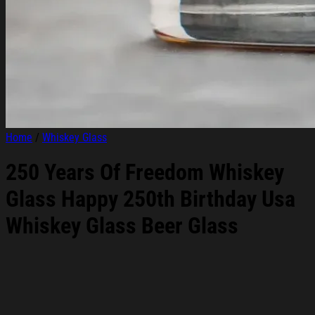
Home
/
Whiskey Glass
250 Years Of Freedom Whiskey
Glass Happy 250th Birthday Usa
Whiskey Glass Beer Glass