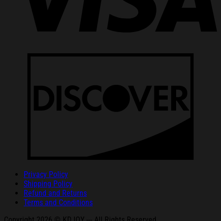
Privacy Policy
Shipping Policy
Refund and Returns
Terms and Conditions
Copyright 2026 © KDJOY --- All Rights Reserved