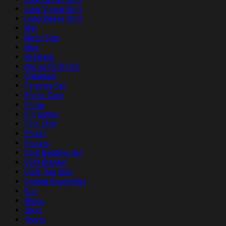
Long V-neck Shirt
Long-Sleeve Shirt
Mat
Metal Sign
Mug
Necklace
nhu up 07/01/26
Ornament
Pajamas Set
Phone Case
Pillow
Pin Button
Polo Shirt
Poster
Posters
Quilt Bedding Set
Quilt Blanket
Quilt Tree Skirt
Quilted Round Mat
Rug
Shoes
Short
Shorts