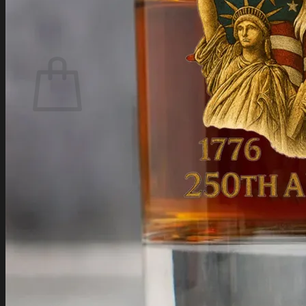
Login
Cart /
$
0.00
Cart
No products in the cart.
Return to shop