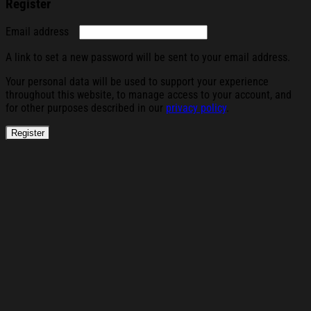
Register
Required
Email address
A link to set a new password will be sent to your email address.
Your personal data will be used to support your experience
throughout this website, to manage access to your account, and
for other purposes described in our
privacy policy
.
Register