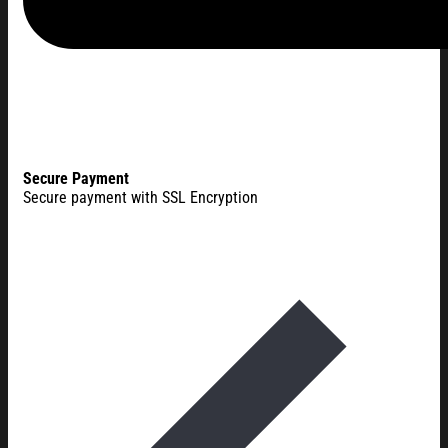
Secure Payment
Secure payment with SSL Encryption