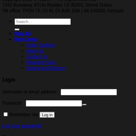
1942 Broa
dway #314c Boul
der, CO 80302, United States
VN office: THON
10, CU NI,
EA KAR, DAK
LAK 630000, Vietnam
Search
for:
Shop All
Help Center
Order Tracking
About Us
Contact Us
Shipping Policy
Refund and Returns
Login
Required
Username or email address
Required
Password
Remember me
Log in
Lost your password?