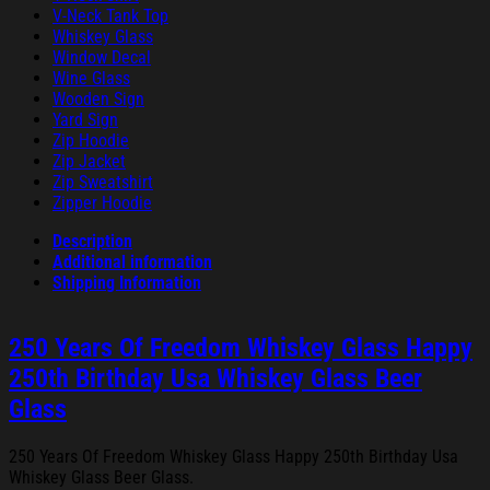
V-Neck Tank Top
Whiskey Glass
Window Decal
Wine Glass
Wooden Sign
Yard Sign
Zip Hoodie
Zip Jacket
Zip Sweatshirt
Zipper Hoodie
Description
Additional information
Shipping Information
250 Years Of Freedom Whiskey Glass Happy
250th Birthday Usa Whiskey Glass Beer
Glass
250 Years Of Freedom Whiskey Glass Happy 250th Birthday Usa
Whiskey Glass Beer Glass.