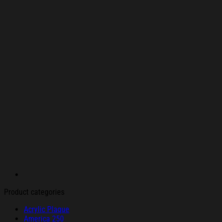
Product categories
Acrylic Plaque
America 250