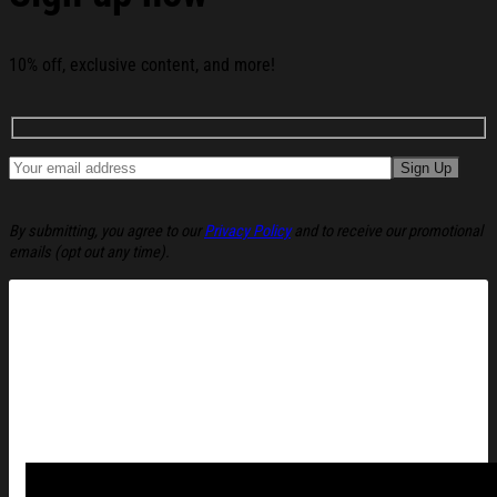
Whiskey Glass Happy 250th Birthday Usa Whiskey Glass
Beer Glass below:
10% off, exclusive content, and more!
By submitting, you agree to our
Privacy Policy
and to receive our promotional
emails (opt out any time).