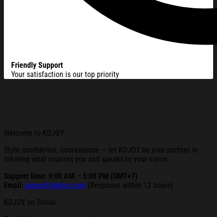
Friendly Support
Your satisfaction is our top priority
Welcome to KDJOY
Style, confidence, convenience — let KDJOY be your partner in
creating what inspires you and speaks to your vision.
Support time: 9:00 AM – 5:00 PM (GMT+7)
Email:
support@kdjoy.com
(Response within 12 hours)
KDJOY on Social