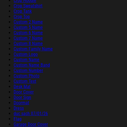
Crop Hoodie
Crop Sweatshirt
Crop Tank
Crop Top
Custom 2 Name
Custom 5 Name
Custom 6 Name
Custom 7 Name
Custom 8 Name
Custom Family Name
Custom Logo
Custom Name
Custom Name Band
Custom Number
Custom Photo
Custom Text
Desk Mat
Door Cover
Door Sign
Doormat
Dress
duc sach 07/01/26
Flag
Garage Door Cover