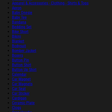
Apparel & Accessories - Clothing - Shirts & Tops
Apron
Baby Onesie
Baby Tee
Bandana
Bedding Set
Bike Short
Bikini
Blanket
Bodysuit
Bomber Jacket
Boxers
Button Pin
Button Shirt
Button Up Shirt
Calendar
Car Magnet
Car Magnets
Car Seat
Car Sticker
Cardigan
Ceramic Plate
Clogs