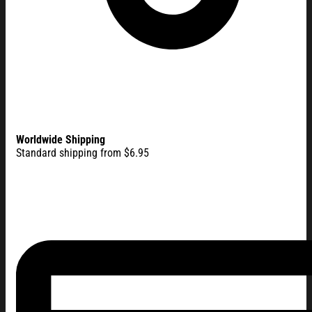
Worldwide Shipping
Standard shipping from $6.95