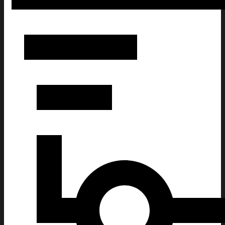
250 Years Of Freedom Whiskey Glass Happy 250th Birthday U