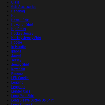
Glass
Golf Accessories
Handbag
Hat
Hawaii Shirt
Hawaiian Shirt
Hip Dress
Hockey Jersey
Hockey Jersey Shirt
Hoodie
ip Hoodie
Iphone
Jacket
Jersey
Jersey Shirt
Keychain
Kimono
LED Candle
Legging
Leggings
Lighter Case
Long Polo Shirt
Long Sleeve Button Up Shirt
Long Sleeve Shirt