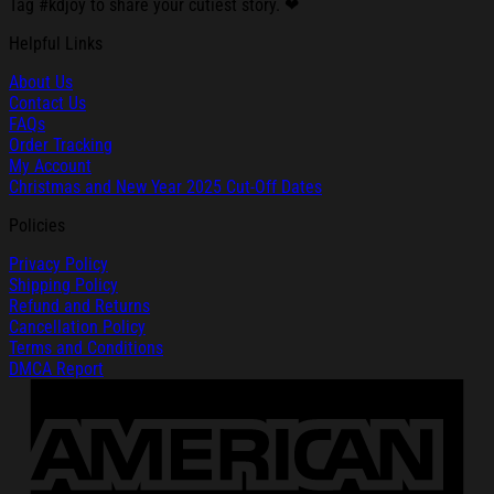
Tag #kdjoy to share your cutiest story. ❤
Helpful Links
About Us
Contact Us
FAQs
Order Tracking
My Account
Christmas and New Year 2025 Cut-Off Dates
Policies
Privacy Policy
Shipping Policy
Refund and Returns
Cancellation Policy
Terms and Conditions
DMCA Report