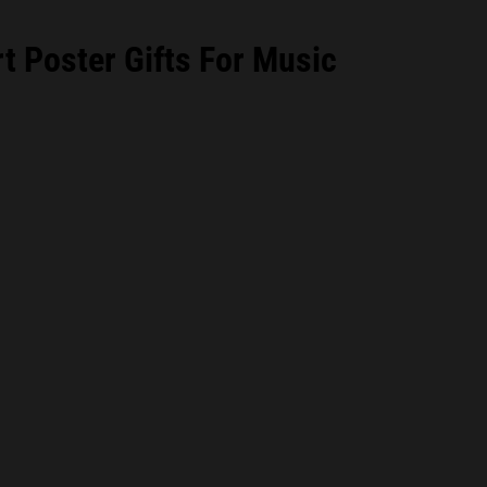
 Poster Gifts For Music