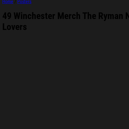
Home
/
Posters
49 Winchester Merch The Ryman N
Lovers