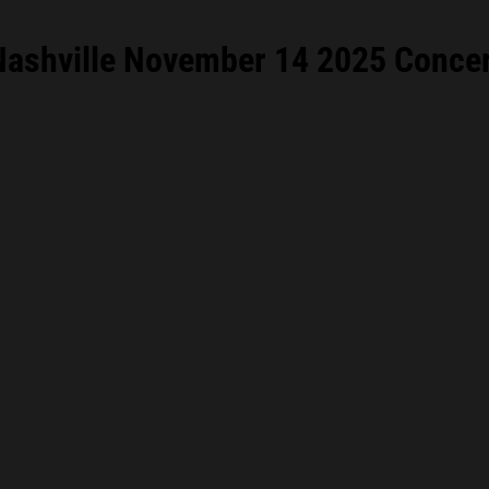
ashville November 14 2025 Concert