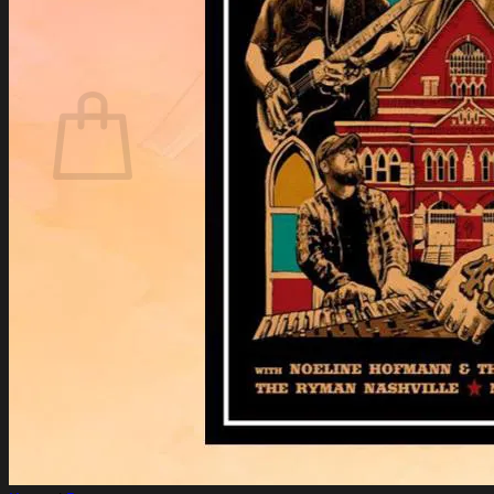
Login
Cart /
$
0.00
Cart
No products in the cart.
Return to shop