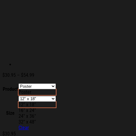
Price
$
30.95
–
$
54.99
range:
$30.95
Product
Poster
through
$54.99
12" x 18"
16" x 24"
Size
24" x 36"
32" x 48"
Clear
$
30.95