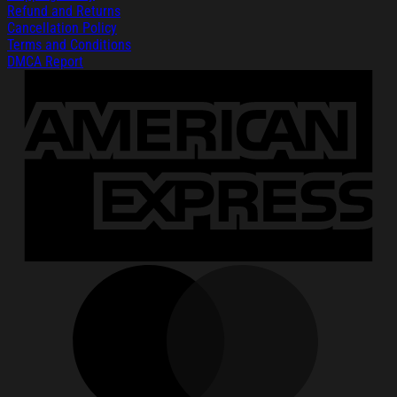
Refund and Returns
Cancellation Policy
Terms and Conditions
DMCA Report