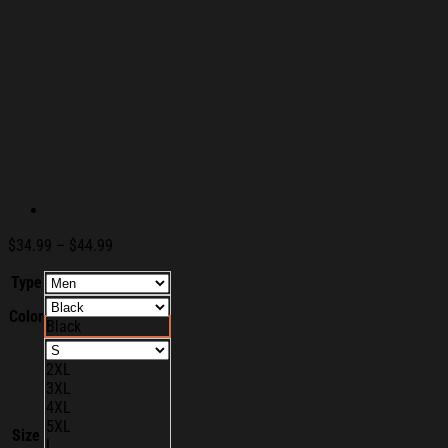
Price
$
34.99
–
$
44.99
range:
Type
$34.99
through
Color
$44.99
Black
2XL
3XL
4XL
5XL
Size
L