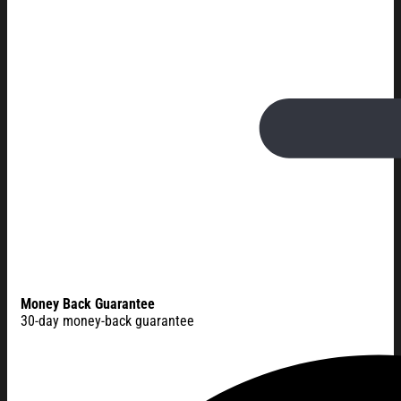
Money Back Guarantee
30-day money-back guarantee