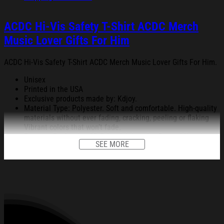
ACDC Hi-Vis Safety T-Shirt ACDC Merch
Music Lover Gifts For Him
ACDC Hi-Vis Safety T-Shirt ACDC Merch Music Lover Gifts For Him.
Unisex
Printed in the USA
Exclusive products made by: Kdjoy.
Material Type: Polyester. Soft and comfortable. High-quality
materials without ever fading, cracking, peeling or flaking
Vibrant colors that won’t fade.
Feature: Profession 3D Print-rich in color, Dye-sublimation
SEE MORE
printing – Washing.
Condition: Dry clean, hand or machine wash are also
acceptable. Dryer-safe without any fading, peeling, or
wrinkling, quick-drying.
All products are made to order and proudly printed to the best
standards available. They do not include embellishments, such as
rhinestones or glitter.