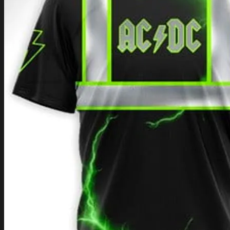
Login
Cart /
$
0.00
Cart
No products in the cart.
Return to shop