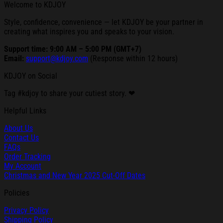
Welcome to KDJOY
Style, confidence, convenience — let KDJOY be your partner in
creating what inspires you and speaks to your vision.
Support time: 9:00 AM – 5:00 PM (GMT+7)
Email:
support@kdjoy.com
(Response within 12 hours)
KDJOY on Social
Tag #kdjoy to share your cutiest story. ❤
Helpful Links
About Us
Contact Us
FAQs
Order Tracking
My Account
Christmas and New Year 2025 Cut-Off Dates
Policies
Privacy Policy
Shipping Policy