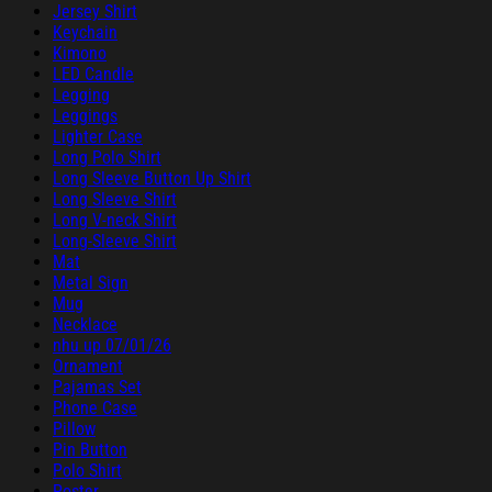
Jersey Shirt
Keychain
Kimono
LED Candle
Legging
Leggings
Lighter Case
Long Polo Shirt
Long Sleeve Button Up Shirt
Long Sleeve Shirt
Long V-neck Shirt
Long-Sleeve Shirt
Mat
Metal Sign
Mug
Necklace
nhu up 07/01/26
Ornament
Pajamas Set
Phone Case
Pillow
Pin Button
Polo Shirt
Poster