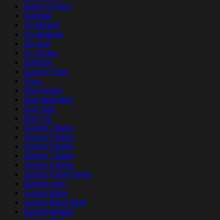
Button Up Shirt
Calendar
Car Magnet
Car Magnets
Car Seat
Car Sticker
Cardigan
Ceramic Plate
Clogs
Crop Hoodie
Crop Sweatshirt
Crop Tank
Crop Top
Custom 2 Name
Custom 5 Name
Custom 6 Name
Custom 7 Name
Custom 8 Name
Custom Family Name
Custom Logo
Custom Name
Custom Name Band
Custom Number