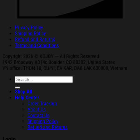
Privacy Policy
Shipping Policy
Refund and Returns
Terms and Conditions
Copyright 2026 © KDJOY --- All Rights Reserved
1942 Broa
dway #314c Boul
der, CO 80302, United States
VN office: THON
10, CU NI,
EA KAR, DAK
LAK 630000, Vietnam
Search
for:
Shop All
Help Center
Order Tracking
About Us
Contact Us
Shipping Policy
Refund and Returns
Login