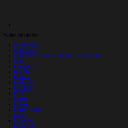
Product categories
Acrylic Plaque
America 250
Apparel & Accessories - Clothing - Shirts & Tops
Apron
Baby Onesie
Baby Tee
Bandana
Bedding Set
Bike Short
Bikini
Blanket
Bodysuit
Bomber Jacket
Boxers
Button Pin
Button Shirt