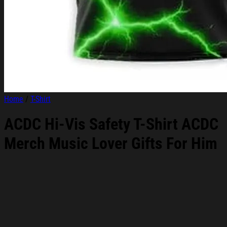
Home
/
T-Shirt
ACDC Hi-Vis Safety T-Shirt ACDC
Merch Music Lover Gifts For Him