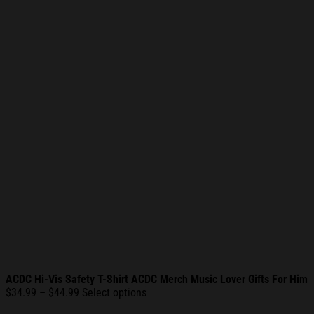
ACDC Hi-Vis Safety T-Shirt ACDC Merch Music Lover Gifts For Him
Price
$
34.99
–
$
44.99
Select options
range: