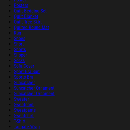
Posters
Quilt Bedding Set
Quilt Blanket
Quilt Tree Skirt
Quilted Round Mat
Rug
Shoes
Short
Shorts
Slipper
Socks
Sofa Cover
Sport Bra Suit
Sports Bra
Suncatcher
Suncatcher Ornament
Suncatcher Ornament
Sweater
Sweatpant
Sweatpants
Sweatshirt
T-Shirt
Tailgate Wrap