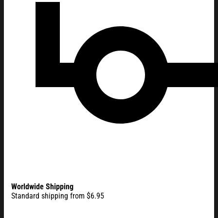
Worldwide Shipping
Standard shipping from $6.95