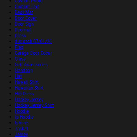
Custom Photo
Custom Text
Desk Mat
Door Cover
Door Sign
Doormat
Dress
duc sach 07/01/26
Flag
Garage Door Cover
Glass
Golf Accessories
Handbag
Hat
Hawaii Shirt
Hawaiian Shirt
Hip Dress
Hockey Jersey
Hockey Jersey Shirt
Hoodie
ip Hoodie
Iphone
Jacket
Jersey