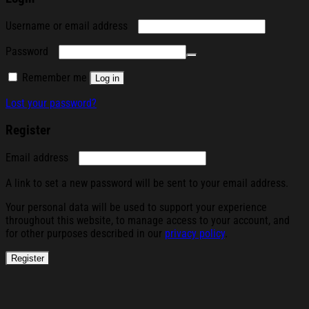
Required
Username or email address
Required
Password
Remember me
Log in
Lost your password?
Register
Required
Email address
A link to set a new password will be sent to your email address.
Your personal data will be used to support your experience
throughout this website, to manage access to your account, and
for other purposes described in our
privacy policy
.
Register