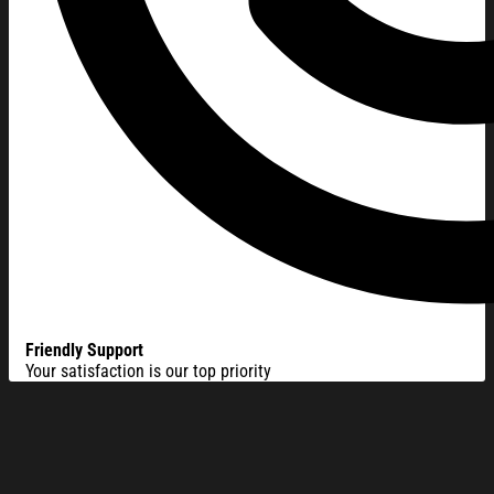
Friendly Support
Your satisfaction is our top priority