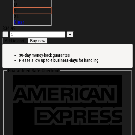
M
S
XL
Clear
$
34.99
ACDC
Hi-
Add to cart
Buy now
Vis
Safety
30-day
money-back guarantee
T-
Please allow up to
4 business-days
for handling
Shirt
ACDC
Guaranteed Safe Checkout
Merch
Music
Lover
Gifts
For
Him
quantity