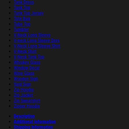
Tank Dress
Tank Top
Tank Top Jersey
Tote Bag
Tube Top
Tumbler
V-Neck Long Sleeve
V-neck Long Sleeve Dres
V-Neck Long Sleeve Shirt
V-Neck Shirt
V-Neck Tank Top
Whiskey Glass
Window Decal
Wine Glass
Wooden Sign
Yard Sign
Zip Hoodie
Zip Jacket
Zip Sweatshirt
Zipper Hoodie
Description
Additional information
Shipping Information