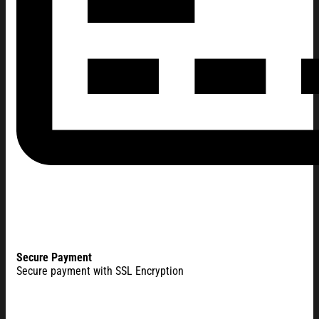
Secure Payment
Secure payment with SSL Encryption