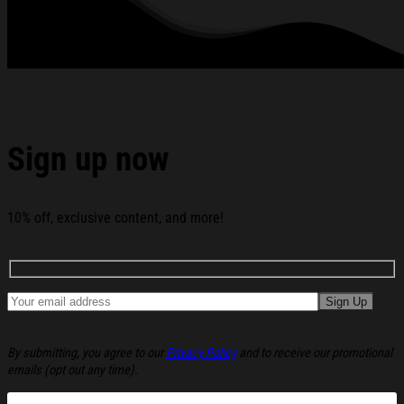
See the product images of the ACDC Hi-Vis Safety T-Shirt
ACDC Merch Music Lover Gifts For Him below:
Sign up now
10% off, exclusive content, and more!
By submitting, you agree to our
Privacy Policy
and to receive our promotional
emails (opt out any time).