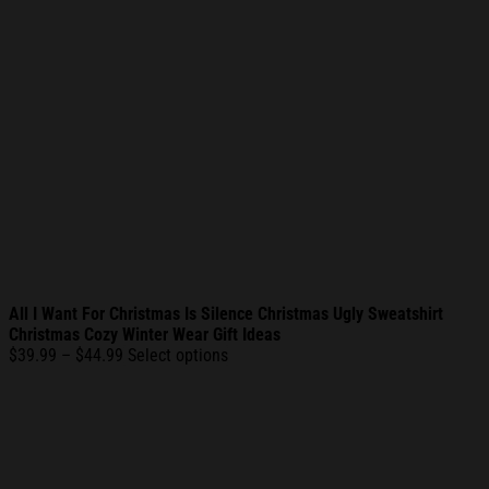
All I Want For Christmas Is Silence Christmas Ugly Sweatshirt
Christmas Cozy Winter Wear Gift Ideas
Price
$
39.99
–
$
44.99
Select options
range:
$39.99
through
$44.99