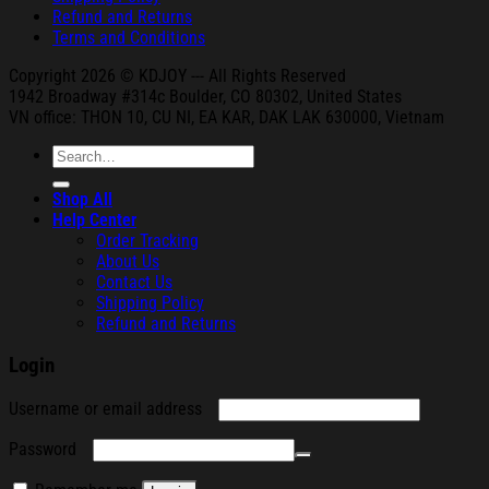
Refund and Returns
Terms and Conditions
Copyright 2026 © KDJOY --- All Rights Reserved
1942 Broa
dway #314c Boul
der, CO 80302, United States
VN office: THON
10, CU NI,
EA KAR, DAK
LAK 630000, Vietnam
Search
for:
Shop All
Help Center
Order Tracking
About Us
Contact Us
Shipping Policy
Refund and Returns
Login
Required
Username or email address
Required
Password