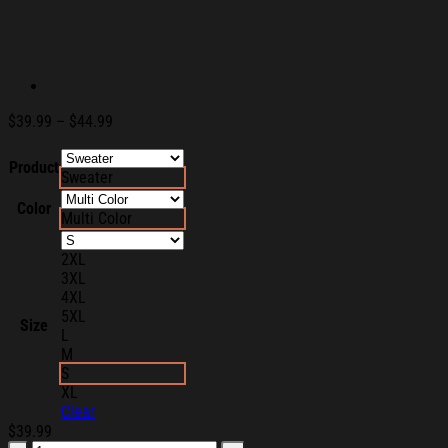
Price
$
39.99
–
$
44.99
range:
$39.99
Product
Sweater
through
$44.99
Color
Multi Color
2XL
3XL
4XL
5XL
Size
L
M
S
XL
Clear
$
39.99