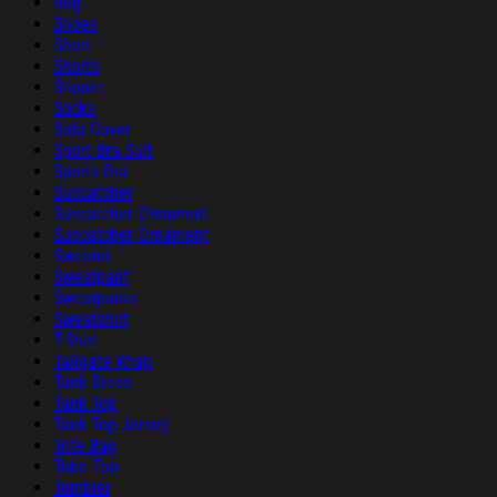
Rug
Shoes
Short
Shorts
Slipper
Socks
Sofa Cover
Sport Bra Suit
Sports Bra
Suncatcher
Suncatcher Ornament
Suncatcher Ornament
Sweater
Sweatpant
Sweatpants
Sweatshirt
T-Shirt
Tailgate Wrap
Tank Dress
Tank Top
Tank Top Jersey
Tote Bag
Tube Top
Tumbler