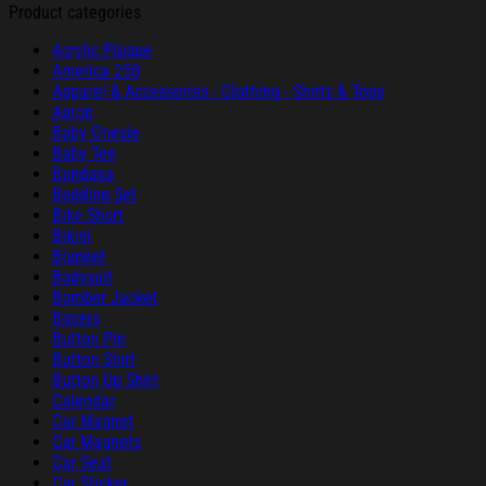
Product categories
Acrylic Plaque
America 250
Apparel & Accessories - Clothing - Shirts & Tops
Apron
Baby Onesie
Baby Tee
Bandana
Bedding Set
Bike Short
Bikini
Blanket
Bodysuit
Bomber Jacket
Boxers
Button Pin
Button Shirt
Button Up Shirt
Calendar
Car Magnet
Car Magnets
Car Seat
Car Sticker