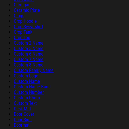
Cardigan
Ceramic Plate
Clogs
Crop Hoodie
Crop Sweatshirt
Crop Tank
Crop Top
Custom 2 Name
Custom 5 Name
Custom 6 Name
Custom 7 Name
Custom 8 Name
Custom Family Name
Custom Logo
Custom Name
Custom Name Band
Custom Number
Custom Photo
Custom Text
Desk Mat
Door Cover
Door Sign
Doormat