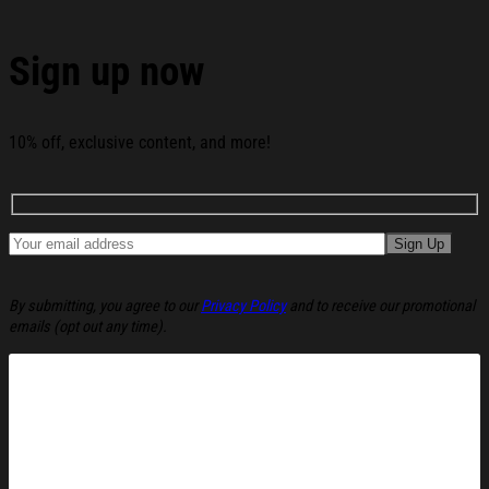
Christmas Is Silence Christmas Ugly Sweatshirt
Christmas Cozy Winter Wear Gift Ideas below:
Sign up now
10% off, exclusive content, and more!
By submitting, you agree to our
Privacy Policy
and to receive our promotional
emails (opt out any time).