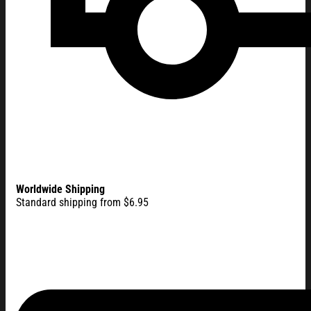
Worldwide Shipping
Standard shipping from $6.95