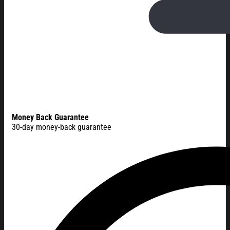
Money Back Guarantee
30-day money-back guarantee