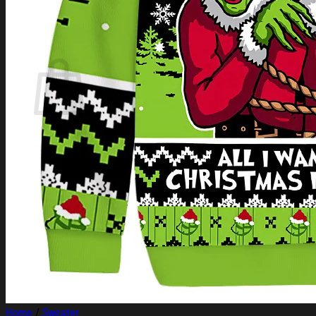
Login
Cart /
$
0.00
Cart
No products in the cart.
Return to shop
Home
/
Sweater