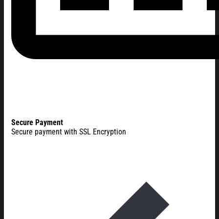
Secure Payment
Secure payment with SSL Encryption