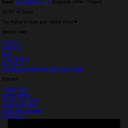
Email:
support@kdjoy.com
(Response within 12 hours)
KDJOY on Social
Tag #kdjoy to share your cutiest story. ❤
Helpful Links
About Us
Contact Us
FAQs
Order Tracking
My Account
Christmas and New Year 2025 Cut-Off Dates
Policies
Privacy Policy
Shipping Policy
Refund and Returns
Cancellation Policy
Terms and Conditions
DMCA Report