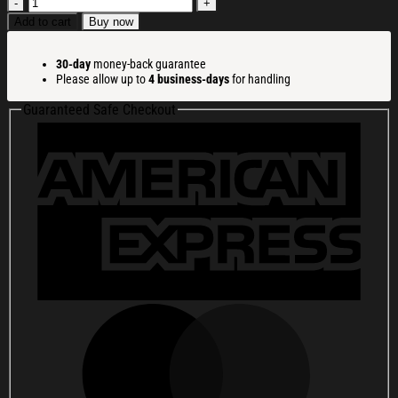
All
I
Add to cart
Buy now
Want
For
30-day
money-back guarantee
Christmas
Please allow up to
4 business-days
for handling
Is
Silence
Guaranteed Safe Checkout
Christmas
Ugly
Sweatshirt
Christmas
Cozy
Winter
Wear
Gift
Ideas
quantity