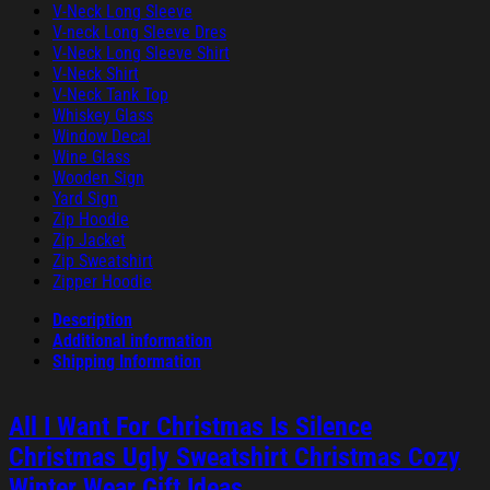
V-Neck Long Sleeve
V-neck Long Sleeve Dres
V-Neck Long Sleeve Shirt
V-Neck Shirt
V-Neck Tank Top
Whiskey Glass
Window Decal
Wine Glass
Wooden Sign
Yard Sign
Zip Hoodie
Zip Jacket
Zip Sweatshirt
Zipper Hoodie
Description
Additional information
Shipping Information
All I Want For Christmas Is Silence
Christmas Ugly Sweatshirt Christmas Cozy
Winter Wear Gift Ideas