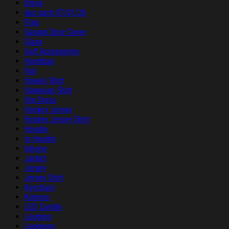
Dress
duc sach 07/01/26
Flag
Garage Door Cover
Glass
Golf Accessories
Handbag
Hat
Hawaii Shirt
Hawaiian Shirt
Hip Dress
Hockey Jersey
Hockey Jersey Shirt
Hoodie
ip Hoodie
Iphone
Jacket
Jersey
Jersey Shirt
Keychain
Kimono
LED Candle
Legging
Leggings