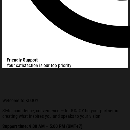
Friendly Support
Your satisfaction is our top priority
Welcome to KDJOY
Style, confidence, convenience — let KDJOY be your partner in
creating what inspires you and speaks to your vision.
Support time: 9:00 AM – 5:00 PM (GMT+7)