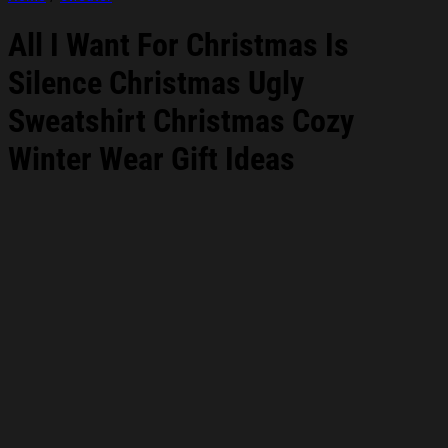
All I Want For Christmas Is
Silence Christmas Ugly
Sweatshirt Christmas Cozy
Winter Wear Gift Ideas