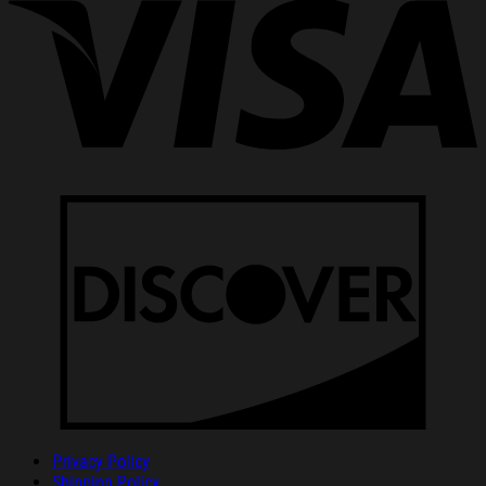
Privacy Policy
Shipping Policy