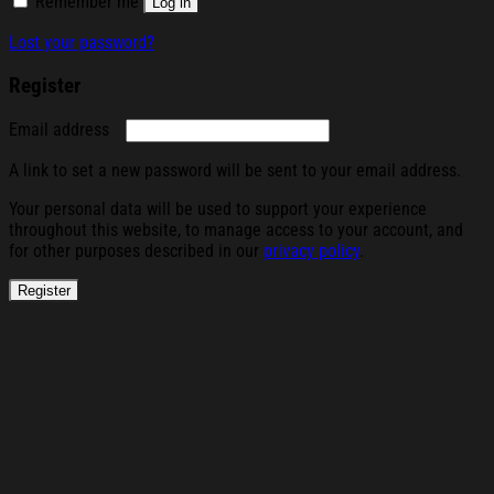
Remember me
Log in
Lost your password?
Register
Required
Email address
A link to set a new password will be sent to your email address.
Your personal data will be used to support your experience
throughout this website, to manage access to your account, and
for other purposes described in our
privacy policy
.
Register