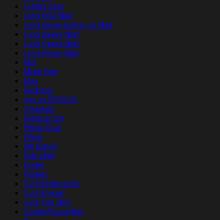
Lighter Case
Long Polo Shirt
Long Sleeve Button Up Shirt
Long Sleeve Shirt
Long V-neck Shirt
Long-Sleeve Shirt
Mat
Metal Sign
Mug
Necklace
nhu up 07/01/26
Ornament
Pajamas Set
Phone Case
Pillow
Pin Button
Polo Shirt
Poster
Posters
Quilt Bedding Set
Quilt Blanket
Quilt Tree Skirt
Quilted Round Mat