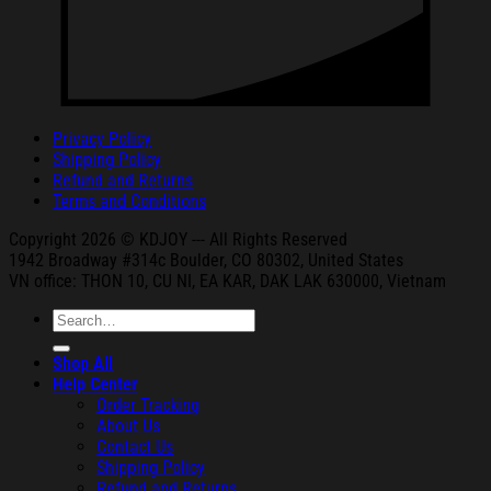
Privacy Policy
Shipping Policy
Refund and Returns
Terms and Conditions
Copyright 2026 © KDJOY --- All Rights Reserved
1942 Broa
dway #314c Boul
der, CO 80302, United States
VN office: THON
10, CU NI,
EA KAR, DAK
LAK 630000, Vietnam
Search
for:
Shop All
Help Center
Order Tracking
About Us
Contact Us
Shipping Policy
Refund and Returns