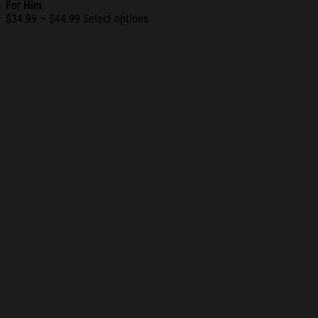
For Him
Price
$
34.99
–
$
44.99
Select options
range:
$34.99
through
$44.99