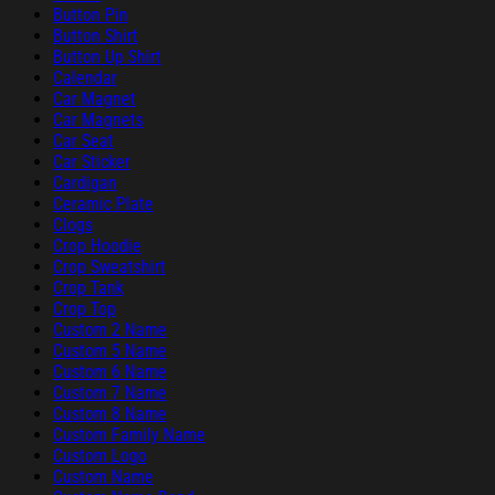
Button Pin
Button Shirt
Button Up Shirt
Calendar
Car Magnet
Car Magnets
Car Seat
Car Sticker
Cardigan
Ceramic Plate
Clogs
Crop Hoodie
Crop Sweatshirt
Crop Tank
Crop Top
Custom 2 Name
Custom 5 Name
Custom 6 Name
Custom 7 Name
Custom 8 Name
Custom Family Name
Custom Logo
Custom Name