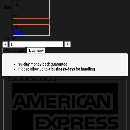
5XL
Size
L
M
S
XL
Clear
$
34.99
Ambient
Inks
Add to cart
Buy now
Merch
Tree
30-day
money-back guarantee
Iron
Please allow up to
4 business-days
for handling
Wine
T-
Guaranteed Safe Checkout
Shirt
Christmas
Gift
Ideas
For
Him
quantity