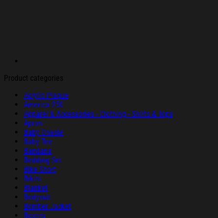
Product categories
Acrylic Plaque
America 250
Apparel & Accessories - Clothing - Shirts & Tops
Apron
Baby Onesie
Baby Tee
Bandana
Bedding Set
Bike Short
Bikini
Blanket
Bodysuit
Bomber Jacket
Boxers