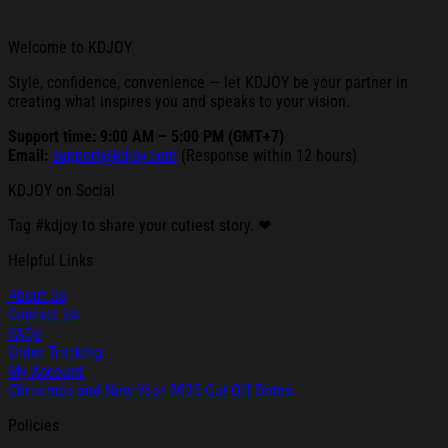
Welcome to KDJOY
Style, confidence, convenience — let KDJOY be your partner in
creating what inspires you and speaks to your vision.
Support time: 9:00 AM – 5:00 PM (GMT+7)
Email:
support@kdjoy.com
(Response within 12 hours)
KDJOY on Social
Tag #kdjoy to share your cutiest story. ❤
Helpful Links
About Us
Contact Us
FAQs
Order Tracking
My Account
Christmas and New Year 2025 Cut-Off Dates
Policies