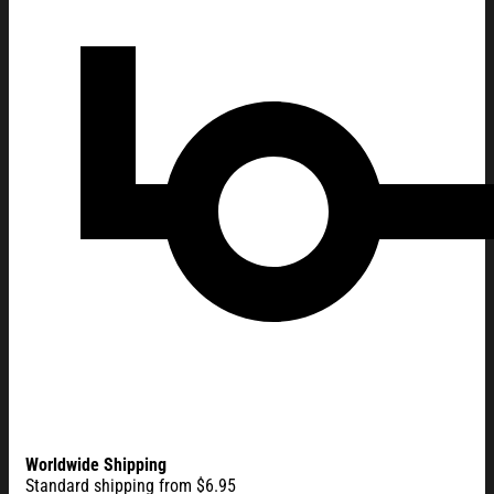
Worldwide Shipping
Standard shipping from $6.95