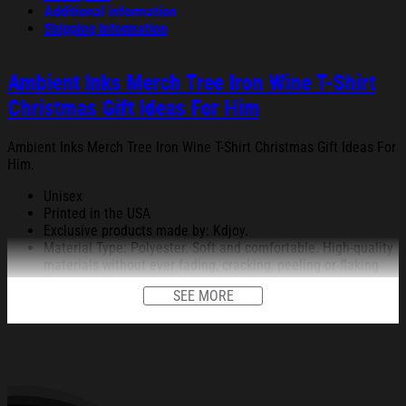
Additional information
Shipping Information
Ambient Inks Merch Tree Iron Wine T-Shirt
Christmas Gift Ideas For Him
Ambient Inks Merch Tree Iron Wine T-Shirt Christmas Gift Ideas For
Him.
Unisex
Printed in the USA
Exclusive products made by: Kdjoy.
Material Type: Polyester. Soft and comfortable. High-quality
materials without ever fading, cracking, peeling or flaking
Vibrant colors that won’t fade.
SEE MORE
Feature: Profession 3D Print-rich in color, Dye-sublimation
printing – Washing.
Condition: Dry clean, hand or machine wash are also
acceptable. Dryer-safe without any fading, peeling, or
wrinkling, quick-drying.
All products are made to order and proudly printed to the best