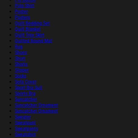
Polo Shirt
Poster
Posters
Quilt Bedding Set
Quilt Blanket
Quilt Tree Skirt
Quilted Round Mat
Rug
Shoes
Short
Shorts
Slipper
Socks
Sofa Cover
Sport Bra Suit
Sports Bra
Suncatcher
Suncatcher Ornament
Suncatcher Ornament
Sweater
Sweatpant
Sweatpants
Sweatshirt