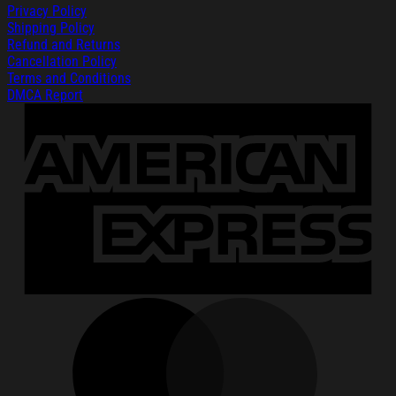
Privacy Policy
Shipping Policy
Refund and Returns
Cancellation Policy
Terms and Conditions
DMCA Report