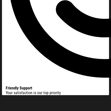
Friendly Support
Your satisfaction is our top priority