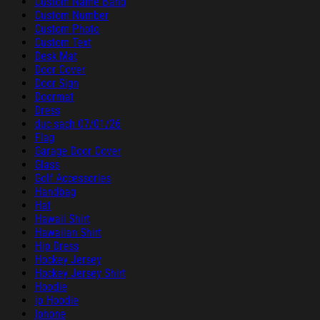
Custom Name Band
Custom Number
Custom Photo
Custom Text
Desk Mat
Door Cover
Door Sign
Doormat
Dress
duc sach 07/01/26
Flag
Garage Door Cover
Glass
Golf Accessories
Handbag
Hat
Hawaii Shirt
Hawaiian Shirt
Hip Dress
Hockey Jersey
Hockey Jersey Shirt
Hoodie
ip Hoodie
Iphone