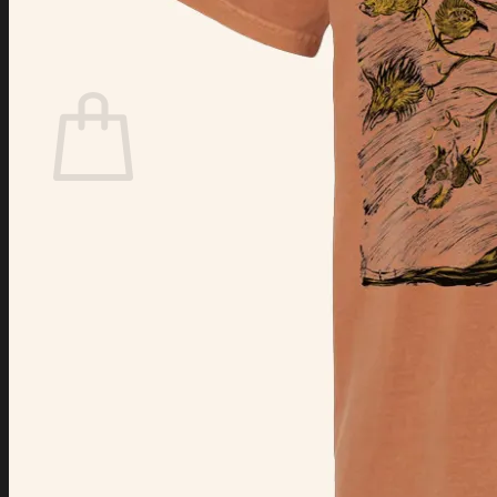
Login
Cart /
$
0.00
Cart
No products in the cart.
Return to shop