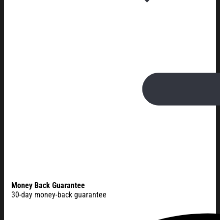
Money Back Guarantee
30-day money-back guarantee