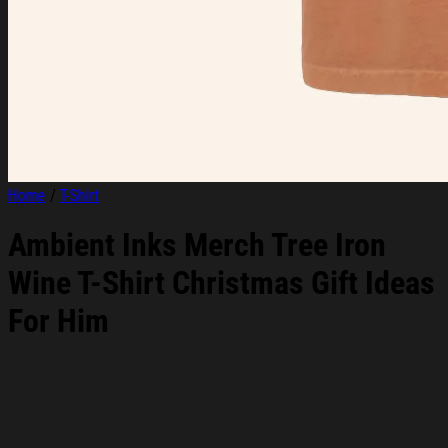
Home
/
T-Shirt
Ambient Inks Merch Tree Iron
Wine T-Shirt Christmas Gift Ideas
For Him