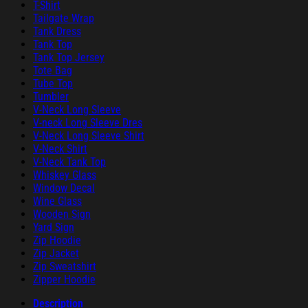
T-Shirt
Tailgate Wrap
Tank Dress
Tank Top
Tank Top Jersey
Tote Bag
Tube Top
Tumbler
V-Neck Long Sleeve
V-neck Long Sleeve Dres
V-Neck Long Sleeve Shirt
V-Neck Shirt
V-Neck Tank Top
Whiskey Glass
Window Decal
Wine Glass
Wooden Sign
Yard Sign
Zip Hoodie
Zip Jacket
Zip Sweatshirt
Zipper Hoodie
Description