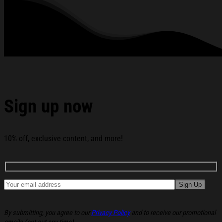
standards available. They do not include embellishments, such as
rhinestones or glitter.
See the product images of the Ambient Inks Merch Tree
Iron Wine T-Shirt Christmas Gift Ideas For Him below:
Sign up now
10% off, exclusive content, and more!
By submitting, you agree to our
Privacy Policy
and to receive our promotional