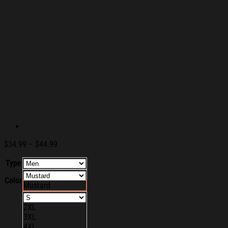
Price
$
34.99
–
$
44.99
range:
Type
$34.99
through
Color
$44.99
Mustard
2XL
3XL
4XL