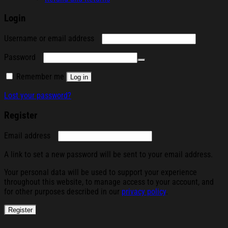
Login
Required
Username or email address
Required
Password
Remember me
Log in
Lost your password?
Register
Required
Email address
A link to set a new password will be sent to your email address.
Your personal data will be used to support your experience
throughout this website, to manage access to your account, and
for other purposes described in our
privacy policy
.
Register