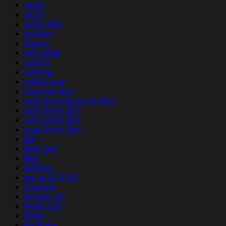
Jacket
Jersey
Jersey Shirt
Keychain
Kimono
LED Candle
Legging
Leggings
Lighter Case
Long Polo Shirt
Long Sleeve Button Up Shirt
Long Sleeve Shirt
Long V-neck Shirt
Long-Sleeve Shirt
Mat
Metal Sign
Mug
Necklace
nhu up 07/01/26
Ornament
Pajamas Set
Phone Case
Pillow
Pin Button