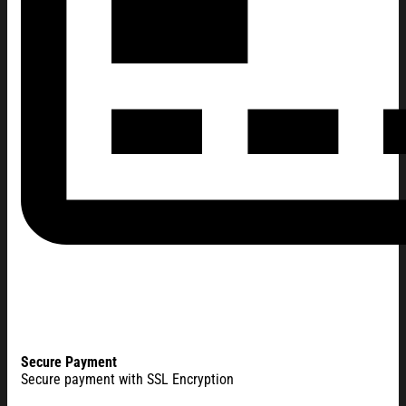
Secure Payment
Secure payment with SSL Encryption