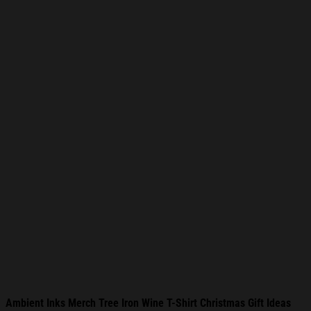
Ambient Inks Merch Tree Iron Wine T-Shirt Christmas Gift Ideas