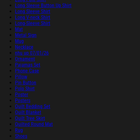
Long Sleeve Button Up Shirt
Long Sleeve Shirt
Long V-neck Shirt
Long-Sleeve Shirt
Mat
Metal Sign
Mug
Necklace
nhu up 07/01/26
Ornament
Pajamas Set
Phone Case
Pillow
Pin Button
Polo Shirt
Poster
Posters
Quilt Bedding Set
Quilt Blanket
Quilt Tree Skirt
Quilted Round Mat
Rug
Shoes