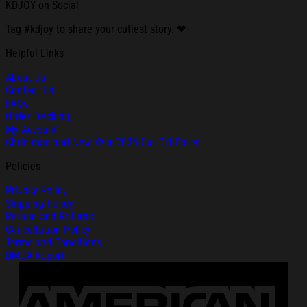
KDJOY on Social
Tag #kdjoy to share your cutiest story. ❤
Helpful Links
About Us
Contact Us
FAQs
Order Tracking
My Account
Christmas and New Year 2025 Cut-Off Dates
Policies
Privacy Policy
Shipping Policy
Refund and Returns
Cancellation Policy
Terms and Conditions
DMCA Report