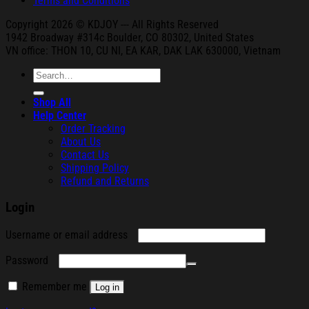
Terms and Conditions
Copyright 2026 © KDJOY --- All Rights Reserved
1942 Broa
dway #314c Boul
der, CO 80302, United States
VN office: THON
10, CU NI,
EA KAR, DAK
LAK 630000, Vietnam
Search
for:
Shop All
Help Center
Order Tracking
About Us
Contact Us
Shipping Policy
Refund and Returns
Login
Required
Username or email address
Required
Password
Remember me
Log in