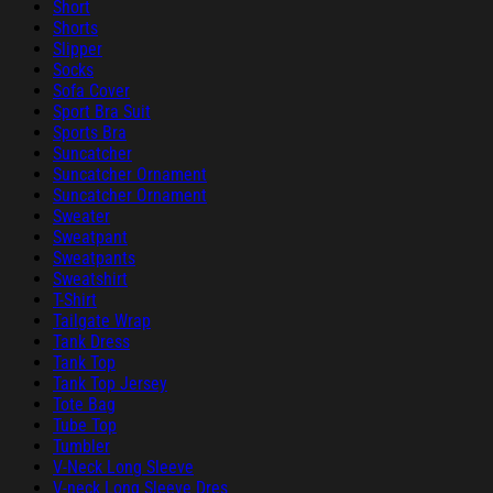
Short
Shorts
Slipper
Socks
Sofa Cover
Sport Bra Suit
Sports Bra
Suncatcher
Suncatcher Ornament
Suncatcher Ornament
Sweater
Sweatpant
Sweatpants
Sweatshirt
T-Shirt
Tailgate Wrap
Tank Dress
Tank Top
Tank Top Jersey
Tote Bag
Tube Top
Tumbler
V-Neck Long Sleeve
V-neck Long Sleeve Dres