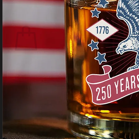
Login
Cart /
$
0.00
Cart
No products in the cart.
Return to shop