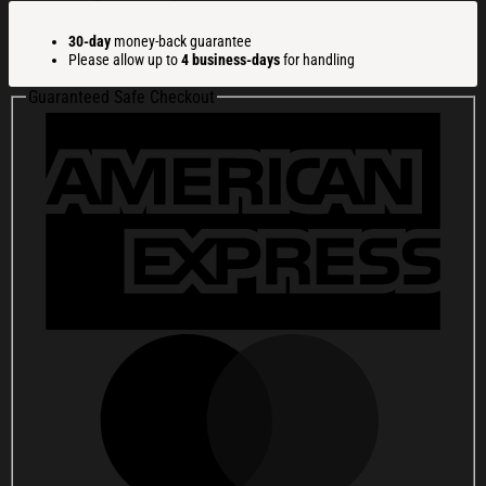
-
2026
30-day
money-back guarantee
250
Please allow up to
4 business-days
for handling
Years
Of
Guaranteed Safe Checkout
Freedom
Whiskey
Glass
America
250
Merchandise
Gifts
For
Patriots
quantity