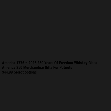
America 1776 – 2026 250 Years Of Freedom Whiskey Glass
America 250 Merchandise Gifts For Patriots
$
44.99
Select options