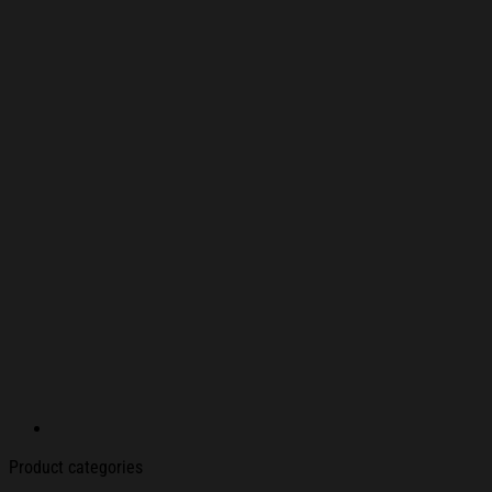
Product categories