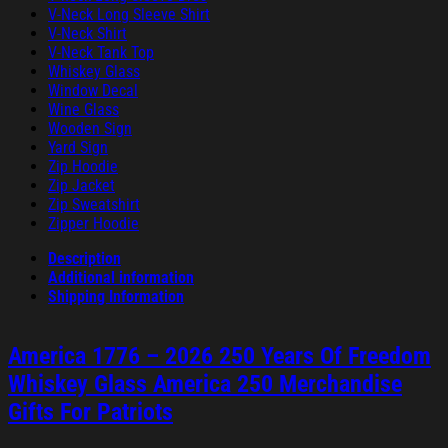
V-Neck Long Sleeve Shirt
V-Neck Shirt
V-Neck Tank Top
Whiskey Glass
Window Decal
Wine Glass
Wooden Sign
Yard Sign
Zip Hoodie
Zip Jacket
Zip Sweatshirt
Zipper Hoodie
Description
Additional information
Shipping Information
America 1776 – 2026 250 Years Of Freedom
Whiskey Glass America 250 Merchandise
Gifts For Patriots