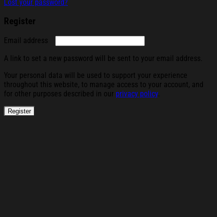
Lost your password?
Register
Required
Email address
A link to set a new password will be sent to your email address.
Your personal data will be used to support your experience
throughout this website, to manage access to your account, and
for other purposes described in our
privacy policy
.
Register