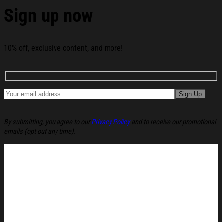
Sign up now
See the product images of the America 1776 - 2026 250
Years Of Freedom Whiskey Glass America 250
Merchandise Gifts For Patriots below:
10% off, exclusive content, and more!
By submitting, you agree to our
Privacy Policy
and to receive our promotional
emails (opt out any time).