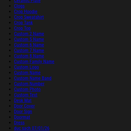
Ceramic Plate
Clogs
Crop Hoodie
Crop Sweatshirt
Crop Tank
Crop Top
Custom 2 Name
Custom 5 Name
Custom 6 Name
Custom 7 Name
Custom 8 Name
Custom Family Name
Custom Logo
Custom Name
Custom Name Band
Custom Number
Custom Photo
Custom Text
Desk Mat
Door Cover
Door Sign
Doormat
Dress
duc sach 07/01/26