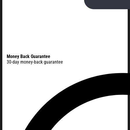
Money Back Guarantee
30-day money-back guarantee