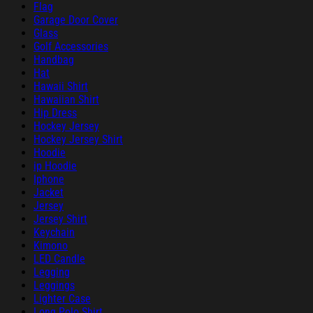
Flag
Garage Door Cover
Glass
Golf Accessories
Handbag
Hat
Hawaii Shirt
Hawaiian Shirt
Hip Dress
Hockey Jersey
Hockey Jersey Shirt
Hoodie
ip Hoodie
Iphone
Jacket
Jersey
Jersey Shirt
Keychain
Kimono
LED Candle
Legging
Leggings
Lighter Case
Long Polo Shirt