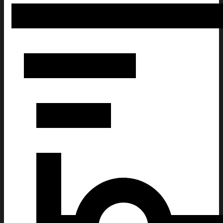
America 1776 - 2026 250 Years Of Freedom Whiskey Glass Am
For Patriots