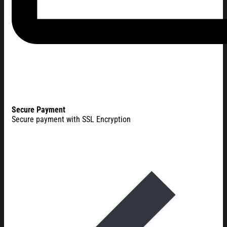
Secure Payment
Secure payment with SSL Encryption