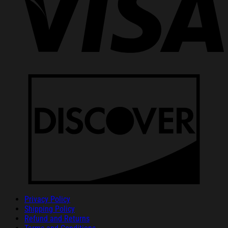
Privacy Policy
Shipping Policy
Refund and Returns