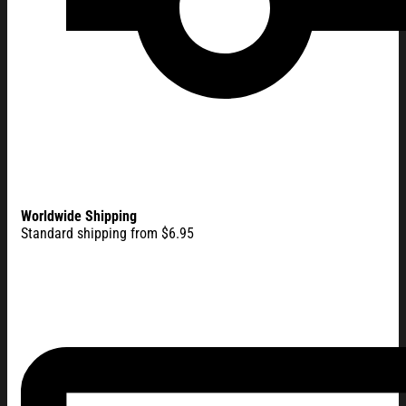
Worldwide Shipping
Standard shipping from $6.95