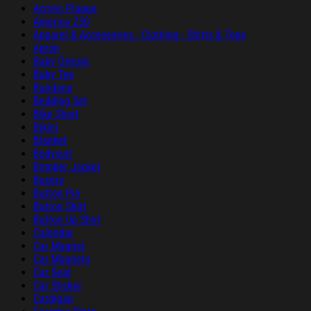
Acrylic Plaque
America 250
Apparel & Accessories - Clothing - Shirts & Tops
Apron
Baby Onesie
Baby Tee
Bandana
Bedding Set
Bike Short
Bikini
Blanket
Bodysuit
Bomber Jacket
Boxers
Button Pin
Button Shirt
Button Up Shirt
Calendar
Car Magnet
Car Magnets
Car Seat
Car Sticker
Cardigan