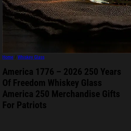
Home
/
Whiskey Glass
America 1776 – 2026 250 Years
Of Freedom Whiskey Glass
America 250 Merchandise Gifts
For Patriots