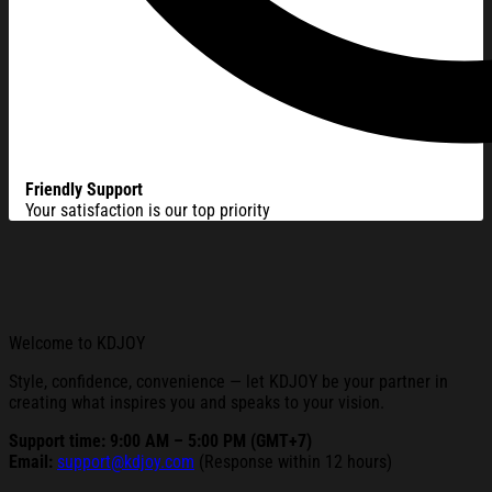
Friendly Support
Your satisfaction is our top priority
Welcome to KDJOY
Style, confidence, convenience — let KDJOY be your partner in
creating what inspires you and speaks to your vision.
Support time: 9:00 AM – 5:00 PM (GMT+7)
Email:
support@kdjoy.com
(Response within 12 hours)