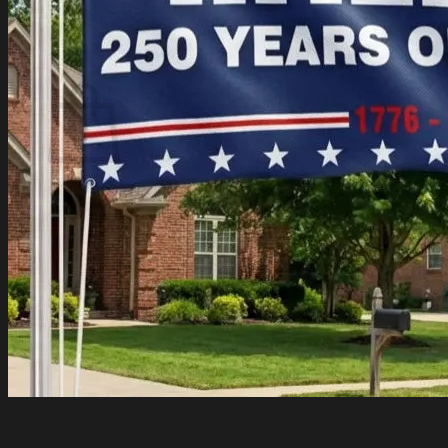
Login
Cart /
$
0.00
Cart
No products in the cart.
Return to shop