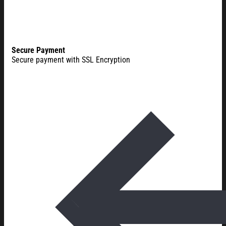
Secure Payment
Secure payment with SSL Encryption