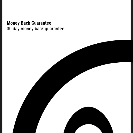
Money Back Guarantee
30-day money-back guarantee