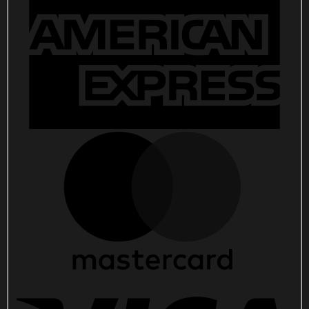
2026
Flag,
God
America
Patriotic
Grommet
Flag
quantity