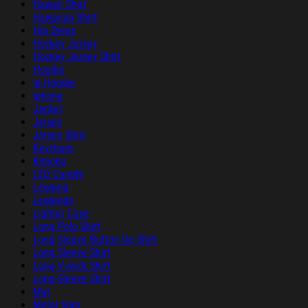
Hawaii Shirt
Hawaiian Shirt
Hip Dress
Hockey Jersey
Hockey Jersey Shirt
Hoodie
ip Hoodie
Iphone
Jacket
Jersey
Jersey Shirt
Keychain
Kimono
LED Candle
Legging
Leggings
Lighter Case
Long Polo Shirt
Long Sleeve Button Up Shirt
Long Sleeve Shirt
Long V-neck Shirt
Long-Sleeve Shirt
Mat
Metal Sign