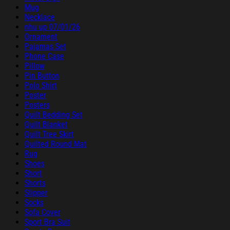
Mug
Necklace
nhu up 07/01/26
Ornament
Pajamas Set
Phone Case
Pillow
Pin Button
Polo Shirt
Poster
Posters
Quilt Bedding Set
Quilt Blanket
Quilt Tree Skirt
Quilted Round Mat
Rug
Shoes
Short
Shorts
Slipper
Socks
Sofa Cover
Sport Bra Suit