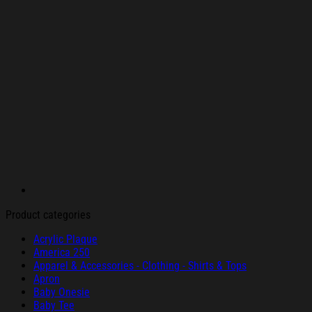
Product categories
Acrylic Plaque
America 250
Apparel & Accessories - Clothing - Shirts & Tops
Apron
Baby Onesie
Baby Tee