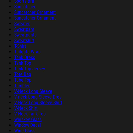
Sports Bra
Suncatcher
Suncatcher Ornament
Suncatcher Ornament
Sweater
Sweatpant
Sweatpants
Sweatshirt
T-Shirt
Tailgate Wrap
Tank Dress
Tank Top
Tank Top Jersey
Tote Bag
Tube Top
Tumbler
V-Neck Long Sleeve
V-neck Long Sleeve Dres
V-Neck Long Sleeve Shirt
V-Neck Shirt
V-Neck Tank Top
Whiskey Glass
Window Decal
Wine Glass