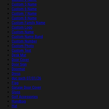
Custom 5 Name
Custom 6 Name
Custom 7 Name
Custom 8 Name
Custom Family Name
Custom Logo
Custom Name
Custom Name Band
Custom Number
Custom Photo
Custom Text
Desk Mat
Door Cover
Door Sign
Doormat
Dress
duc sach 07/01/26
Flag
Garage Door Cover
Glass
Golf Accessories
Handbag
Hat