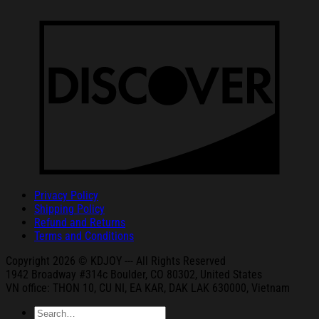
Privacy Policy
Shipping Policy
Refund and Returns
Terms and Conditions
Copyright 2026 © KDJOY --- All Rights Reserved
1942 Broa
dway #314c Boul
der, CO 80302, United States
VN office: THON
10, CU NI,
EA KAR, DAK
LAK 630000, Vietnam
Search