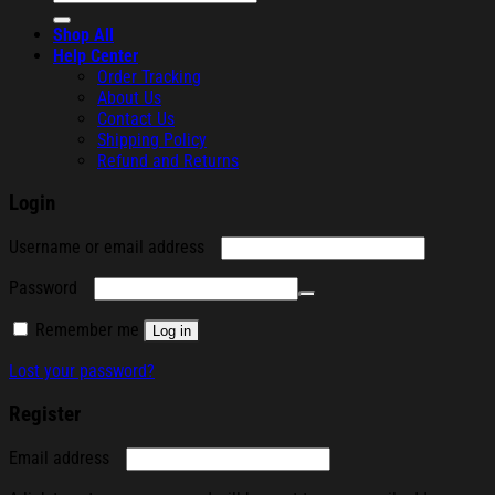
for:
Shop All
Help Center
Order Tracking
About Us
Contact Us
Shipping Policy
Refund and Returns
Login
Required
Username or email address
Required
Password
Remember me
Log in
Lost your password?
Register
Required
Email address