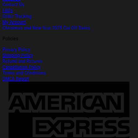
Contact Us
FAQs
Order Tracking
My Account
Christmas and New Year 2025 Cut-Off Dates
Policies
Privacy Policy
Shipping Policy
Refund and Returns
Cancellation Policy
Terms and Conditions
DMCA Report