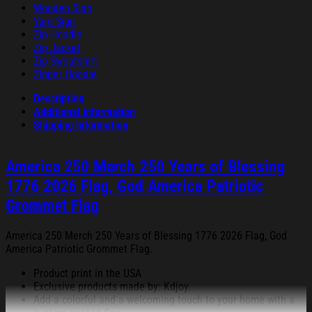
Wooden Sign
Yard Sign
Zip Hoodie
Zip Jacket
Zip Sweatshirt
Zipper Hoodie
Description
Additional information
Shipping Information
America 250 Merch 250 Years of Blessing
1776 2026 Flag, God America Patriotic
Grommet Flag
America 250 Merch 250 Years of Blessing 1776 2026 Flag, God
America Patriotic Grommet Flag.
Product print in the USA
Exclusive products made by: Kdjoy.
Add a colorful and a welcoming touch to your home with a