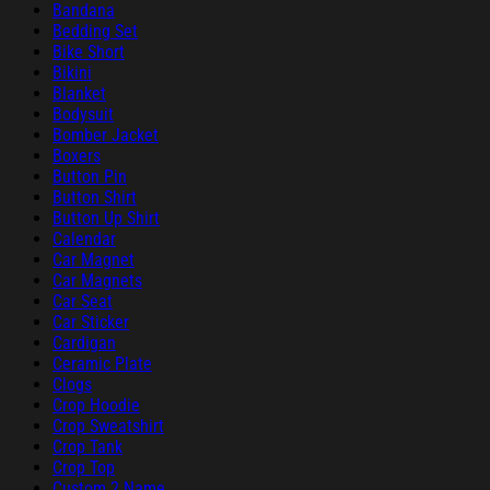
Bandana
Bedding Set
Bike Short
Bikini
Blanket
Bodysuit
Bomber Jacket
Boxers
Button Pin
Button Shirt
Button Up Shirt
Calendar
Car Magnet
Car Magnets
Car Seat
Car Sticker
Cardigan
Ceramic Plate
Clogs
Crop Hoodie
Crop Sweatshirt
Crop Tank
Crop Top
Custom 2 Name