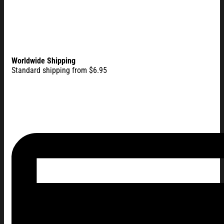
Worldwide Shipping
Standard shipping from $6.95
America 250 Merch 250 Years of Blessing 1776 2026 Flag, Go
Flag