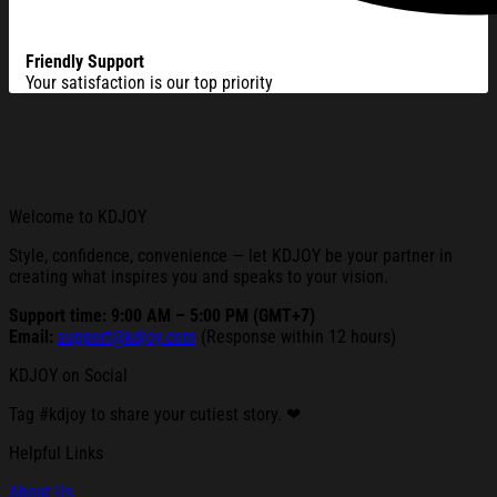
Friendly Support
Your satisfaction is our top priority
Welcome to KDJOY
Style, confidence, convenience — let KDJOY be your partner in
creating what inspires you and speaks to your vision.
Support time: 9:00 AM – 5:00 PM (GMT+7)
Email:
support@kdjoy.com
(Response within 12 hours)
KDJOY on Social
Tag #kdjoy to share your cutiest story. ❤
Helpful Links
About Us