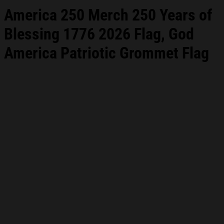
America 250 Merch 250 Years of
Blessing 1776 2026 Flag, God
America Patriotic Grommet Flag