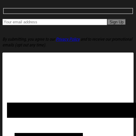
By submitting, you agree to our
Privacy Policy
and to receive our promotional
emails (opt out any time).
America 250 Merch 250 Years of Blessing 1776 2026 Flag, Go
Flag