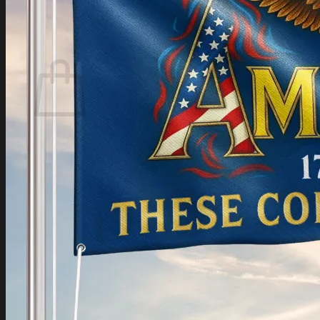
Login
Cart /
$
0.00
Cart
No products in the cart.
Return to shop