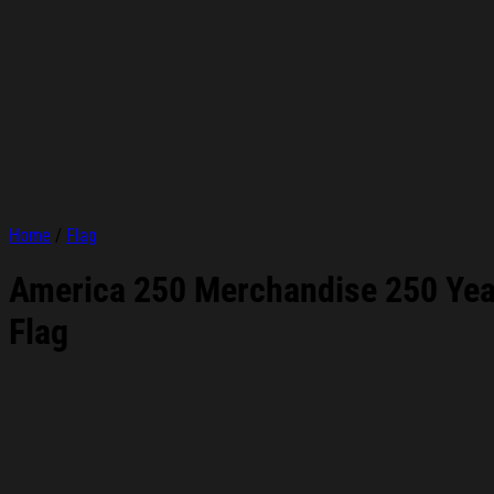
Home
/
Flag
America 250 Merchandise 250 Year
Flag