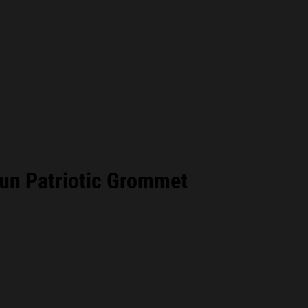
un Patriotic Grommet