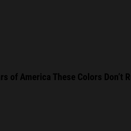
s of America These Colors Don’t R