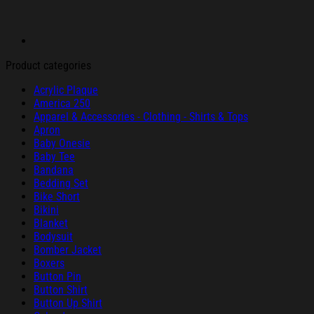
Product categories
Acrylic Plaque
America 250
Apparel & Accessories - Clothing - Shirts & Tops
Apron
Baby Onesie
Baby Tee
Bandana
Bedding Set
Bike Short
Bikini
Blanket
Bodysuit
Bomber Jacket
Boxers
Button Pin
Button Shirt
Button Up Shirt