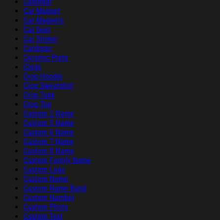
Calendar
Car Magnet
Car Magnets
Car Seat
Car Sticker
Cardigan
Ceramic Plate
Clogs
Crop Hoodie
Crop Sweatshirt
Crop Tank
Crop Top
Custom 2 Name
Custom 5 Name
Custom 6 Name
Custom 7 Name
Custom 8 Name
Custom Family Name
Custom Logo
Custom Name
Custom Name Band
Custom Number
Custom Photo
Custom Text