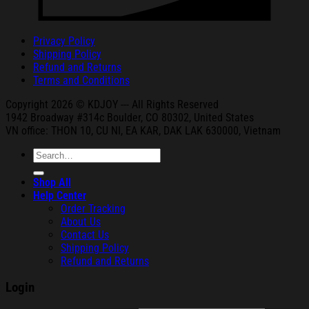
Privacy Policy
Shipping Policy
Refund and Returns
Terms and Conditions
Copyright 2026 © KDJOY --- All Rights Reserved
1942 Broa
dway #314c Boul
der, CO 80302, United States
VN office: THON
10, CU NI,
EA KAR, DAK
LAK 630000, Vietnam
Search
for:
Shop All
Help Center
Order Tracking
About Us
Contact Us
Shipping Policy
Refund and Returns
Login