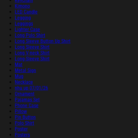
Keychain
Kimono
LED Candle
Legging
Leggings
Lighter Case
Long Polo Shirt
Long Sleeve Button Up Shirt
Long Sleeve Shirt
Long V-neck Shirt
Long-Sleeve Shirt
Mat
Metal Sign
Mug
Necklace
nhu up 07/01/26
Ornament
Pajamas Set
Phone Case
Pillow
Pin Button
Polo Shirt
Poster
Posters