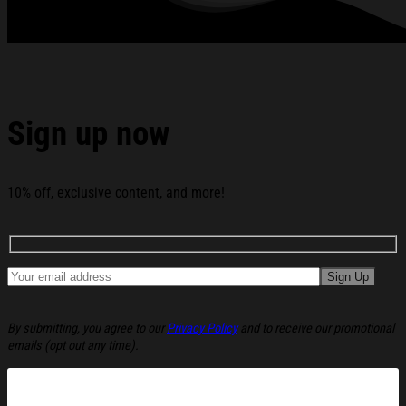
Sign up now
10% off, exclusive content, and more!
By submitting, you agree to our
Privacy Policy
and to receive our promotional
emails (opt out any time).