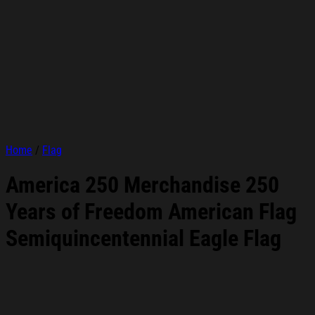
Home
/
Flag
America 250 Merchandise 250
Years of Freedom American Flag
Semiquincentennial Eagle Flag