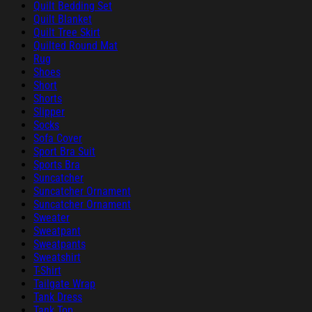
Quilt Bedding Set
Quilt Blanket
Quilt Tree Skirt
Quilted Round Mat
Rug
Shoes
Short
Shorts
Slipper
Socks
Sofa Cover
Sport Bra Suit
Sports Bra
Suncatcher
Suncatcher Ornament
Suncatcher Ornament
Sweater
Sweatpant
Sweatpants
Sweatshirt
T-Shirt
Tailgate Wrap
Tank Dress
Tank Top