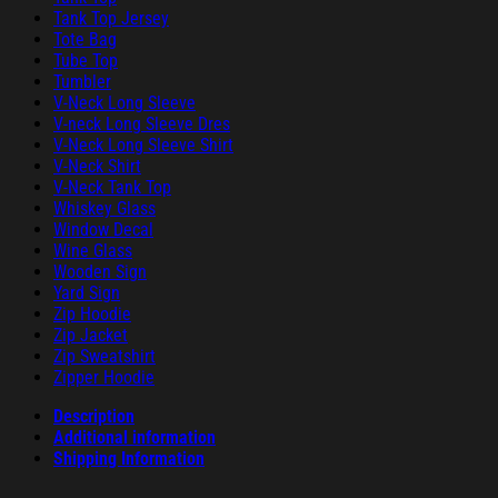
Tank Top Jersey
Tote Bag
Tube Top
Tumbler
V-Neck Long Sleeve
V-neck Long Sleeve Dres
V-Neck Long Sleeve Shirt
V-Neck Shirt
V-Neck Tank Top
Whiskey Glass
Window Decal
Wine Glass
Wooden Sign
Yard Sign
Zip Hoodie
Zip Jacket
Zip Sweatshirt
Zipper Hoodie
Description
Additional information
Shipping Information