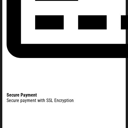
Secure Payment
Secure payment with SSL Encryption