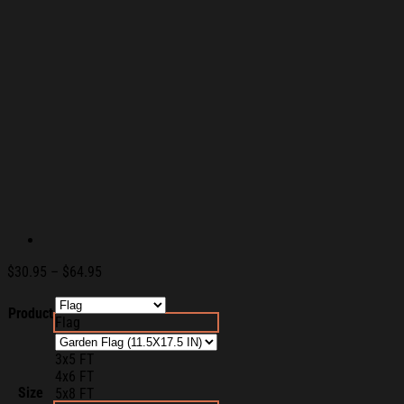
Price
$
30.95
–
$
64.95
range:
$30.95
Product
Flag
through
$64.95
3x5 FT
4x6 FT
Size
5x8 FT