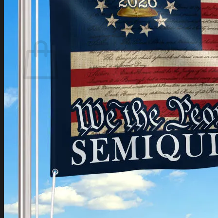
Login
Cart /
$
0.00
Cart
No products in the cart.
Return to shop