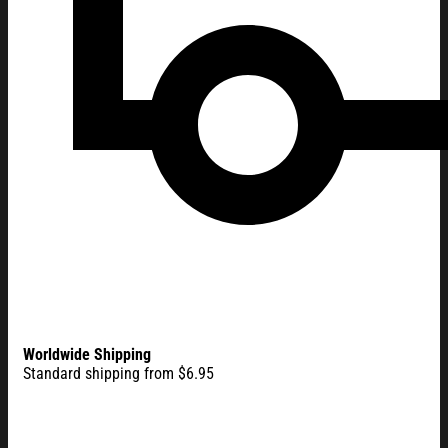
Worldwide Shipping
Standard shipping from $6.95
America 250 Merchandise 250 Years of Freedom American Fla
Flag