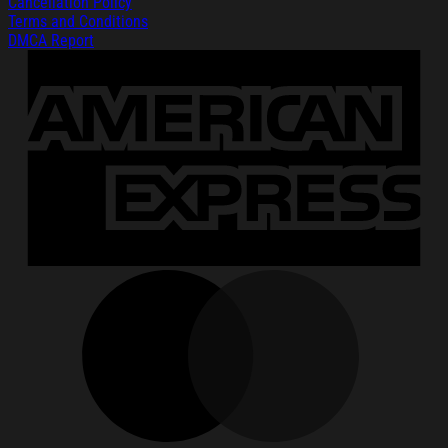
Cancellation Policy
Terms and Conditions
DMCA Report