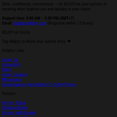
Style, confidence, convenience — let KDJOY be your partner in
creating what inspires you and speaks to your vision.
Support time: 9:00 AM – 5:00 PM (GMT+7)
Email:
support@kdjoy.com
(Response within 12 hours)
KDJOY on Social
Tag #kdjoy to share your cutiest story. ❤
Helpful Links
About Us
Contact Us
FAQs
Order Tracking
My Account
Christmas and New Year 2025 Cut-Off Dates
Policies
Privacy Policy
Shipping Policy
Refund and Returns