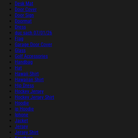
Desk Mat
Door Cover
Door Sign
Doormat
Dress
duc sach 07/01/26
Flag
Garage Door Cover
Glass
Golf Accessories
Handbag
Hat
Hawaii Shirt
Hawaiian Shirt
Hip Dress
Hockey Jersey
Hockey Jersey Shirt
Hoodie
ip Hoodie
Iphone
Jacket
Jersey
Jersey Shirt