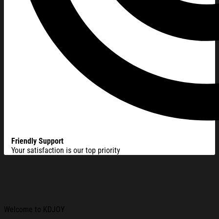
Friendly Support
Your satisfaction is our top priority
Welcome to KDJOY