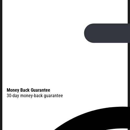
Money Back Guarantee
30-day money-back guarantee