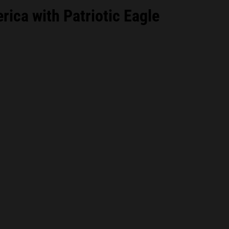
ica with Patriotic Eagle