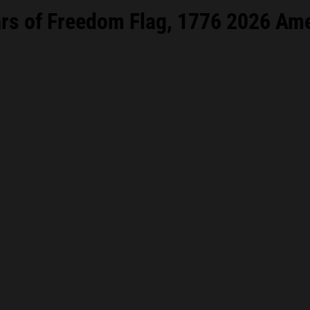
s of Freedom Flag, 1776 2026 Amer