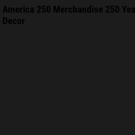
America 250 Merchandise 250 Year
Decor