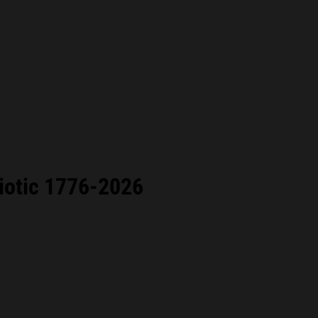
iotic 1776-2026