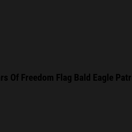
s Of Freedom Flag Bald Eagle Patr