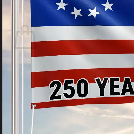
Login
Cart /
$
0.00
Cart
No products in the cart.
Return to shop