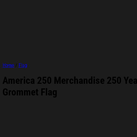
Home
/
Flag
America 250 Merchandise 250 Year
Grommet Flag