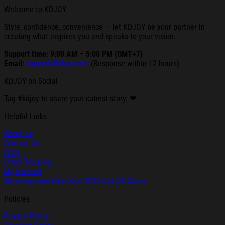
Welcome to KDJOY
Style, confidence, convenience — let KDJOY be your partner in
creating what inspires you and speaks to your vision.
Support time: 9:00 AM – 5:00 PM (GMT+7)
Email:
support@kdjoy.com
(Response within 12 hours)
KDJOY on Social
Tag #kdjoy to share your cutiest story. ❤
Helpful Links
About Us
Contact Us
FAQs
Order Tracking
My Account
Christmas and New Year 2025 Cut-Off Dates
Policies
Privacy Policy