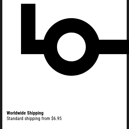
Worldwide Shipping
Standard shipping from $6.95
America 250 Merchandise 250 Years of Liberty and Freedom T