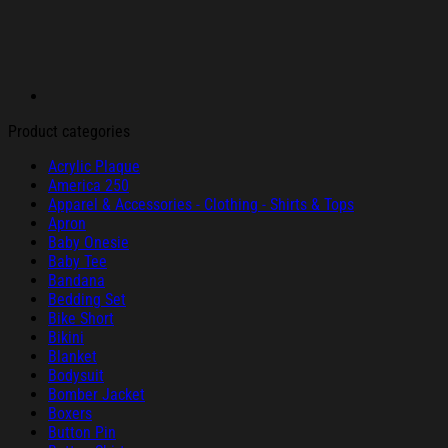
Product categories
Acrylic Plaque
America 250
Apparel & Accessories - Clothing - Shirts & Tops
Apron
Baby Onesie
Baby Tee
Bandana
Bedding Set
Bike Short
Bikini
Blanket
Bodysuit
Bomber Jacket
Boxers
Button Pin