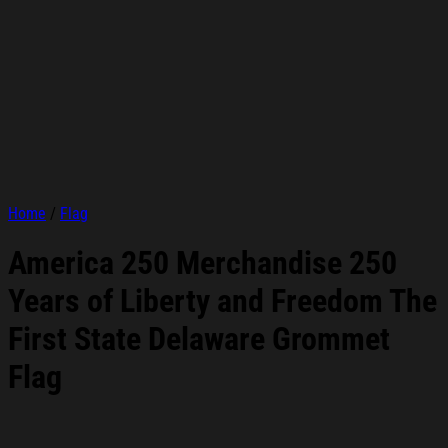
Home
/
Flag
America 250 Merchandise 250
Years of Liberty and Freedom The
First State Delaware Grommet
Flag