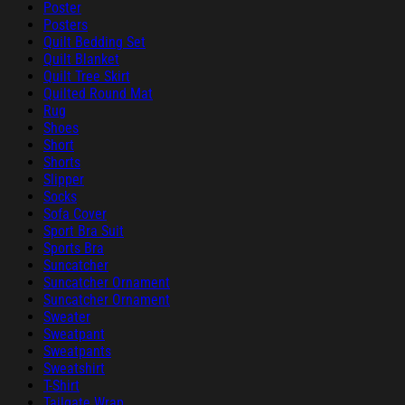
Poster
Posters
Quilt Bedding Set
Quilt Blanket
Quilt Tree Skirt
Quilted Round Mat
Rug
Shoes
Short
Shorts
Slipper
Socks
Sofa Cover
Sport Bra Suit
Sports Bra
Suncatcher
Suncatcher Ornament
Suncatcher Ornament
Sweater
Sweatpant
Sweatpants
Sweatshirt
T-Shirt
Tailgate Wrap