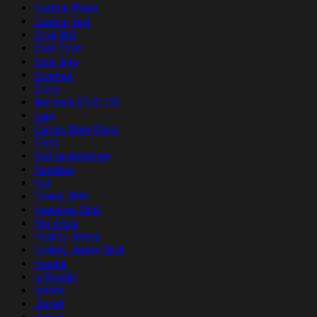
Custom Photo
Custom Text
Desk Mat
Door Cover
Door Sign
Doormat
Dress
duc sach 07/01/26
Flag
Garage Door Cover
Glass
Golf Accessories
Handbag
Hat
Hawaii Shirt
Hawaiian Shirt
Hip Dress
Hockey Jersey
Hockey Jersey Shirt
Hoodie
ip Hoodie
Iphone
Jacket