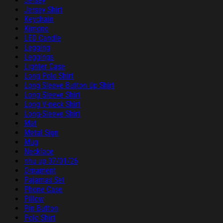
Jersey
Jersey Shirt
Keychain
Kimono
LED Candle
Legging
Leggings
Lighter Case
Long Polo Shirt
Long Sleeve Button Up Shirt
Long Sleeve Shirt
Long V-neck Shirt
Long-Sleeve Shirt
Mat
Metal Sign
Mug
Necklace
nhu up 07/01/26
Ornament
Pajamas Set
Phone Case
Pillow
Pin Button
Polo Shirt