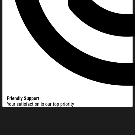
Friendly Support
Your satisfaction is our top priority