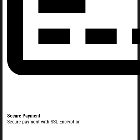
Secure Payment
Secure payment with SSL Encryption