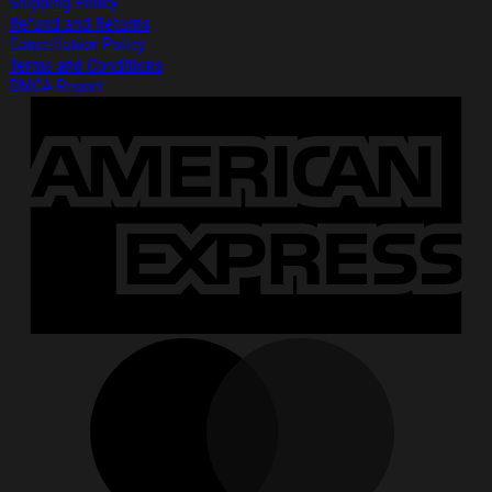
Shipping Policy
Refund and Returns
Cancellation Policy
Terms and Conditions
DMCA Report