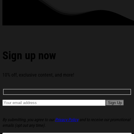
250 Years of Liberty and Freedom The First State
Delaware Grommet Flag below:
Sign up now
10% off, exclusive content, and more!
By submitting, you agree to our
Privacy Policy
and to receive our promotional
emails (opt out any time).