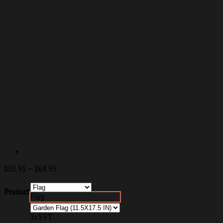
Price
$
30.95
–
$
64.95
range:
$30.95
Product
Flag
through
$64.95
3x5 FT