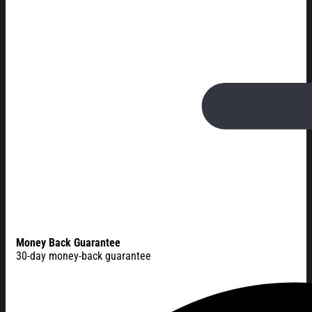
Money Back Guarantee
30-day money-back guarantee