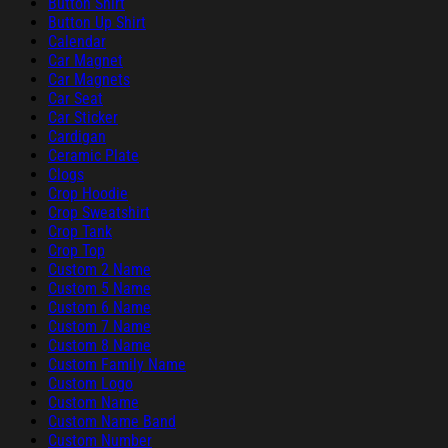
Button Shirt
Button Up Shirt
Calendar
Car Magnet
Car Magnets
Car Seat
Car Sticker
Cardigan
Ceramic Plate
Clogs
Crop Hoodie
Crop Sweatshirt
Crop Tank
Crop Top
Custom 2 Name
Custom 5 Name
Custom 6 Name
Custom 7 Name
Custom 8 Name
Custom Family Name
Custom Logo
Custom Name
Custom Name Band
Custom Number