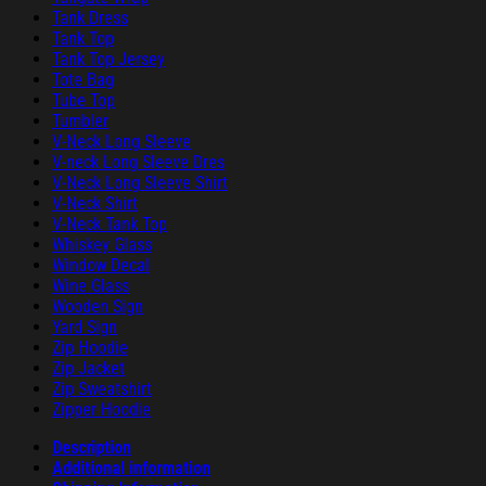
Tank Dress
Tank Top
Tank Top Jersey
Tote Bag
Tube Top
Tumbler
V-Neck Long Sleeve
V-neck Long Sleeve Dres
V-Neck Long Sleeve Shirt
V-Neck Shirt
V-Neck Tank Top
Whiskey Glass
Window Decal
Wine Glass
Wooden Sign
Yard Sign
Zip Hoodie
Zip Jacket
Zip Sweatshirt
Zipper Hoodie
Description
Additional information