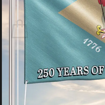
Login
Cart /
$
0.00
Cart
No products in the cart.
Return to shop