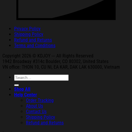
Privacy Policy
Shipping Policy
Refund and Returns
Terms and Conditions
Copyright 2026 © KDJOY --- All Rights Reserved
1942 Broa
dway #314c Boul
der, CO 80302, United States
VN office: THON
10, CU NI,
EA KAR, DAK
LAK 630000, Vietnam
Search
for:
Shop All
Help Center
Order Tracking
About Us
Contact Us
Shipping Policy
Refund and Returns