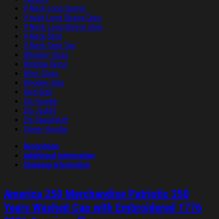
V-Neck Long Sleeve
V-neck Long Sleeve Dres
V-Neck Long Sleeve Shirt
V-Neck Shirt
V-Neck Tank Top
Whiskey Glass
Window Decal
Wine Glass
Wooden Sign
Yard Sign
Zip Hoodie
Zip Jacket
Zip Sweatshirt
Zipper Hoodie
Description
Additional information
Shipping Information
America 250 Merchandise Patriotic 250
Years Washed Cap with Embroidered 1776