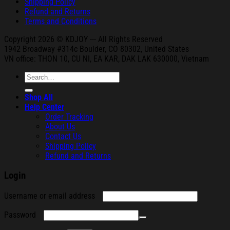
Shipping Policy
Refund and Returns
Terms and Conditions
Copyright 2026 © KDJOY --- All Rights Reserved
1942 Broa
dway #314c Boul
der, CO 80302, United States
VN office: THON
10, CU NI,
EA KAR, DAK
LAK 630000, Vietnam
Search
for:
Shop All
Help Center
Order Tracking
About Us
Contact Us
Shipping Policy
Refund and Returns
Login
Required
Username or email address
Required
Password