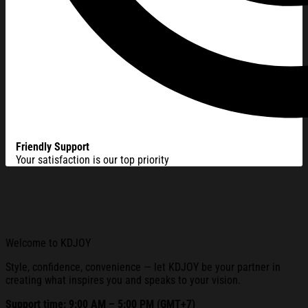
Friendly Support
Your satisfaction is our top priority
Welcome to KDJOY
Style, confidence, convenience — let KDJOY be your partner in
creating what inspires you and speaks to your vision.
Support time: 9:00 AM – 5:00 PM (GMT+7)