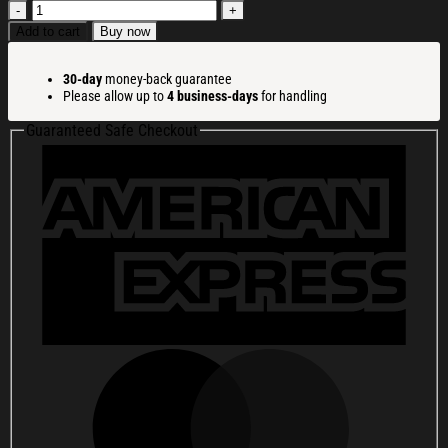
America
250
Add to cart
Buy now
Merchandise
Patriotic
30-day
money-back guarantee
250
Please allow up to
4 business-days
for handling
Years
Washed
Guaranteed Safe Checkout
Cap
with
Embroidered
1776
2026
American
Flag
quantity