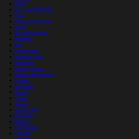
Dress
duc sach 07/01/26
Flag
Garage Door Cover
Glass
Golf Accessories
Handbag
Hat
Hawaii Shirt
Hawaiian Shirt
Hip Dress
Hockey Jersey
Hockey Jersey Shirt
Hoodie
ip Hoodie
Iphone
Jacket
Jersey
Jersey Shirt
Keychain
Kimono
LED Candle
Legging