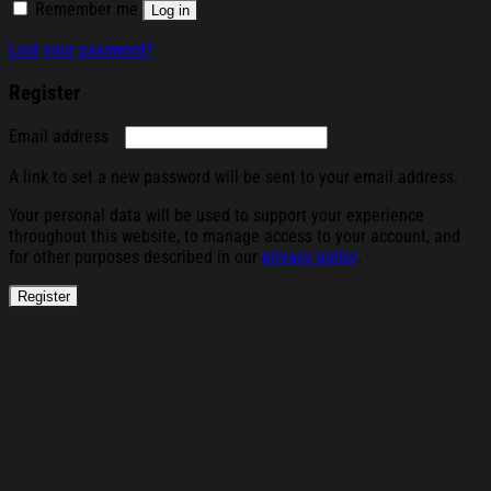
Remember me
Log in
Lost your password?
Register
Required
Email address
A link to set a new password will be sent to your email address.
Your personal data will be used to support your experience
throughout this website, to manage access to your account, and
for other purposes described in our
privacy policy
.
Register