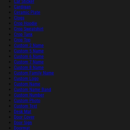
Car Sticker
Cardigan
Ceramic Plate
Clogs
Crop Hoodie
Crop Sweatshirt
Crop Tank
Crop Top
Custom 2 Name
Custom 5 Name
Custom 6 Name
Custom 7 Name
Custom 8 Name
Custom Family Name
Custom Logo
Custom Name
Custom Name Band
Custom Number
Custom Photo
Custom Text
Desk Mat
Door Cover
Door Sign
Doormat