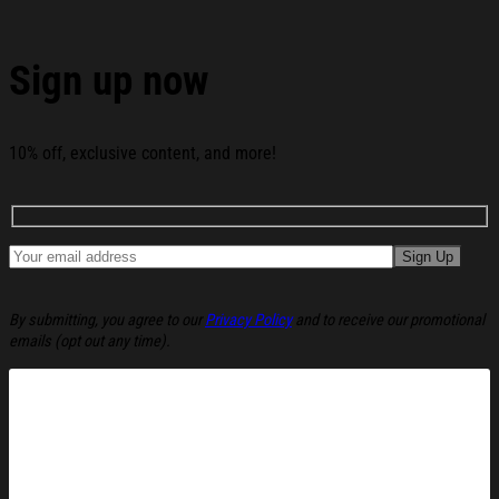
Sign up now
10% off, exclusive content, and more!
By submitting, you agree to our
Privacy Policy
and to receive our promotional
emails (opt out any time).