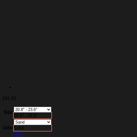
$
46.95
Size
20.8" - 23.6"
Color
Sand
Clear