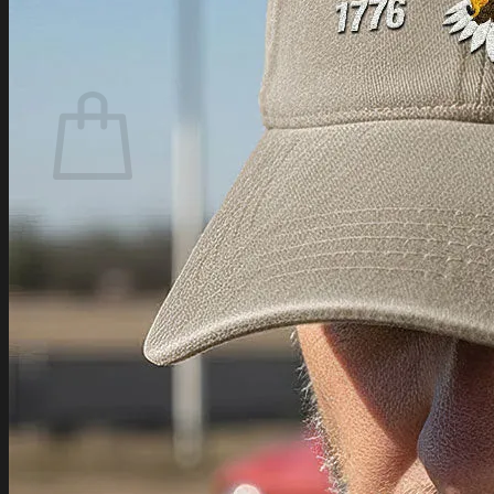
Login
Cart /
$
0.00
Cart
No products in the cart.
Return to shop