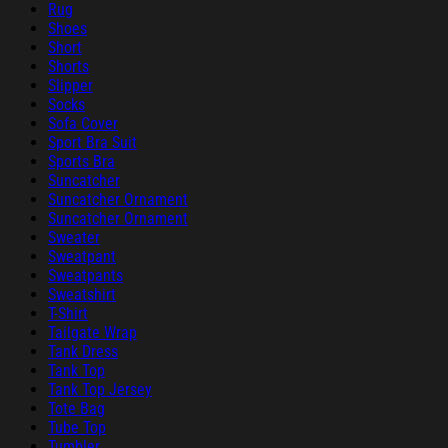
Rug
Shoes
Short
Shorts
Slipper
Socks
Sofa Cover
Sport Bra Suit
Sports Bra
Suncatcher
Suncatcher Ornament
Suncatcher Ornament
Sweater
Sweatpant
Sweatpants
Sweatshirt
T-Shirt
Tailgate Wrap
Tank Dress
Tank Top
Tank Top Jersey
Tote Bag
Tube Top
Tumbler