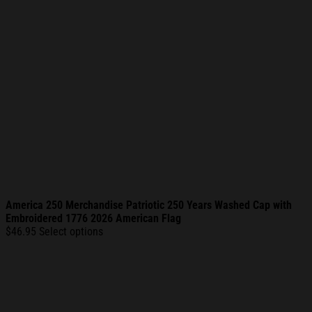
America 250 Merchandise Patriotic 250 Years Washed Cap with
Embroidered 1776 2026 American Flag
$
46.95
Select options