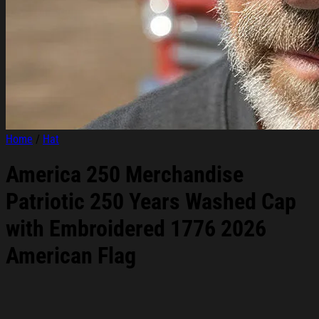
Home
/
Hat
America 250 Merchandise
Patriotic 250 Years Washed Cap
with Embroidered 1776 2026
American Flag