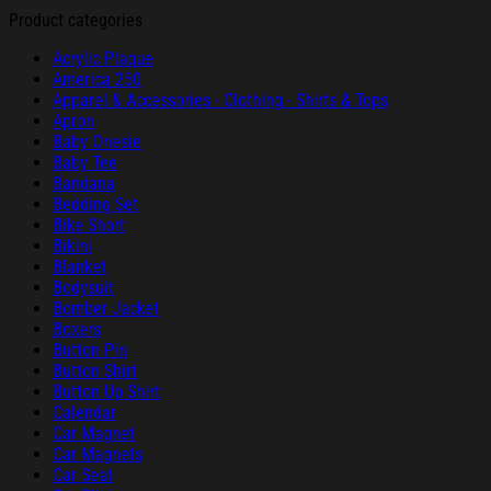
Product categories
Acrylic Plaque
America 250
Apparel & Accessories - Clothing - Shirts & Tops
Apron
Baby Onesie
Baby Tee
Bandana
Bedding Set
Bike Short
Bikini
Blanket
Bodysuit
Bomber Jacket
Boxers
Button Pin
Button Shirt
Button Up Shirt
Calendar
Car Magnet
Car Magnets
Car Seat