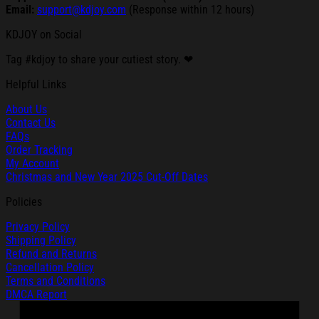
Email:
support@kdjoy.com
(Response within 12 hours)
KDJOY on Social
Tag #kdjoy to share your cutiest story. ❤
Helpful Links
About Us
Contact Us
FAQs
Order Tracking
My Account
Christmas and New Year 2025 Cut-Off Dates
Policies
Privacy Policy
Shipping Policy
Refund and Returns
Cancellation Policy
Terms and Conditions
DMCA Report