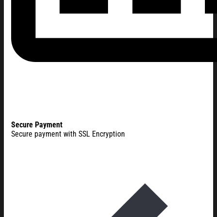
Secure Payment
Secure payment with SSL Encryption