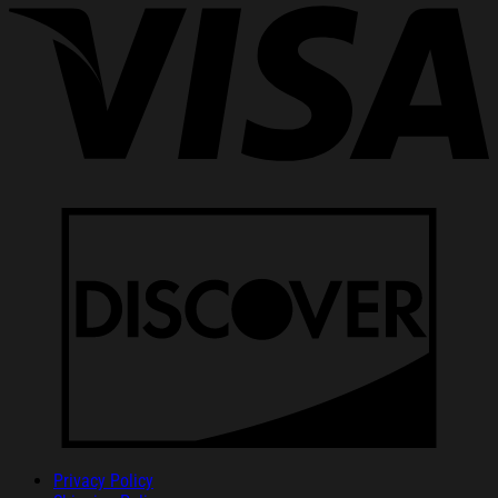
Privacy Policy