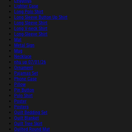
Leggings
Lighter Case
Long Polo Shirt
Long Sleeve Button Up Shirt
Long Sleeve Shirt
Long V-neck Shirt
Long-Sleeve Shirt
Mat
Metal Sign
Mug
Necklace
nhu up 07/01/26
Ornament
Pajamas Set
Phone Case
Pillow
Pin Button
Polo Shirt
Poster
Posters
Quilt Bedding Set
Quilt Blanket
Quilt Tree Skirt
Quilted Round Mat