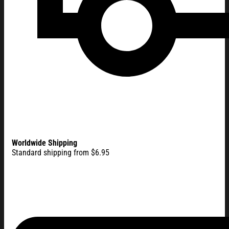
Worldwide Shipping
Standard shipping from $6.95