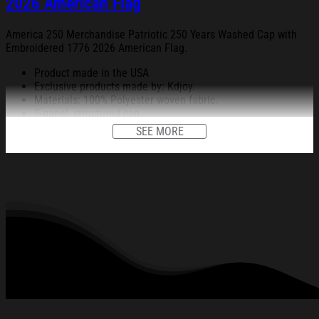
2026 American Flag
America 250 Merchandise Patriotic 250 Years Washed Cap with
Embroidered 1776 2026 American Flag.
Product made in the USA
Exclusive products made by: Kdjoy.
Materials: 100% Polyester woven fabric.
5-panel, structured cap.
Black sweatband.
SEE MORE
Metal buckle closure.
Embroidery on the front, back, right, and left (14x6cm for the
front design and 3.5x7cm for the back, right, and left).
Head circumference: 54-60cm.
All products are made to order and proudly printed to the best
standards available. They do not include embellishments, such as
rhinestones or glitter.
See the product images of the America 250 Merchandise
Patriotic 250 Years Washed Cap with Embroidered 1776
2026 American Flag below: