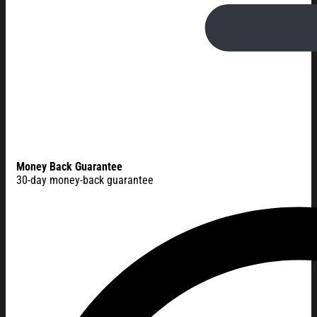
Money Back Guarantee
30-day money-back guarantee