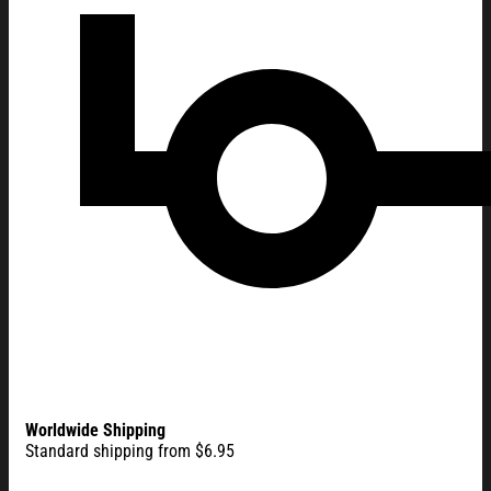
Worldwide Shipping
Standard shipping from $6.95
America 250th Anniversary 1776 - 2026 Double-sided Flag A