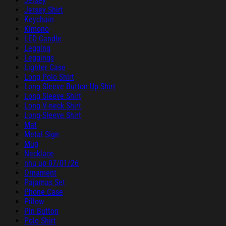
Jersey
Jersey Shirt
Keychain
Kimono
LED Candle
Legging
Leggings
Lighter Case
Long Polo Shirt
Long Sleeve Button Up Shirt
Long Sleeve Shirt
Long V-neck Shirt
Long-Sleeve Shirt
Mat
Metal Sign
Mug
Necklace
nhu up 07/01/26
Ornament
Pajamas Set
Phone Case
Pillow
Pin Button
Polo Shirt