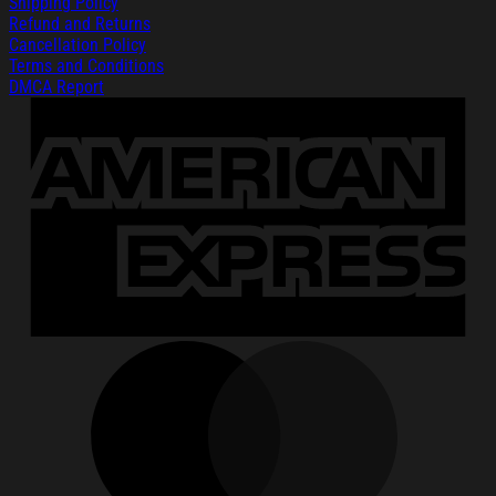
Shipping Policy
Refund and Returns
Cancellation Policy
Terms and Conditions
DMCA Report