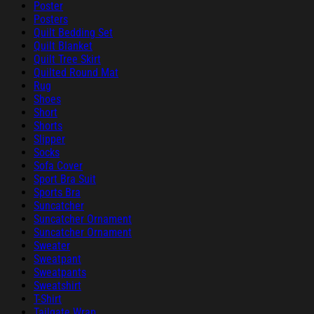
Poster
Posters
Quilt Bedding Set
Quilt Blanket
Quilt Tree Skirt
Quilted Round Mat
Rug
Shoes
Short
Shorts
Slipper
Socks
Sofa Cover
Sport Bra Suit
Sports Bra
Suncatcher
Suncatcher Ornament
Suncatcher Ornament
Sweater
Sweatpant
Sweatpants
Sweatshirt
T-Shirt
Tailgate Wrap