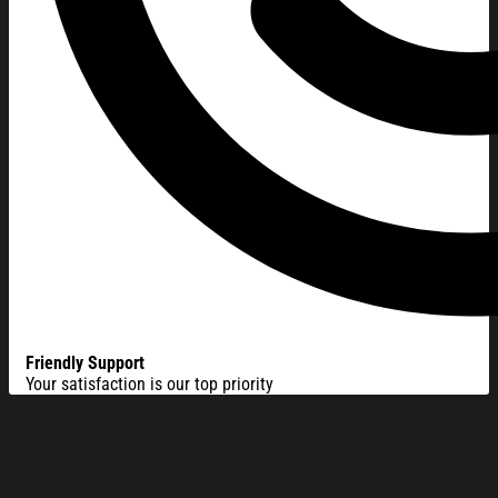
Friendly Support
Your satisfaction is our top priority