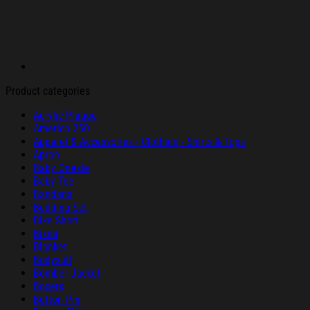
Product categories
Acrylic Plaque
America 250
Apparel & Accessories - Clothing - Shirts & Tops
Apron
Baby Onesie
Baby Tee
Bandana
Bedding Set
Bike Short
Bikini
Blanket
Bodysuit
Bomber Jacket
Boxers
Button Pin