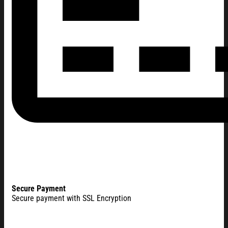
Secure Payment
Secure payment with SSL Encryption