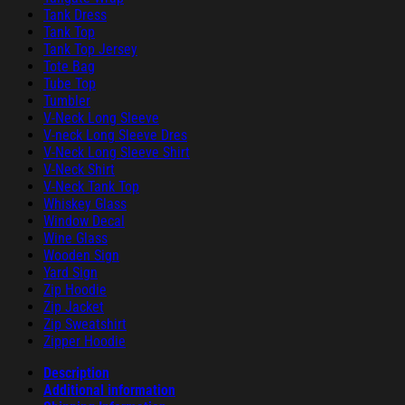
Tank Dress
Tank Top
Tank Top Jersey
Tote Bag
Tube Top
Tumbler
V-Neck Long Sleeve
V-neck Long Sleeve Dres
V-Neck Long Sleeve Shirt
V-Neck Shirt
V-Neck Tank Top
Whiskey Glass
Window Decal
Wine Glass
Wooden Sign
Yard Sign
Zip Hoodie
Zip Jacket
Zip Sweatshirt
Zipper Hoodie
Description
Additional information