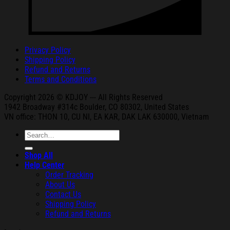
Privacy Policy
Shipping Policy
Refund and Returns
Terms and Conditions
Copyright 2026 © KDJOY --- All Rights Reserved
1942 Broa
dway #314c Boul
der, CO 80302, United States
VN office: THON
10, CU NI,
EA KAR, DAK
LAK 630000, Vietnam
Search
for:
Shop All
Help Center
Order Tracking
About Us
Contact Us
Shipping Policy
Refund and Returns