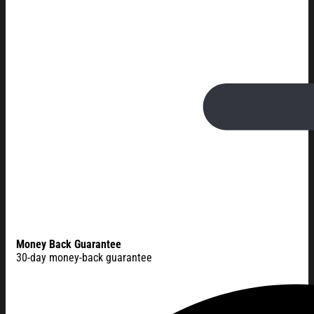
Money Back Guarantee
30-day money-back guarantee