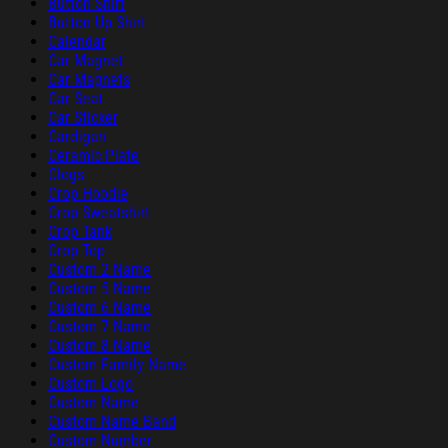
Button Shirt
Button Up Shirt
Calendar
Car Magnet
Car Magnets
Car Seat
Car Sticker
Cardigan
Ceramic Plate
Clogs
Crop Hoodie
Crop Sweatshirt
Crop Tank
Crop Top
Custom 2 Name
Custom 5 Name
Custom 6 Name
Custom 7 Name
Custom 8 Name
Custom Family Name
Custom Logo
Custom Name
Custom Name Band
Custom Number