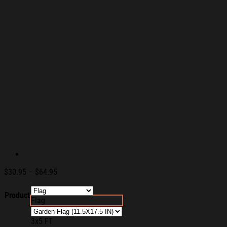
Price
$
30.95
–
$
64.95
range:
$30.95
Product
Flag
through
$64.95
3x5 FT