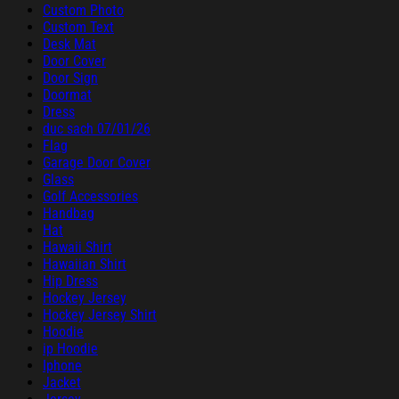
Custom Photo
Custom Text
Desk Mat
Door Cover
Door Sign
Doormat
Dress
duc sach 07/01/26
Flag
Garage Door Cover
Glass
Golf Accessories
Handbag
Hat
Hawaii Shirt
Hawaiian Shirt
Hip Dress
Hockey Jersey
Hockey Jersey Shirt
Hoodie
ip Hoodie
Iphone
Jacket