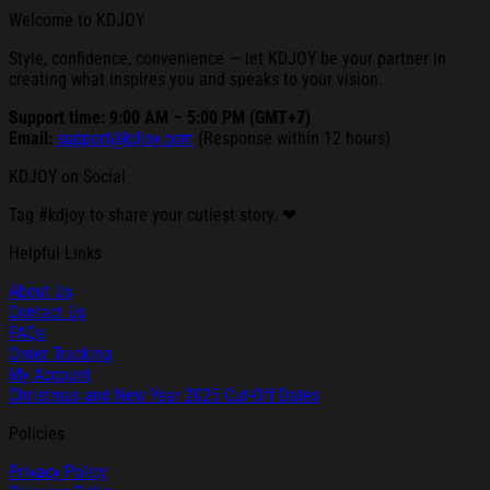
Welcome to KDJOY
Style, confidence, convenience — let KDJOY be your partner in
creating what inspires you and speaks to your vision.
Support time: 9:00 AM – 5:00 PM (GMT+7)
Email:
support@kdjoy.com
(Response within 12 hours)
KDJOY on Social
Tag #kdjoy to share your cutiest story. ❤
Helpful Links
About Us
Contact Us
FAQs
Order Tracking
My Account
Christmas and New Year 2025 Cut-Off Dates
Policies
Privacy Policy