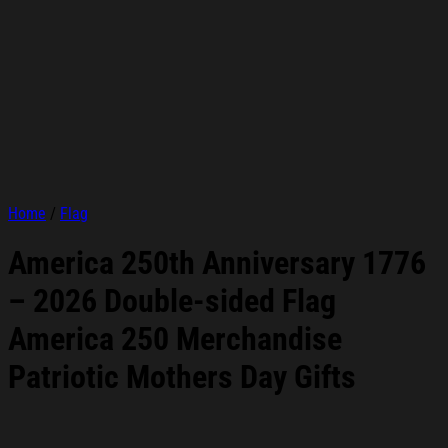
Home
/
Flag
America 250th Anniversary 1776
– 2026 Double-sided Flag
America 250 Merchandise
Patriotic Mothers Day Gifts