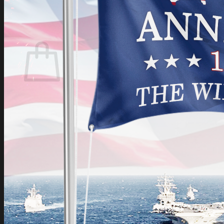
Login
Cart /
$
0.00
Cart
No products in the cart.
Return to shop