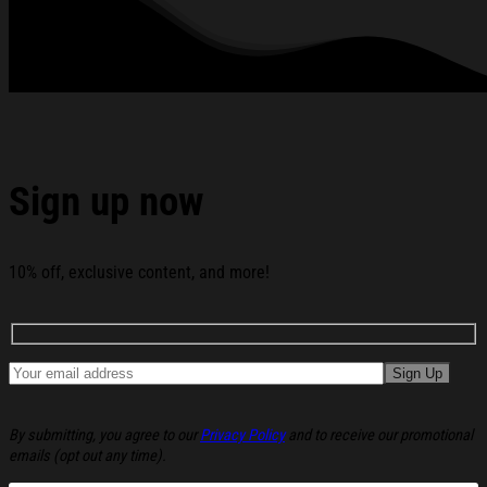
Anniversary 1776 - 2026 Double-sided Flag America 250
Merchandise Patriotic Mothers Day Gifts below:
Sign up now
10% off, exclusive content, and more!
By submitting, you agree to our
Privacy Policy
and to receive our promotional
emails (opt out any time).