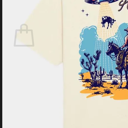
Login
Cart /
$
0.00
Cart
No products in the cart.
Return to shop