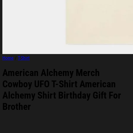
Home
/
T-Shirt
American Alchemy Merch
Cowboy UFO T-Shirt American
Alchemy Shirt Birthday Gift For
Brother