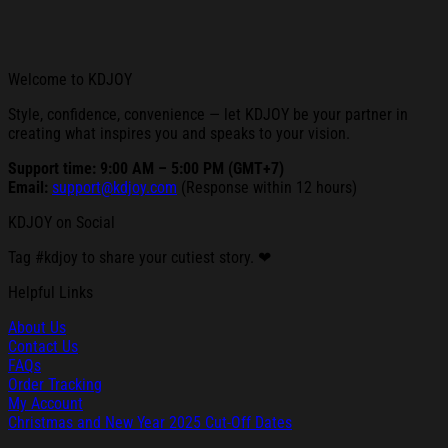
Welcome to KDJOY
Style, confidence, convenience — let KDJOY be your partner in
creating what inspires you and speaks to your vision.
Support time: 9:00 AM – 5:00 PM (GMT+7)
Email:
support@kdjoy.com
(Response within 12 hours)
KDJOY on Social
Tag #kdjoy to share your cutiest story. ❤
Helpful Links
About Us
Contact Us
FAQs
Order Tracking
My Account
Christmas and New Year 2025 Cut-Off Dates