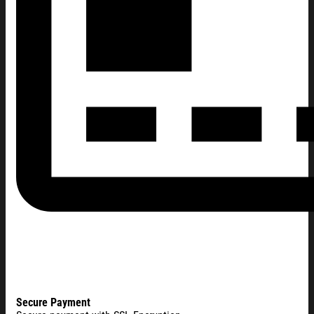
Secure Payment