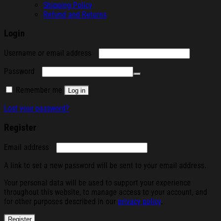
Shipping Policy
Refund and Returns
Login
Required
Username or email address
Required
Password
Remember me
Log in
Lost your password?
Register
Required
Email address
A link to set a new password will be sent to your email address.
Your personal data will be used to support your experience
throughout this website, to manage access to your account, and
for other purposes described in our
privacy policy
.
Register