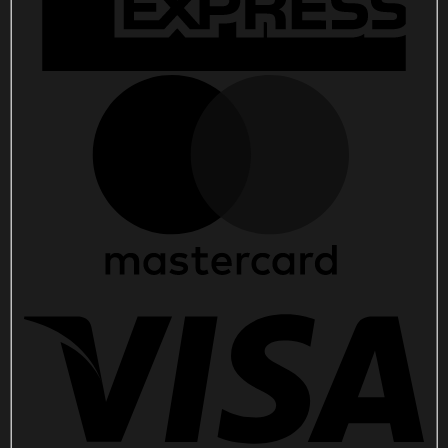
quantity