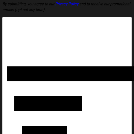
By submitting, you agree to our
Privacy Policy
and to receive our promotional
emails (opt out any time).
American Alchemy Merch Cowboy UFO T-Shirt American Alchemy
Brother