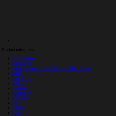
Product categories
Acrylic Plaque
America 250
Apparel & Accessories - Clothing - Shirts & Tops
Apron
Baby Onesie
Baby Tee
Bandana
Bedding Set
Bike Short
Bikini
Blanket
Bodysuit