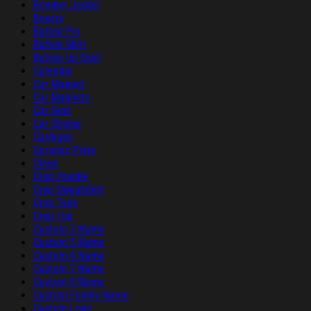
Bomber Jacket
Boxers
Button Pin
Button Shirt
Button Up Shirt
Calendar
Car Magnet
Car Magnets
Car Seat
Car Sticker
Cardigan
Ceramic Plate
Clogs
Crop Hoodie
Crop Sweatshirt
Crop Tank
Crop Top
Custom 2 Name
Custom 5 Name
Custom 6 Name
Custom 7 Name
Custom 8 Name
Custom Family Name
Custom Logo