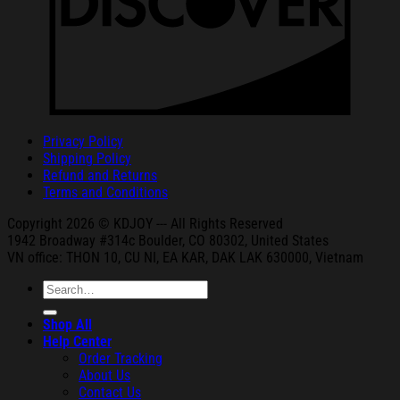
Privacy Policy
Shipping Policy
Refund and Returns
Terms and Conditions
Copyright 2026 © KDJOY --- All Rights Reserved
1942 Broa
dway #314c Boul
der, CO 80302, United States
VN office: THON
10, CU NI,
EA KAR, DAK
LAK 630000, Vietnam
Search
for:
Shop All
Help Center
Order Tracking
About Us
Contact Us