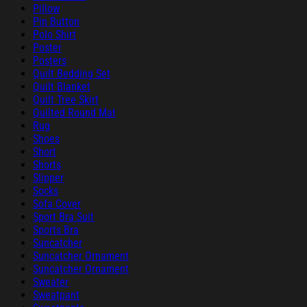
Pillow
Pin Button
Polo Shirt
Poster
Posters
Quilt Bedding Set
Quilt Blanket
Quilt Tree Skirt
Quilted Round Mat
Rug
Shoes
Short
Shorts
Slipper
Socks
Sofa Cover
Sport Bra Suit
Sports Bra
Suncatcher
Suncatcher Ornament
Suncatcher Ornament
Sweater
Sweatpant