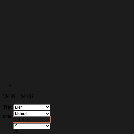
Price
$
34.99
–
$
44.99
range:
Type
$34.99
through
Color
$44.99
Natural
2XL