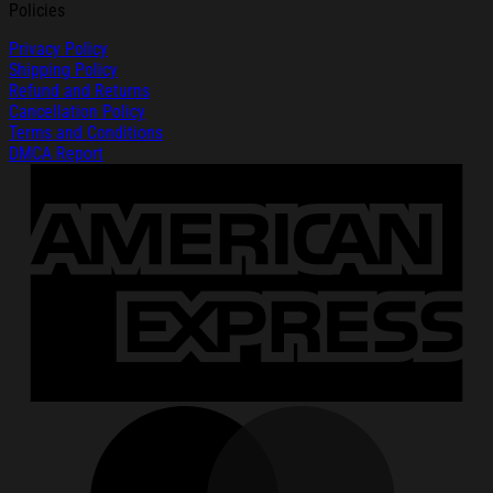
Policies
Privacy Policy
Shipping Policy
Refund and Returns
Cancellation Policy
Terms and Conditions
DMCA Report