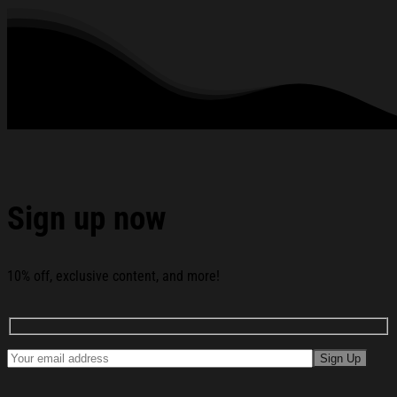
See the product images of the American Alchemy Merch
Cowboy UFO T-Shirt American Alchemy Shirt Birthday Gift
For Brother below:
Sign up now
10% off, exclusive content, and more!