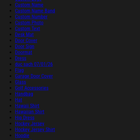
Custom Name
Custom Name Band
Custom Number
Custom Photo
Custom Text
Desk Mat
Door Cover
Door Sign
Doormat
Dress
duc sach 07/01/26
Flag
Garage Door Cover
Glass
Golf Accessories
Handbag
Hat
Hawaii Shirt
Hawaiian Shirt
Hip Dress
Hockey Jersey
Hockey Jersey Shirt
Hoodie