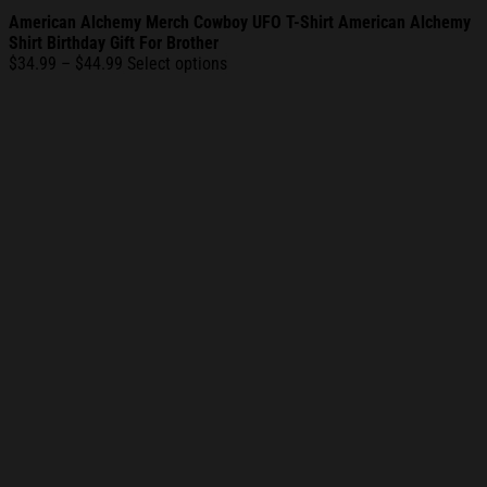
American Alchemy Merch Cowboy UFO T-Shirt American Alchemy
Shirt Birthday Gift For Brother
Price
$
34.99
–
$
44.99
Select options
range:
$34.99
through
$44.99