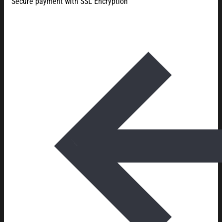
Secure payment with SSL Encryption