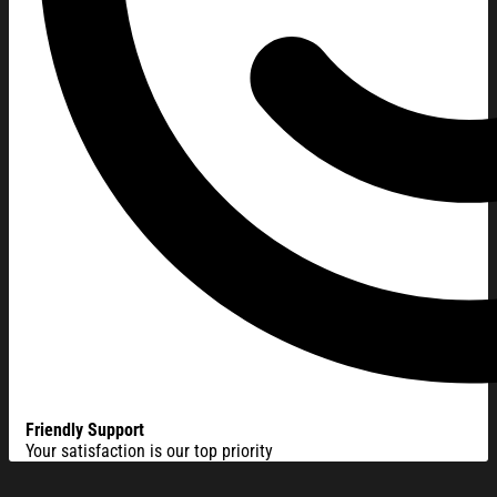
Friendly Support
Your satisfaction is our top priority