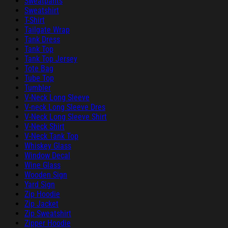
Sweatpants
Sweatshirt
T-Shirt
Tailgate Wrap
Tank Dress
Tank Top
Tank Top Jersey
Tote Bag
Tube Top
Tumbler
V-Neck Long Sleeve
V-neck Long Sleeve Dres
V-Neck Long Sleeve Shirt
V-Neck Shirt
V-Neck Tank Top
Whiskey Glass
Window Decal
Wine Glass
Wooden Sign
Yard Sign
Zip Hoodie
Zip Jacket
Zip Sweatshirt
Zipper Hoodie