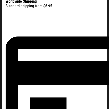
Worldwide Shipping
Standard shipping from $6.95