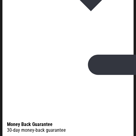
Money Back Guarantee
30-day money-back guarantee