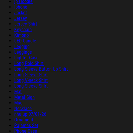
ip Hoodie
Iphone
Jacket
Jersey
Jersey Shirt
Keychain
Kimono
LED Candle
Legging
Leggings
Lighter Case
Long Polo Shirt
Long Sleeve Button Up Shirt
Long Sleeve Shirt
Long V-neck Shirt
Long-Sleeve Shirt
Mat
Metal Sign
Mug
Necklace
nhu up 07/01/26
Ornament
Pajamas Set
Phone Case