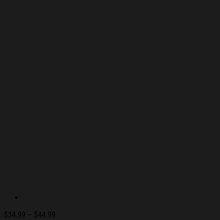
Price
$
34.99
–
$
44.99