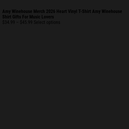
Amy Winehouse Merch 2026 Heart Vinyl T-Shirt Amy Winehouse
Shirt Gifts For Music Lovers
Price
$
34.99
–
$
45.99
Select options
range:
$34.99
through
$45.99