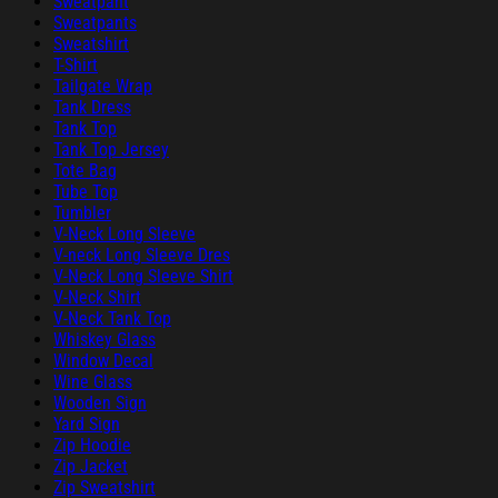
Sweatpant
Sweatpants
Sweatshirt
T-Shirt
Tailgate Wrap
Tank Dress
Tank Top
Tank Top Jersey
Tote Bag
Tube Top
Tumbler
V-Neck Long Sleeve
V-neck Long Sleeve Dres
V-Neck Long Sleeve Shirt
V-Neck Shirt
V-Neck Tank Top
Whiskey Glass
Window Decal
Wine Glass
Wooden Sign
Yard Sign
Zip Hoodie
Zip Jacket
Zip Sweatshirt