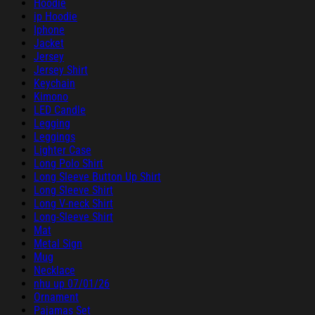
Hoodie
ip Hoodie
Iphone
Jacket
Jersey
Jersey Shirt
Keychain
Kimono
LED Candle
Legging
Leggings
Lighter Case
Long Polo Shirt
Long Sleeve Button Up Shirt
Long Sleeve Shirt
Long V-neck Shirt
Long-Sleeve Shirt
Mat
Metal Sign
Mug
Necklace
nhu up 07/01/26
Ornament
Pajamas Set