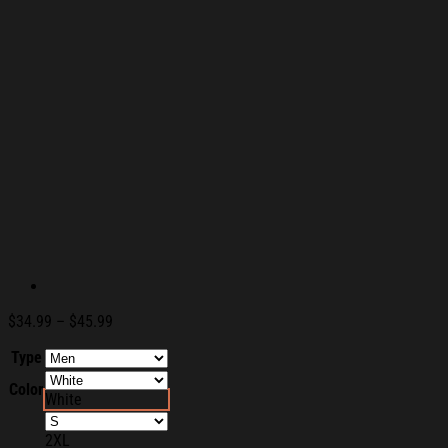
Price
$
34.99
–
$
45.99
range:
Type
$34.99
through
Color
$45.99
White
2XL