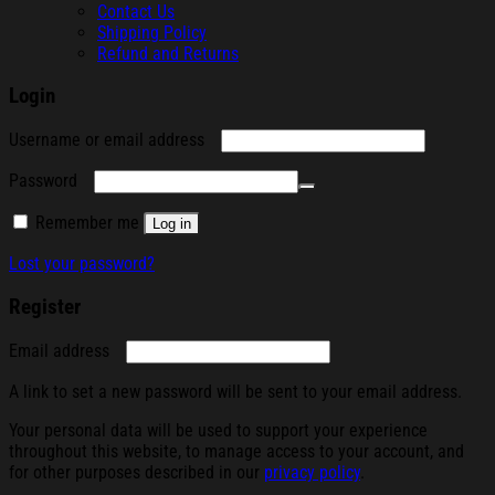
Contact Us
Shipping Policy
Refund and Returns
Login
Required
Username or email address
Required
Password
Remember me
Log in
Lost your password?
Register
Required
Email address
A link to set a new password will be sent to your email address.
Your personal data will be used to support your experience
throughout this website, to manage access to your account, and
for other purposes described in our
privacy policy
.