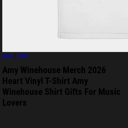
Home
/
T-Shirt
Amy Winehouse Merch 2026
Heart Vinyl T-Shirt Amy
Winehouse Shirt Gifts For Music
Lovers