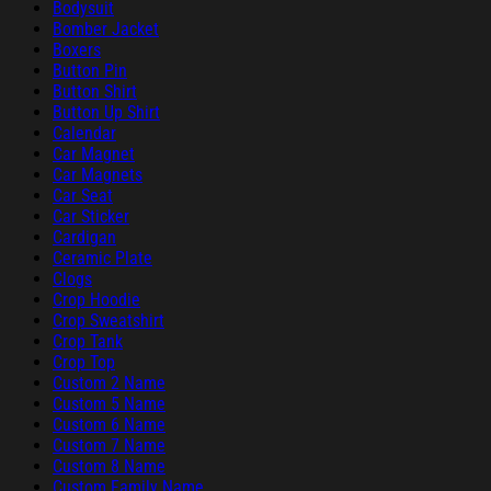
Bodysuit
Bomber Jacket
Boxers
Button Pin
Button Shirt
Button Up Shirt
Calendar
Car Magnet
Car Magnets
Car Seat
Car Sticker
Cardigan
Ceramic Plate
Clogs
Crop Hoodie
Crop Sweatshirt
Crop Tank
Crop Top
Custom 2 Name
Custom 5 Name
Custom 6 Name
Custom 7 Name
Custom 8 Name
Custom Family Name