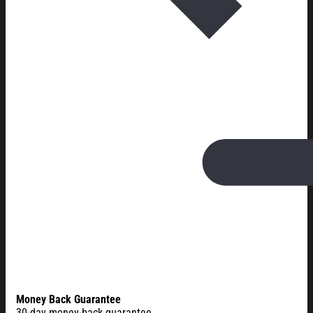
Money Back Guarantee
30-day money-back guarantee