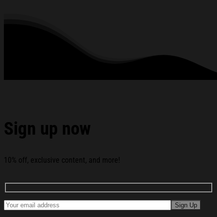
rhinestones or glitter.
See the product images of the Amy Winehouse Merch
2026 Heart Vinyl T-Shirt Amy Winehouse Shirt Gifts For
Music Lovers below:
Sign up now
10% off, exclusive content, and more!