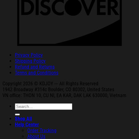
Privacy Policy
Shipping Policy
Refund and Returns
Terms and Conditions
Copyright 2026 © KDJOY --- All Rights Reserved
1942 Broa
dway #314c Boul
der, CO 80302, United States
VN office: THON
10, CU NI,
EA KAR, DAK
LAK 630000, Vietnam
Search
for:
Shop All
Help Center
Order Tracking
About Us