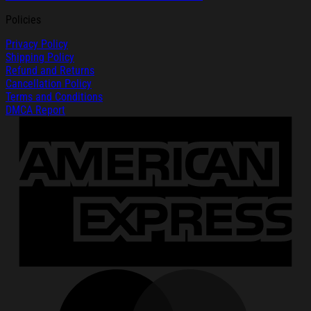
Policies
Privacy Policy
Shipping Policy
Refund and Returns
Cancellation Policy
Terms and Conditions
DMCA Report