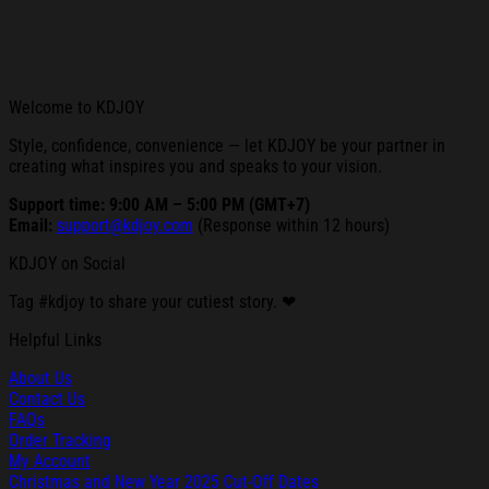
Welcome to KDJOY
Style, confidence, convenience — let KDJOY be your partner in
creating what inspires you and speaks to your vision.
Support time: 9:00 AM – 5:00 PM (GMT+7)
Email:
support@kdjoy.com
(Response within 12 hours)
KDJOY on Social
Tag #kdjoy to share your cutiest story. ❤
Helpful Links
About Us
Contact Us
FAQs
Order Tracking
My Account
Christmas and New Year 2025 Cut-Off Dates