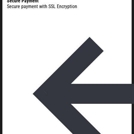
Secure Payment
Secure payment with SSL Encryption