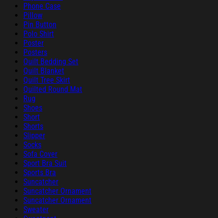
Phone Case
Pillow
Pin Button
Polo Shirt
Poster
Posters
Quilt Bedding Set
Quilt Blanket
Quilt Tree Skirt
Quilted Round Mat
Rug
Shoes
Short
Shorts
Slipper
Socks
Sofa Cover
Sport Bra Suit
Sports Bra
Suncatcher
Suncatcher Ornament
Suncatcher Ornament
Sweater