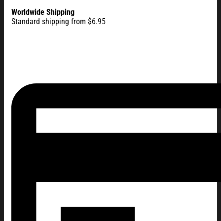
Worldwide Shipping
Standard shipping from $6.95