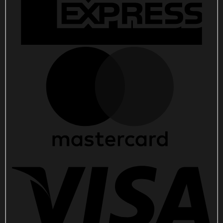
Music
Lovers
quantity