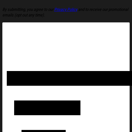
By submitting, you agree to our
Privacy Policy
and to receive our promotional
emails (opt out any time).
Amy Winehouse Merch 2026 Heart Vinyl T-Shirt Amy Winehouse