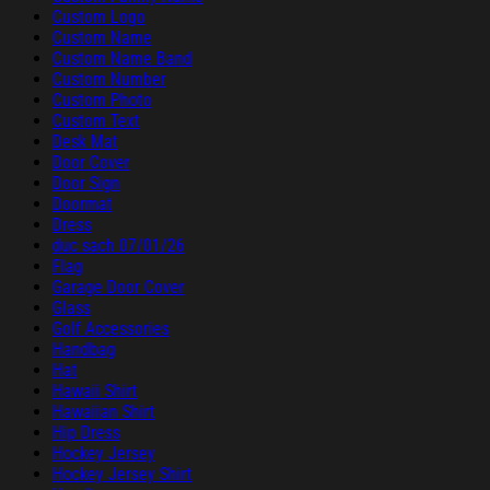
Custom Logo
Custom Name
Custom Name Band
Custom Number
Custom Photo
Custom Text
Desk Mat
Door Cover
Door Sign
Doormat
Dress
duc sach 07/01/26
Flag
Garage Door Cover
Glass
Golf Accessories
Handbag
Hat
Hawaii Shirt
Hawaiian Shirt
Hip Dress
Hockey Jersey
Hockey Jersey Shirt