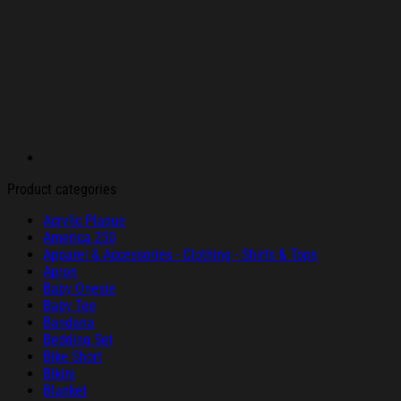
Product categories
Acrylic Plaque
America 250
Apparel & Accessories - Clothing - Shirts & Tops
Apron
Baby Onesie
Baby Tee
Bandana
Bedding Set
Bike Short
Bikini
Blanket