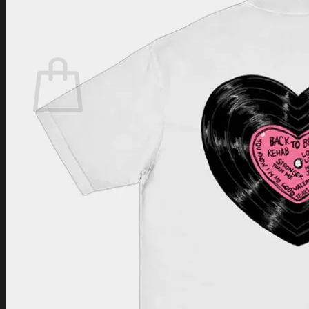
Login
Cart /
$
0.00
Cart
No products in the cart.
Return to shop