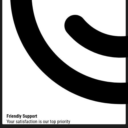
Friendly Support
Your satisfaction is our top priority