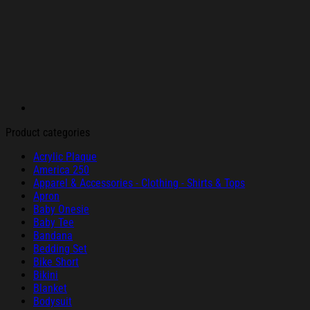
Product categories
Acrylic Plaque
America 250
Apparel & Accessories - Clothing - Shirts & Tops
Apron
Baby Onesie
Baby Tee
Bandana
Bedding Set
Bike Short
Bikini
Blanket
Bodysuit