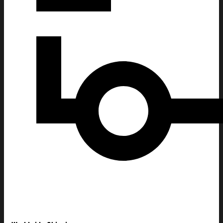
Avatar Fire And Ash Merch Fire And Ash' Ahead Of Film's T-Shir