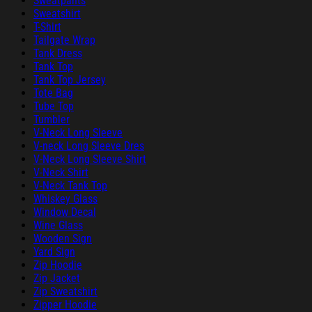
Sweatpants
Sweatshirt
T-Shirt
Tailgate Wrap
Tank Dress
Tank Top
Tank Top Jersey
Tote Bag
Tube Top
Tumbler
V-Neck Long Sleeve
V-neck Long Sleeve Dres
V-Neck Long Sleeve Shirt
V-Neck Shirt
V-Neck Tank Top
Whiskey Glass
Window Decal
Wine Glass
Wooden Sign
Yard Sign
Zip Hoodie
Zip Jacket
Zip Sweatshirt
Zipper Hoodie