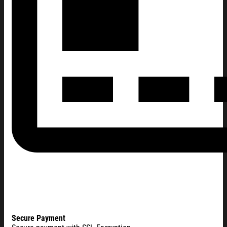
Secure Payment