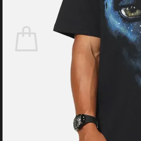
Login
Cart /
$
0.00
Cart
No products in the cart.
Return to shop