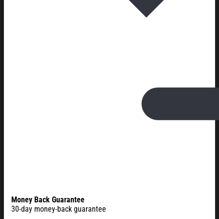
Money Back Guarantee
30-day money-back guarantee