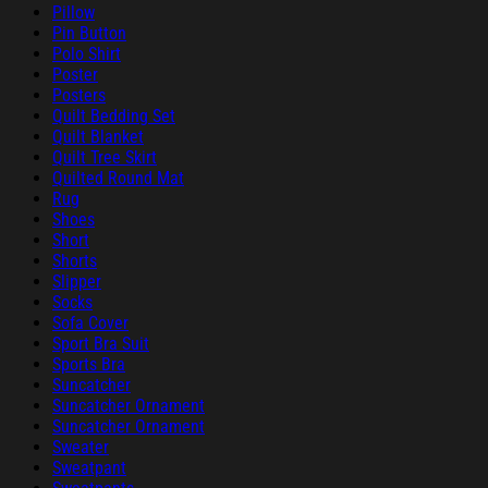
Pillow
Pin Button
Polo Shirt
Poster
Posters
Quilt Bedding Set
Quilt Blanket
Quilt Tree Skirt
Quilted Round Mat
Rug
Shoes
Short
Shorts
Slipper
Socks
Sofa Cover
Sport Bra Suit
Sports Bra
Suncatcher
Suncatcher Ornament
Suncatcher Ornament
Sweater
Sweatpant