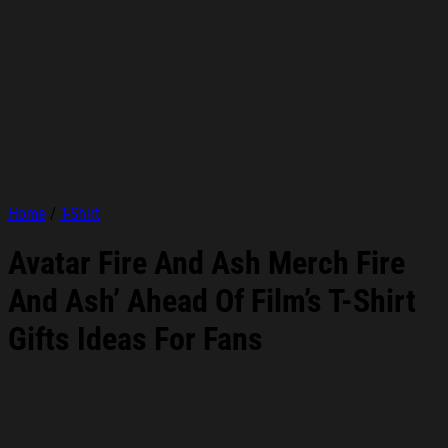
Home
/
T-Shirt
Avatar Fire And Ash Merch Fire
And Ash’ Ahead Of Film’s T-Shirt
Gifts Ideas For Fans