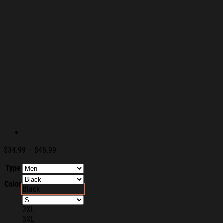
Price
$
34.99
–
$
45.99
range:
Type
$34.99
through
Color
$45.99
Black
2XL
3XL