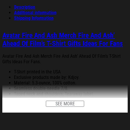
Description
Additional information
Shipping Information
Avatar Fire And Ash Merch Fire And Ash’
Ahead Of Film’s T-Shirt Gifts Ideas For Fans
Avatar Fire And Ash Merch Fire And Ash’ Ahead Of Film’s T-Shirt
Gifts Ideas For Fans.
T-Shirt printed in the USA
Exclusive products made by: Kdjoy.
Material: 5.3-ounce, 100% cotton.
Seamless double-needle 7/8.
Taped neck and shoulders; Tearaway label.
Decoration type: Digital Print.
SEE MORE
All products are made to order and proudly printed to the best
standards available. They do not include embellishments, such as
rhinestones or glitter.