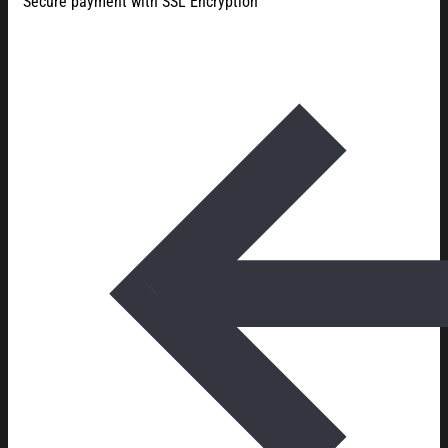
Secure payment with SSL Encryption