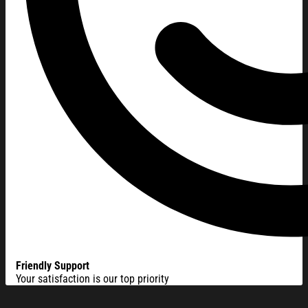
Friendly Support
Your satisfaction is our top priority