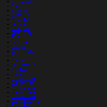
Bomber Jacket
Boxers
Button Pin
Button Shirt
Button Up Shirt
Calendar
Car Magnet
Car Magnets
Car Seat
Car Sticker
Cardigan
Ceramic Plate
Clogs
Crop Hoodie
Crop Sweatshirt
Crop Tank
Crop Top
Custom 2 Name
Custom 5 Name
Custom 6 Name
Custom 7 Name
Custom 8 Name
Custom Family Name
Custom Logo