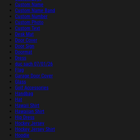
Custom Name
Custom Name Band
Custom Number
Custom Photo
Custom Text
Desk Mat
Door Cover
Door Sign
Doormat
Dress
duc sach 07/01/26
Flag
Garage Door Cover
Glass
Golf Accessories
Handbag
Hat
Hawaii Shirt
Hawaiian Shirt
Hip Dress
Hockey Jersey
Hockey Jersey Shirt
Hoodie