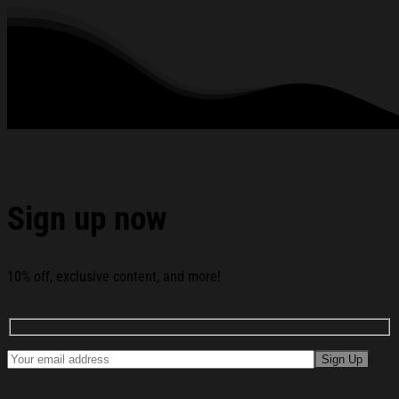
See the product images of the Avatar Fire And Ash Merch
Fire And Ash' Ahead Of Film's T-Shirt Gifts Ideas For Fans
below:
Sign up now
10% off, exclusive content, and more!