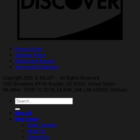
Privacy Policy
Shipping Policy
Refund and Returns
Terms and Conditions
Copyright 2026 © KDJOY --- All Rights Reserved
1942 Broa
dway #314c Boul
der, CO 80302, United States
VN office: THON
10, CU NI,
EA KAR, DAK
LAK 630000, Vietnam
Search
for:
Shop All
Help Center
Order Tracking
About Us
Contact Us