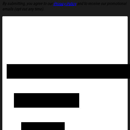
By submitting, you agree to our
Privacy Policy
and to receive our promotional
emails (opt out any time).
Avatar Fire And Ash Merch Fire And Ash' Ahead Of Film's T-Shir