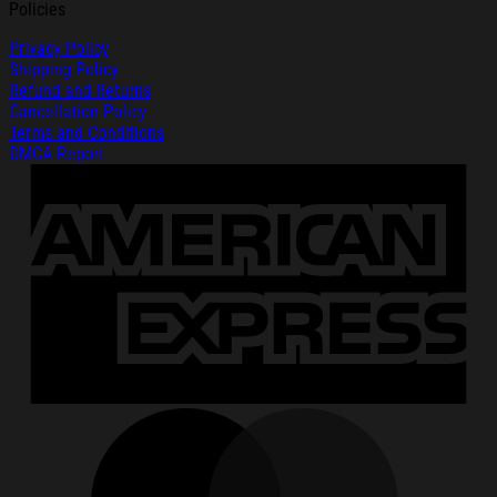
Policies
Privacy Policy
Shipping Policy
Refund and Returns
Cancellation Policy
Terms and Conditions
DMCA Report