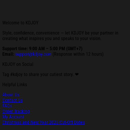
Welcome to KDJOY
Style, confidence, convenience — let KDJOY be your partner in
creating what inspires you and speaks to your vision.
Support time: 9:00 AM – 5:00 PM (GMT+7)
Email:
support@kdjoy.com
(Response within 12 hours)
KDJOY on Social
Tag #kdjoy to share your cutiest story. ❤
Helpful Links
About Us
Contact Us
FAQs
Order Tracking
My Account
Christmas and New Year 2025 Cut-Off Dates