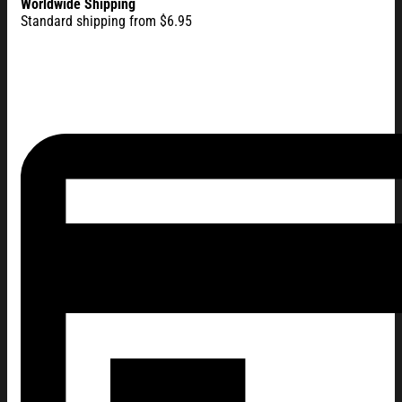
Worldwide Shipping
Standard shipping from $6.95