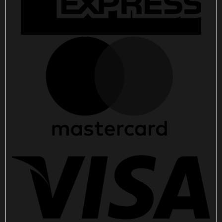
For
Fans
quantity