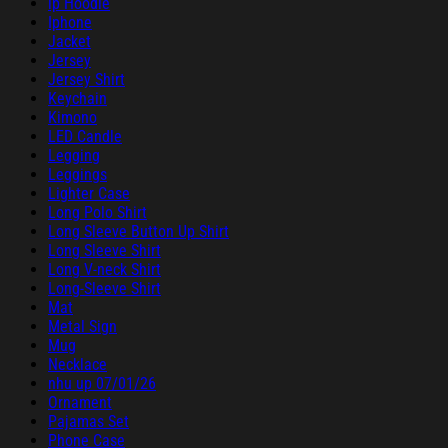
ip Hoodie
Iphone
Jacket
Jersey
Jersey Shirt
Keychain
Kimono
LED Candle
Legging
Leggings
Lighter Case
Long Polo Shirt
Long Sleeve Button Up Shirt
Long Sleeve Shirt
Long V-neck Shirt
Long-Sleeve Shirt
Mat
Metal Sign
Mug
Necklace
nhu up 07/01/26
Ornament
Pajamas Set
Phone Case