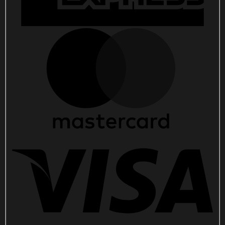
quantity