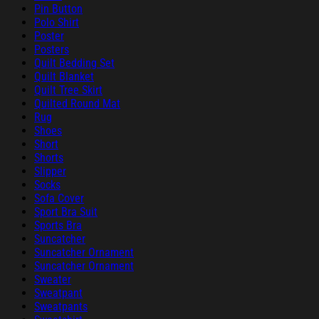
Pin Button
Polo Shirt
Poster
Posters
Quilt Bedding Set
Quilt Blanket
Quilt Tree Skirt
Quilted Round Mat
Rug
Shoes
Short
Shorts
Slipper
Socks
Sofa Cover
Sport Bra Suit
Sports Bra
Suncatcher
Suncatcher Ornament
Suncatcher Ornament
Sweater
Sweatpant
Sweatpants