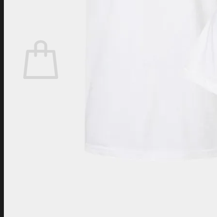
Login
Cart /
$
0.00
Cart
No products in the cart.
Return to shop