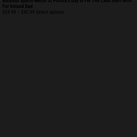
Barstool Sports Merch St Patrick’s Day Is For The Lads Shirt Gifts
For Ireland Dad
Price
$
34.99
–
$
45.99
Select options
range:
$34.99
through
$45.99