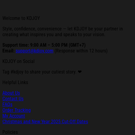
Welcome to KDJOY
Style, confidence, convenience — let KDJOY be your partner in
creating what inspires you and speaks to your vision.
Support time: 9:00 AM – 5:00 PM (GMT+7)
Email:
support@kdjoy.com
(Response within 12 hours)
KDJOY on Social
Tag #kdjoy to share your cutiest story. ❤
Helpful Links
About Us
Contact Us
FAQs
Order Tracking
My Account
Christmas and New Year 2025 Cut-Off Dates
Policies