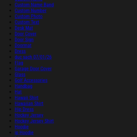
Custom Name Band
Custom Number
Custom Photo
Custom Text
Desk Mat
Door Cover
Door Sign
Doormat
Dress
duc sach 07/01/26
Flag
Garage Door Cover
Glass
Golf Accessories
Handbag
Hat
Hawaii Shirt
Hawaiian Shirt
Hip Dress
Hockey Jersey
Hockey Jersey Shirt
Hoodie
ip Hoodie