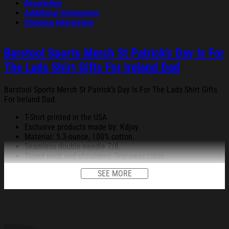
Description
Additional information
Shipping Information
Barstool Sports Merch St Patrick’s Day Is For
The Lads Shirt Gifts For Ireland Dad
Barstool Sports Merch St Patrick’s Day Is For The Lads Shirt Gifts
For Ireland Dad.
T-Shirt printed in the USA
Exclusive products made by: Kdjoy.
Material: 5.3-ounce, 100% cotton.
Seamless double-needle 7/8.
Taped neck and shoulders; Tearaway label.
Decoration type: Digital Print.
SEE MORE
All products are made to order and proudly printed to the best
standards available. They do not include embellishments, such as
rhinestones or glitter.
See the product images of the Barstool Sports Merch St