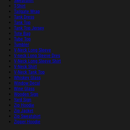
Sweatshirt
T-Shirt
Tailgate Wrap
Tank Dress
Tank Top
Tank Top Jersey
Tote Bag
Tube Top
Tumbler
V-Neck Long Sleeve
V-neck Long Sleeve Dres
V-Neck Long Sleeve Shirt
V-Neck Shirt
V-Neck Tank Top
Whiskey Glass
Window Decal
Wine Glass
Wooden Sign
Yard Sign
Zip Hoodie
Zip Jacket
Zip Sweatshirt
Zipper Hoodie