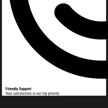
Friendly Support
Your satisfaction is our top priority