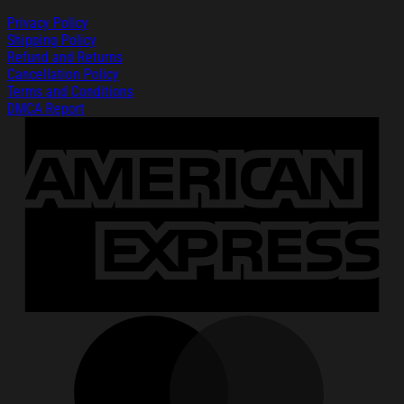
Privacy Policy
Shipping Policy
Refund and Returns
Cancellation Policy
Terms and Conditions
DMCA Report