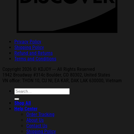
Privacy Policy
Shipping Policy
Refund and Returns
Terms and Conditions
Copyright 2026 © KDJOY --- All Rights Reserved
1942 Broa
dway #314c Boul
der, CO 80302, United States
VN office: THON
10, CU NI,
EA KAR, DAK
LAK 630000, Vietnam
Search
for:
Shop All
Help Center
Order Tracking
About Us
Contact Us
Shipping Policy