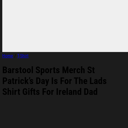
Home
/
T-Shirt
Barstool Sports Merch St
Patrick’s Day Is For The Lads
Shirt Gifts For Ireland Dad