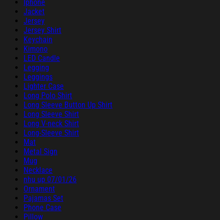
Iphone
Jacket
Jersey
Jersey Shirt
Keychain
Kimono
LED Candle
Legging
Leggings
Lighter Case
Long Polo Shirt
Long Sleeve Button Up Shirt
Long Sleeve Shirt
Long V-neck Shirt
Long-Sleeve Shirt
Mat
Metal Sign
Mug
Necklace
nhu up 07/01/26
Ornament
Pajamas Set
Phone Case
Pillow