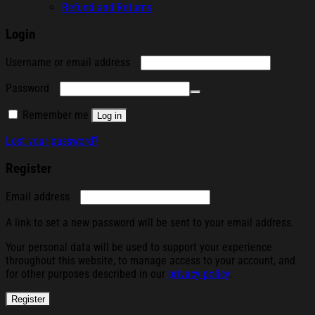
Refund and Returns
Login
Required
Username or email address
Required
Password
Remember me
Log in
Lost your password?
Register
Required
Email address
A link to set a new password will be sent to your email address.
Your personal data will be used to support your experience
throughout this website, to manage access to your account, and
for other purposes described in our
privacy policy
.
Register