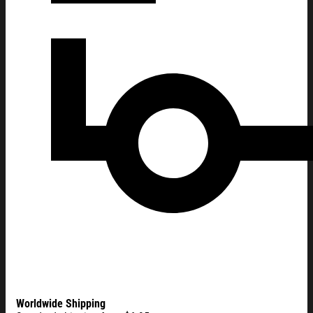
Worldwide Shipping