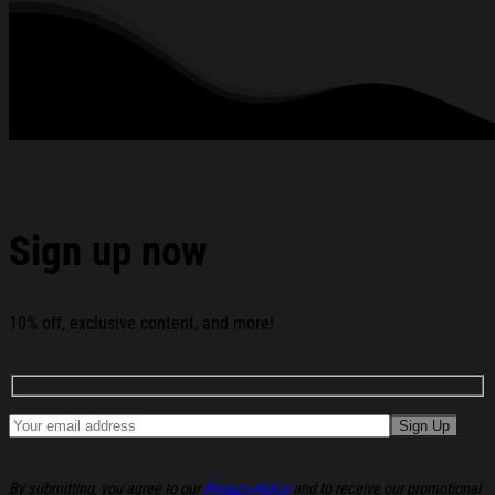
Patrick's Day Is For The Lads Shirt Gifts For Ireland Dad
below:
Sign up now
10% off, exclusive content, and more!
By submitting, you agree to our
Privacy Policy
and to receive our promotional