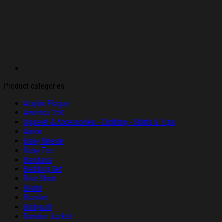
Product categories
Acrylic Plaque
America 250
Apparel & Accessories - Clothing - Shirts & Tops
Apron
Baby Onesie
Baby Tee
Bandana
Bedding Set
Bike Short
Bikini
Blanket
Bodysuit
Bomber Jacket