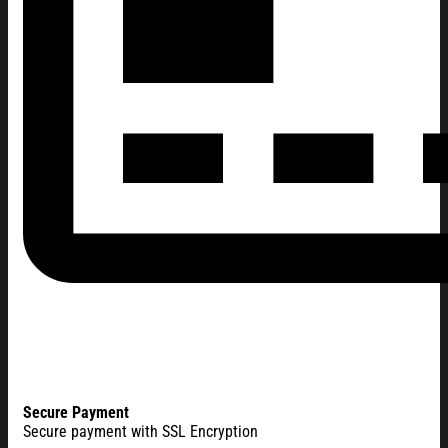
Secure Payment
Secure payment with SSL Encryption