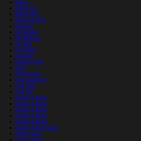
Boxers
Button Pin
Button Shirt
Button Up Shirt
Calendar
Car Magnet
Car Magnets
Car Seat
Car Sticker
Cardigan
Ceramic Plate
Clogs
Crop Hoodie
Crop Sweatshirt
Crop Tank
Crop Top
Custom 2 Name
Custom 5 Name
Custom 6 Name
Custom 7 Name
Custom 8 Name
Custom Family Name
Custom Logo
Custom Name