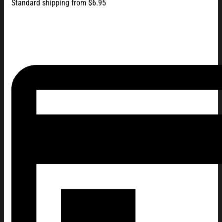
Standard shipping from $6.95