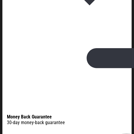
Money Back Guarantee
30-day money-back guarantee