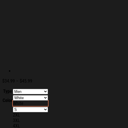
Price
$
34.99
–
$
45.99
range:
Type
$34.99
through
Color
$45.99
White
2XL
3XL
4XL