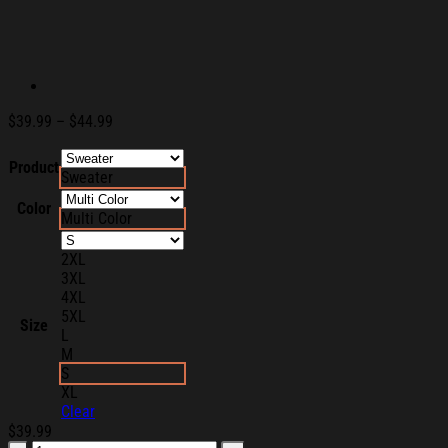
Price
$
39.99
–
$
44.99
range:
$39.99
Product
Sweater
through
$44.99
Color
Multi Color
2XL
3XL
4XL
5XL
Size
L
M
S
XL
Clear
$
39.99