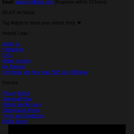
Email:
support@kdjoy.com
(Response within 12 hours)
KDJOY on Social
Tag #kdjoy to share your cutiest story. ❤
Helpful Links
About Us
Contact Us
FAQs
Order Tracking
My Account
Christmas and New Year 2025 Cut-Off Dates
Policies
Privacy Policy
Shipping Policy
Refund and Returns
Cancellation Policy
Terms and Conditions
DMCA Report