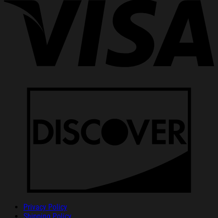
Privacy Policy
Shipping Policy