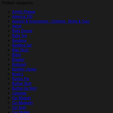
Product categories
Acrylic Plaque
America 250
Apparel & Accessories - Clothing - Shirts & Tops
Apron
Baby Onesie
Baby Tee
Bandana
Bedding Set
Bike Short
Bikini
Blanket
Bodysuit
Bomber Jacket
Boxers
Button Pin
Button Shirt
Button Up Shirt
Calendar
Car Magnet
Car Magnets
Car Seat
Car Sticker