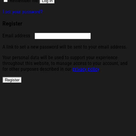
Remember me
Log in
Lost your password?
Register
Required
Email address
A link to set a new password will be sent to your email address.
Your personal data will be used to support your experience
throughout this website, to manage access to your account, and
for other purposes described in our
privacy policy
.
Register