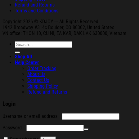
Refund and Returns
Terms and Conditions
Copyright 2026 © KDJOY --- All Rights Reserved
1942 Broa
dway #314c Boul
der, CO 80302, United States
VN office: THON
10, CU NI,
EA KAR, DAK
LAK 630000, Vietnam
Search
for:
Shop All
Help Center
Order Tracking
About Us
Contact Us
Shipping Policy
Refund and Returns
Login
Required
Username or email address
Required
Password