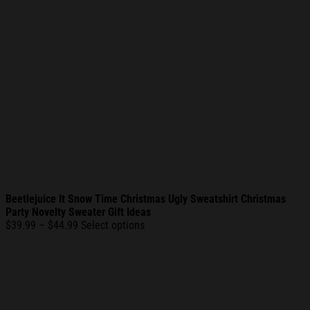
Beetlejuice It Snow Time Christmas Ugly Sweatshirt Christmas
Party Novelty Sweater Gift Ideas
Price
$
39.99
–
$
44.99
Select options
range:
$39.99
through
$44.99