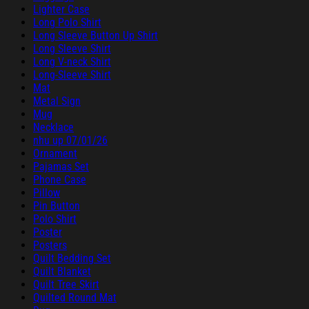
Lighter Case
Long Polo Shirt
Long Sleeve Button Up Shirt
Long Sleeve Shirt
Long V-neck Shirt
Long-Sleeve Shirt
Mat
Metal Sign
Mug
Necklace
nhu up 07/01/26
Ornament
Pajamas Set
Phone Case
Pillow
Pin Button
Polo Shirt
Poster
Posters
Quilt Bedding Set
Quilt Blanket
Quilt Tree Skirt
Quilted Round Mat