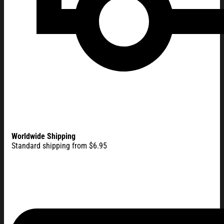
Worldwide Shipping
Standard shipping from $6.95