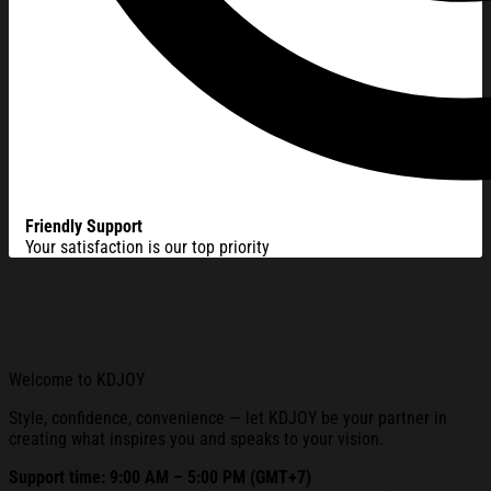
Friendly Support
Your satisfaction is our top priority
Welcome to KDJOY
Style, confidence, convenience — let KDJOY be your partner in
creating what inspires you and speaks to your vision.
Support time: 9:00 AM – 5:00 PM (GMT+7)