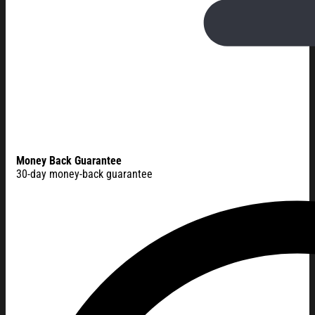
Money Back Guarantee
30-day money-back guarantee