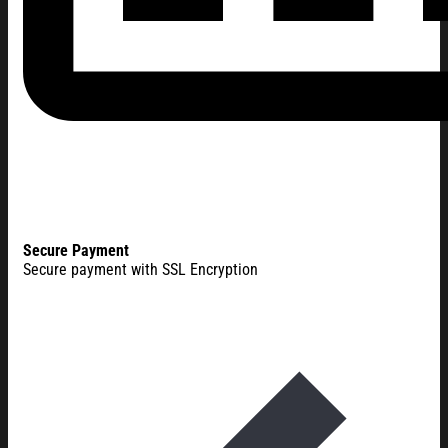
Secure Payment
Secure payment with SSL Encryption