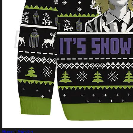
Login
Cart /
$
0.00
Cart
No products in the cart.
Return to shop
Home
/
Sweater