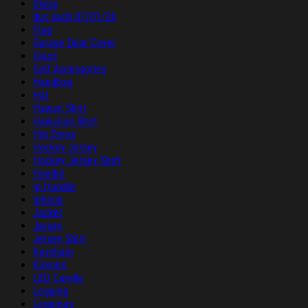
Dress
duc sach 07/01/26
Flag
Garage Door Cover
Glass
Golf Accessories
Handbag
Hat
Hawaii Shirt
Hawaiian Shirt
Hip Dress
Hockey Jersey
Hockey Jersey Shirt
Hoodie
ip Hoodie
Iphone
Jacket
Jersey
Jersey Shirt
Keychain
Kimono
LED Candle
Legging
Leggings