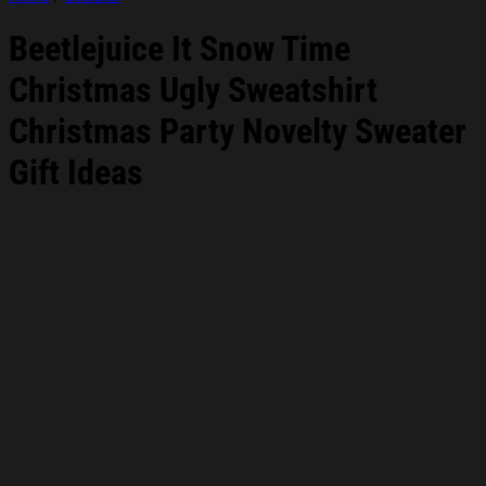
Beetlejuice It Snow Time
Christmas Ugly Sweatshirt
Christmas Party Novelty Sweater
Gift Ideas