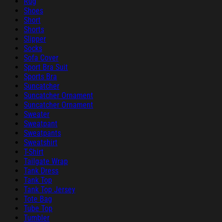
Rug
Shoes
Short
Shorts
Slipper
Socks
Sofa Cover
Sport Bra Suit
Sports Bra
Suncatcher
Suncatcher Ornament
Suncatcher Ornament
Sweater
Sweatpant
Sweatpants
Sweatshirt
T-Shirt
Tailgate Wrap
Tank Dress
Tank Top
Tank Top Jersey
Tote Bag
Tube Top
Tumbler