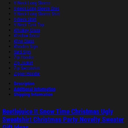
V-Neck Long Sleeve
V-neck Long Sleeve Dres
V-Neck Long Sleeve Shirt
V-Neck Shirt
V-Neck Tank Top
Whiskey Glass
Window Decal
Wine Glass
Wooden Sign
Yard Sign
Zip Hoodie
Zip Jacket
Zip Sweatshirt
Zipper Hoodie
Description
Additional information
Shipping Information
Beetlejuice It Snow Time Christmas Ugly
Sweatshirt Christmas Party Novelty Sweater
Gift Ideas