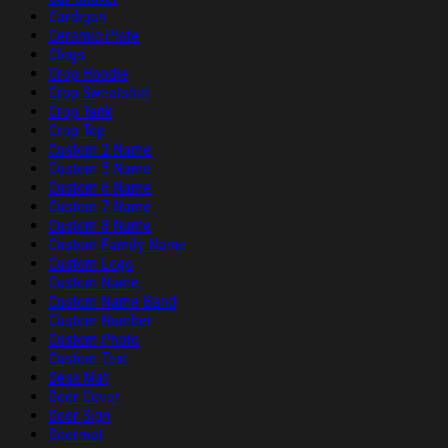
Cardigan
Ceramic Plate
Clogs
Crop Hoodie
Crop Sweatshirt
Crop Tank
Crop Top
Custom 2 Name
Custom 5 Name
Custom 6 Name
Custom 7 Name
Custom 8 Name
Custom Family Name
Custom Logo
Custom Name
Custom Name Band
Custom Number
Custom Photo
Custom Text
Desk Mat
Door Cover
Door Sign
Doormat