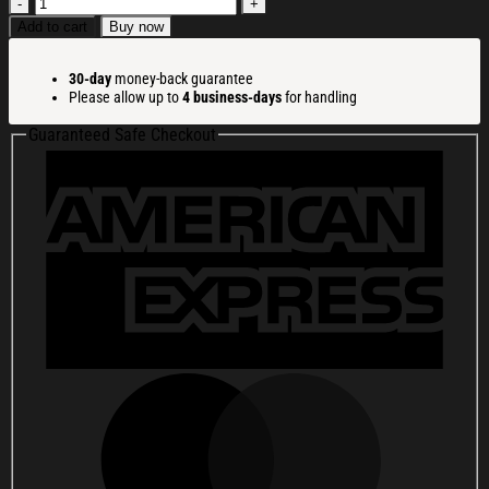
Beetlejuice
It
Add to cart
Buy now
Snow
Time
30-day
money-back guarantee
Christmas
Please allow up to
4 business-days
for handling
Ugly
Sweatshirt
Guaranteed Safe Checkout
Christmas
Party
Novelty
Sweater
Gift
Ideas
quantity