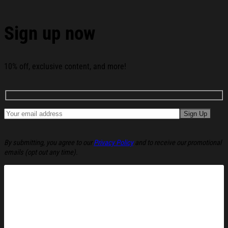
Time Christmas Ugly Sweatshirt Christmas Party
Novelty Sweater Gift Ideas below:
Sign up now
10% off, exclusive content, and more!
By submitting, you agree to our
Privacy Policy
and to receive our promotional
emails (opt out any time).