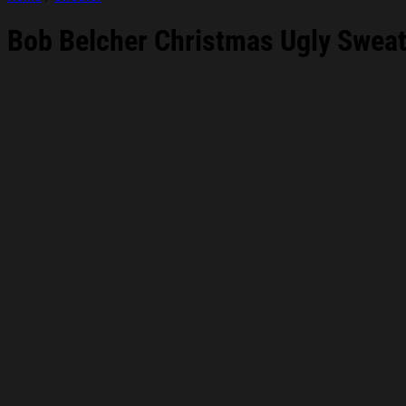
Bob Belcher Christmas Ugly Sweats