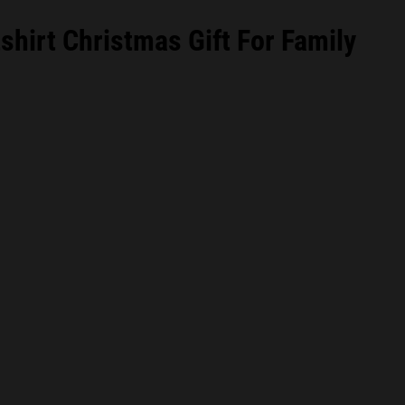
hirt Christmas Gift For Family