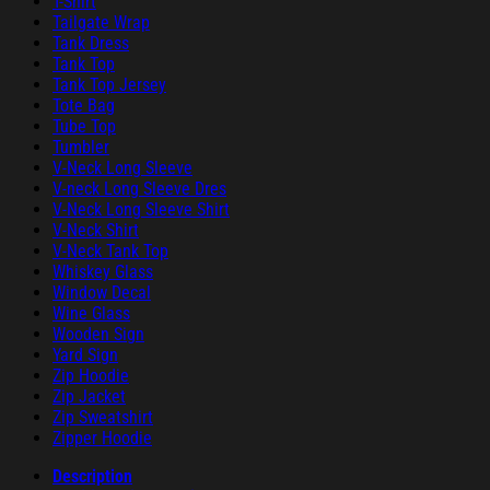
T-Shirt
Tailgate Wrap
Tank Dress
Tank Top
Tank Top Jersey
Tote Bag
Tube Top
Tumbler
V-Neck Long Sleeve
V-neck Long Sleeve Dres
V-Neck Long Sleeve Shirt
V-Neck Shirt
V-Neck Tank Top
Whiskey Glass
Window Decal
Wine Glass
Wooden Sign
Yard Sign
Zip Hoodie
Zip Jacket
Zip Sweatshirt
Zipper Hoodie
Description