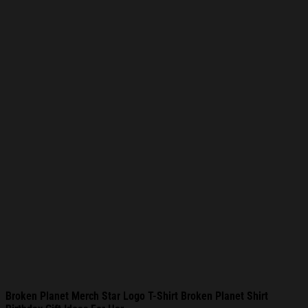
Broken Planet Merch Star Logo T-Shirt Broken Planet Shirt