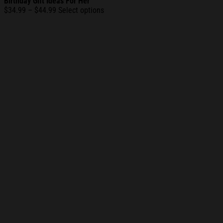
Birthday Gift Ideas For Her
Price
$
34.99
–
$
44.99
Select options
range:
$34.99
through
$44.99