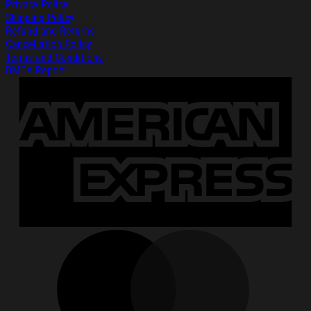
Privacy Policy
Shipping Policy
Refund and Returns
Cancellation Policy
Terms and Conditions
DMCA Report