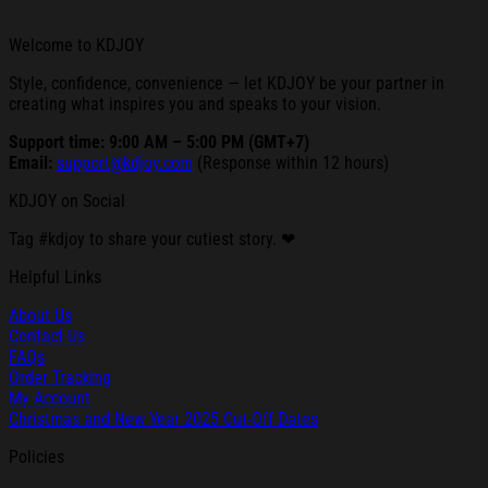
Welcome to KDJOY
Style, confidence, convenience — let KDJOY be your partner in
creating what inspires you and speaks to your vision.
Support time: 9:00 AM – 5:00 PM (GMT+7)
Email:
support@kdjoy.com
(Response within 12 hours)
KDJOY on Social
Tag #kdjoy to share your cutiest story. ❤
Helpful Links
About Us
Contact Us
FAQs
Order Tracking
My Account
Christmas and New Year 2025 Cut-Off Dates
Policies