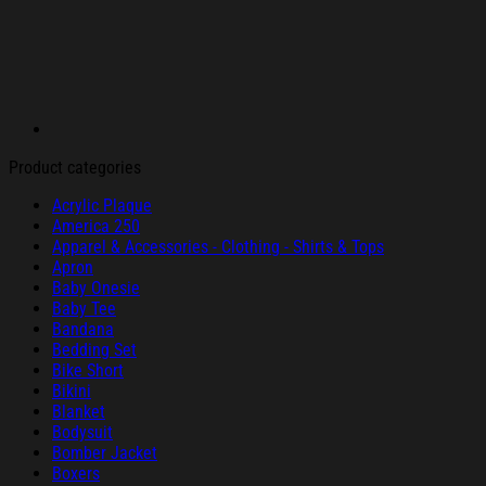
Product categories
Acrylic Plaque
America 250
Apparel & Accessories - Clothing - Shirts & Tops
Apron
Baby Onesie
Baby Tee
Bandana
Bedding Set
Bike Short
Bikini
Blanket
Bodysuit
Bomber Jacket
Boxers