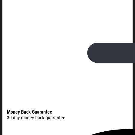
Money Back Guarantee
30-day money-back guarantee