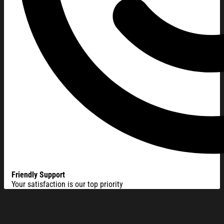
Friendly Support
Your satisfaction is our top priority