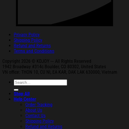
Privacy Policy
Shipping Policy
Refund and Returns
Terms and Conditions
Copyright 2026 © KDJOY --- All Rights Reserved
1942 Broa
dway #314c Boul
der, CO 80302, United States
VN office: THON
10, CU NI,
EA KAR, DAK
LAK 630000, Vietnam
Search
for:
Shop All
Help Center
Order Tracking
About Us
Contact Us
Shipping Policy
Refund and Returns