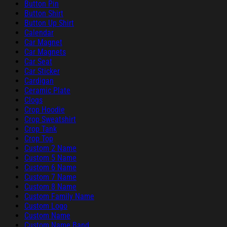
Button Pin
Button Shirt
Button Up Shirt
Calendar
Car Magnet
Car Magnets
Car Seat
Car Sticker
Cardigan
Ceramic Plate
Clogs
Crop Hoodie
Crop Sweatshirt
Crop Tank
Crop Top
Custom 2 Name
Custom 5 Name
Custom 6 Name
Custom 7 Name
Custom 8 Name
Custom Family Name
Custom Logo
Custom Name
Custom Name Band