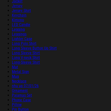
Jacket
Jersey
Jersey Shirt
Keychain
Kimono
LED Candle
Legging
Leggings
Lighter Case
Long Polo Shirt
Long Sleeve Button Up Shirt
Long Sleeve Shirt
Long V-neck Shirt
Long-Sleeve Shirt
Mat
Metal Sign
Mug
Necklace
nhu up 07/01/26
Ornament
Pajamas Set
Phone Case
Pillow
Pin Button