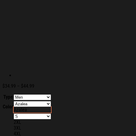
Price
$
34.99
–
$
44.99
range:
Type
$34.99
through
Color
$44.99
Azalea
2XL
3XL
4XL