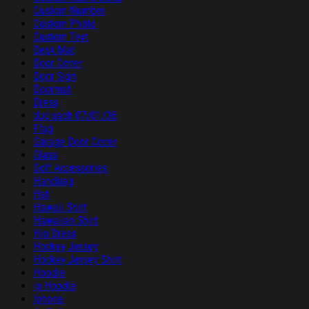
Custom Number
Custom Photo
Custom Text
Desk Mat
Door Cover
Door Sign
Doormat
Dress
duc sach 07/01/26
Flag
Garage Door Cover
Glass
Golf Accessories
Handbag
Hat
Hawaii Shirt
Hawaiian Shirt
Hip Dress
Hockey Jersey
Hockey Jersey Shirt
Hoodie
ip Hoodie
Iphone