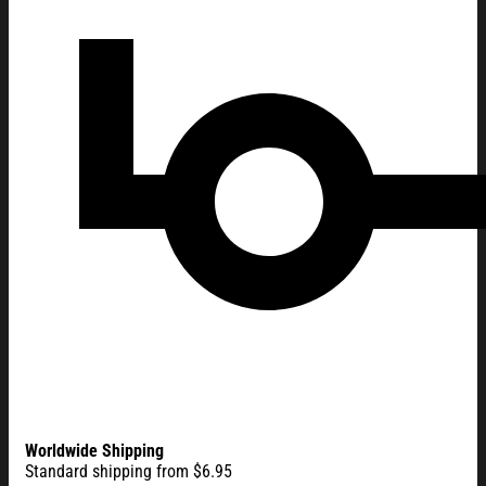
Worldwide Shipping
Standard shipping from $6.95