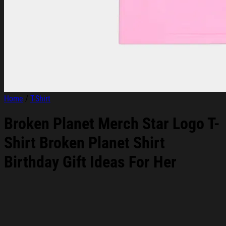
Home
/
T-Shirt
Broken Planet Merch Star Logo T-
Shirt Broken Planet Shirt
Birthday Gift Ideas For Her