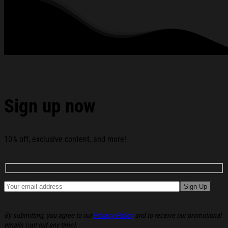
Logo T-Shirt Broken Planet Shirt Birthday Gift Ideas For
Her below:
Sign up now
10% off, exclusive content, and more!
By submitting, you agree to our
Privacy Policy
and to receive our promotional
emails (opt out any time).