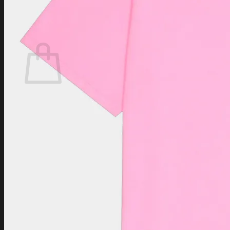
Login
Cart /
$
0.00
Cart
No products in the cart.
Return to shop