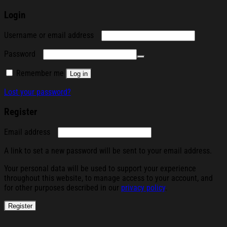
Login
Required
Username or email address
Required
Password
Remember me
Log in
Lost your password?
Register
Required
Email address
A link to set a new password will be sent to your email address.
Your personal data will be used to support your experience
throughout this website, to manage access to your account, and
for other purposes described in our
privacy policy
.
Register