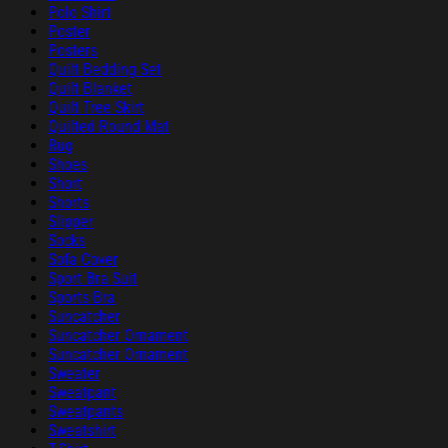
Polo Shirt
Poster
Posters
Quilt Bedding Set
Quilt Blanket
Quilt Tree Skirt
Quilted Round Mat
Rug
Shoes
Short
Shorts
Slipper
Socks
Sofa Cover
Sport Bra Suit
Sports Bra
Suncatcher
Suncatcher Ornament
Suncatcher Ornament
Sweater
Sweatpant
Sweatpants
Sweatshirt