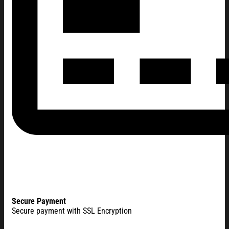
Secure Payment
Secure payment with SSL Encryption