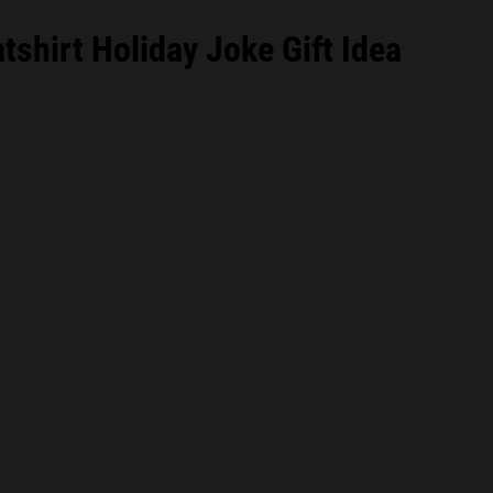
shirt Holiday Joke Gift Idea