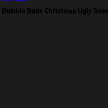
Bumble Buds Christmas Ugly Sweat