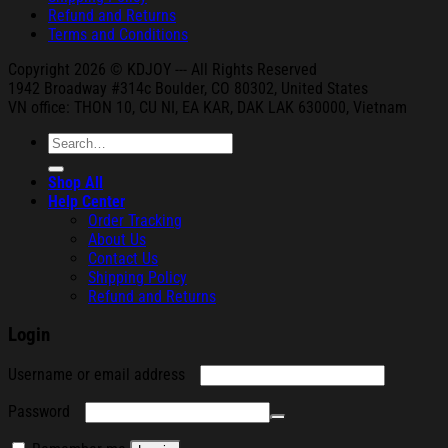
Refund and Returns
Terms and Conditions
Copyright 2026 © KDJOY --- All Rights Reserved
1942 Broa
dway #314c Boul
der, CO 80302, United States
VN office: THON
10, CU NI,
EA KAR, DAK
LAK 630000, Vietnam
Search
for:
Shop All
Help Center
Order Tracking
About Us
Contact Us
Shipping Policy
Refund and Returns
Login
Required
Username or email address
Required
Password