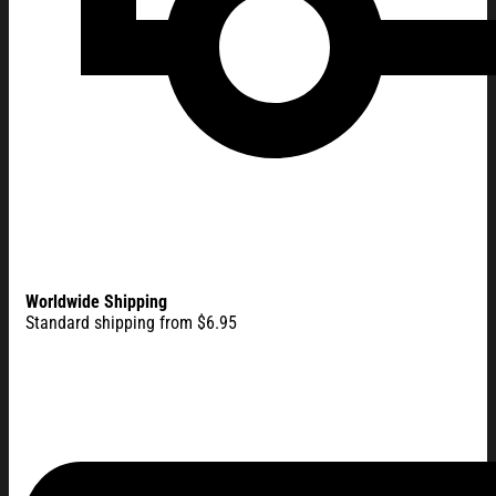
Worldwide Shipping
Standard shipping from $6.95