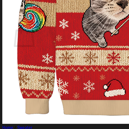
Login
Cart /
$
0.00
Cart
No products in the cart.
Return to shop
Home
/
Sweater