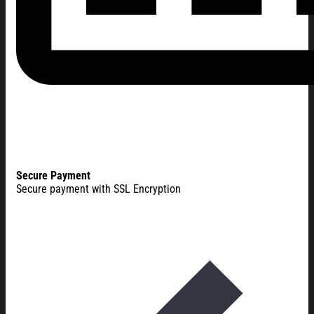
Secure Payment
Secure payment with SSL Encryption