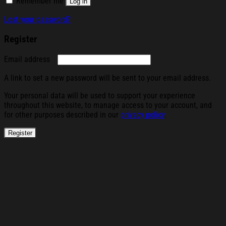
Remember me
Log in
Lost your password?
Register
Required
Email address
A link to set a new password will be sent to your email address.
Your personal data will be used to support your experience
throughout this website, to manage access to your account, and
for other purposes described in our
privacy policy
.
Register