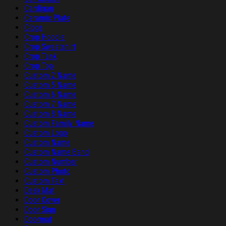
Cardigan
Ceramic Plate
Clogs
Crop Hoodie
Crop Sweatshirt
Crop Tank
Crop Top
Custom 2 Name
Custom 5 Name
Custom 6 Name
Custom 7 Name
Custom 8 Name
Custom Family Name
Custom Logo
Custom Name
Custom Name Band
Custom Number
Custom Photo
Custom Text
Desk Mat
Door Cover
Door Sign
Doormat