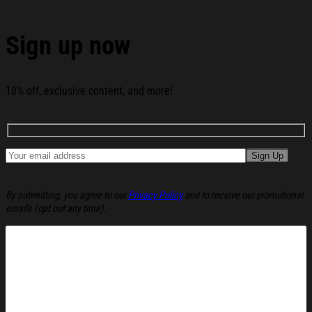
Hat Christmas Ugly Sweatshirt Christmas Party
Novelty Sweater Gift Ideas below:
Sign up now
10% off, exclusive content, and more!
By submitting, you agree to our
Privacy Policy
and to receive our promotional
emails (opt out any time).