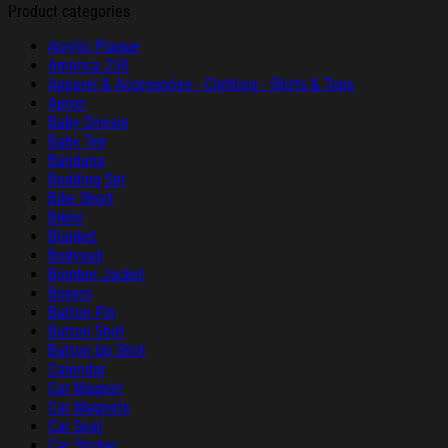
Product categories
Acrylic Plaque
America 250
Apparel & Accessories - Clothing - Shirts & Tops
Apron
Baby Onesie
Baby Tee
Bandana
Bedding Set
Bike Short
Bikini
Blanket
Bodysuit
Bomber Jacket
Boxers
Button Pin
Button Shirt
Button Up Shirt
Calendar
Car Magnet
Car Magnets
Car Seat
Car Sticker