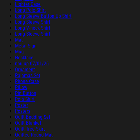
Lighter Case
Long Polo Shirt
Long Sleeve Button Up Shirt
Long Sleeve Shirt
Long V-neck Shirt
Long-Sleeve Shirt
Mat
Metal Sign
Mug
Necklace
nhu up 07/01/26
Ornament
Pajamas Set
Phone Case
Pillow
Pin Button
Polo Shirt
Poster
Posters
Quilt Bedding Set
Quilt Blanket
Quilt Tree Skirt
Quilted Round Mat