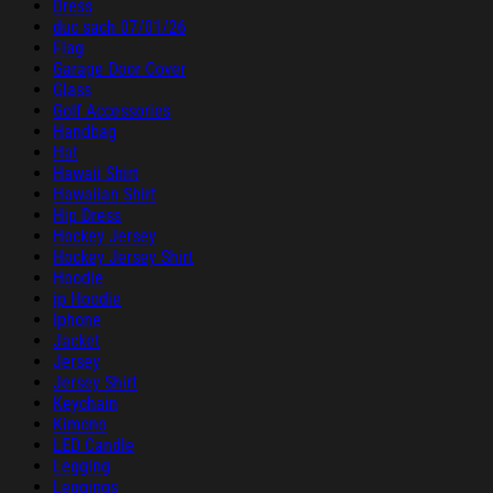
Dress
duc sach 07/01/26
Flag
Garage Door Cover
Glass
Golf Accessories
Handbag
Hat
Hawaii Shirt
Hawaiian Shirt
Hip Dress
Hockey Jersey
Hockey Jersey Shirt
Hoodie
ip Hoodie
Iphone
Jacket
Jersey
Jersey Shirt
Keychain
Kimono
LED Candle
Legging
Leggings