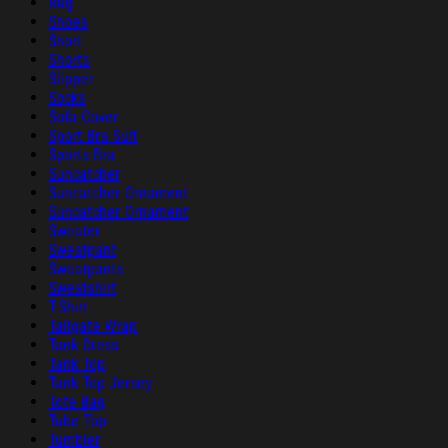
Rug
Shoes
Short
Shorts
Slipper
Socks
Sofa Cover
Sport Bra Suit
Sports Bra
Suncatcher
Suncatcher Ornament
Suncatcher Ornament
Sweater
Sweatpant
Sweatpants
Sweatshirt
T-Shirt
Tailgate Wrap
Tank Dress
Tank Top
Tank Top Jersey
Tote Bag
Tube Top
Tumbler