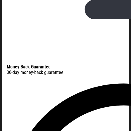
Money Back Guarantee
30-day money-back guarantee