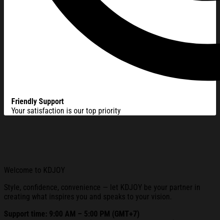
Friendly Support
Your satisfaction is our top priority
Welcome to KDJOY
Style, confidence, convenience — let KDJOY be your partner in
creating what inspires you and speaks to your vision.
Support time: 9:00 AM – 5:00 PM (GMT+7)