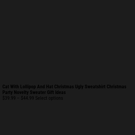
Cat With Lollipop And Hat Christmas Ugly Sweatshirt Christmas
Party Novelty Sweater Gift Ideas
Price
$
39.99
–
$
44.99
Select options
range:
$39.99
through
$44.99