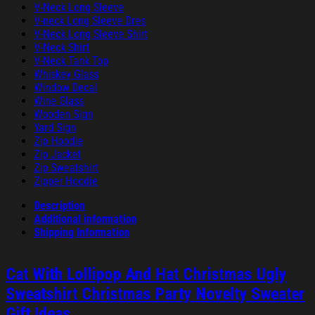
V-Neck Long Sleeve
V-neck Long Sleeve Dres
V-Neck Long Sleeve Shirt
V-Neck Shirt
V-Neck Tank Top
Whiskey Glass
Window Decal
Wine Glass
Wooden Sign
Yard Sign
Zip Hoodie
Zip Jacket
Zip Sweatshirt
Zipper Hoodie
Description
Additional information
Shipping Information
Cat With Lollipop And Hat Christmas Ugly
Sweatshirt Christmas Party Novelty Sweater
Gift Ideas