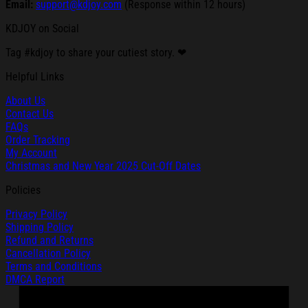
Email:
support@kdjoy.com
(Response within 12 hours)
KDJOY on Social
Tag #kdjoy to share your cutiest story. ❤
Helpful Links
About Us
Contact Us
FAQs
Order Tracking
My Account
Christmas and New Year 2025 Cut-Off Dates
Policies
Privacy Policy
Shipping Policy
Refund and Returns
Cancellation Policy
Terms and Conditions
DMCA Report