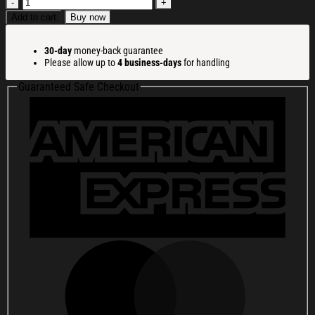
Cat
With
Add to cart
Buy now
Lollipop
And
30-day
money-back guarantee
Hat
Please allow up to
4 business-days
for handling
Christmas
Ugly
Guaranteed Safe Checkout
Sweatshirt
Christmas
Party
Novelty
Sweater
Gift
Ideas
quantity