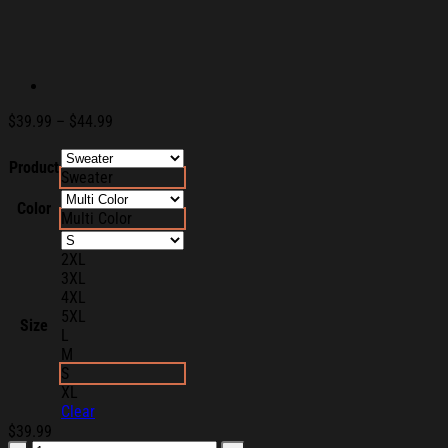
Price
$
39.99
–
$
44.99
range:
$39.99
Product
Sweater
through
$44.99
Color
Multi Color
2XL
3XL
4XL
5XL
Size
L
M
S
XL
Clear
$
39.99