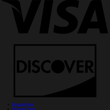
Privacy Policy
Shipping Policy