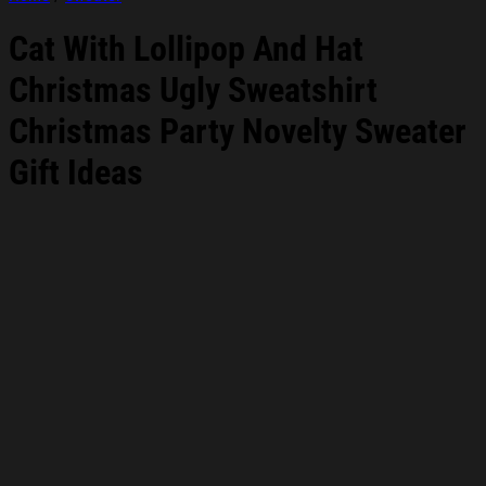
Cat With Lollipop And Hat
Christmas Ugly Sweatshirt
Christmas Party Novelty Sweater
Gift Ideas