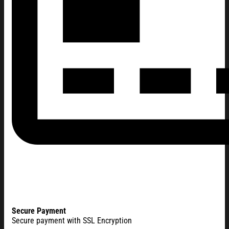
Secure Payment
Secure payment with SSL Encryption