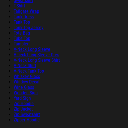
Sweatshirt
T-Shirt
Tailgate Wrap
Tank Dress
Tank Top
Tank Top Jersey
Tote Bag
Tube Top
Tumbler
V-Neck Long Sleeve
V-neck Long Sleeve Dres
V-Neck Long Sleeve Shirt
V-Neck Shirt
V-Neck Tank Top
Whiskey Glass
Window Decal
Wine Glass
Wooden Sign
Yard Sign
Zip Hoodie
Zip Jacket
Zip Sweatshirt
Zipper Hoodie