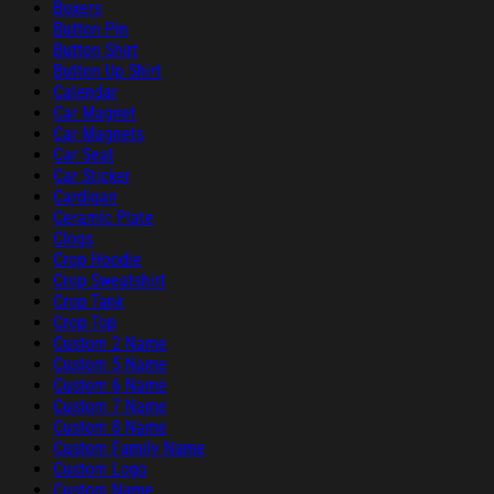
Boxers
Button Pin
Button Shirt
Button Up Shirt
Calendar
Car Magnet
Car Magnets
Car Seat
Car Sticker
Cardigan
Ceramic Plate
Clogs
Crop Hoodie
Crop Sweatshirt
Crop Tank
Crop Top
Custom 2 Name
Custom 5 Name
Custom 6 Name
Custom 7 Name
Custom 8 Name
Custom Family Name
Custom Logo
Custom Name