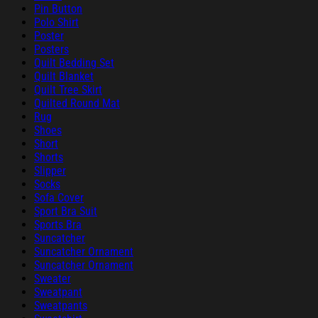
Pin Button
Polo Shirt
Poster
Posters
Quilt Bedding Set
Quilt Blanket
Quilt Tree Skirt
Quilted Round Mat
Rug
Shoes
Short
Shorts
Slipper
Socks
Sofa Cover
Sport Bra Suit
Sports Bra
Suncatcher
Suncatcher Ornament
Suncatcher Ornament
Sweater
Sweatpant
Sweatpants