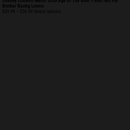
Charley Crockett Merch 2026 Age Of The Ram T-Shirt Gift For
Brother Racing Lovers
Price
$
29.99
–
$
38.99
Select options
range:
$29.99
through
$38.99