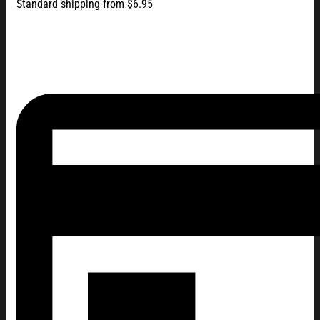
Standard shipping from $6.95