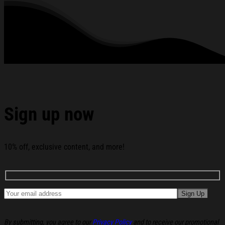
2026 Age Of The Ram T-Shirt Gift For Brother Racing
Lovers below:
Sign up now
10% off, exclusive content, and more!
By submitting, you agree to our
Privacy Policy
and to receive our promotional