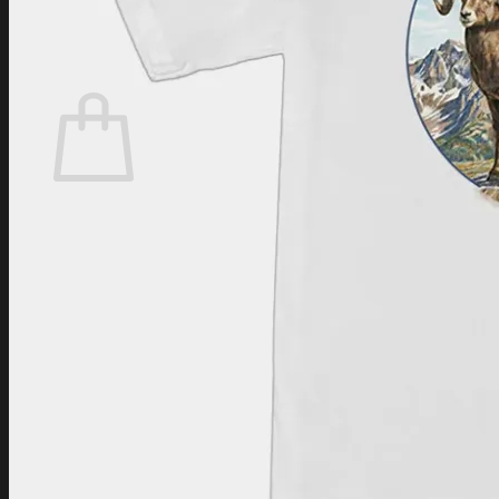
Login
Cart /
$
0.00
Cart
No products in the cart.
Return to shop