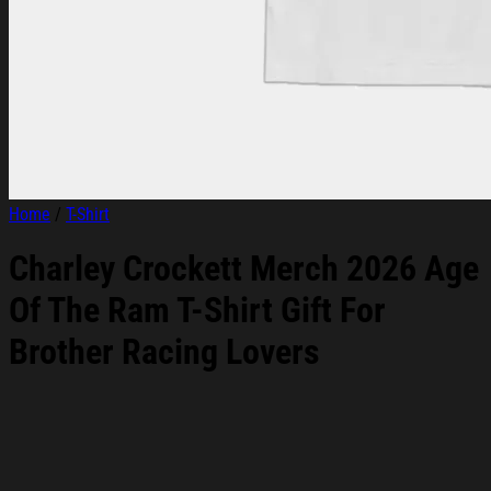
Home
/
T-Shirt
Charley Crockett Merch 2026 Age
Of The Ram T-Shirt Gift For
Brother Racing Lovers