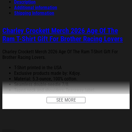
Description
Additional information
Shipping Information
Charley Crockett Merch 2026 Age Of The
Ram T-Shirt Gift For Brother Racing Lovers
Charley Crockett Merch 2026 Age Of The Ram T-Shirt Gift For
Brother Racing Lovers.
T-Shirt printed in the USA
Exclusive products made by: Kdjoy.
Material: 5.3-ounce, 100% cotton.
Seamless double-needle 7/8.
Taped neck and shoulders; Tearaway label.
Decoration type: Digital Print.
SEE MORE
All products are made to order and proudly printed to the best
standards available. They do not include embellishments, such as
rhinestones or glitter.
See the product images of the Charley Crockett Merch