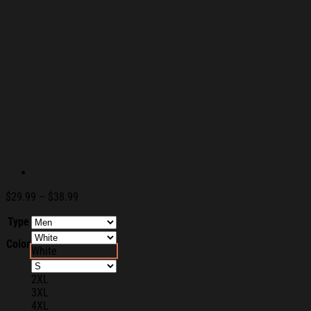
Price
$
29.99
–
$
38.99
range:
Type
$29.99
through
Color
$38.99
White
2XL
3XL
4XL