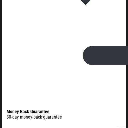
Money Back Guarantee
30-day money-back guarantee