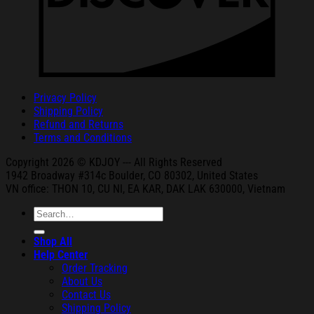
Privacy Policy
Shipping Policy
Refund and Returns
Terms and Conditions
Copyright 2026 © KDJOY --- All Rights Reserved
1942 Broa
dway #314c Boul
der, CO 80302, United States
VN office: THON
10, CU NI,
EA KAR, DAK
LAK 630000, Vietnam
Search
for:
Shop All
Help Center
Order Tracking
About Us
Contact Us
Shipping Policy