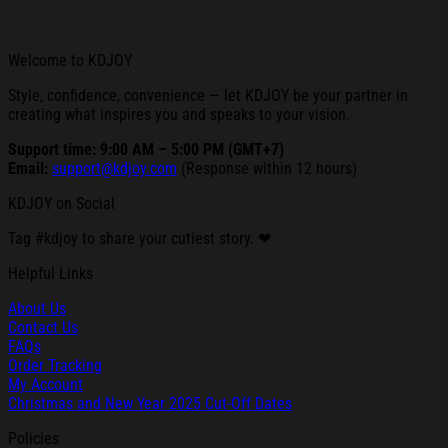
Welcome to KDJOY
Style, confidence, convenience — let KDJOY be your partner in
creating what inspires you and speaks to your vision.
Support time: 9:00 AM – 5:00 PM (GMT+7)
Email:
support@kdjoy.com
(Response within 12 hours)
KDJOY on Social
Tag #kdjoy to share your cutiest story. ❤
Helpful Links
About Us
Contact Us
FAQs
Order Tracking
My Account
Christmas and New Year 2025 Cut-Off Dates
Policies