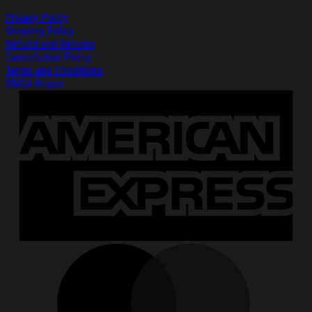
Privacy Policy
Shipping Policy
Refund and Returns
Cancellation Policy
Terms and Conditions
DMCA Report