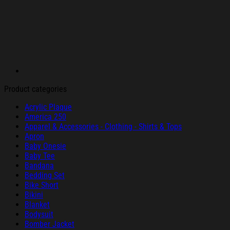
Product categories
Acrylic Plaque
America 250
Apparel & Accessories - Clothing - Shirts & Tops
Apron
Baby Onesie
Baby Tee
Bandana
Bedding Set
Bike Short
Bikini
Blanket
Bodysuit
Bomber Jacket