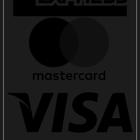
quantity