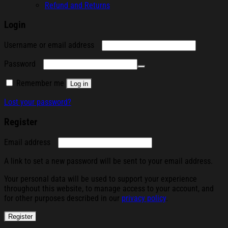
Refund and Returns
Login
Required
Username or email address
Required
Password
Remember me
Log in
Lost your password?
Register
Required
Email address
A link to set a new password will be sent to your email address.
Your personal data will be used to support your experience
throughout this website, to manage access to your account, and
for other purposes described in our
privacy policy
.
Register