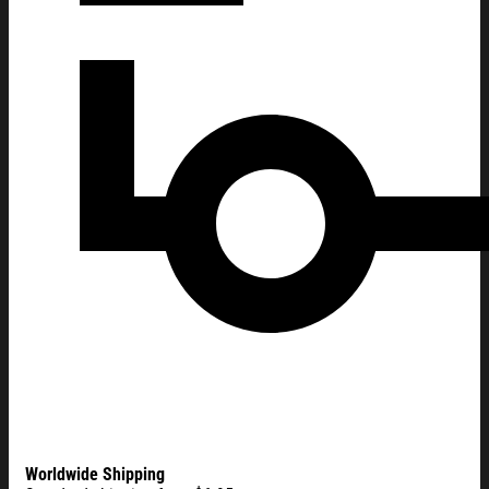
Worldwide Shipping