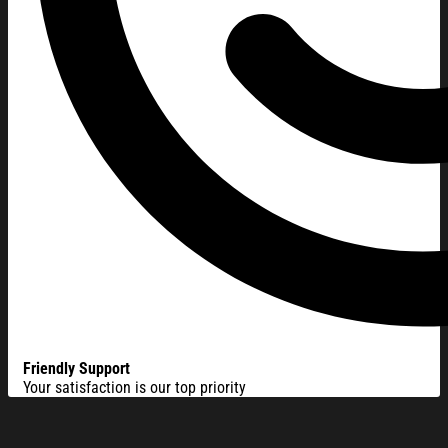
Friendly Support
Your satisfaction is our top priority