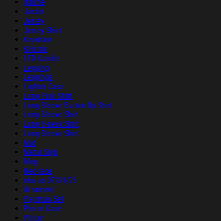
Iphone
Jacket
Jersey
Jersey Shirt
Keychain
Kimono
LED Candle
Legging
Leggings
Lighter Case
Long Polo Shirt
Long Sleeve Button Up Shirt
Long Sleeve Shirt
Long V-neck Shirt
Long-Sleeve Shirt
Mat
Metal Sign
Mug
Necklace
nhu up 07/01/26
Ornament
Pajamas Set
Phone Case
Pillow