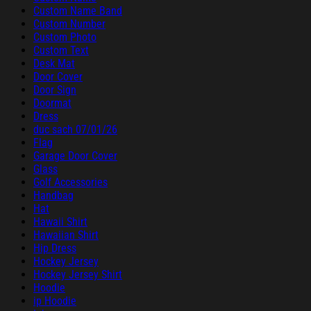
Custom Name Band
Custom Number
Custom Photo
Custom Text
Desk Mat
Door Cover
Door Sign
Doormat
Dress
duc sach 07/01/26
Flag
Garage Door Cover
Glass
Golf Accessories
Handbag
Hat
Hawaii Shirt
Hawaiian Shirt
Hip Dress
Hockey Jersey
Hockey Jersey Shirt
Hoodie
ip Hoodie