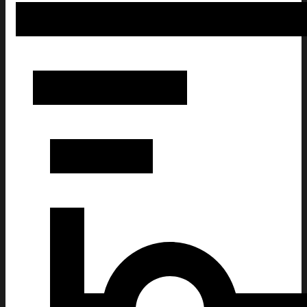
Cheer Is Paid In Fear Funny Christmas Ugly Sweatshirt 