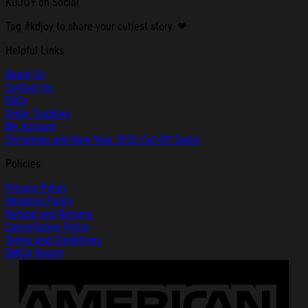
KDJOY on Social
Tag #kdjoy to share your cutiest story. ❤
Helpful Links
About Us
Contact Us
FAQs
Order Tracking
My Account
Christmas and New Year 2025 Cut-Off Dates
Policies
Privacy Policy
Shipping Policy
Refund and Returns
Cancellation Policy
Terms and Conditions
DMCA Report