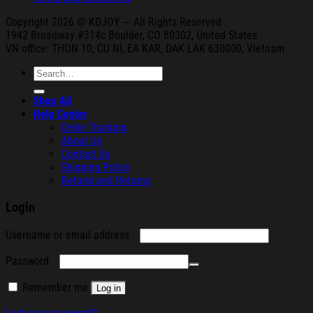
Copyright 2026 © KDJOY --- All Rights Reserved
1942 Broa
dway #314c Boul
der, CO 80302, United States
VN office: THON
10, CU NI,
EA KAR, DAK
LAK 630000, Vietnam
Search
for:
Shop All
Help Center
Order Tracking
About Us
Contact Us
Shipping Policy
Refund and Returns
Login
Required
Username or email address
Required
Password
Remember me
Log in