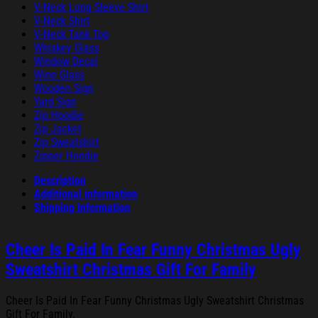
V-Neck Long Sleeve Shirt
V-Neck Shirt
V-Neck Tank Top
Whiskey Glass
Window Decal
Wine Glass
Wooden Sign
Yard Sign
Zip Hoodie
Zip Jacket
Zip Sweatshirt
Zipper Hoodie
Description
Additional information
Shipping Information
Cheer Is Paid In Fear Funny Christmas Ugly
Sweatshirt Christmas Gift For Family
Cheer Is Paid In Fear Funny Christmas Ugly Sweatshirt Christmas
Gift For Family.