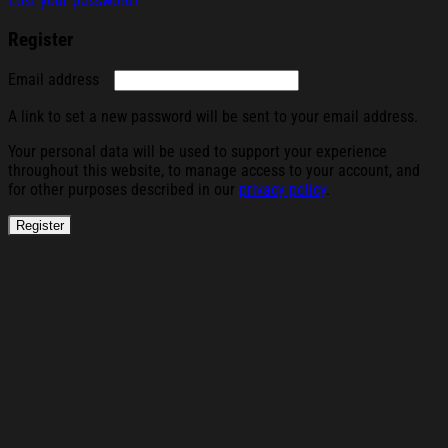
Lost your password?
Register
Required
Email address
A link to set a new password will be sent to your email address.
Your personal data will be used to support your experience
throughout this website, to manage access to your account, and
for other purposes described in our
privacy policy
.
Register