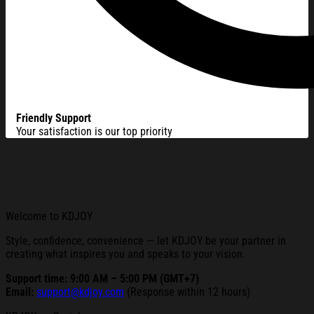
Friendly Support
Your satisfaction is our top priority
Welcome to KDJOY
Style, confidence, convenience — let KDJOY be your partner in
creating what inspires you and speaks to your vision.
Support time: 9:00 AM – 5:00 PM (GMT+7)
Email:
support@kdjoy.com
(Response within 12 hours)