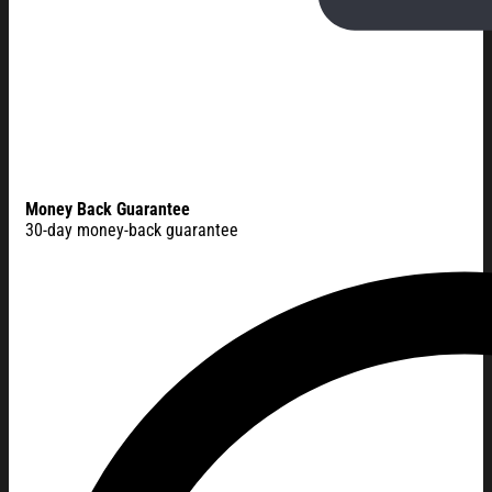
Money Back Guarantee
30-day money-back guarantee