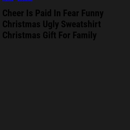
Cheer Is Paid In Fear Funny
Christmas Ugly Sweatshirt
Christmas Gift For Family