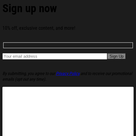
Sign up now
10% off, exclusive content, and more!
By submitting, you agree to our
Privacy Policy
and to receive our promotional
emails (opt out any time).