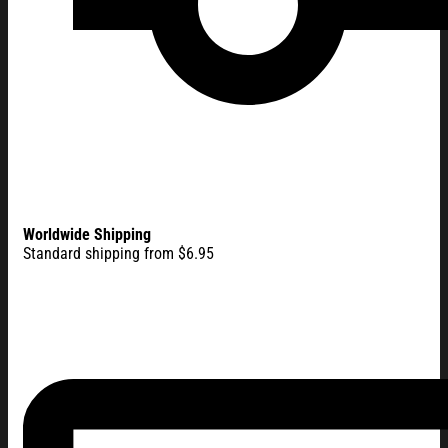
Worldwide Shipping
Standard shipping from $6.95