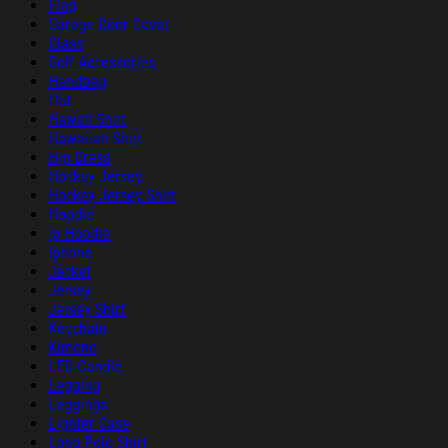
Flag
Garage Door Cover
Glass
Golf Accessories
Handbag
Hat
Hawaii Shirt
Hawaiian Shirt
Hip Dress
Hockey Jersey
Hockey Jersey Shirt
Hoodie
ip Hoodie
Iphone
Jacket
Jersey
Jersey Shirt
Keychain
Kimono
LED Candle
Legging
Leggings
Lighter Case
Long Polo Shirt