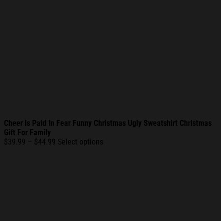
Cheer Is Paid In Fear Funny Christmas Ugly Sweatshirt Christmas
Gift For Family
Price
$
39.99
–
$
44.99
Select options
range:
$39.99
through
$44.99