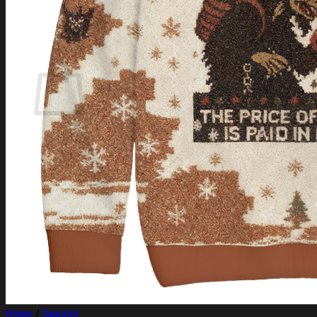
Login
Cart /
$
0.00
Cart
No products in the cart.
Return to shop
Home
/
Sweater