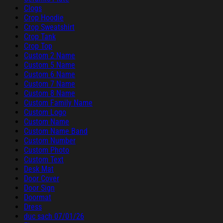
Clogs
Crop Hoodie
Crop Sweatshirt
Crop Tank
Crop Top
Custom 2 Name
Custom 5 Name
Custom 6 Name
Custom 7 Name
Custom 8 Name
Custom Family Name
Custom Logo
Custom Name
Custom Name Band
Custom Number
Custom Photo
Custom Text
Desk Mat
Door Cover
Door Sign
Doormat
Dress
duc sach 07/01/26