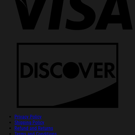
Privacy Policy
Shipping Policy
Refund and Returns
Terms and Conditions