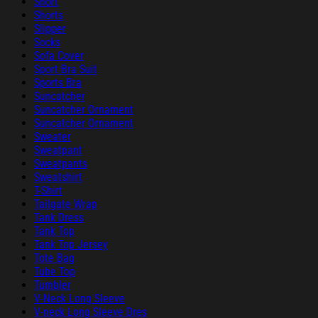
Short
Shorts
Slipper
Socks
Sofa Cover
Sport Bra Suit
Sports Bra
Suncatcher
Suncatcher Ornament
Suncatcher Ornament
Sweater
Sweatpant
Sweatpants
Sweatshirt
T-Shirt
Tailgate Wrap
Tank Dress
Tank Top
Tank Top Jersey
Tote Bag
Tube Top
Tumbler
V-Neck Long Sleeve
V-neck Long Sleeve Dres