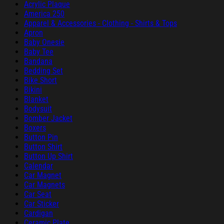
Acrylic Plaque
America 250
Apparel & Accessories - Clothing - Shirts & Tops
Apron
Baby Onesie
Baby Tee
Bandana
Bedding Set
Bike Short
Bikini
Blanket
Bodysuit
Bomber Jacket
Boxers
Button Pin
Button Shirt
Button Up Shirt
Calendar
Car Magnet
Car Magnets
Car Seat
Car Sticker
Cardigan
Ceramic Plate