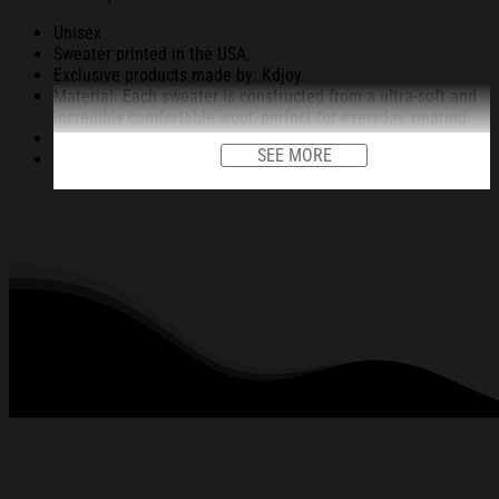
Unisex
Sweater printed in the USA.
Exclusive products made by: Kdjoy.
Material: Each sweater is constructed from a ultra-soft and
incredibly comfortable wool, perfect for everyday wearing.
Garments are light-weight, durable, easy to take care.
SEE MORE
Unique vignettes on sweater for Halloween and Christmas
will bring you the feeling about the fall fluffing and holiday
season.
An item for a special holiday event or a festive, cozy style to
relax in at family gatherings.
Machine Washable.
280 gsm.
All products are made to order and proudly printed to the
best standards available. They do not include
embellishments, such as rhinestones or glitter.
See the product images of the Cheer Is Paid In Fear
Funny Christmas Ugly Sweatshirt Christmas Gift For
Family below: