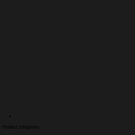
Product categories