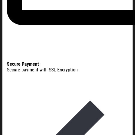
Secure Payment
Secure payment with SSL Encryption