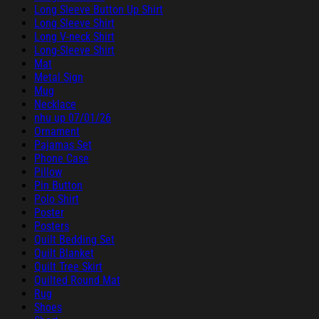
Long Sleeve Button Up Shirt
Long Sleeve Shirt
Long V-neck Shirt
Long-Sleeve Shirt
Mat
Metal Sign
Mug
Necklace
nhu up 07/01/26
Ornament
Pajamas Set
Phone Case
Pillow
Pin Button
Polo Shirt
Poster
Posters
Quilt Bedding Set
Quilt Blanket
Quilt Tree Skirt
Quilted Round Mat
Rug
Shoes