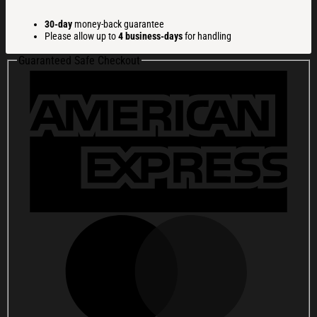
Paid
In
30-day
money-back guarantee
Fear
Please allow up to
4 business-days
for handling
Funny
Christmas
Guaranteed Safe Checkout
Ugly
Sweatshirt
Christmas
Gift
For
Family
quantity