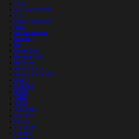
Dress
duc sach 07/01/26
Flag
Garage Door Cover
Glass
Golf Accessories
Handbag
Hat
Hawaii Shirt
Hawaiian Shirt
Hip Dress
Hockey Jersey
Hockey Jersey Shirt
Hoodie
ip Hoodie
Iphone
Jacket
Jersey
Jersey Shirt
Keychain
Kimono
LED Candle
Legging