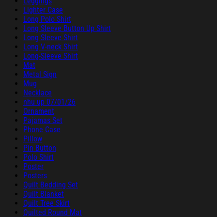
Leggings
Lighter Case
Long Polo Shirt
Long Sleeve Button Up Shirt
Long Sleeve Shirt
Long V-neck Shirt
Long-Sleeve Shirt
Mat
Metal Sign
Mug
Necklace
nhu up 07/01/26
Ornament
Pajamas Set
Phone Case
Pillow
Pin Button
Polo Shirt
Poster
Posters
Quilt Bedding Set
Quilt Blanket
Quilt Tree Skirt
Quilted Round Mat