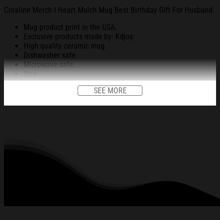
Coraline Merch I Heart Mulch Mug Best Birthday Gift For Husband.
Mug product print in the USA.
Exclusive products made by: Kdjoy.
High quality ceramic mug.
Dishwasher safe.
Microwave safe.
Size:
11 oz: 3.8” height x 3.2” diameter.
SEE MORE
15 oz: 4.5” height x 3.4” diameter.
Decorated with full wrap dye sublimation.
All products are made to order and proudly printed to the best
standards available. They do not include embellishments, such as
rhinestones or glitter.
See the product images of the Coraline Merch I Heart
Mulch Mug Best Birthday Gift For Husband below: