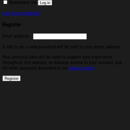
Remember me
Log in
Lost your password?
Register
Required
Email address
A link to set a new password will be sent to your email address.
Your personal data will be used to support your experience
throughout this website, to manage access to your account, and
for other purposes described in our
privacy policy
.
Register