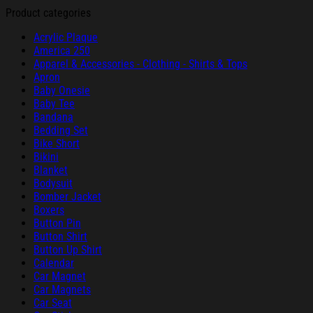
Product categories
Acrylic Plaque
America 250
Apparel & Accessories - Clothing - Shirts & Tops
Apron
Baby Onesie
Baby Tee
Bandana
Bedding Set
Bike Short
Bikini
Blanket
Bodysuit
Bomber Jacket
Boxers
Button Pin
Button Shirt
Button Up Shirt
Calendar
Car Magnet
Car Magnets
Car Seat