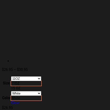
Price
$
26.95
–
$
30.95
range:
$26.95
Size
11OZ
through
15 OZ
$30.95
Color
White
Clear
$
26.95