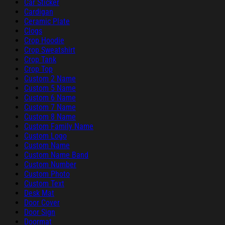
Car Sticker
Cardigan
Ceramic Plate
Clogs
Crop Hoodie
Crop Sweatshirt
Crop Tank
Crop Top
Custom 2 Name
Custom 5 Name
Custom 6 Name
Custom 7 Name
Custom 8 Name
Custom Family Name
Custom Logo
Custom Name
Custom Name Band
Custom Number
Custom Photo
Custom Text
Desk Mat
Door Cover
Door Sign
Doormat