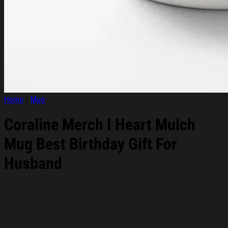
Home
/
Mug
Coraline Merch I Heart Mulch
Mug Best Birthday Gift For
Husband