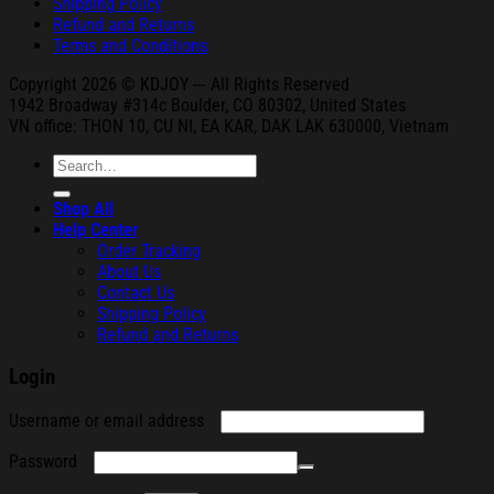
Shipping Policy
Refund and Returns
Terms and Conditions
Copyright 2026 © KDJOY --- All Rights Reserved
1942 Broa
dway #314c Boul
der, CO 80302, United States
VN office: THON
10, CU NI,
EA KAR, DAK
LAK 630000, Vietnam
Search
for:
Shop All
Help Center
Order Tracking
About Us
Contact Us
Shipping Policy
Refund and Returns
Login
Required
Username or email address
Required
Password