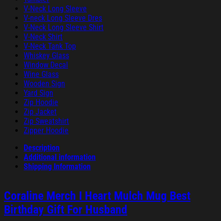
V-Neck Long Sleeve
V-neck Long Sleeve Dres
V-Neck Long Sleeve Shirt
V-Neck Shirt
V-Neck Tank Top
Whiskey Glass
Window Decal
Wine Glass
Wooden Sign
Yard Sign
Zip Hoodie
Zip Jacket
Zip Sweatshirt
Zipper Hoodie
Description
Additional information
Shipping Information
Coraline Merch I Heart Mulch Mug Best
Birthday Gift For Husband