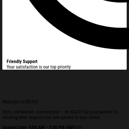
Friendly Support
Your satisfaction is our top priority
Welcome to KDJOY
Style, confidence, convenience — let KDJOY be your partner in
creating what inspires you and speaks to your vision.
Support time: 9:00 AM – 5:00 PM (GMT+7)