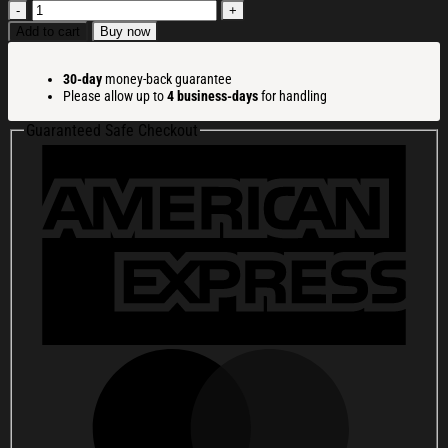
Coraline
Merch
Add to cart
Buy now
I
Heart
30-day
money-back guarantee
Mulch
Please allow up to
4 business-days
for handling
Mug
Best
Guaranteed Safe Checkout
Birthday
Gift
For
Husband
quantity