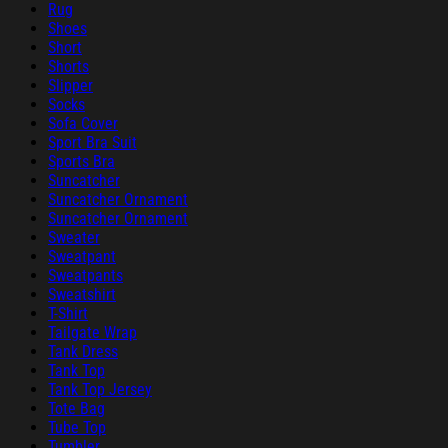
Rug
Shoes
Short
Shorts
Slipper
Socks
Sofa Cover
Sport Bra Suit
Sports Bra
Suncatcher
Suncatcher Ornament
Suncatcher Ornament
Sweater
Sweatpant
Sweatpants
Sweatshirt
T-Shirt
Tailgate Wrap
Tank Dress
Tank Top
Tank Top Jersey
Tote Bag
Tube Top
Tumbler