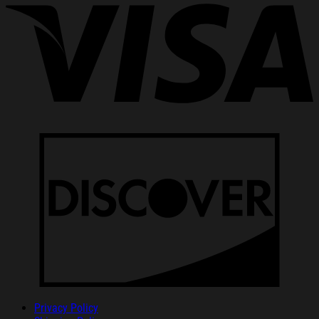
Privacy Policy