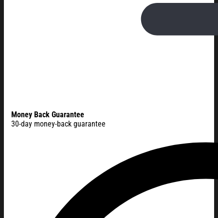
Money Back Guarantee
30-day money-back guarantee