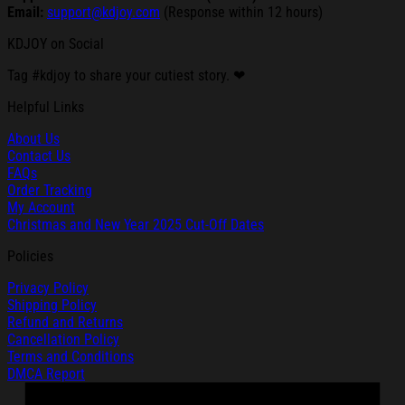
Email:
support@kdjoy.com
(Response within 12 hours)
KDJOY on Social
Tag #kdjoy to share your cutiest story. ❤
Helpful Links
About Us
Contact Us
FAQs
Order Tracking
My Account
Christmas and New Year 2025 Cut-Off Dates
Policies
Privacy Policy
Shipping Policy
Refund and Returns
Cancellation Policy
Terms and Conditions
DMCA Report