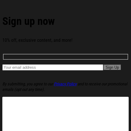
Sign up now
10% off, exclusive content, and more!
By submitting, you agree to our
Privacy Policy
and to receive our promotional
emails (opt out any time).