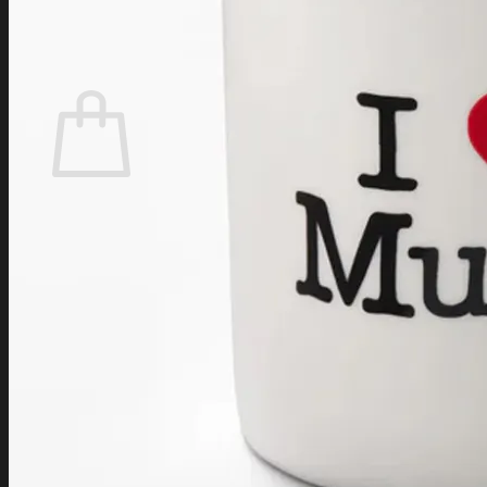
Login
Cart /
$
0.00
Cart
No products in the cart.
Return to shop