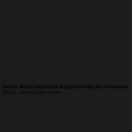
Coraline Merch I Heart Mulch Mug Best Birthday Gift For Husband
Price
$
26.95
–
$
30.95
Select options
range:
$26.95
through
$30.95