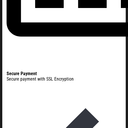
Secure Payment
Secure payment with SSL Encryption