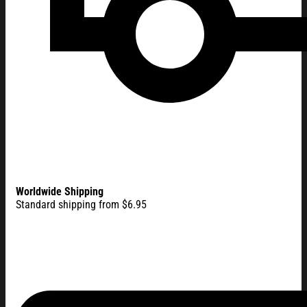
Worldwide Shipping
Standard shipping from $6.95