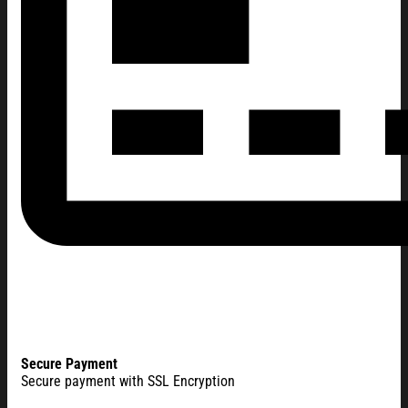
Secure Payment
Secure payment with SSL Encryption