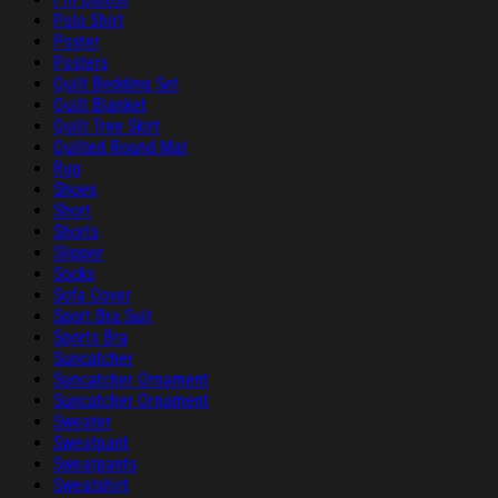
Polo Shirt
Poster
Posters
Quilt Bedding Set
Quilt Blanket
Quilt Tree Skirt
Quilted Round Mat
Rug
Shoes
Short
Shorts
Slipper
Socks
Sofa Cover
Sport Bra Suit
Sports Bra
Suncatcher
Suncatcher Ornament
Suncatcher Ornament
Sweater
Sweatpant
Sweatpants
Sweatshirt