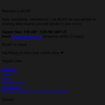
Welcome to KDJOY
Style, confidence, convenience — let KDJOY be your partner in
creating what inspires you and speaks to your vision.
Support time: 9:00 AM – 5:00 PM (GMT+7)
Email:
support@kdjoy.com
(Response within 12 hours)
KDJOY on Social
Tag #kdjoy to share your cutiest story. ❤
Helpful Links
About Us
Contact Us
FAQs
Order Tracking
My Account
Christmas and New Year 2025 Cut-Off Dates
Policies