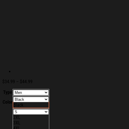
Price
$
34.99
–
$
44.99
range:
Type
$34.99
through
Color
$44.99
Black
2XL
3XL
4XL