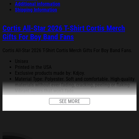
Additional information
Shipping Information
Cortis All-Star 2026 T-Shirt Cortis Merch
Gifts For Boy Band Fans
Cortis All-Star 2026 T-Shirt Cortis Merch Gifts For Boy Band Fans.
Unisex
Printed in the USA
Exclusive products made by: Kdjoy.
Material Type: Polyester. Soft and comfortable. High-quality
materials without ever fading, cracking, peeling or flaking
Vibrant colors that won’t fade.
Feature: Profession 3D Print-rich in color, Dye-sublimation
SEE MORE
printing – Washing.
Condition: Dry clean, hand or machine wash are also
acceptable. Dryer-safe without any fading, peeling, or
wrinkling, quick-drying.
All products are made to order and proudly printed to the best
standards available. They do not include embellishments, such as