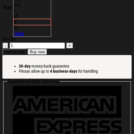
5XL
Size
L
M
S
XL
Clear
$
34.99
Cortis
All-
Add to cart
Buy now
Star
2026
30-day
money-back guarantee
T-
Please allow up to
4 business-days
for handling
Shirt
Cortis
Guaranteed Safe Checkout
Merch
Gifts
For
Boy
Band
Fans
quantity