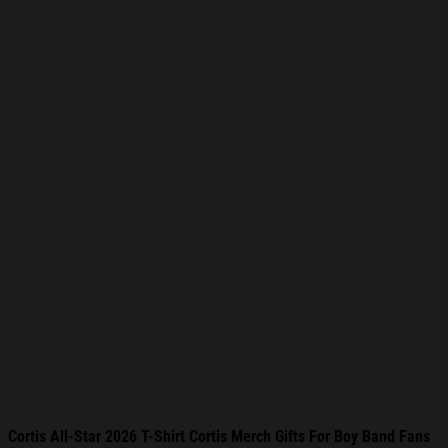
Cortis All-Star 2026 T-Shirt Cortis Merch Gifts For Boy Band Fans