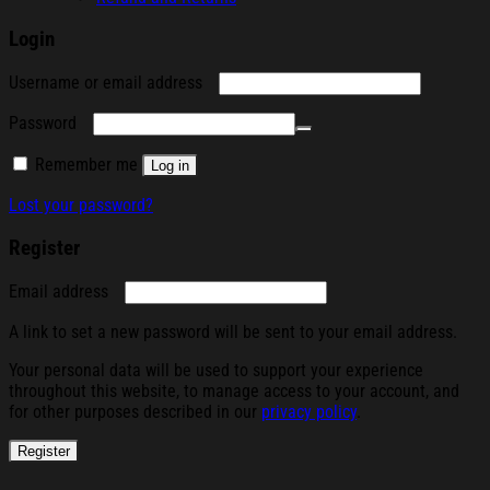
Login
Required
Username or email address
Required
Password
Remember me
Log in
Lost your password?
Register
Required
Email address
A link to set a new password will be sent to your email address.
Your personal data will be used to support your experience
throughout this website, to manage access to your account, and
for other purposes described in our
privacy policy
.
Register