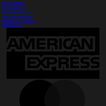
Privacy Policy
Shipping Policy
Refund and Returns
Cancellation Policy
Terms and Conditions
DMCA Report