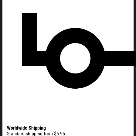
Worldwide Shipping
Standard shipping from $6.95