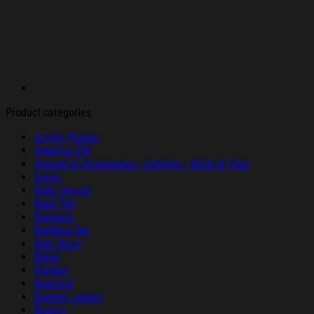
Product categories
Acrylic Plaque
America 250
Apparel & Accessories - Clothing - Shirts & Tops
Apron
Baby Onesie
Baby Tee
Bandana
Bedding Set
Bike Short
Bikini
Blanket
Bodysuit
Bomber Jacket
Boxers