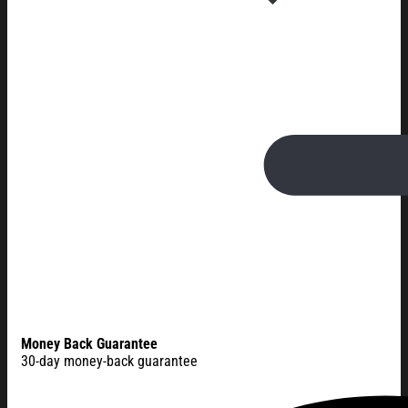
Money Back Guarantee
30-day money-back guarantee