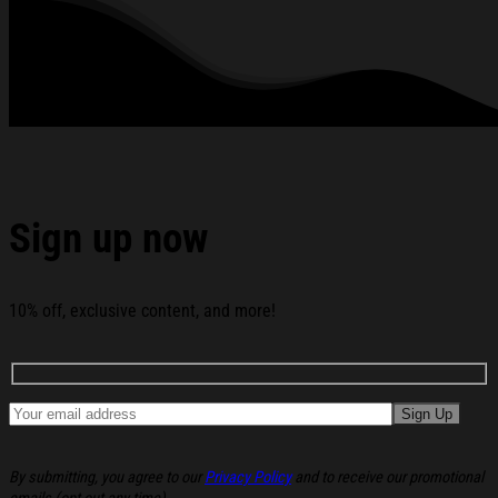
rhinestones or glitter.
See the product images of the Cortis All-Star 2026 T-
Shirt Cortis Merch Gifts For Boy Band Fans below:
Sign up now
10% off, exclusive content, and more!
By submitting, you agree to our
Privacy Policy
and to receive our promotional