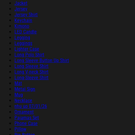
Jacket
Jersey
Jersey Shirt
Keychain
Kimono
LED Candle
Legging
Leggings
Lighter Case
Long Polo Shirt
Long Sleeve Button Up Shirt
Long Sleeve Shirt
Long V-neck Shirt
Long-Sleeve Shirt
Mat
Metal Sign
Mug
Necklace
nhu up 07/01/26
Ornament
Pajamas Set
Phone Case
Pillow
Pin Button