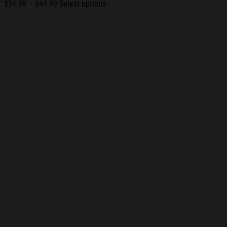
Price
$
34.99
–
$
44.99
Select options
range:
$34.99
through
$44.99