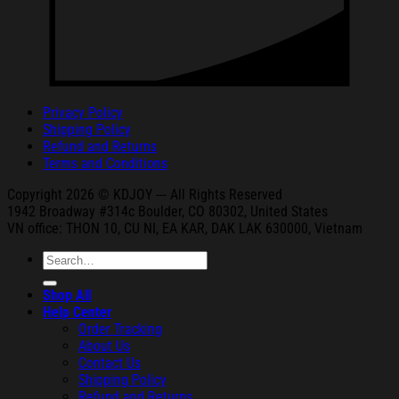
Privacy Policy
Shipping Policy
Refund and Returns
Terms and Conditions
Copyright 2026 © KDJOY --- All Rights Reserved
1942 Broa
dway #314c Boul
der, CO 80302, United States
VN office: THON
10, CU NI,
EA KAR, DAK
LAK 630000, Vietnam
Search
for:
Shop All
Help Center
Order Tracking
About Us
Contact Us
Shipping Policy
Refund and Returns