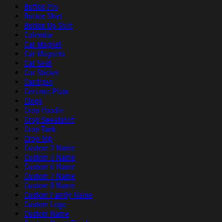
Button Pin
Button Shirt
Button Up Shirt
Calendar
Car Magnet
Car Magnets
Car Seat
Car Sticker
Cardigan
Ceramic Plate
Clogs
Crop Hoodie
Crop Sweatshirt
Crop Tank
Crop Top
Custom 2 Name
Custom 5 Name
Custom 6 Name
Custom 7 Name
Custom 8 Name
Custom Family Name
Custom Logo
Custom Name