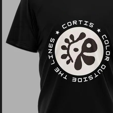
Login
Cart /
$
0.00
Cart
No products in the cart.
Return to shop