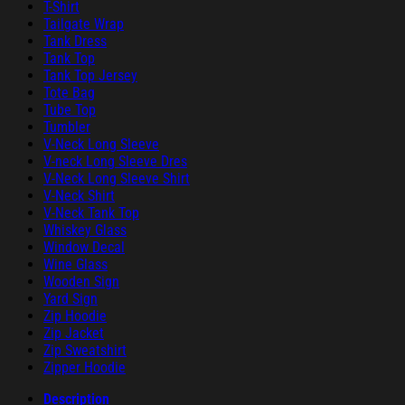
T-Shirt
Tailgate Wrap
Tank Dress
Tank Top
Tank Top Jersey
Tote Bag
Tube Top
Tumbler
V-Neck Long Sleeve
V-neck Long Sleeve Dres
V-Neck Long Sleeve Shirt
V-Neck Shirt
V-Neck Tank Top
Whiskey Glass
Window Decal
Wine Glass
Wooden Sign
Yard Sign
Zip Hoodie
Zip Jacket
Zip Sweatshirt
Zipper Hoodie
Description