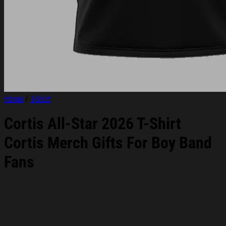
Home
/
T-Shirt
Cortis All-Star 2026 T-Shirt
Cortis Merch Gifts For Boy Band
Fans