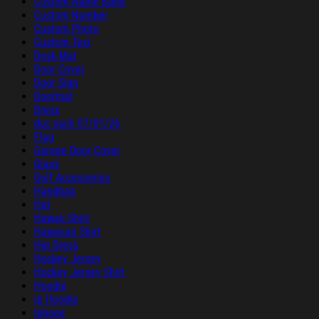
Custom Name Band
Custom Number
Custom Photo
Custom Text
Desk Mat
Door Cover
Door Sign
Doormat
Dress
duc sach 07/01/26
Flag
Garage Door Cover
Glass
Golf Accessories
Handbag
Hat
Hawaii Shirt
Hawaiian Shirt
Hip Dress
Hockey Jersey
Hockey Jersey Shirt
Hoodie
ip Hoodie
Iphone