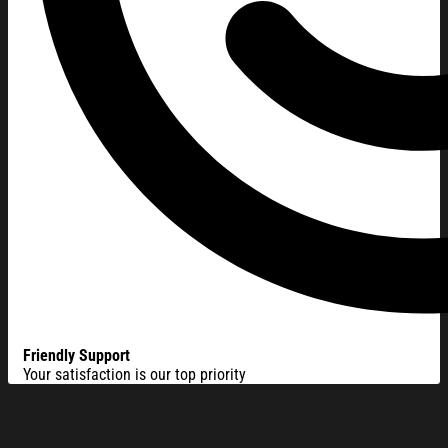
Friendly Support
Your satisfaction is our top priority