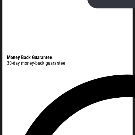
Money Back Guarantee
30-day money-back guarantee