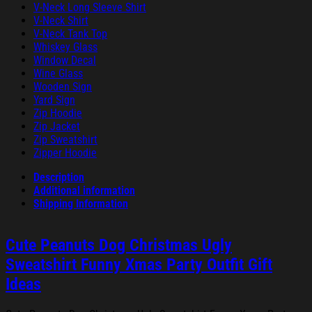
V-Neck Long Sleeve Shirt
V-Neck Shirt
V-Neck Tank Top
Whiskey Glass
Window Decal
Wine Glass
Wooden Sign
Yard Sign
Zip Hoodie
Zip Jacket
Zip Sweatshirt
Zipper Hoodie
Description
Additional information
Shipping Information
Cute Peanuts Dog Christmas Ugly
Sweatshirt Funny Xmas Party Outfit Gift
Ideas