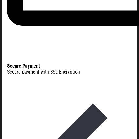
Secure Payment
Secure payment with SSL Encryption