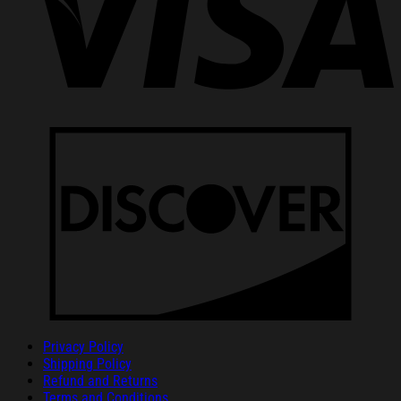
Privacy Policy
Shipping Policy
Refund and Returns
Terms and Conditions