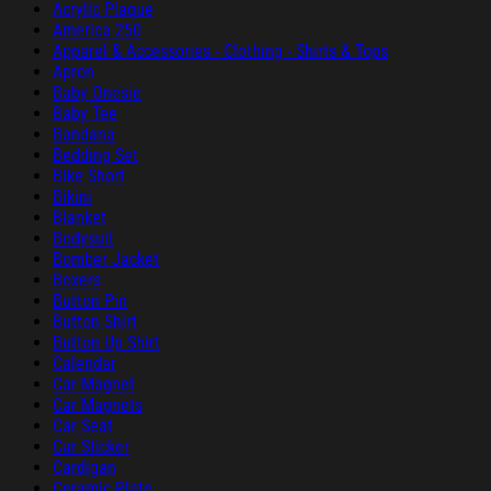
Acrylic Plaque
America 250
Apparel & Accessories - Clothing - Shirts & Tops
Apron
Baby Onesie
Baby Tee
Bandana
Bedding Set
Bike Short
Bikini
Blanket
Bodysuit
Bomber Jacket
Boxers
Button Pin
Button Shirt
Button Up Shirt
Calendar
Car Magnet
Car Magnets
Car Seat
Car Sticker
Cardigan
Ceramic Plate