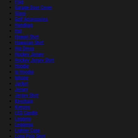
Flag
Garage Door Cover
Glass
Golf Accessories
Handbag
Hat
Hawaii Shirt
Hawaiian Shirt
Hip Dress
Hockey Jersey
Hockey Jersey Shirt
Hoodie
ip Hoodie
Iphone
Jacket
Jersey
Jersey Shirt
Keychain
Kimono
LED Candle
Legging
Leggings
Lighter Case
Long Polo Shirt