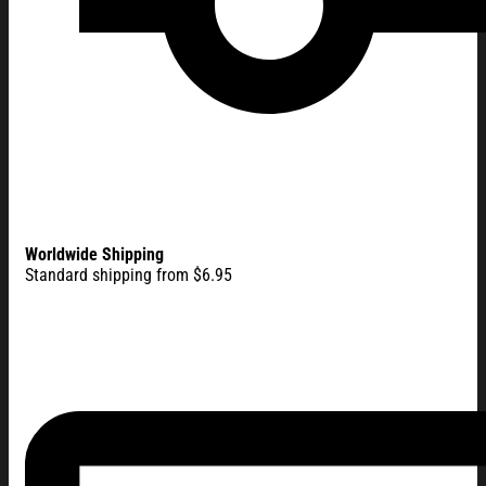
Worldwide Shipping
Standard shipping from $6.95