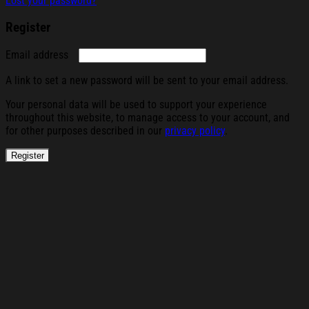
Lost your password?
Register
Required
Email address
A link to set a new password will be sent to your email address.
Your personal data will be used to support your experience
throughout this website, to manage access to your account, and
for other purposes described in our
privacy policy
.
Register