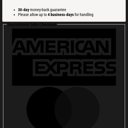
Dog
Christmas
30-day
money-back guarantee
Ugly
Please allow up to
4 business-days
for handling
Sweatshirt
Funny
Guaranteed Safe Checkout
Xmas
Party
Outfit
Gift
Ideas
quantity