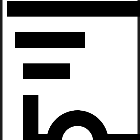
Cute Peanuts Dog Christmas Ugly Sweatshirt Funny Xmas