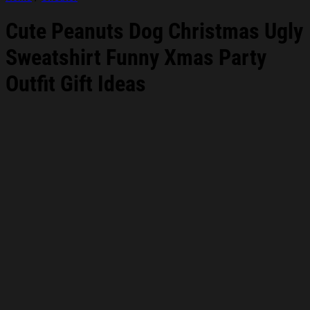
Cute Peanuts Dog Christmas Ugly
Sweatshirt Funny Xmas Party
Outfit Gift Ideas