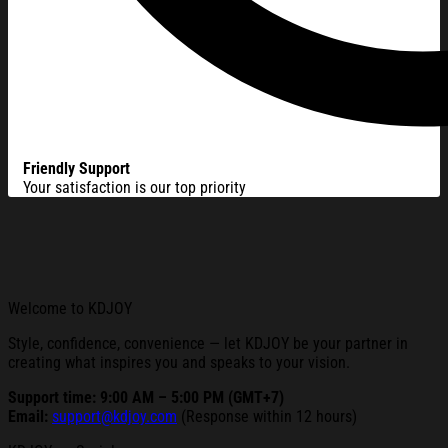
Friendly Support
Your satisfaction is our top priority
Welcome to KDJOY
Style, confidence, convenience — let KDJOY be your partner in
creating what inspires you and speaks to your vision.
Support time: 9:00 AM – 5:00 PM (GMT+7)
Email:
support@kdjoy.com
(Response within 12 hours)