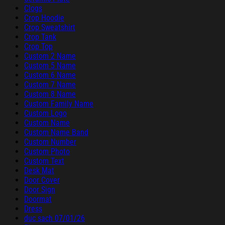
Clogs
Crop Hoodie
Crop Sweatshirt
Crop Tank
Crop Top
Custom 2 Name
Custom 5 Name
Custom 6 Name
Custom 7 Name
Custom 8 Name
Custom Family Name
Custom Logo
Custom Name
Custom Name Band
Custom Number
Custom Photo
Custom Text
Desk Mat
Door Cover
Door Sign
Doormat
Dress
duc sach 07/01/26