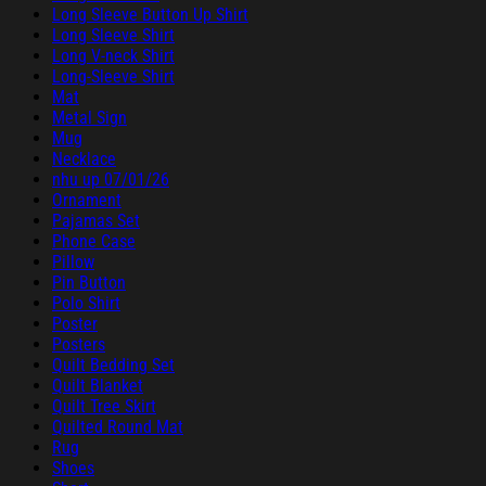
Long Sleeve Button Up Shirt
Long Sleeve Shirt
Long V-neck Shirt
Long-Sleeve Shirt
Mat
Metal Sign
Mug
Necklace
nhu up 07/01/26
Ornament
Pajamas Set
Phone Case
Pillow
Pin Button
Polo Shirt
Poster
Posters
Quilt Bedding Set
Quilt Blanket
Quilt Tree Skirt
Quilted Round Mat
Rug
Shoes