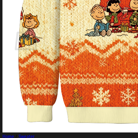
Login
Cart /
$
0.00
Cart
No products in the cart.
Return to shop
Home
/
Sweater