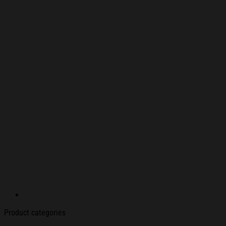
Product categories