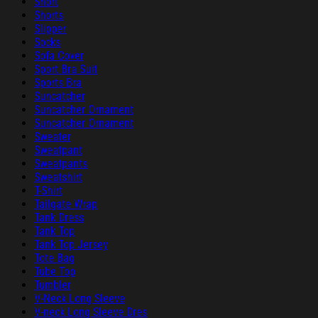
Short
Shorts
Slipper
Socks
Sofa Cover
Sport Bra Suit
Sports Bra
Suncatcher
Suncatcher Ornament
Suncatcher Ornament
Sweater
Sweatpant
Sweatpants
Sweatshirt
T-Shirt
Tailgate Wrap
Tank Dress
Tank Top
Tank Top Jersey
Tote Bag
Tube Top
Tumbler
V-Neck Long Sleeve
V-neck Long Sleeve Dres