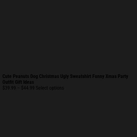
Cute Peanuts Dog Christmas Ugly Sweatshirt Funny Xmas Party
Outfit Gift Ideas
Price
$
39.99
–
$
44.99
Select options
range:
$39.99
through
$44.99