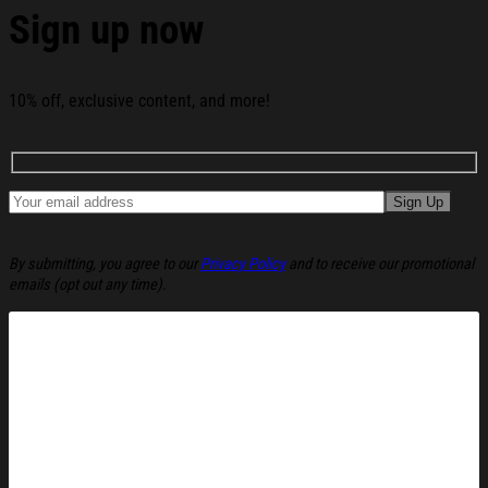
Sign up now
10% off, exclusive content, and more!
By submitting, you agree to our
Privacy Policy
and to receive our promotional
emails (opt out any time).