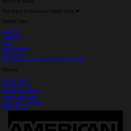
KDJOY on Social
Tag #kdjoy to share your cutiest story. ❤
Helpful Links
About Us
Contact Us
FAQs
Order Tracking
My Account
Christmas and New Year 2025 Cut-Off Dates
Policies
Privacy Policy
Shipping Policy
Refund and Returns
Cancellation Policy
Terms and Conditions
DMCA Report