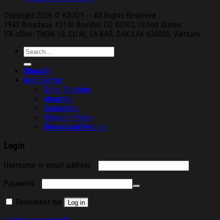
Copyright 2026 © KDJOY --- All Rights Reserved
1942 Broa
dway #314c Boul
der, CO 80302, United States
VN office: THON
10, CU NI,
EA KAR, DAK
LAK 630000, Vietnam
Search
for:
Shop All
Help Center
Order Tracking
About Us
Contact Us
Shipping Policy
Refund and Returns
Login
Required
Username or email address
Required
Password
Remember me
Log in