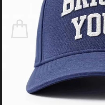
Login
Cart /
$
0.00
Cart
No products in the cart.
Return to shop