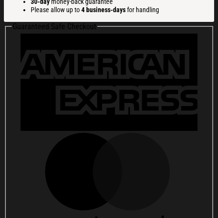
30-day
money-back guarantee
Hat
Please allow up to
4 business-days
for handling
Gifts
For
Guaranteed Safe Checkout
Friends
quantity