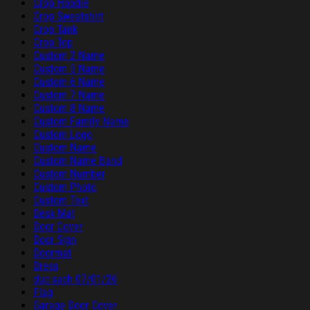
Crop Hoodie
Crop Sweatshirt
Crop Tank
Crop Top
Custom 2 Name
Custom 5 Name
Custom 6 Name
Custom 7 Name
Custom 8 Name
Custom Family Name
Custom Logo
Custom Name
Custom Name Band
Custom Number
Custom Photo
Custom Text
Desk Mat
Door Cover
Door Sign
Doormat
Dress
duc sach 07/01/26
Flag
Garage Door Cover