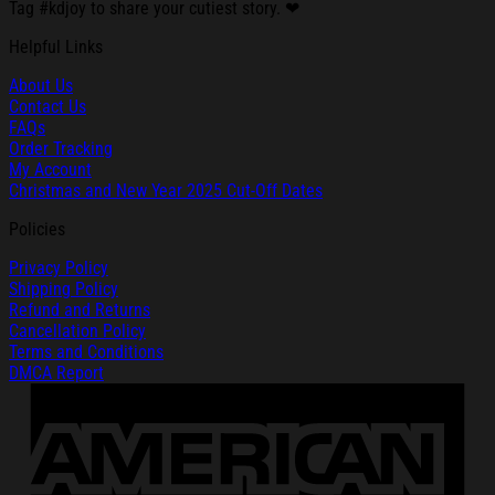
Tag #kdjoy to share your cutiest story. ❤
Helpful Links
About Us
Contact Us
FAQs
Order Tracking
My Account
Christmas and New Year 2025 Cut-Off Dates
Policies
Privacy Policy
Shipping Policy
Refund and Returns
Cancellation Policy
Terms and Conditions
DMCA Report