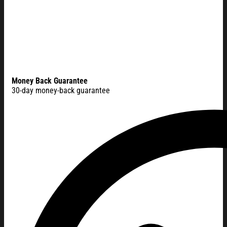
Money Back Guarantee
30-day money-back guarantee