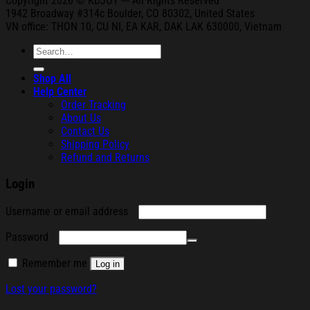
Copyright 2026 © KDJOY --- All Rights Reserved
1942 Broa
dway #314c Boul
der, CO 80302, United States
VN office: THON
10, CU NI,
EA KAR, DAK
LAK 630000, Vietnam
Search
for:
Shop All
Help Center
Order Tracking
About Us
Contact Us
Shipping Policy
Refund and Returns
Login
Required
Username or email address
Required
Password
Remember me
Log in
Lost your password?