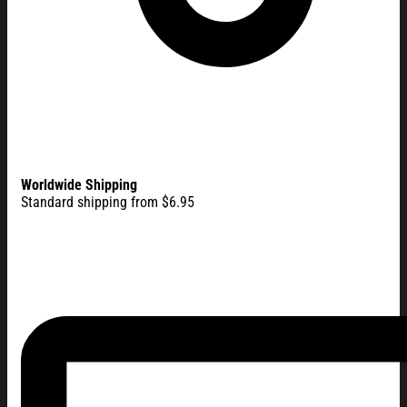
Worldwide Shipping
Standard shipping from $6.95