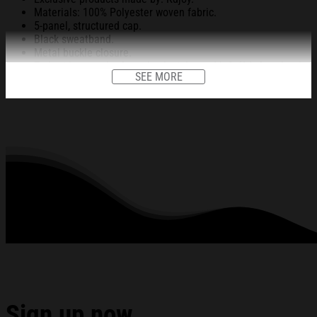
Materials: 100% Polyester woven fabric.
5-panel, structured cap.
Black sweatband.
Metal buckle closure.
Embroidery on the front, back, right, and left (14x6cm for the
SEE MORE
front design and 3.5x7cm for the back, right, and left).
Head circumference: 54-60cm.
All products are made to order and proudly printed to the best
standards available. They do not include embellishments, such as
rhinestones or glitter.
See the product images of the Dave Portnoy Brigham
Young Hat Gifts For Friends below:
Sign up now