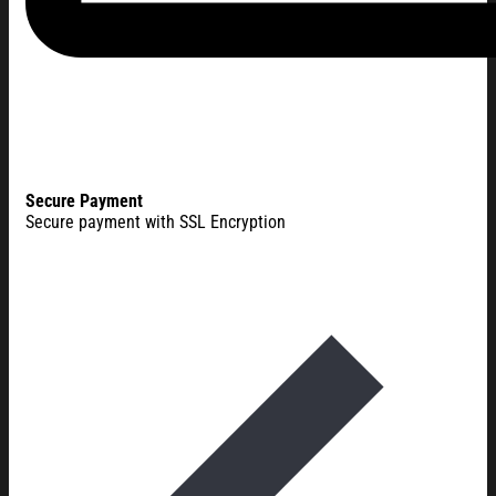
Secure Payment
Secure payment with SSL Encryption