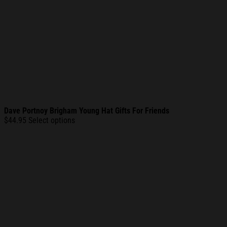
Dave Portnoy Brigham Young Hat Gifts For Friends
$
44.95
Select options