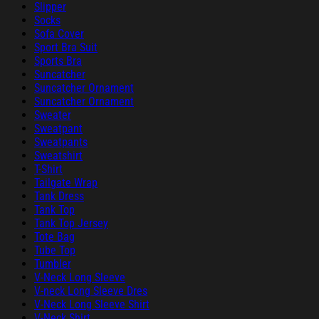
Slipper
Socks
Sofa Cover
Sport Bra Suit
Sports Bra
Suncatcher
Suncatcher Ornament
Suncatcher Ornament
Sweater
Sweatpant
Sweatpants
Sweatshirt
T-Shirt
Tailgate Wrap
Tank Dress
Tank Top
Tank Top Jersey
Tote Bag
Tube Top
Tumbler
V-Neck Long Sleeve
V-neck Long Sleeve Dres
V-Neck Long Sleeve Shirt
V-Neck Shirt