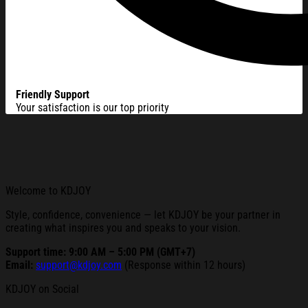
Friendly Support
Your satisfaction is our top priority
Welcome to KDJOY
Style, confidence, convenience — let KDJOY be your partner in
creating what inspires you and speaks to your vision.
Support time: 9:00 AM – 5:00 PM (GMT+7)
Email:
support@kdjoy.com
(Response within 12 hours)
KDJOY on Social