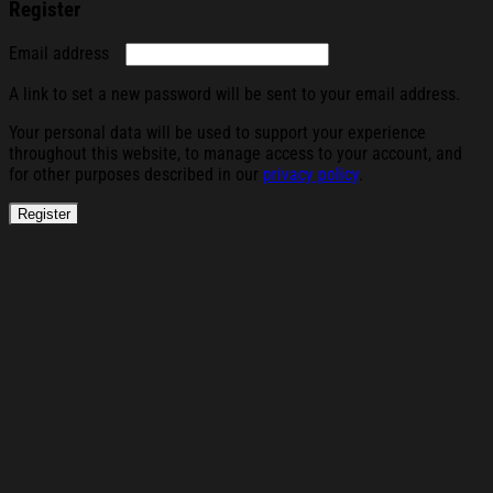
Register
Required
Email address
A link to set a new password will be sent to your email address.
Your personal data will be used to support your experience
throughout this website, to manage access to your account, and
for other purposes described in our
privacy policy
.
Register