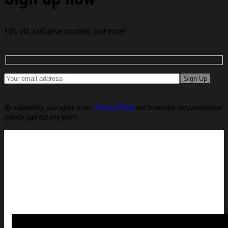
10% off, exclusive content, and more!
By submitting, you agree to our
Privacy Policy
and to receive our promotional
emails (opt out any time).