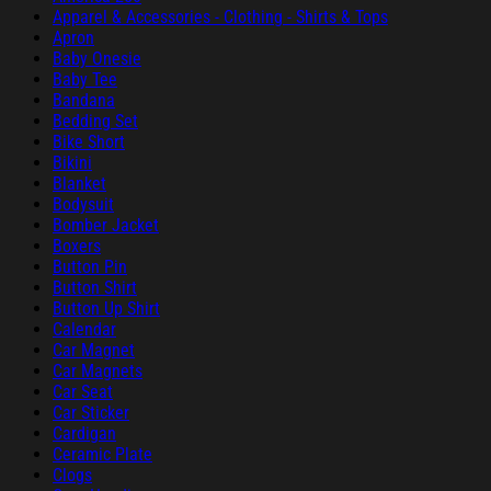
Apparel & Accessories - Clothing - Shirts & Tops
Apron
Baby Onesie
Baby Tee
Bandana
Bedding Set
Bike Short
Bikini
Blanket
Bodysuit
Bomber Jacket
Boxers
Button Pin
Button Shirt
Button Up Shirt
Calendar
Car Magnet
Car Magnets
Car Seat
Car Sticker
Cardigan
Ceramic Plate
Clogs