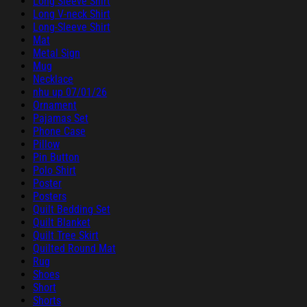
Long Sleeve Shirt
Long V-neck Shirt
Long-Sleeve Shirt
Mat
Metal Sign
Mug
Necklace
nhu up 07/01/26
Ornament
Pajamas Set
Phone Case
Pillow
Pin Button
Polo Shirt
Poster
Posters
Quilt Bedding Set
Quilt Blanket
Quilt Tree Skirt
Quilted Round Mat
Rug
Shoes
Short
Shorts