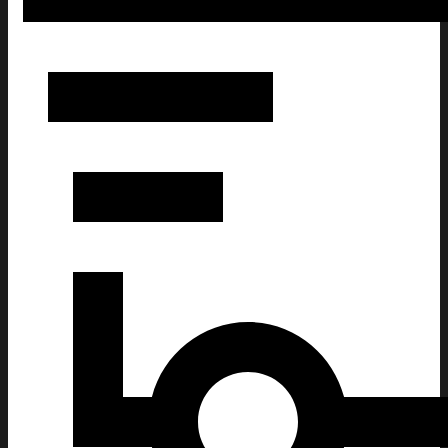
Dave Portnoy Brigham Young Hat Gifts For Friends