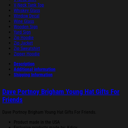
V-Neck Tank Top
Whiskey Glass
Window Decal
Wine Glass
Wooden Sign
Yard Sign
Zip Hoodie
Zip Jacket
Zip Sweatshirt
Zipper Hoodie
Description
Additional information
Shipping Information
Dave Portnoy Brigham Young Hat Gifts For
Friends
Dave Portnoy Brigham Young Hat Gifts For Friends.
Product made in the USA
Exclusive products made by: Kdjoy.