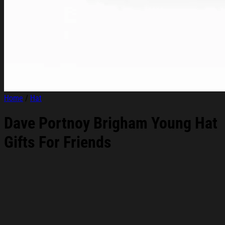
Home
/
Hat
Dave Portnoy Brigham Young Hat
Gifts For Friends