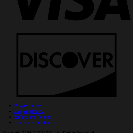
Privacy Policy
Shipping Policy
Refund and Returns
Terms and Conditions