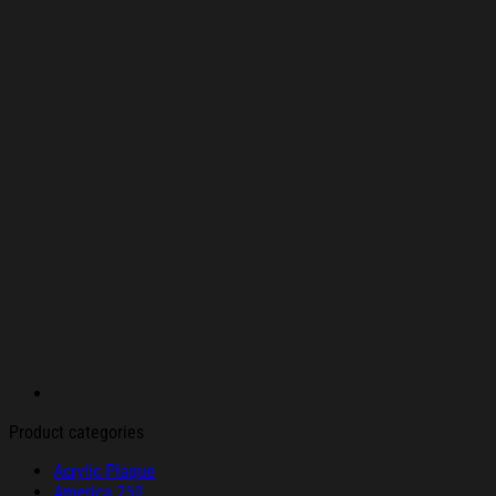
Product categories
Acrylic Plaque
America 250