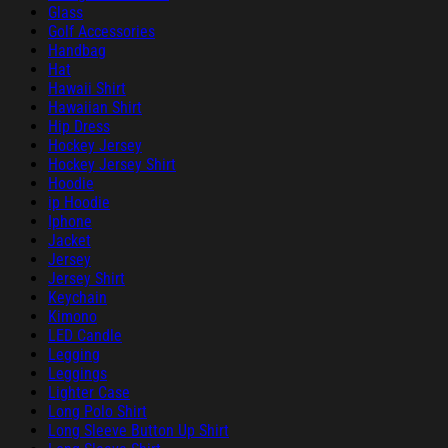
Glass
Golf Accessories
Handbag
Hat
Hawaii Shirt
Hawaiian Shirt
Hip Dress
Hockey Jersey
Hockey Jersey Shirt
Hoodie
ip Hoodie
Iphone
Jacket
Jersey
Jersey Shirt
Keychain
Kimono
LED Candle
Legging
Leggings
Lighter Case
Long Polo Shirt
Long Sleeve Button Up Shirt