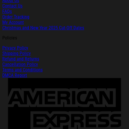
About Us
Contact Us
FAQs
Order Tracking
My Account
Christmas and New Year 2025 Cut-Off Dates
Policies
Privacy Policy
Shipping Policy
Refund and Returns
Cancellation Policy
Terms and Conditions
DMCA Report