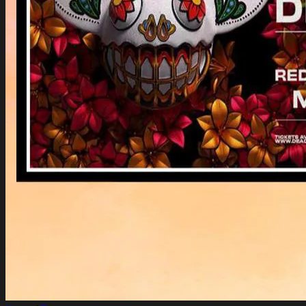
Login
Cart /
$
0.00
Cart
No products in the cart.
Return to shop