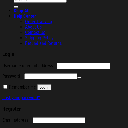
for:
Shop All
Help Center
Order Tracking
About Us
Contact Us
Shipping Policy
Refund and Returns
Login
Required
Username or email address
Required
Password
Remember me
Log in
Lost your password?
Register
Required
Email address