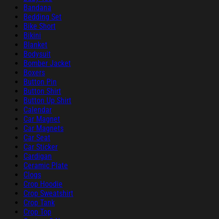
Bandana
Bedding Set
Bike Short
Bikini
Blanket
Bodysuit
Bomber Jacket
Boxers
Button Pin
Button Shirt
Button Up Shirt
Calendar
Car Magnet
Car Magnets
Car Seat
Car Sticker
Cardigan
Ceramic Plate
Clogs
Crop Hoodie
Crop Sweatshirt
Crop Tank
Crop Top