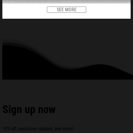
Satin photo finish, maximum color gamut, dmax, and image
resolution.
SEE MORE
Heavy weight (230 gsm); 9 mil base.
Ships in protective tube.
Lasts 95 years inside. 5 years in direct sunlight.
This item is unframed.
All products are made to order and proudly printed to the best
standards available. They do not include embellishments, such as
rhinestones or glitter.
See the product images of the Deadmau5 Merch Red
Rocks Morrison CO November 7 8 2025 Concert Poster
Wall Art Decor below:
Sign up now
10% off, exclusive content, and more!