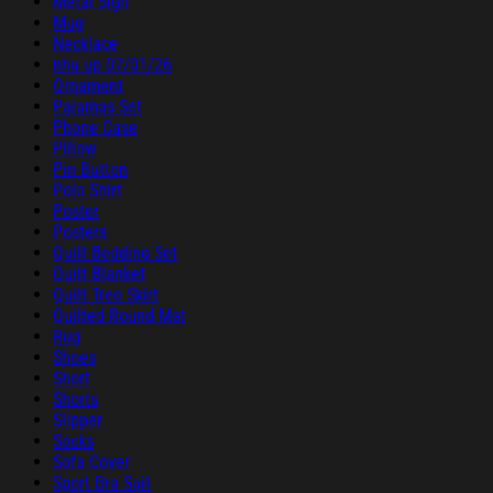
Metal Sign
Mug
Necklace
nhu up 07/01/26
Ornament
Pajamas Set
Phone Case
Pillow
Pin Button
Polo Shirt
Poster
Posters
Quilt Bedding Set
Quilt Blanket
Quilt Tree Skirt
Quilted Round Mat
Rug
Shoes
Short
Shorts
Slipper
Socks
Sofa Cover
Sport Bra Suit