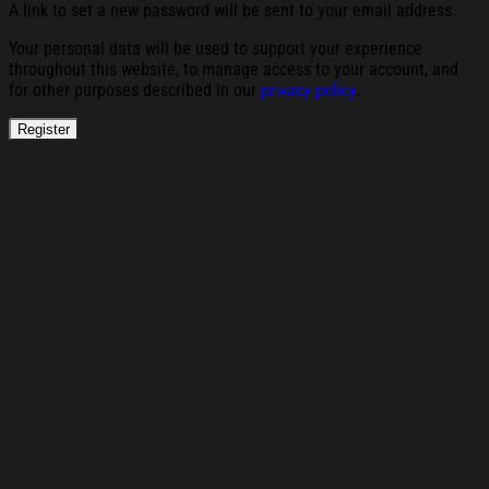
A link to set a new password will be sent to your email address.
Your personal data will be used to support your experience
throughout this website, to manage access to your account, and
for other purposes described in our
privacy policy
.
Register