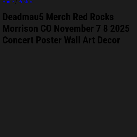
Home
/
Posters
Deadmau5 Merch Red Rocks
Morrison CO November 7 8 2025
Concert Poster Wall Art Decor