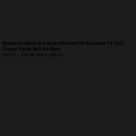
Deadmau5 Merch Red Rocks Morrison CO November 7 8 2025
Concert Poster Wall Art Decor
Price
$
30.95
–
$
54.99
Select options
range:
$30.95
through
$54.99