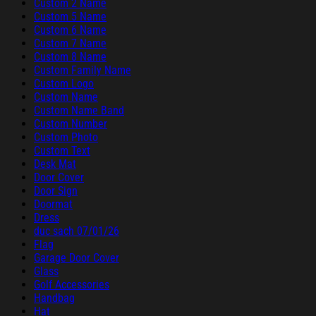
Custom 2 Name
Custom 5 Name
Custom 6 Name
Custom 7 Name
Custom 8 Name
Custom Family Name
Custom Logo
Custom Name
Custom Name Band
Custom Number
Custom Photo
Custom Text
Desk Mat
Door Cover
Door Sign
Doormat
Dress
duc sach 07/01/26
Flag
Garage Door Cover
Glass
Golf Accessories
Handbag
Hat