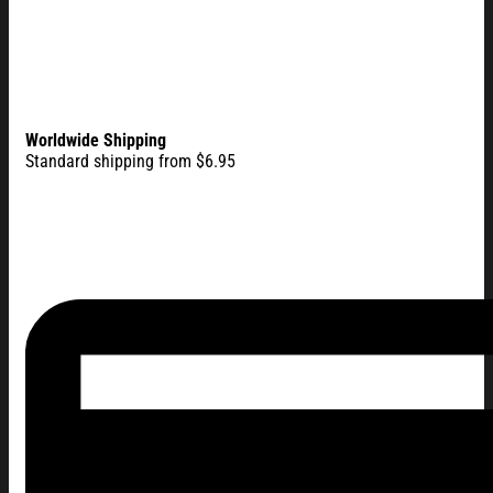
Worldwide Shipping
Standard shipping from $6.95