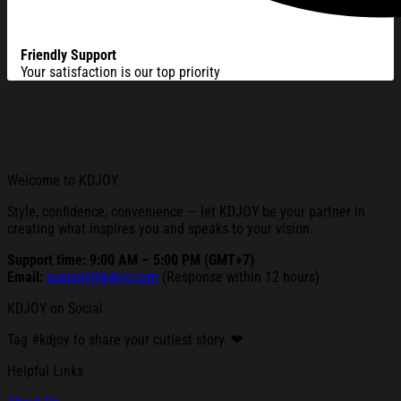
Friendly Support
Your satisfaction is our top priority
Welcome to KDJOY
Style, confidence, convenience — let KDJOY be your partner in
creating what inspires you and speaks to your vision.
Support time: 9:00 AM – 5:00 PM (GMT+7)
Email:
support@kdjoy.com
(Response within 12 hours)
KDJOY on Social
Tag #kdjoy to share your cutiest story. ❤
Helpful Links