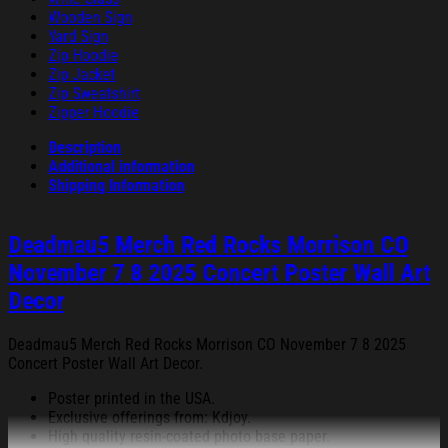
Wooden Sign
Yard Sign
Zip Hoodie
Zip Jacket
Zip Sweatshirt
Zipper Hoodie
Description
Additional information
Shipping Information
Deadmau5 Merch Red Rocks Morrison CO
November 7 8 2025 Concert Poster Wall Art
Decor
Deadmau5 Merch Red Rocks Morrison CO November 7 8 2025
Concert Poster Wall Art Decor.
Poster printed in the USA.
Exclusive offerings from: Kdjoy.
High quality resin-coated photo base paper.