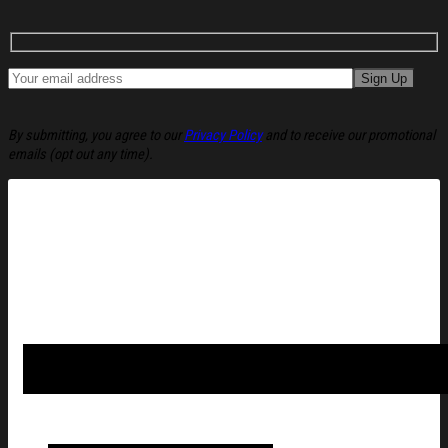
By submitting, you agree to our
Privacy Policy
and to receive our promotional
emails (opt out any time).