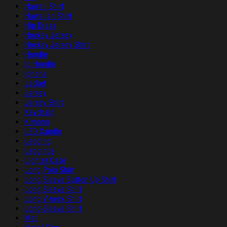
Hawaii Shirt
Hawaiian Shirt
Hip Dress
Hockey Jersey
Hockey Jersey Shirt
Hoodie
ip Hoodie
Iphone
Jacket
Jersey
Jersey Shirt
Keychain
Kimono
LED Candle
Legging
Leggings
Lighter Case
Long Polo Shirt
Long Sleeve Button Up Shirt
Long Sleeve Shirt
Long V-neck Shirt
Long-Sleeve Shirt
Mat