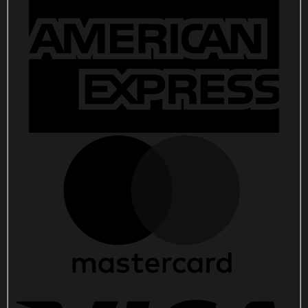
8
2025
Concert
Poster
Wall
Art
Decor
quantity