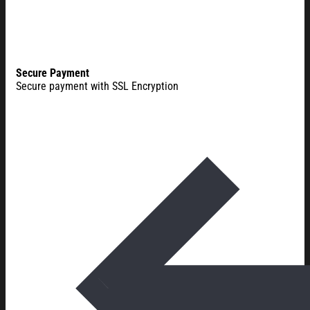
Secure Payment
Secure payment with SSL Encryption