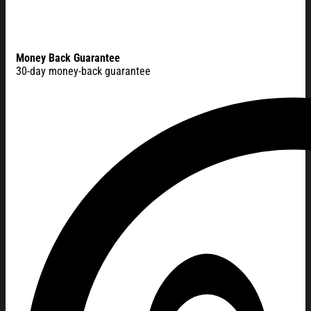
Money Back Guarantee
30-day money-back guarantee