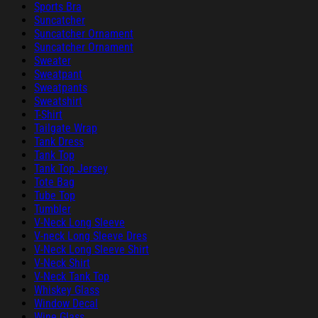
Sports Bra
Suncatcher
Suncatcher Ornament
Suncatcher Ornament
Sweater
Sweatpant
Sweatpants
Sweatshirt
T-Shirt
Tailgate Wrap
Tank Dress
Tank Top
Tank Top Jersey
Tote Bag
Tube Top
Tumbler
V-Neck Long Sleeve
V-neck Long Sleeve Dres
V-Neck Long Sleeve Shirt
V-Neck Shirt
V-Neck Tank Top
Whiskey Glass
Window Decal
Wine Glass