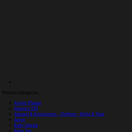
Product categories
Acrylic Plaque
America 250
Apparel & Accessories - Clothing - Shirts & Tops
Apron
Baby Onesie
Baby Tee