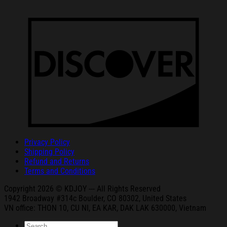
Privacy Policy
Shipping Policy
Refund and Returns
Terms and Conditions
Copyright 2026 © KDJOY --- All Rights Reserved
1942 Broa
dway #314c Boul
der, CO 80302, United States
VN office: THON
10, CU NI,
EA KAR, DAK
LAK 630000, Vietnam
Search