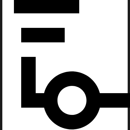
Deadmau5 Merch Red Rocks Morrison CO November 7 8 2025 C