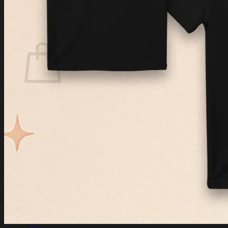
Login
Cart /
$
0.00
Cart
No products in the cart.
Return to shop