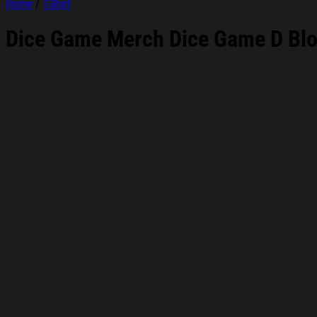
Home
/
T-Shirt
Dice Game Merch Dice Game D Bloc