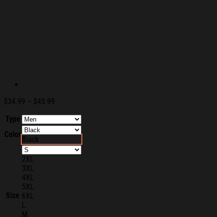
Price
$
34.99
–
$
45.99
range:
Type
$34.99
through
Color
$45.99
Black
2XL
3XL
4XL
5XL
Size
6XL
L
M