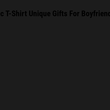
 T-Shirt Unique Gifts For Boyfrien