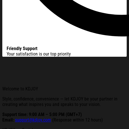
Friendly Support
Your satisfaction is our top priority
Welcome to KDJOY
Style, confidence, convenience — let KDJOY be your partner in
creating what inspires you and speaks to your vision.
Support time: 9:00 AM – 5:00 PM (GMT+7)
Email:
support@kdjoy.com
(Response within 12 hours)