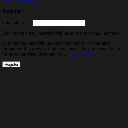
Lost your password?
Register
Required
Email address
A link to set a new password will be sent to your email address.
Your personal data will be used to support your experience
throughout this website, to manage access to your account, and
for other purposes described in our
privacy policy
.
Register