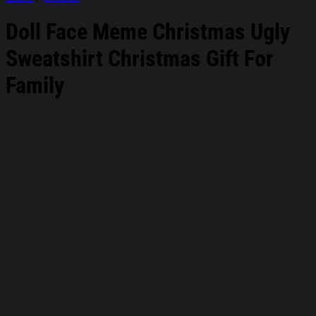
Doll Face Meme Christmas Ugly
Sweatshirt Christmas Gift For
Family