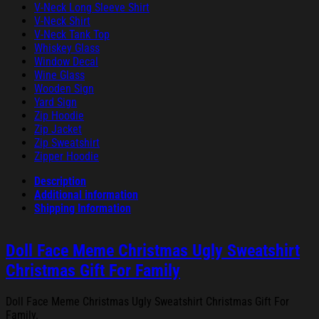
V-Neck Long Sleeve Shirt
V-Neck Shirt
V-Neck Tank Top
Whiskey Glass
Window Decal
Wine Glass
Wooden Sign
Yard Sign
Zip Hoodie
Zip Jacket
Zip Sweatshirt
Zipper Hoodie
Description
Additional information
Shipping Information
Doll Face Meme Christmas Ugly Sweatshirt
Christmas Gift For Family
Doll Face Meme Christmas Ugly Sweatshirt Christmas Gift For
Family.