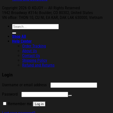
Copyright 2026 © KDJOY --- All Rights Reserved
1942 Broa
dway #314c Boul
der, CO 80302, United States
VN office: THON
10, CU NI,
EA KAR, DAK
LAK 630000, Vietnam
Search
for:
Shop All
Help Center
Order Tracking
About Us
Contact Us
Shipping Policy
Refund and Returns
Login
Required
Username or email address
Required
Password
Remember me
Log in