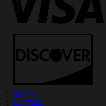
Privacy Policy
Shipping Policy
Refund and Returns
Terms and Conditions