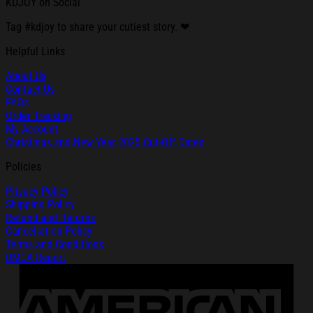
KDJOY on Social
Tag #kdjoy to share your cutiest story. ❤
Helpful Links
About Us
Contact Us
FAQs
Order Tracking
My Account
Christmas and New Year 2025 Cut-Off Dates
Policies
Privacy Policy
Shipping Policy
Refund and Returns
Cancellation Policy
Terms and Conditions
DMCA Report