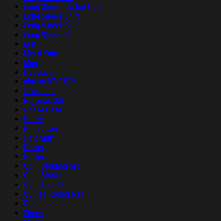
Long Sleeve Button Up Shirt
Long Sleeve Shirt
Long V-neck Shirt
Long-Sleeve Shirt
Mat
Metal Sign
Mug
Necklace
nhu up 07/01/26
Ornament
Pajamas Set
Phone Case
Pillow
Pin Button
Polo Shirt
Poster
Posters
Quilt Bedding Set
Quilt Blanket
Quilt Tree Skirt
Quilted Round Mat
Rug
Shoes