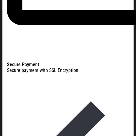
Secure Payment
Secure payment with SSL Encryption