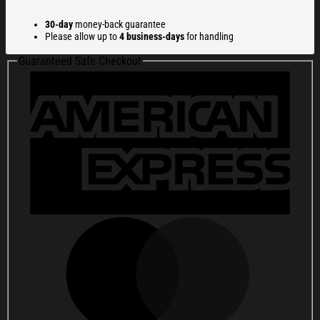
Meme
Christmas
30-day
money-back guarantee
Ugly
Please allow up to
4 business-days
for handling
Sweatshirt
Christmas
Guaranteed Safe Checkout
Gift
For
Family
quantity