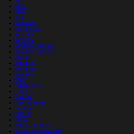
Short
Shorts
Slipper
Socks
Sofa Cover
Sport Bra Suit
Sports Bra
Suncatcher
Suncatcher Ornament
Suncatcher Ornament
Sweater
Sweatpant
Sweatpants
Sweatshirt
T-Shirt
Tailgate Wrap
Tank Dress
Tank Top
Tank Top Jersey
Tote Bag
Tube Top
Tumbler
V-Neck Long Sleeve
V-neck Long Sleeve Dres