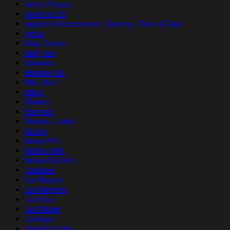
Acrylic Plaque
America 250
Apparel & Accessories - Clothing - Shirts & Tops
Apron
Baby Onesie
Baby Tee
Bandana
Bedding Set
Bike Short
Bikini
Blanket
Bodysuit
Bomber Jacket
Boxers
Button Pin
Button Shirt
Button Up Shirt
Calendar
Car Magnet
Car Magnets
Car Seat
Car Sticker
Cardigan
Ceramic Plate