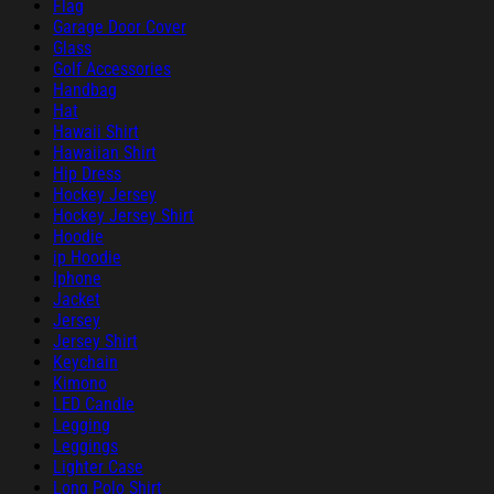
Flag
Garage Door Cover
Glass
Golf Accessories
Handbag
Hat
Hawaii Shirt
Hawaiian Shirt
Hip Dress
Hockey Jersey
Hockey Jersey Shirt
Hoodie
ip Hoodie
Iphone
Jacket
Jersey
Jersey Shirt
Keychain
Kimono
LED Candle
Legging
Leggings
Lighter Case
Long Polo Shirt