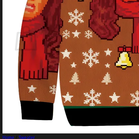
Login
Cart /
$
0.00
Cart
No products in the cart.
Return to shop
Home
/
Sweater