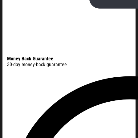
Money Back Guarantee
30-day money-back guarantee