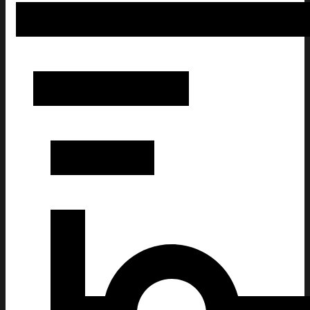
Doll Face Meme Christmas Ugly Sweatshirt Christmas Gi