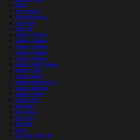
Clogs
Crop Hoodie
Crop Sweatshirt
Crop Tank
Crop Top
Custom 2 Name
Custom 5 Name
Custom 6 Name
Custom 7 Name
Custom 8 Name
Custom Family Name
Custom Logo
Custom Name
Custom Name Band
Custom Number
Custom Photo
Custom Text
Desk Mat
Door Cover
Door Sign
Doormat
Dress
duc sach 07/01/26