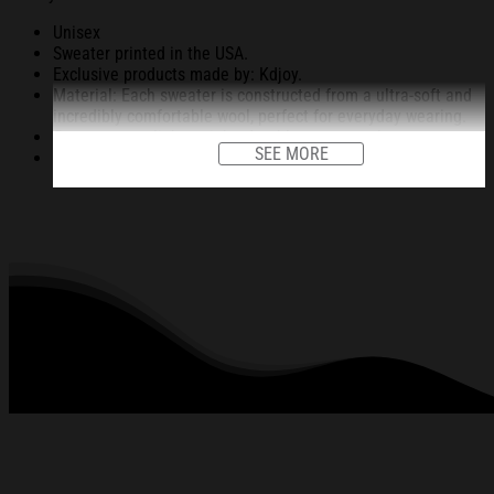
Unisex
Sweater printed in the USA.
Exclusive products made by: Kdjoy.
Material: Each sweater is constructed from a ultra-soft and
incredibly comfortable wool, perfect for everyday wearing.
Garments are light-weight, durable, easy to take care.
SEE MORE
Unique vignettes on sweater for Halloween and Christmas
will bring you the feeling about the fall fluffing and holiday
season.
An item for a special holiday event or a festive, cozy style to
relax in at family gatherings.
Machine Washable.
280 gsm.
All products are made to order and proudly printed to the
best standards available. They do not include
embellishments, such as rhinestones or glitter.
See the product images of the Doll Face Meme
Christmas Ugly Sweatshirt Christmas Gift For
Family below: