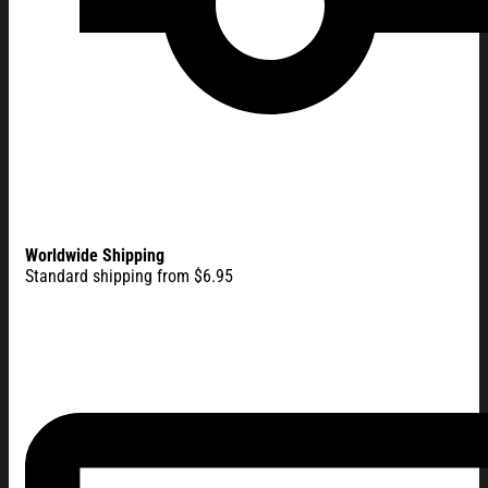
Worldwide Shipping
Standard shipping from $6.95