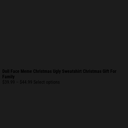
Doll Face Meme Christmas Ugly Sweatshirt Christmas Gift For
Family
Price
$
39.99
–
$
44.99
Select options
range:
$39.99
through
$44.99