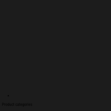
Product categories