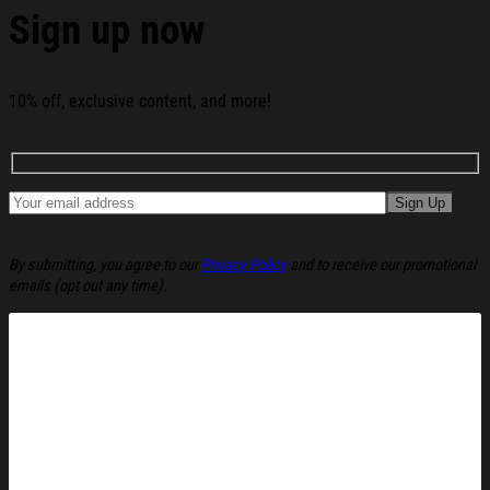
Sign up now
10% off, exclusive content, and more!
By submitting, you agree to our
Privacy Policy
and to receive our promotional
emails (opt out any time).