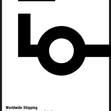
Worldwide Shipping