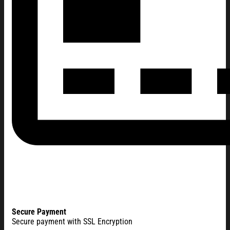
Secure Payment
Secure payment with SSL Encryption