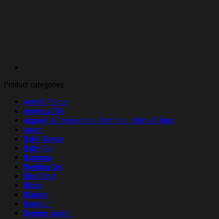
Product categories
Acrylic Plaque
America 250
Apparel & Accessories - Clothing - Shirts & Tops
Apron
Baby Onesie
Baby Tee
Bandana
Bedding Set
Bike Short
Bikini
Blanket
Bodysuit
Bomber Jacket