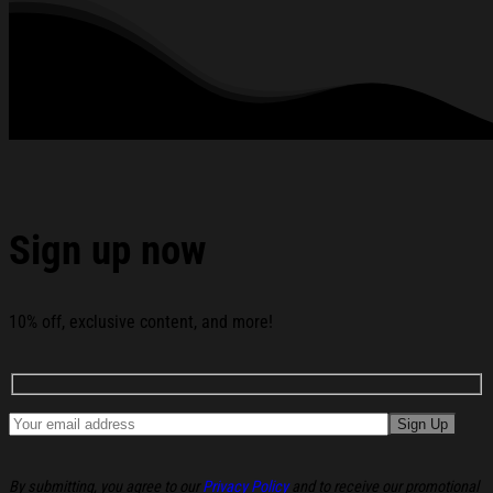
Garment Care: Machine wash or hand wash. Tumble dry on
low heat. Avoid direct heat. Do not use bleach.
All products are made to order and proudly printed to the best
standards available. They do not include embellishments, such as
rhinestones or glitter.
See the product images of the Driving Home For
Christmas With A Thousand Memories RIP Chris Rea
Hoodie Fan Apparel below:
Sign up now
10% off, exclusive content, and more!
By submitting, you agree to our
Privacy Policy
and to receive our promotional