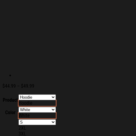
Price
$
44.99
–
$
49.99
range:
$44.99
Product
Hoodie
through
$49.99
Color
White
2XL
3XL