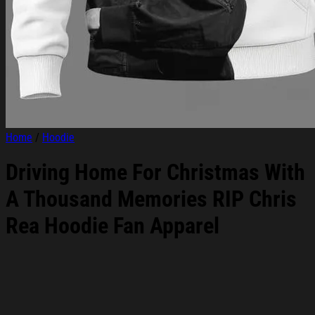
Home
/
Hoodie
Driving Home For Christmas With
A Thousand Memories RIP Chris
Rea Hoodie Fan Apparel