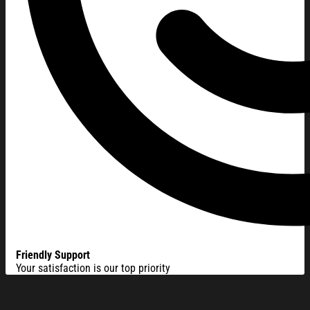
Friendly Support
Your satisfaction is our top priority