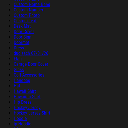
Custom Name Band
Custom Number
Custom Photo
Custom Text
Desk Mat
Door Cover
Door Sign
Doormat
Dress
duc sach 07/01/26
Flag
Garage Door Cover
Glass
Golf Accessories
Handbag
Hat
Hawaii Shirt
Hawaiian Shirt
Hip Dress
Hockey Jersey
Hockey Jersey Shirt
Hoodie
ip Hoodie