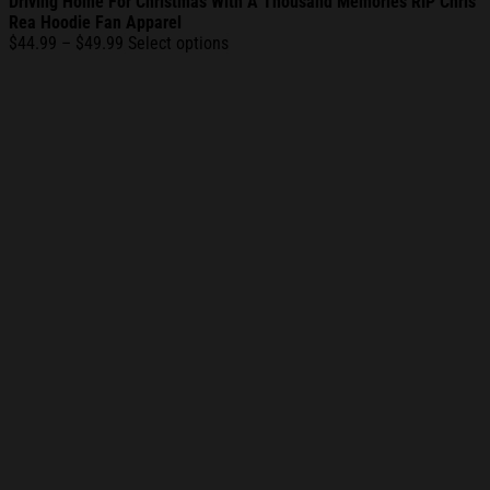
Driving Home For Christmas With A Thousand Memories RIP Chris
Rea Hoodie Fan Apparel
Price
$
44.99
–
$
49.99
Select options
range:
$44.99
through
$49.99