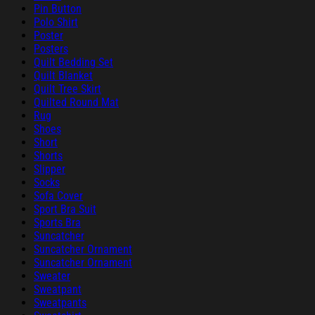
Pin Button
Polo Shirt
Poster
Posters
Quilt Bedding Set
Quilt Blanket
Quilt Tree Skirt
Quilted Round Mat
Rug
Shoes
Short
Shorts
Slipper
Socks
Sofa Cover
Sport Bra Suit
Sports Bra
Suncatcher
Suncatcher Ornament
Suncatcher Ornament
Sweater
Sweatpant
Sweatpants