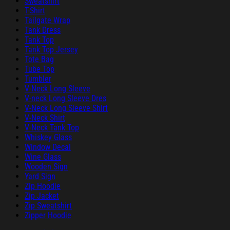
Sweatshirt
T-Shirt
Tailgate Wrap
Tank Dress
Tank Top
Tank Top Jersey
Tote Bag
Tube Top
Tumbler
V-Neck Long Sleeve
V-neck Long Sleeve Dres
V-Neck Long Sleeve Shirt
V-Neck Shirt
V-Neck Tank Top
Whiskey Glass
Window Decal
Wine Glass
Wooden Sign
Yard Sign
Zip Hoodie
Zip Jacket
Zip Sweatshirt
Zipper Hoodie