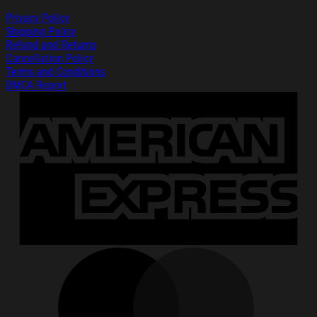
Privacy Policy
Shipping Policy
Refund and Returns
Cancellation Policy
Terms and Conditions
DMCA Report