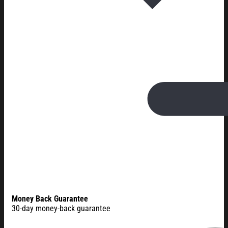
Money Back Guarantee
30-day money-back guarantee