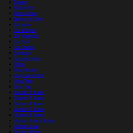
Boxers
Button Pin
Button Shirt
Button Up Shirt
Calendar
Car Magnet
Car Magnets
Car Seat
Car Sticker
Cardigan
Ceramic Plate
Clogs
Crop Hoodie
Crop Sweatshirt
Crop Tank
Crop Top
Custom 2 Name
Custom 5 Name
Custom 6 Name
Custom 7 Name
Custom 8 Name
Custom Family Name
Custom Logo
Custom Name