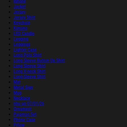
Iphone
Jacket
Jersey
Jersey Shirt
Keychain
Kimono
LED Candle
Legging
Leggings
Lighter Case
Long Polo Shirt
Long Sleeve Button Up Shirt
Long Sleeve Shirt
Long V-neck Shirt
Long-Sleeve Shirt
Mat
Metal Sign
Mug
Necklace
nhu up 07/01/26
Ornament
Pajamas Set
Phone Case
Pillow