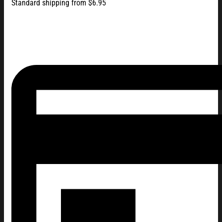
Standard shipping from $6.95