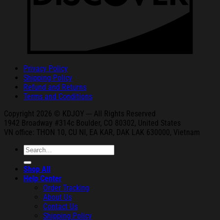
Privacy Policy
Shipping Policy
Refund and Returns
Terms and Conditions
Copyright 2026 © KDJOY --- All Rights Reserved
1942 Broa
dway #314c Boul
der, CO 80302, United States
VN office: THON
10, CU NI,
EA KAR, DAK
LAK 630000, Vietnam
Search
for:
Shop All
Help Center
Order Tracking
About Us
Contact Us
Shipping Policy