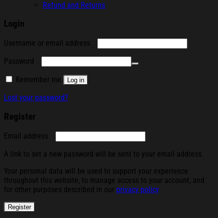
Refund and Returns
Login
Required
Username or email address
Required
Password
Remember me
Log in
Lost your password?
Register
Required
Email address
A link to set a new password will be sent to your email address.
Your personal data will be used to support your experience
throughout this website, to manage access to your account, and
for other purposes described in our
privacy policy
.
Register