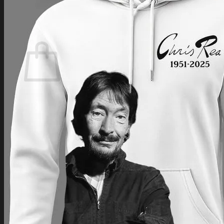
Login
Cart /
$
0.00
Cart
No products in the cart.
Return to shop