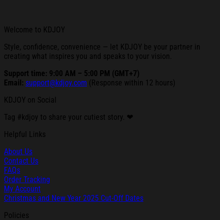
Welcome to KDJOY
Style, confidence, convenience — let KDJOY be your partner in
creating what inspires you and speaks to your vision.
Support time: 9:00 AM – 5:00 PM (GMT+7)
Email:
support@kdjoy.com
(Response within 12 hours)
KDJOY on Social
Tag #kdjoy to share your cutiest story. ❤
Helpful Links
About Us
Contact Us
FAQs
Order Tracking
My Account
Christmas and New Year 2025 Cut-Off Dates
Policies