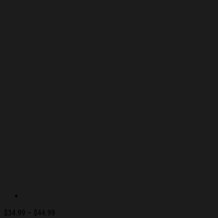
Price
$
34.99
–
$
44.99