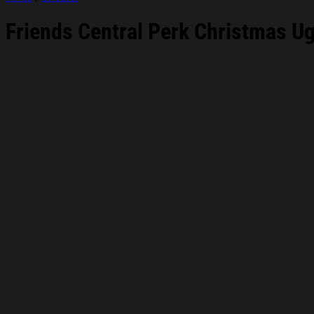
Friends Central Perk Christmas Ug