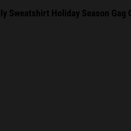
ly Sweatshirt Holiday Season Gag G