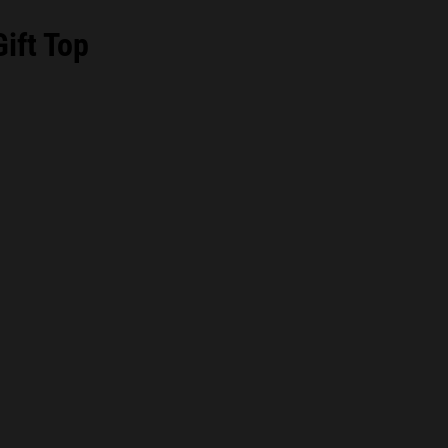
ift Top