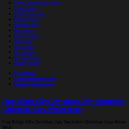
V-Neck Long Sleeve Shirt
V-Neck Shirt
V-Neck Tank Top
Whiskey Glass
Window Decal
Wine Glass
Wooden Sign
Yard Sign
Zip Hoodie
Zip Jacket
Zip Sweatshirt
Zipper Hoodie
Description
Additional information
Shipping Information
Frog Brings Gifts Christmas Ugly Sweatshirt
Christmas Cozy Winter Wear
Frog Brings Gifts Christmas Ugly Sweatshirt Christmas Cozy Winter
Wear.