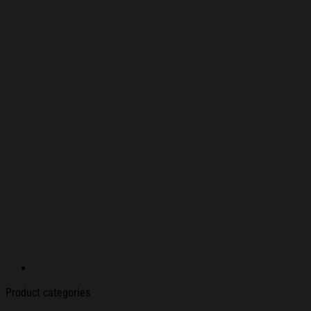
Product categories