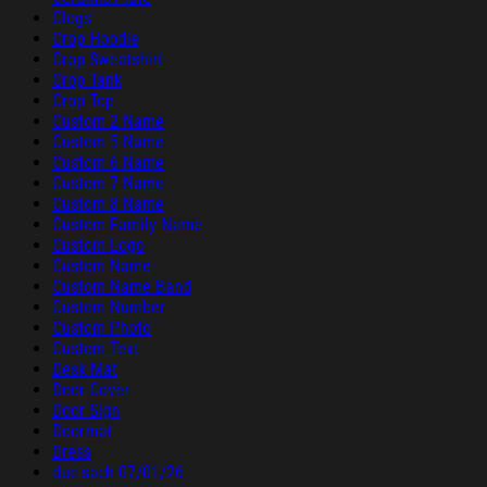
Clogs
Crop Hoodie
Crop Sweatshirt
Crop Tank
Crop Top
Custom 2 Name
Custom 5 Name
Custom 6 Name
Custom 7 Name
Custom 8 Name
Custom Family Name
Custom Logo
Custom Name
Custom Name Band
Custom Number
Custom Photo
Custom Text
Desk Mat
Door Cover
Door Sign
Doormat
Dress
duc sach 07/01/26