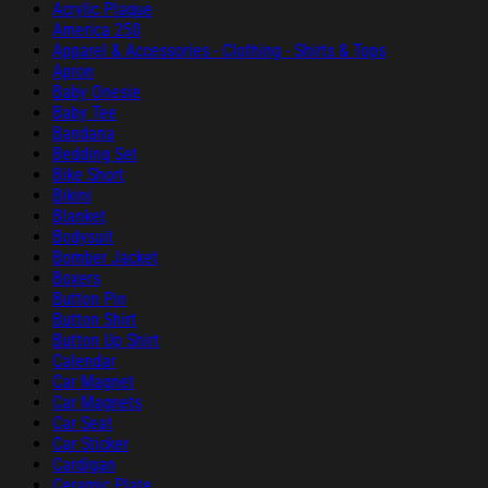
Acrylic Plaque
America 250
Apparel & Accessories - Clothing - Shirts & Tops
Apron
Baby Onesie
Baby Tee
Bandana
Bedding Set
Bike Short
Bikini
Blanket
Bodysuit
Bomber Jacket
Boxers
Button Pin
Button Shirt
Button Up Shirt
Calendar
Car Magnet
Car Magnets
Car Seat
Car Sticker
Cardigan
Ceramic Plate