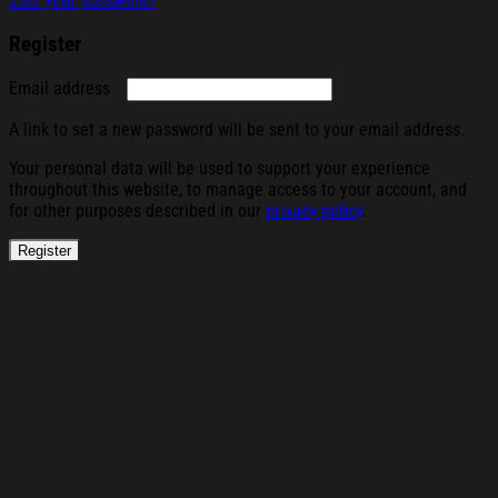
Lost your password?
Register
Required
Email address
A link to set a new password will be sent to your email address.
Your personal data will be used to support your experience
throughout this website, to manage access to your account, and
for other purposes described in our
privacy policy
.
Register