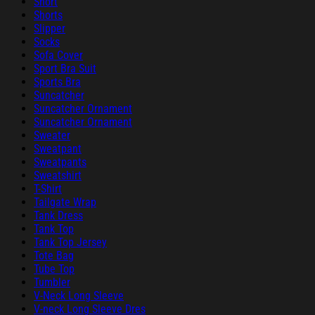
Short
Shorts
Slipper
Socks
Sofa Cover
Sport Bra Suit
Sports Bra
Suncatcher
Suncatcher Ornament
Suncatcher Ornament
Sweater
Sweatpant
Sweatpants
Sweatshirt
T-Shirt
Tailgate Wrap
Tank Dress
Tank Top
Tank Top Jersey
Tote Bag
Tube Top
Tumbler
V-Neck Long Sleeve
V-neck Long Sleeve Dres