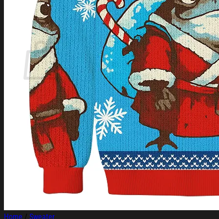
Login
Cart /
$
0.00
Cart
No products in the cart.
Return to shop
Home
/
Sweater