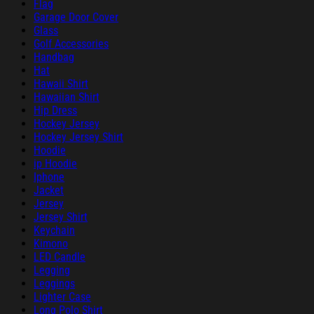
Flag
Garage Door Cover
Glass
Golf Accessories
Handbag
Hat
Hawaii Shirt
Hawaiian Shirt
Hip Dress
Hockey Jersey
Hockey Jersey Shirt
Hoodie
ip Hoodie
Iphone
Jacket
Jersey
Jersey Shirt
Keychain
Kimono
LED Candle
Legging
Leggings
Lighter Case
Long Polo Shirt