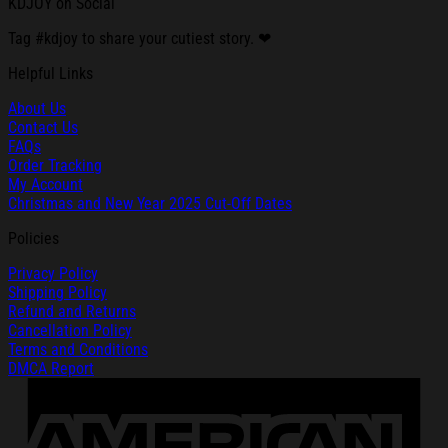
KDJOY on Social
Tag #kdjoy to share your cutiest story. ❤
Helpful Links
About Us
Contact Us
FAQs
Order Tracking
My Account
Christmas and New Year 2025 Cut-Off Dates
Policies
Privacy Policy
Shipping Policy
Refund and Returns
Cancellation Policy
Terms and Conditions
DMCA Report