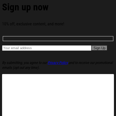
Sign up now
10% off, exclusive content, and more!
By submitting, you agree to our
Privacy Policy
and to receive our promotional
emails (opt out any time).