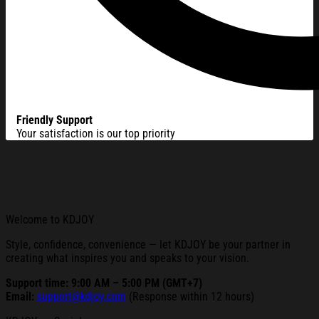
Friendly Support
Your satisfaction is our top priority
Welcome to KDJOY
Style, confidence, convenience — let KDJOY be your partner in
creating what inspires you and speaks to your vision.
Support time: 9:00 AM – 5:00 PM (GMT+7)
Email:
support@kdjoy.com
(Response within 12 hours)