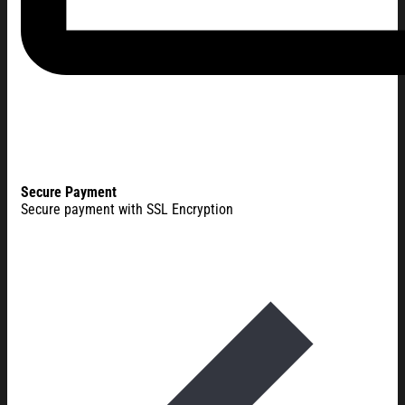
Secure Payment
Secure payment with SSL Encryption