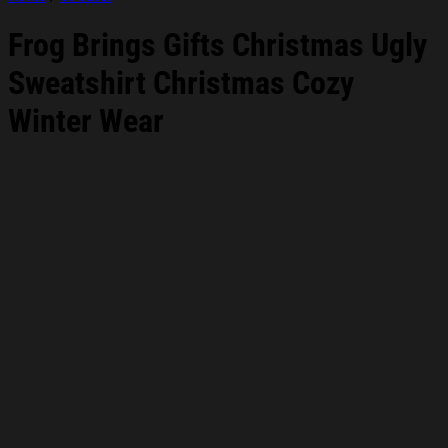
Frog Brings Gifts Christmas Ugly
Sweatshirt Christmas Cozy
Winter Wear