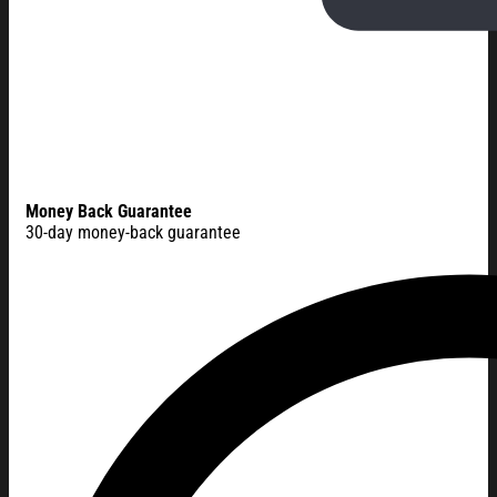
Money Back Guarantee
30-day money-back guarantee