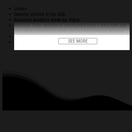
Unisex
Sweater printed in the USA.
Exclusive products made by: Kdjoy.
Material: Each sweater is constructed from a ultra-soft and
incredibly comfortable wool, perfect for everyday wearing.
Garments are light-weight, durable, easy to take care.
SEE MORE
Unique vignettes on sweater for Halloween and Christmas
will bring you the feeling about the fall fluffing and holiday
season.
An item for a special holiday event or a festive, cozy style to
relax in at family gatherings.
Machine Washable.
280 gsm.
All products are made to order and proudly printed to the
best standards available. They do not include
embellishments, such as rhinestones or glitter.
See the product images of the Frog Brings Gifts
Christmas Ugly Sweatshirt Christmas Cozy Winter
Wear below: