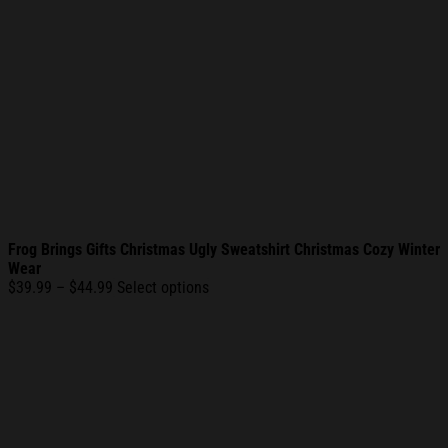
Frog Brings Gifts Christmas Ugly Sweatshirt Christmas Cozy Winter
Wear
Price
$
39.99
–
$
44.99
Select options
range:
$39.99
through
$44.99