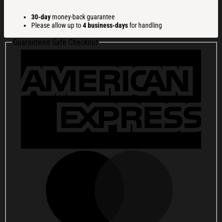
Gifts
Christmas
30-day
money-back guarantee
Ugly
Please allow up to
4 business-days
for handling
Sweatshirt
Christmas
Guaranteed Safe Checkout
Cozy
Winter
Wear
quantity