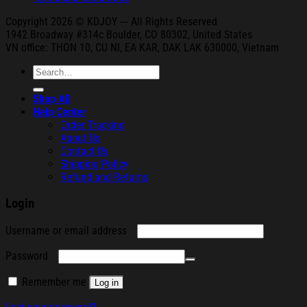
Copyright 2026 © KDJOY --- All Rights Reserved
1942 Broa
dway #314c Boul
der, CO 80302, United States
VN office: THON
10, CU NI,
EA KAR, DAK
LAK 630000, Vietnam
Search
for:
Shop All
Help Center
Order Tracking
About Us
Contact Us
Shipping Policy
Refund and Returns
Login
Required
Username or email address
Required
Password
Remember me
Log in