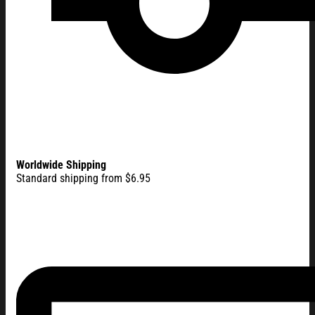
Worldwide Shipping
Standard shipping from $6.95