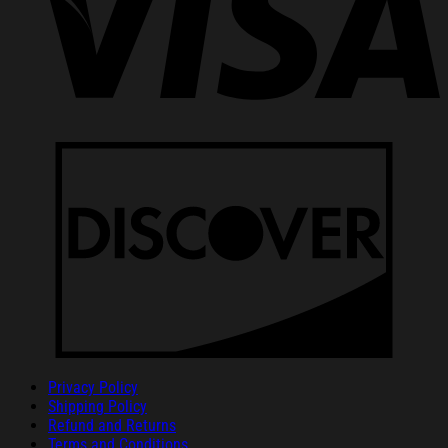
Privacy Policy
Shipping Policy
Refund and Returns
Terms and Conditions