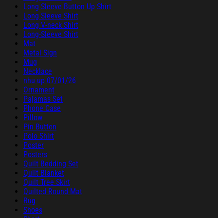
Long Sleeve Button Up Shirt
Long Sleeve Shirt
Long V-neck Shirt
Long-Sleeve Shirt
Mat
Metal Sign
Mug
Necklace
nhu up 07/01/26
Ornament
Pajamas Set
Phone Case
Pillow
Pin Button
Polo Shirt
Poster
Posters
Quilt Bedding Set
Quilt Blanket
Quilt Tree Skirt
Quilted Round Mat
Rug
Shoes