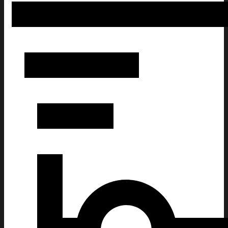
Frog Brings Gifts Christmas Ugly Sweatshirt Christmas