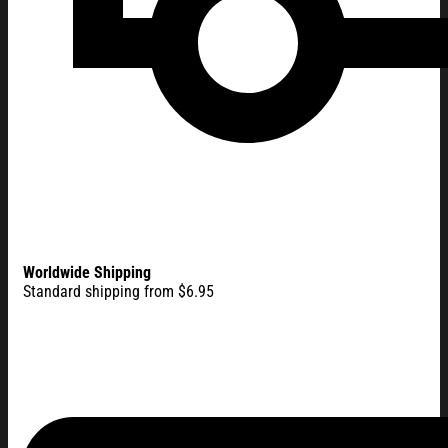
Worldwide Shipping
Standard shipping from $6.95