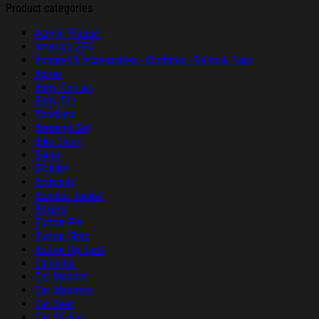
Product categories
Acrylic Plaque
America 250
Apparel & Accessories - Clothing - Shirts & Tops
Apron
Baby Onesie
Baby Tee
Bandana
Bedding Set
Bike Short
Bikini
Blanket
Bodysuit
Bomber Jacket
Boxers
Button Pin
Button Shirt
Button Up Shirt
Calendar
Car Magnet
Car Magnets
Car Seat
Car Sticker