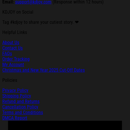
Email:
support@kdjoy.com
(Response within 12 hours)
KDJOY on Social
Tag #kdjoy to share your cutiest story. ❤
Helpful Links
About Us
Contact Us
FAQs
Order Tracking
My Account
Christmas and New Year 2025 Cut-Off Dates
Policies
Privacy Policy
Shipping Policy
Refund and Returns
Cancellation Policy
Terms and Conditions
DMCA Report