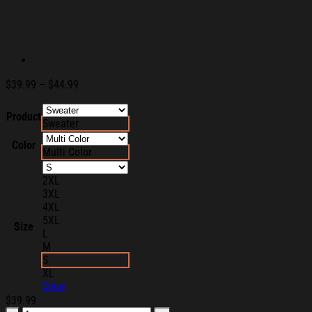
Price
$
39.99
–
$
44.99
range:
$39.99
Product
Sweater
through
$44.99
Color
Multi Color
2XL
3XL
4XL
5XL
Size
L
M
S
XL
Clear
$
39.99