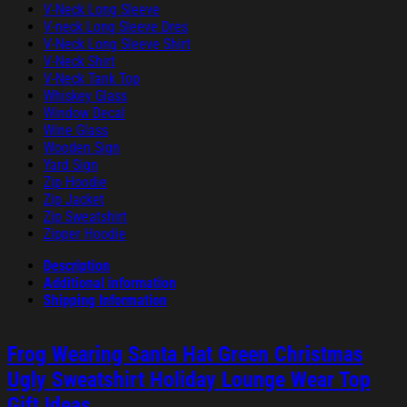
V-Neck Long Sleeve
V-neck Long Sleeve Dres
V-Neck Long Sleeve Shirt
V-Neck Shirt
V-Neck Tank Top
Whiskey Glass
Window Decal
Wine Glass
Wooden Sign
Yard Sign
Zip Hoodie
Zip Jacket
Zip Sweatshirt
Zipper Hoodie
Description
Additional information
Shipping Information
Frog Wearing Santa Hat Green Christmas
Ugly Sweatshirt Holiday Lounge Wear Top
Gift Ideas