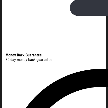
Money Back Guarantee
30-day money-back guarantee