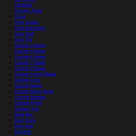
Cardigan
Ceramic Plate
Clogs
Crop Hoodie
Crop Sweatshirt
Crop Tank
Crop Top
Custom 2 Name
Custom 5 Name
Custom 6 Name
Custom 7 Name
Custom 8 Name
Custom Family Name
Custom Logo
Custom Name
Custom Name Band
Custom Number
Custom Photo
Custom Text
Desk Mat
Door Cover
Door Sign
Doormat