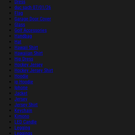
Dress
duc sach 07/01/26
Flag
Garage Door Cover
Glass
Golf Accessories
Handbag
Hat
Hawaii Shirt
Hawaiian Shirt
Hip Dress
Hockey Jersey
Hockey Jersey Shirt
Hoodie
ip Hoodie
Iphone
Jacket
Jersey
Jersey Shirt
Keychain
Kimono
LED Candle
Legging
Leggings