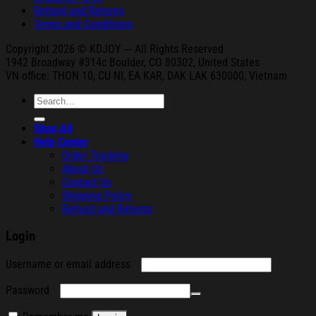
Refund and Returns
Terms and Conditions
Copyright 2026 © KDJOY --- All Rights Reserved
1942 Broa
dway #314c Boul
der, CO 80302, United States
VN office: THON
10, CU NI,
EA KAR, DAK
LAK 630000, Vietnam
Search
for:
Shop All
Help Center
Order Tracking
About Us
Contact Us
Shipping Policy
Refund and Returns
Login
Required
Username or email address
Required
Password