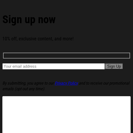
Hat Green Christmas Ugly Sweatshirt Holiday
Lounge Wear Top Gift Ideas below:
Sign up now
10% off, exclusive content, and more!
By submitting, you agree to our
Privacy Policy
and to receive our promotional
emails (opt out any time).