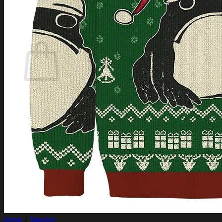
Login
Cart /
$
0.00
Cart
No products in the cart.
Return to shop
Home
/
Sweater