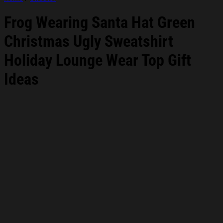
Frog Wearing Santa Hat Green
Christmas Ugly Sweatshirt
Holiday Lounge Wear Top Gift
Ideas