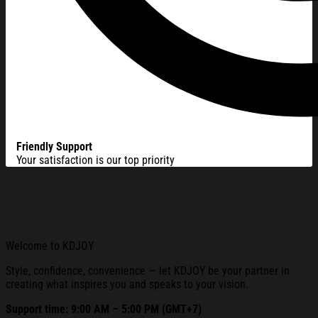
Friendly Support
Your satisfaction is our top priority
Welcome to KDJOY
Style, confidence, convenience — let KDJOY be your partner in
creating what inspires you and speaks to your vision.
Support time: 9:00 AM – 5:00 PM (GMT+7)