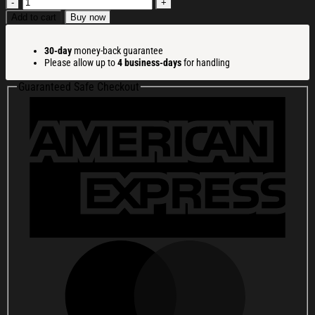
Frog
Wearing
Add to cart
Buy now
Santa
Hat
30-day
money-back guarantee
Green
Please allow up to
4 business-days
for handling
Christmas
Ugly
Guaranteed Safe Checkout
Sweatshirt
Holiday
Lounge
Wear
Top
Gift
Ideas
quantity