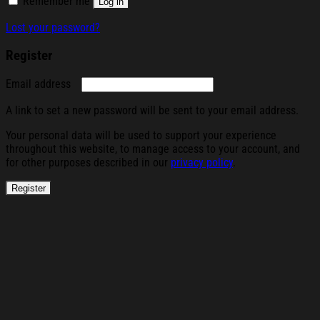
Remember me
Log in
Lost your password?
Register
Required
Email address
A link to set a new password will be sent to your email address.
Your personal data will be used to support your experience
throughout this website, to manage access to your account, and
for other purposes described in our
privacy policy
.
Register