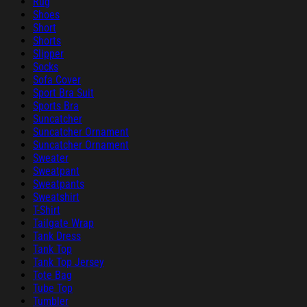
Rug
Shoes
Short
Shorts
Slipper
Socks
Sofa Cover
Sport Bra Suit
Sports Bra
Suncatcher
Suncatcher Ornament
Suncatcher Ornament
Sweater
Sweatpant
Sweatpants
Sweatshirt
T-Shirt
Tailgate Wrap
Tank Dress
Tank Top
Tank Top Jersey
Tote Bag
Tube Top
Tumbler