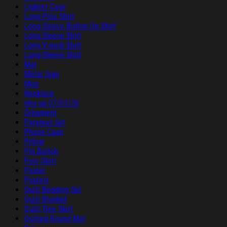
Lighter Case
Long Polo Shirt
Long Sleeve Button Up Shirt
Long Sleeve Shirt
Long V-neck Shirt
Long-Sleeve Shirt
Mat
Metal Sign
Mug
Necklace
nhu up 07/01/26
Ornament
Pajamas Set
Phone Case
Pillow
Pin Button
Polo Shirt
Poster
Posters
Quilt Bedding Set
Quilt Blanket
Quilt Tree Skirt
Quilted Round Mat