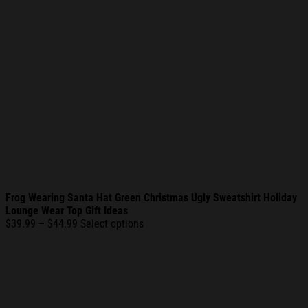
Frog Wearing Santa Hat Green Christmas Ugly Sweatshirt Holiday
Lounge Wear Top Gift Ideas
Price
$
39.99
–
$
44.99
Select options
range:
$39.99
through
$44.99