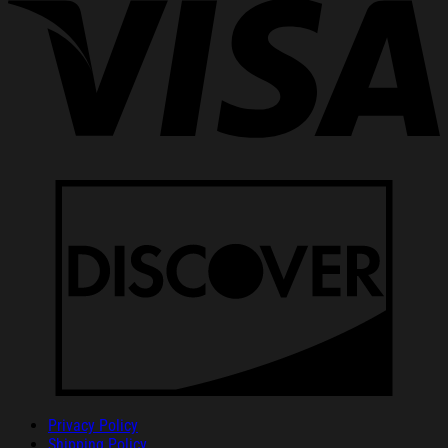
Privacy Policy
Shipping Policy