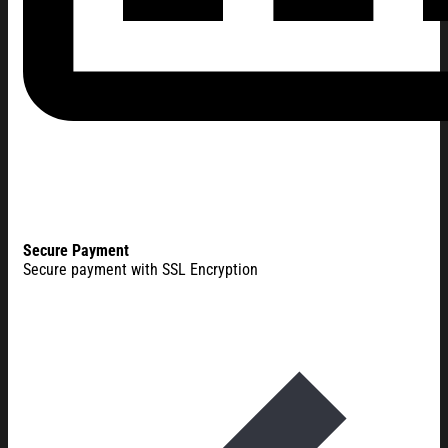
Secure Payment
Secure payment with SSL Encryption