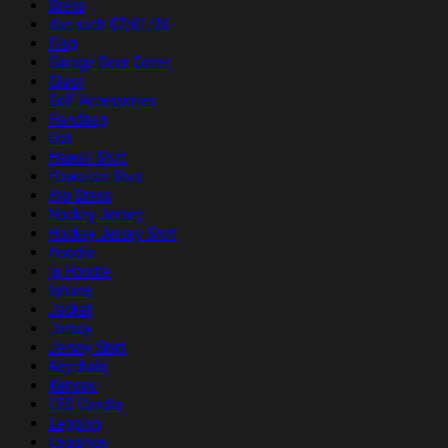
Dress
duc sach 07/01/26
Flag
Garage Door Cover
Glass
Golf Accessories
Handbag
Hat
Hawaii Shirt
Hawaiian Shirt
Hip Dress
Hockey Jersey
Hockey Jersey Shirt
Hoodie
ip Hoodie
Iphone
Jacket
Jersey
Jersey Shirt
Keychain
Kimono
LED Candle
Legging
Leggings