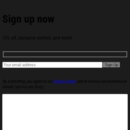
Santa Claus Christmas Ugly Sweatshirt Holiday
Lounge Wear Top Gift Ideas below:
Sign up now
10% off, exclusive content, and more!
By submitting, you agree to our
Privacy Policy
and to receive our promotional
emails (opt out any time).