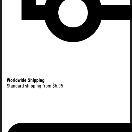
Worldwide Shipping
Standard shipping from $6.95