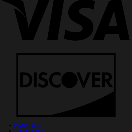
Privacy Policy
Shipping Policy