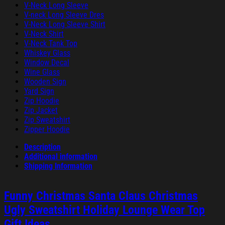
V-Neck Long Sleeve
V-neck Long Sleeve Dres
V-Neck Long Sleeve Shirt
V-Neck Shirt
V-Neck Tank Top
Whiskey Glass
Window Decal
Wine Glass
Wooden Sign
Yard Sign
Zip Hoodie
Zip Jacket
Zip Sweatshirt
Zipper Hoodie
Description
Additional information
Shipping Information
Funny Christmas Santa Claus Christmas
Ugly Sweatshirt Holiday Lounge Wear Top
Gift Ideas