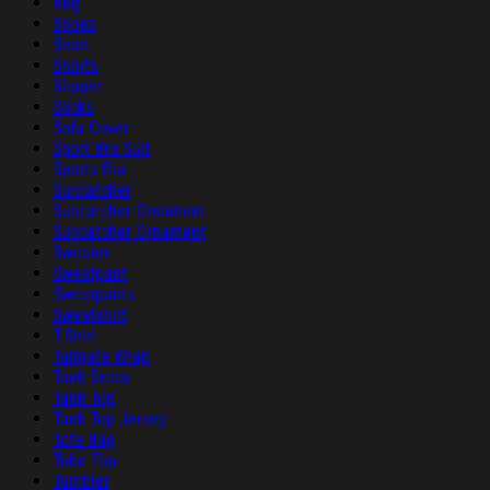
Rug
Shoes
Short
Shorts
Slipper
Socks
Sofa Cover
Sport Bra Suit
Sports Bra
Suncatcher
Suncatcher Ornament
Suncatcher Ornament
Sweater
Sweatpant
Sweatpants
Sweatshirt
T-Shirt
Tailgate Wrap
Tank Dress
Tank Top
Tank Top Jersey
Tote Bag
Tube Top
Tumbler