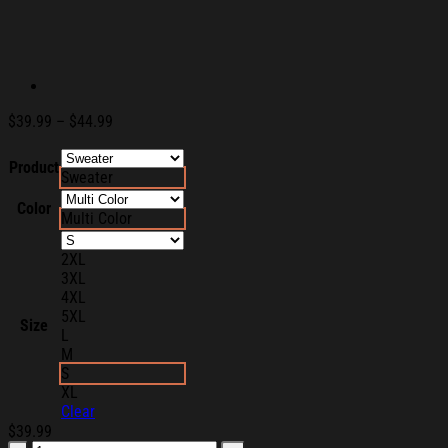
Price
$
39.99
–
$
44.99
range:
$39.99
Product
Sweater
through
$44.99
Color
Multi Color
2XL
3XL
4XL
5XL
Size
L
M
S
XL
Clear
$
39.99