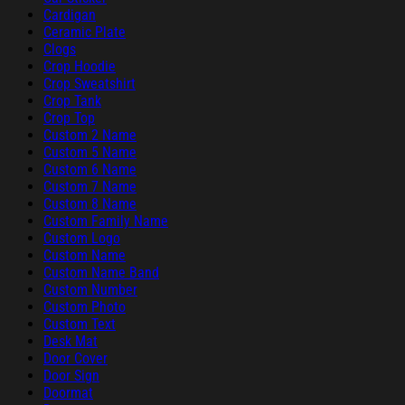
Cardigan
Ceramic Plate
Clogs
Crop Hoodie
Crop Sweatshirt
Crop Tank
Crop Top
Custom 2 Name
Custom 5 Name
Custom 6 Name
Custom 7 Name
Custom 8 Name
Custom Family Name
Custom Logo
Custom Name
Custom Name Band
Custom Number
Custom Photo
Custom Text
Desk Mat
Door Cover
Door Sign
Doormat