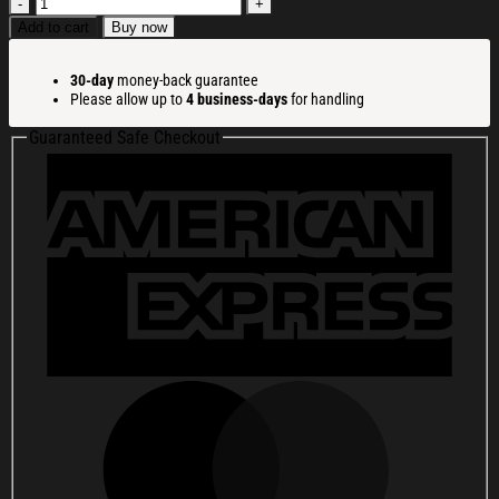
Funny
Christmas
Add to cart
Buy now
Santa
Claus
30-day
money-back guarantee
Christmas
Please allow up to
4 business-days
for handling
Ugly
Sweatshirt
Guaranteed Safe Checkout
Holiday
Lounge
Wear
Top
Gift
Ideas
quantity