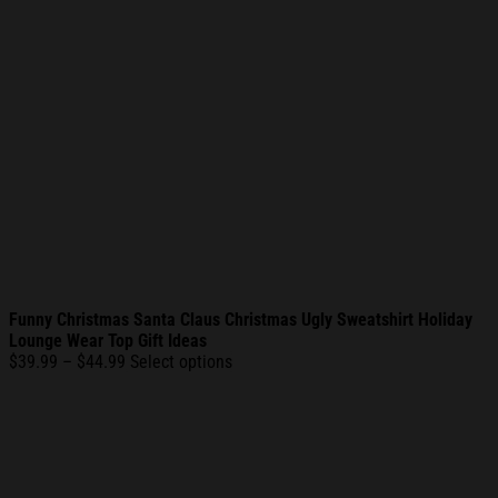
Funny Christmas Santa Claus Christmas Ugly Sweatshirt Holiday
Lounge Wear Top Gift Ideas
Price
$
39.99
–
$
44.99
Select options
range:
$39.99
through
$44.99