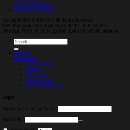
Refund and Returns
Terms and Conditions
Copyright 2026 © KDJOY --- All Rights Reserved
1942 Broa
dway #314c Boul
der, CO 80302, United States
VN office: THON
10, CU NI,
EA KAR, DAK
LAK 630000, Vietnam
Search
for:
Shop All
Help Center
Order Tracking
About Us
Contact Us
Shipping Policy
Refund and Returns
Login
Required
Username or email address
Required
Password