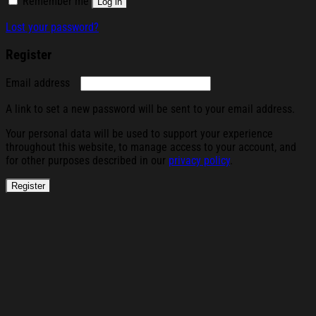
Remember me
Log in
Lost your password?
Register
Required
Email address
A link to set a new password will be sent to your email address.
Your personal data will be used to support your experience
throughout this website, to manage access to your account, and
for other purposes described in our
privacy policy
.
Register