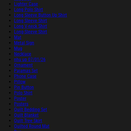
Lighter Case
Long Polo Shirt
Long Sleeve Button Up Shirt
Long Sleeve Shirt
Long V-neck Shirt
Long-Sleeve Shirt
Mat
Metal Sign
Mug
Necklace
nhu up 07/01/26
Ornament
Pajamas Set
Phone Case
Pillow
Pin Button
Polo Shirt
Poster
Posters
Quilt Bedding Set
Quilt Blanket
Quilt Tree Skirt
Quilted Round Mat