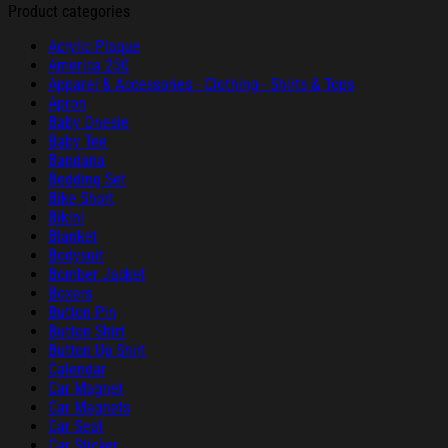
Product categories
Acrylic Plaque
America 250
Apparel & Accessories - Clothing - Shirts & Tops
Apron
Baby Onesie
Baby Tee
Bandana
Bedding Set
Bike Short
Bikini
Blanket
Bodysuit
Bomber Jacket
Boxers
Button Pin
Button Shirt
Button Up Shirt
Calendar
Car Magnet
Car Magnets
Car Seat
Car Sticker