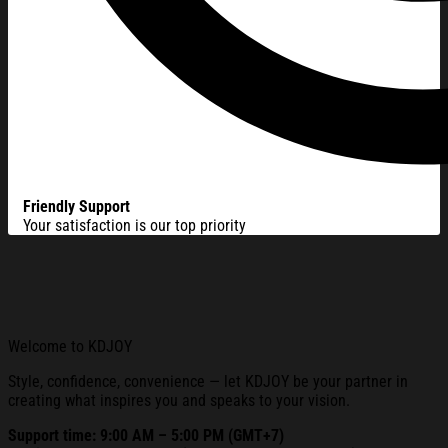
Friendly Support
Your satisfaction is our top priority
Welcome to KDJOY
Style, confidence, convenience — let KDJOY be your partner in
creating what inspires you and speaks to your vision.
Support time: 9:00 AM – 5:00 PM (GMT+7)