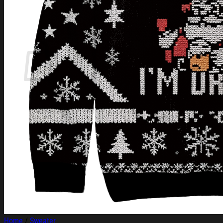
Login
Cart /
$
0.00
Cart
No products in the cart.
Return to shop
Home
/
Sweater