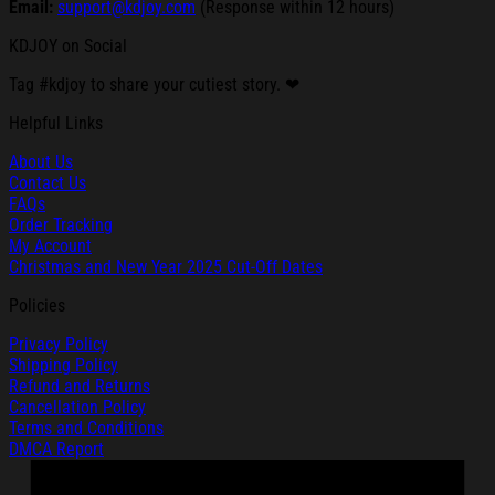
Email:
support@kdjoy.com
(Response within 12 hours)
KDJOY on Social
Tag #kdjoy to share your cutiest story. ❤
Helpful Links
About Us
Contact Us
FAQs
Order Tracking
My Account
Christmas and New Year 2025 Cut-Off Dates
Policies
Privacy Policy
Shipping Policy
Refund and Returns
Cancellation Policy
Terms and Conditions
DMCA Report