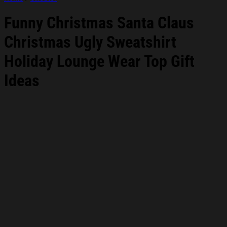
Funny Christmas Santa Claus
Christmas Ugly Sweatshirt
Holiday Lounge Wear Top Gift
Ideas