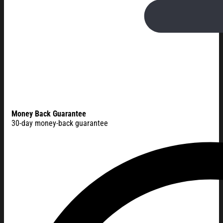
Money Back Guarantee
30-day money-back guarantee