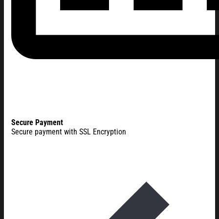
Secure Payment
Secure payment with SSL Encryption