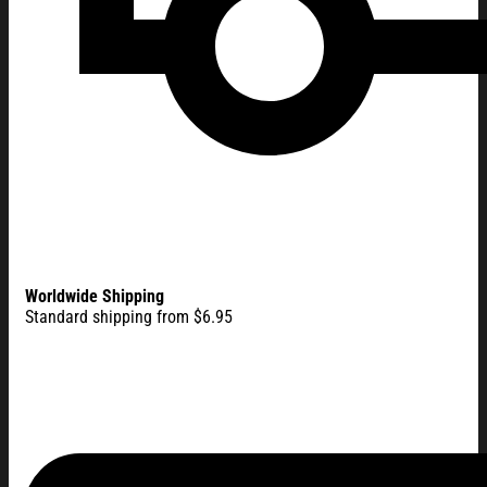
Worldwide Shipping
Standard shipping from $6.95