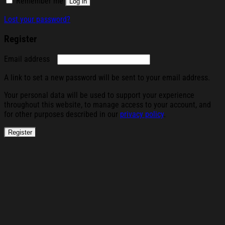
Remember me
Log in
Lost your password?
Register
Required
Email address
A link to set a new password will be sent to your email address.
Your personal data will be used to support your experience
throughout this website, to manage access to your account, and
for other purposes described in our
privacy policy
.
Register