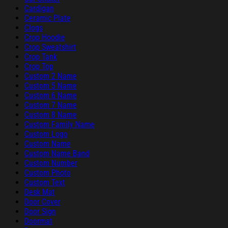
Cardigan
Ceramic Plate
Clogs
Crop Hoodie
Crop Sweatshirt
Crop Tank
Crop Top
Custom 2 Name
Custom 5 Name
Custom 6 Name
Custom 7 Name
Custom 8 Name
Custom Family Name
Custom Logo
Custom Name
Custom Name Band
Custom Number
Custom Photo
Custom Text
Desk Mat
Door Cover
Door Sign
Doormat