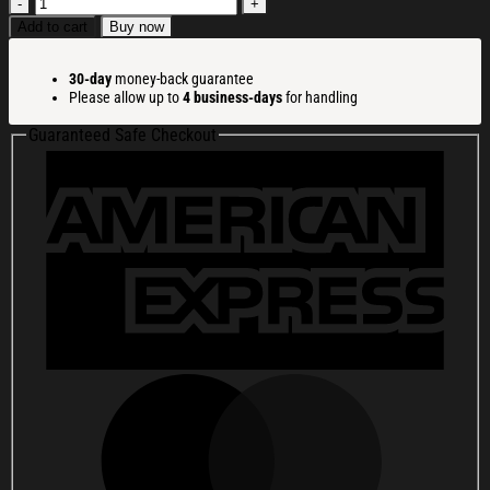
Funny
Everything
Add to cart
Buy now
Is
Fine
30-day
money-back guarantee
Christmas
Please allow up to
4 business-days
for handling
Ugly
Sweatshirt
Guaranteed Safe Checkout
Festive
Xmas
Winter
Sweater
Gift
Ideas
quantity