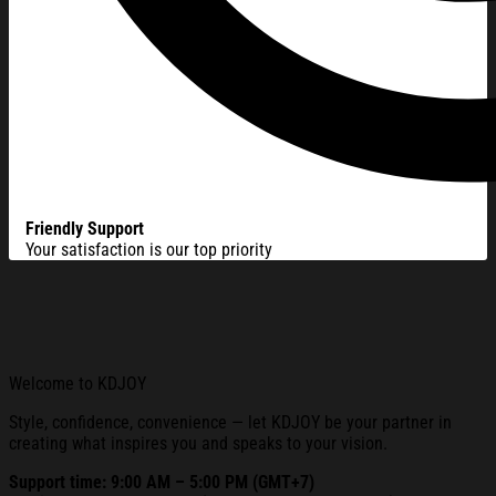
Friendly Support
Your satisfaction is our top priority
Welcome to KDJOY
Style, confidence, convenience — let KDJOY be your partner in
creating what inspires you and speaks to your vision.
Support time: 9:00 AM – 5:00 PM (GMT+7)