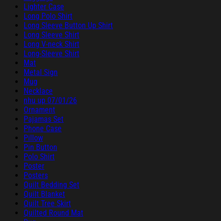
Lighter Case
Long Polo Shirt
Long Sleeve Button Up Shirt
Long Sleeve Shirt
Long V-neck Shirt
Long-Sleeve Shirt
Mat
Metal Sign
Mug
Necklace
nhu up 07/01/26
Ornament
Pajamas Set
Phone Case
Pillow
Pin Button
Polo Shirt
Poster
Posters
Quilt Bedding Set
Quilt Blanket
Quilt Tree Skirt
Quilted Round Mat