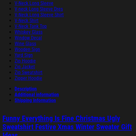
V-Neck Long Sleeve
V-neck Long Sleeve Dres
V-Neck Long Sleeve Shirt
V-Neck Shirt
V-Neck Tank Top
Whiskey Glass
Window Decal
Wine Glass
Wooden Sign
Yard Sign
Zip Hoodie
Zip Jacket
Zip Sweatshirt
Zipper Hoodie
Description
Additional information
Shipping Information
Funny Everything Is Fine Christmas Ugly
Sweatshirt Festive Xmas Winter Sweater Gift
Ideas