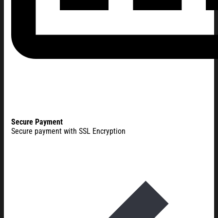
Secure Payment
Secure payment with SSL Encryption