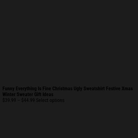
Funny Everything Is Fine Christmas Ugly Sweatshirt Festive Xmas
Winter Sweater Gift Ideas
Price
$
39.99
–
$
44.99
Select options
range:
$39.99
through
$44.99