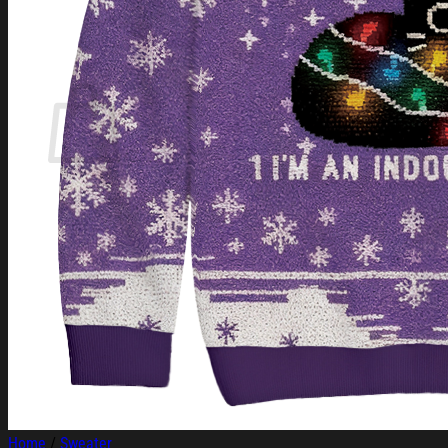
Login
Cart /
$
0.00
Cart
No products in the cart.
Return to shop
Home
/
Sweater