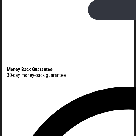
Money Back Guarantee
30-day money-back guarantee