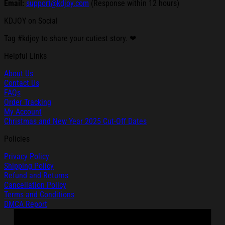
Email:
support@kdjoy.com
(Response within 12 hours)
KDJOY on Social
Tag #kdjoy to share your cutiest story. ❤
Helpful Links
About Us
Contact Us
FAQs
Order Tracking
My Account
Christmas and New Year 2025 Cut-Off Dates
Policies
Privacy Policy
Shipping Policy
Refund and Returns
Cancellation Policy
Terms and Conditions
DMCA Report