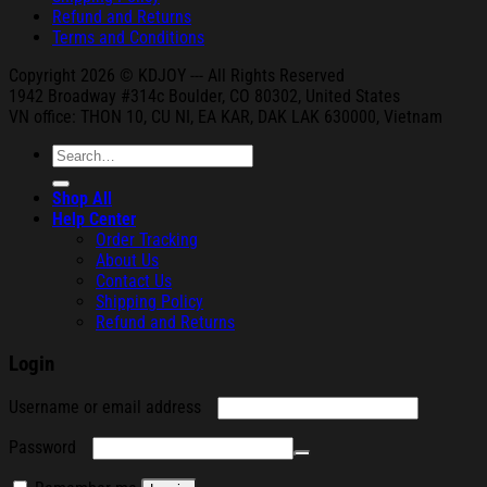
Refund and Returns
Terms and Conditions
Copyright 2026 © KDJOY --- All Rights Reserved
1942 Broa
dway #314c Boul
der, CO 80302, United States
VN office: THON
10, CU NI,
EA KAR, DAK
LAK 630000, Vietnam
Search
for:
Shop All
Help Center
Order Tracking
About Us
Contact Us
Shipping Policy
Refund and Returns
Login
Required
Username or email address
Required
Password