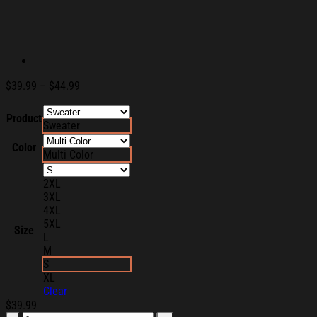
Price
$
39.99
–
$
44.99
range:
$39.99
Product
Sweater
through
$44.99
Color
Multi Color
2XL
3XL
4XL
5XL
Size
L
M
S
XL
Clear
$
39.99