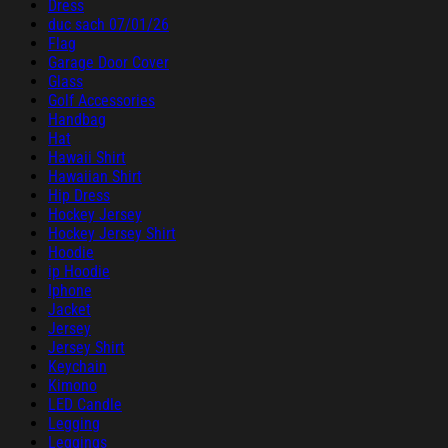
Dress
duc sach 07/01/26
Flag
Garage Door Cover
Glass
Golf Accessories
Handbag
Hat
Hawaii Shirt
Hawaiian Shirt
Hip Dress
Hockey Jersey
Hockey Jersey Shirt
Hoodie
ip Hoodie
Iphone
Jacket
Jersey
Jersey Shirt
Keychain
Kimono
LED Candle
Legging
Leggings