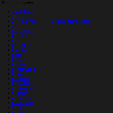
Product categories
Acrylic Plaque
America 250
Apparel & Accessories - Clothing - Shirts & Tops
Apron
Baby Onesie
Baby Tee
Bandana
Bedding Set
Bike Short
Bikini
Blanket
Bodysuit
Bomber Jacket
Boxers
Button Pin
Button Shirt
Button Up Shirt
Calendar
Car Magnet
Car Magnets
Car Seat
Car Sticker