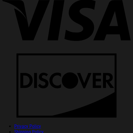
Privacy Policy
Shipping Policy