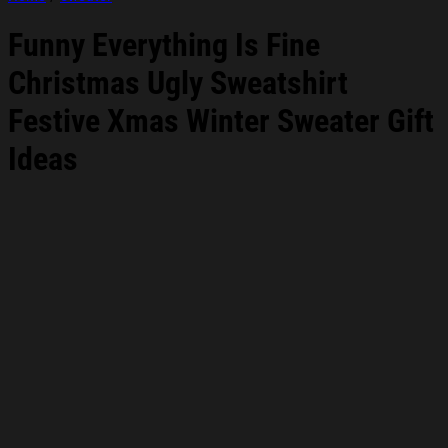
Funny Everything Is Fine
Christmas Ugly Sweatshirt
Festive Xmas Winter Sweater Gift
Ideas