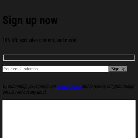
Fine Christmas Ugly Sweatshirt Festive Xmas
Winter Sweater Gift Ideas below:
Sign up now
10% off, exclusive content, and more!
By submitting, you agree to our
Privacy Policy
and to receive our promotional
emails (opt out any time).