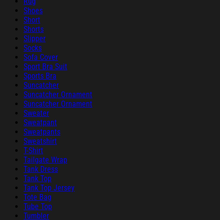
Rug
Shoes
Short
Shorts
Slipper
Socks
Sofa Cover
Sport Bra Suit
Sports Bra
Suncatcher
Suncatcher Ornament
Suncatcher Ornament
Sweater
Sweatpant
Sweatpants
Sweatshirt
T-Shirt
Tailgate Wrap
Tank Dress
Tank Top
Tank Top Jersey
Tote Bag
Tube Top
Tumbler