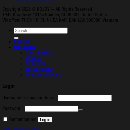
Copyright 2026 © KDJOY --- All Rights Reserved
1942 Broa
dway #314c Boul
der, CO 80302, United States
VN office: THON
10, CU NI,
EA KAR, DAK
LAK 630000, Vietnam
Search
for:
Shop All
Help Center
Order Tracking
About Us
Contact Us
Shipping Policy
Refund and Returns
Login
Required
Username or email address
Required
Password
Remember me
Log in