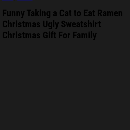
Funny Taking a Cat to Eat Ramen
Christmas Ugly Sweatshirt
Christmas Gift For Family