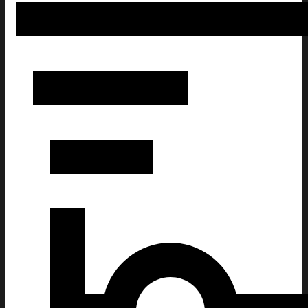
Funny Taking a Cat to Eat Ramen Christmas Ugly Sweats