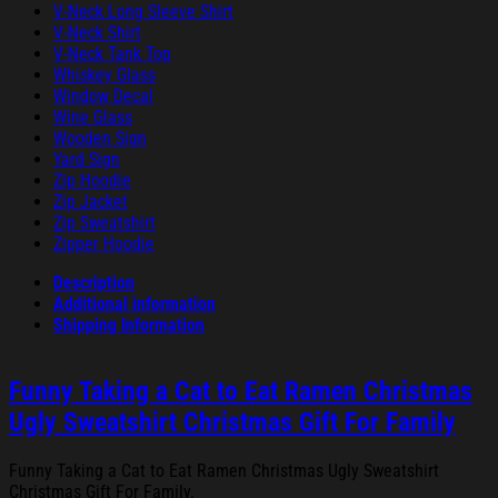
V-Neck Long Sleeve Shirt
V-Neck Shirt
V-Neck Tank Top
Whiskey Glass
Window Decal
Wine Glass
Wooden Sign
Yard Sign
Zip Hoodie
Zip Jacket
Zip Sweatshirt
Zipper Hoodie
Description
Additional information
Shipping Information
Funny Taking a Cat to Eat Ramen Christmas
Ugly Sweatshirt Christmas Gift For Family
Funny Taking a Cat to Eat Ramen Christmas Ugly Sweatshirt
Christmas Gift For Family.