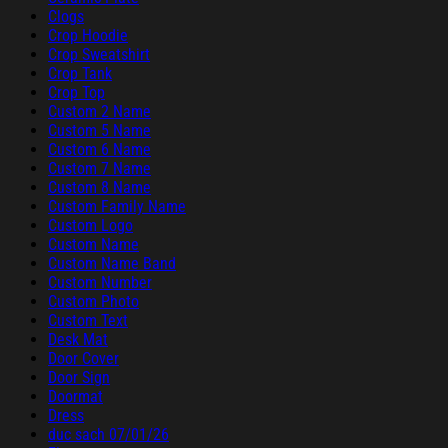
Clogs
Crop Hoodie
Crop Sweatshirt
Crop Tank
Crop Top
Custom 2 Name
Custom 5 Name
Custom 6 Name
Custom 7 Name
Custom 8 Name
Custom Family Name
Custom Logo
Custom Name
Custom Name Band
Custom Number
Custom Photo
Custom Text
Desk Mat
Door Cover
Door Sign
Doormat
Dress
duc sach 07/01/26