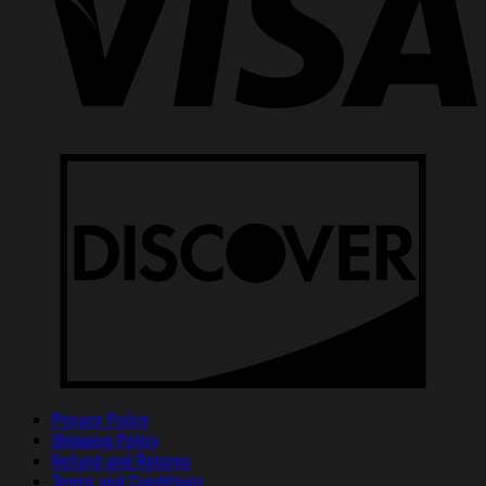
Privacy Policy
Shipping Policy
Refund and Returns
Terms and Conditions