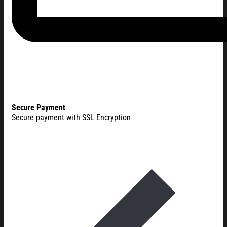
Secure Payment
Secure payment with SSL Encryption