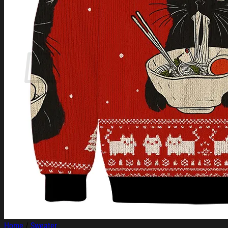
Login
Cart /
$
0.00
Cart
No products in the cart.
Return to shop
Home
/
Sweater