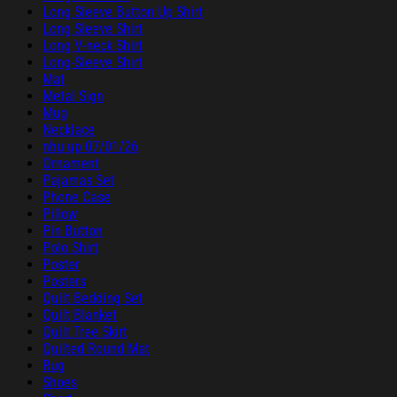
Long Sleeve Button Up Shirt
Long Sleeve Shirt
Long V-neck Shirt
Long-Sleeve Shirt
Mat
Metal Sign
Mug
Necklace
nhu up 07/01/26
Ornament
Pajamas Set
Phone Case
Pillow
Pin Button
Polo Shirt
Poster
Posters
Quilt Bedding Set
Quilt Blanket
Quilt Tree Skirt
Quilted Round Mat
Rug
Shoes