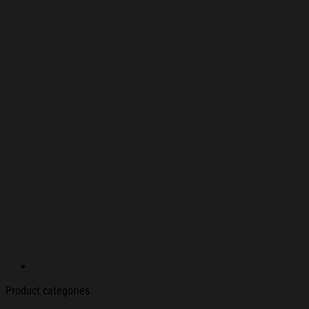
Product categories