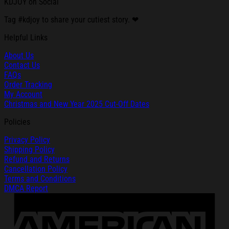
KDJOY on Social
Tag #kdjoy to share your cutiest story. ❤
Helpful Links
About Us
Contact Us
FAQs
Order Tracking
My Account
Christmas and New Year 2025 Cut-Off Dates
Policies
Privacy Policy
Shipping Policy
Refund and Returns
Cancellation Policy
Terms and Conditions
DMCA Report