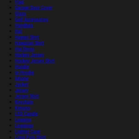
Flag
Garage Door Cover
Glass
Golf Accessories
Handbag
Hat
Hawaii Shirt
Hawaiian Shirt
Hip Dress
Hockey Jersey
Hockey Jersey Shirt
Hoodie
ip Hoodie
Iphone
Jacket
Jersey
Jersey Shirt
Keychain
Kimono
LED Candle
Legging
Leggings
Lighter Case
Long Polo Shirt