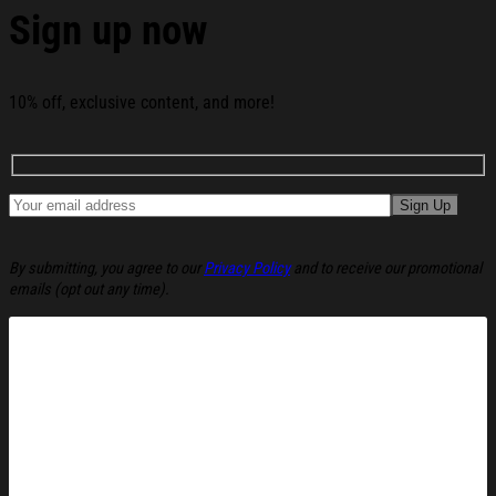
Sign up now
10% off, exclusive content, and more!
By submitting, you agree to our
Privacy Policy
and to receive our promotional
emails (opt out any time).