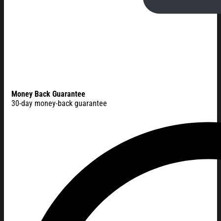
Money Back Guarantee
30-day money-back guarantee