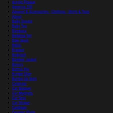
Acrylic Plaque
America 250
Apparel & Accessories - Clothing - Shirts & Tops
Apron
Baby Onesie
Baby Tee
Bandana
Bedding Set
Bike Short
Bikini
Blanket
Bodysuit
Bomber Jacket
Boxers
Button Pin
Button Shirt
Button Up Shirt
Calendar
Car Magnet
Car Magnets
Car Seat
Car Sticker
Cardigan
Ceramic Plate