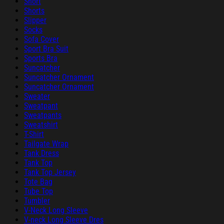
Short
Shorts
Slipper
Socks
Sofa Cover
Sport Bra Suit
Sports Bra
Suncatcher
Suncatcher Ornament
Suncatcher Ornament
Sweater
Sweatpant
Sweatpants
Sweatshirt
T-Shirt
Tailgate Wrap
Tank Dress
Tank Top
Tank Top Jersey
Tote Bag
Tube Top
Tumbler
V-Neck Long Sleeve
V-neck Long Sleeve Dres