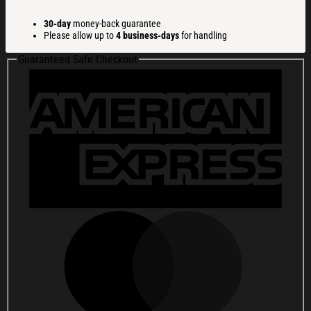
a
Cat
30-day
money-back guarantee
to
Please allow up to
4 business-days
for handling
Eat
Ramen
Guaranteed Safe Checkout
Christmas
Ugly
Sweatshirt
Christmas
Gift
For
Family
quantity