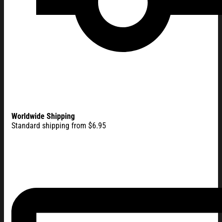
Worldwide Shipping
Standard shipping from $6.95