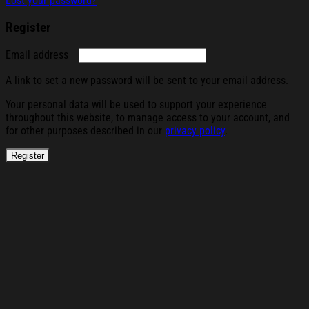
Lost your password?
Register
Required
Email address
A link to set a new password will be sent to your email address.
Your personal data will be used to support your experience
throughout this website, to manage access to your account, and
for other purposes described in our
privacy policy
.
Register