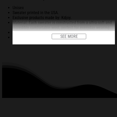
Unisex
Sweater printed in the USA.
Exclusive products made by: Kdjoy.
Material: Each sweater is constructed from a ultra-soft and
incredibly comfortable wool, perfect for everyday wearing.
Garments are light-weight, durable, easy to take care.
SEE MORE
Unique vignettes on sweater for Halloween and Christmas
will bring you the feeling about the fall fluffing and holiday
season.
An item for a special holiday event or a festive, cozy style to
relax in at family gatherings.
Machine Washable.
280 gsm.
All products are made to order and proudly printed to the
best standards available. They do not include
embellishments, such as rhinestones or glitter.
See the product images of the Funny Taking a Cat to
Eat Ramen Christmas Ugly Sweatshirt Christmas
Gift For Family below: