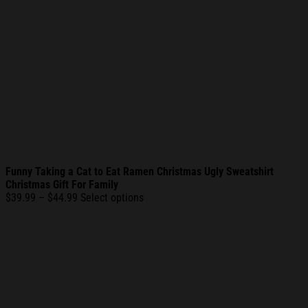
Funny Taking a Cat to Eat Ramen Christmas Ugly Sweatshirt
Christmas Gift For Family
Price
$
39.99
–
$
44.99
Select options
range:
$39.99
through
$44.99