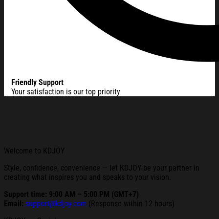
Friendly Support
Your satisfaction is our top priority
Welcome to KDJOY
Style, confidence, convenience — let KDJOY be your partner in
creating what inspires you and speaks to your vision.
Support time: 9:00 AM – 5:00 PM (GMT+7)
Email:
support@kdjoy.com
(Response within 12 hours)