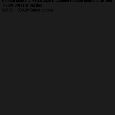
Hannah Montana Merch 2026 D Channel Hannah Montana On Tour
T-Shirt Gifts For Besties
Price
$
29.99
–
$
38.99
Select options
range:
$29.99
through
$38.99