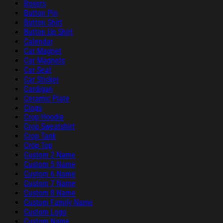
Boxers
Button Pin
Button Shirt
Button Up Shirt
Calendar
Car Magnet
Car Magnets
Car Seat
Car Sticker
Cardigan
Ceramic Plate
Clogs
Crop Hoodie
Crop Sweatshirt
Crop Tank
Crop Top
Custom 2 Name
Custom 5 Name
Custom 6 Name
Custom 7 Name
Custom 8 Name
Custom Family Name
Custom Logo
Custom Name