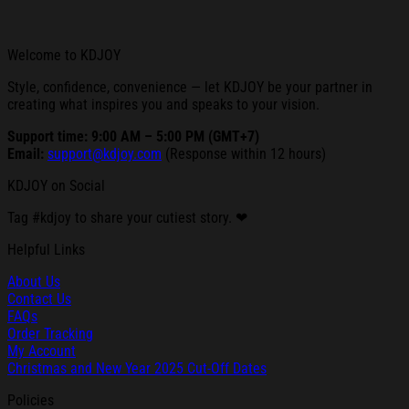
Welcome to KDJOY
Style, confidence, convenience — let KDJOY be your partner in
creating what inspires you and speaks to your vision.
Support time: 9:00 AM – 5:00 PM (GMT+7)
Email:
support@kdjoy.com
(Response within 12 hours)
KDJOY on Social
Tag #kdjoy to share your cutiest story. ❤
Helpful Links
About Us
Contact Us
FAQs
Order Tracking
My Account
Christmas and New Year 2025 Cut-Off Dates
Policies