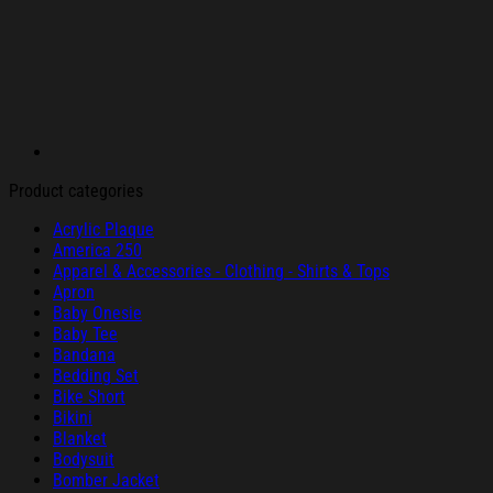
Product categories
Acrylic Plaque
America 250
Apparel & Accessories - Clothing - Shirts & Tops
Apron
Baby Onesie
Baby Tee
Bandana
Bedding Set
Bike Short
Bikini
Blanket
Bodysuit
Bomber Jacket