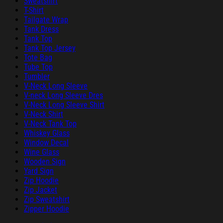
Sweatshirt
T-Shirt
Tailgate Wrap
Tank Dress
Tank Top
Tank Top Jersey
Tote Bag
Tube Top
Tumbler
V-Neck Long Sleeve
V-neck Long Sleeve Dres
V-Neck Long Sleeve Shirt
V-Neck Shirt
V-Neck Tank Top
Whiskey Glass
Window Decal
Wine Glass
Wooden Sign
Yard Sign
Zip Hoodie
Zip Jacket
Zip Sweatshirt
Zipper Hoodie