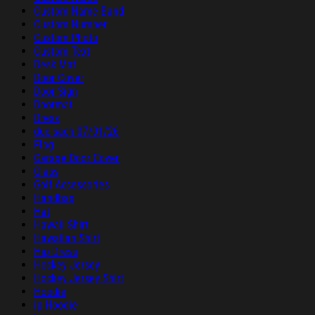
Custom Name Band
Custom Number
Custom Photo
Custom Text
Desk Mat
Door Cover
Door Sign
Doormat
Dress
duc sach 07/01/26
Flag
Garage Door Cover
Glass
Golf Accessories
Handbag
Hat
Hawaii Shirt
Hawaiian Shirt
Hip Dress
Hockey Jersey
Hockey Jersey Shirt
Hoodie
ip Hoodie