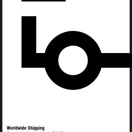
Worldwide Shipping