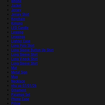
Iphone
Jacket
Jersey
Jersey Shirt
Keychain
Kimono
LED Candle
Legging
Leggings
Lighter Case
Long Polo Shirt
Long Sleeve Button Up Shirt
Long Sleeve Shirt
Long V-neck Shirt
Long-Sleeve Shirt
Mat
Metal Sign
Mug
Necklace
nhu up 07/01/26
Ornament
Pajamas Set
Phone Case
Pillow