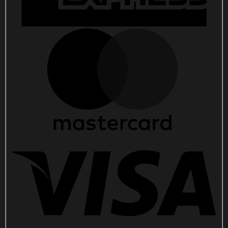
quantity