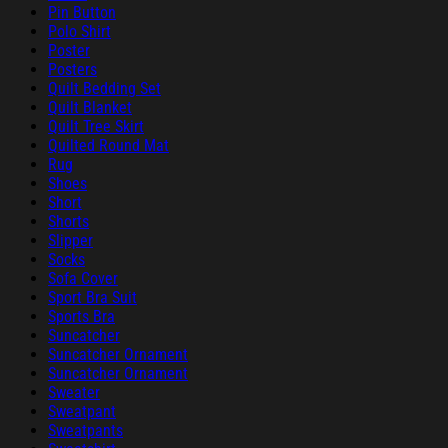
Pin Button
Polo Shirt
Poster
Posters
Quilt Bedding Set
Quilt Blanket
Quilt Tree Skirt
Quilted Round Mat
Rug
Shoes
Short
Shorts
Slipper
Socks
Sofa Cover
Sport Bra Suit
Sports Bra
Suncatcher
Suncatcher Ornament
Suncatcher Ornament
Sweater
Sweatpant
Sweatpants