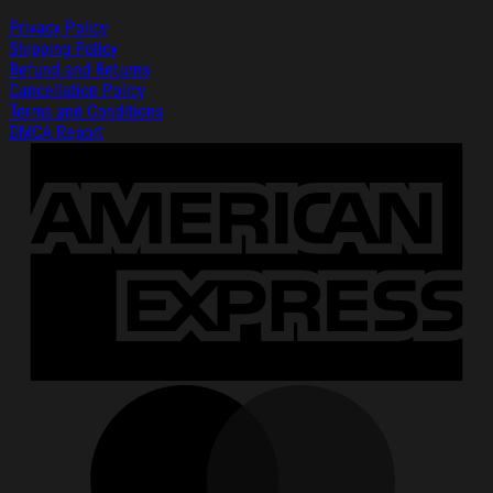
Privacy Policy
Shipping Policy
Refund and Returns
Cancellation Policy
Terms and Conditions
DMCA Report