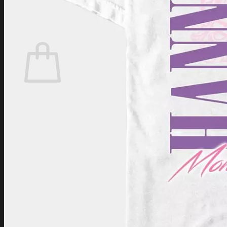
Login
Cart /
$
0.00
Cart
No products in the cart.
Return to shop