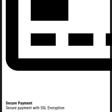
Secure Payment
Secure payment with SSL Encryption