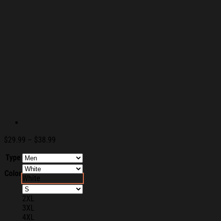
Price
$
29.99
–
$
38.99
range:
Type
$29.99
through
Color
$38.99
White
2XL
3XL
4XL