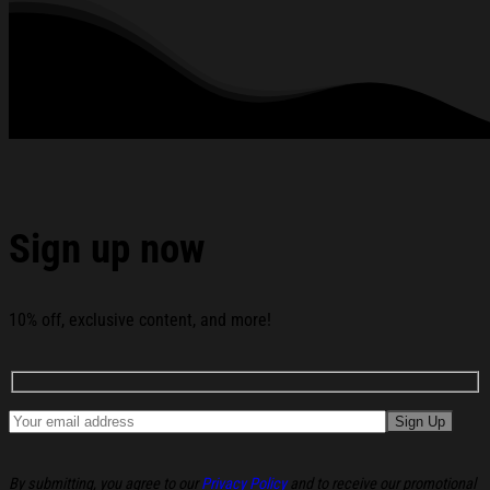
See the product images of the Hannah Montana Merch
2026 D Channel Hannah Montana On Tour T-Shirt Gifts For
Besties below:
Sign up now
10% off, exclusive content, and more!
By submitting, you agree to our
Privacy Policy
and to receive our promotional