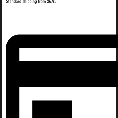
Standard shipping from $6.95