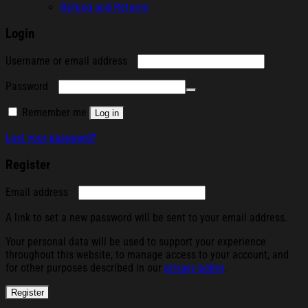
Refund and Returns
Login
Required
Username or email address
Required
Password
Remember me
Log in
Lost your password?
Register
Required
Email address
A link to set a new password will be sent to your email address.
Your personal data will be used to support your experience
throughout this website, to manage access to your account, and
for other purposes described in our
privacy policy
.
Register