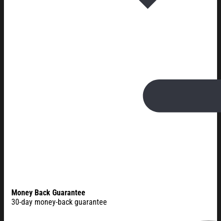
Money Back Guarantee
30-day money-back guarantee