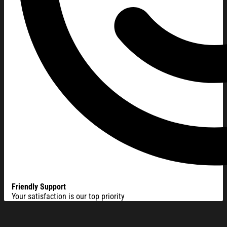
Friendly Support
Your satisfaction is our top priority