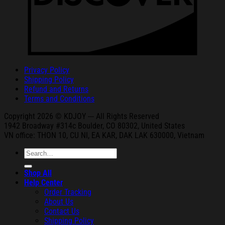
Privacy Policy
Shipping Policy
Refund and Returns
Terms and Conditions
Copyright 2026 © KDJOY --- All Rights Reserved
1942 Broa
dway #314c Boul
der, CO 80302, United States
VN office: THON
10, CU NI,
EA KAR, DAK
LAK 630000, Vietnam
Search
for:
Shop All
Help Center
Order Tracking
About Us
Contact Us
Shipping Policy