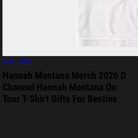
Home
/
T-Shirt
Hannah Montana Merch 2026 D
Channel Hannah Montana On
Tour T-Shirt Gifts For Besties