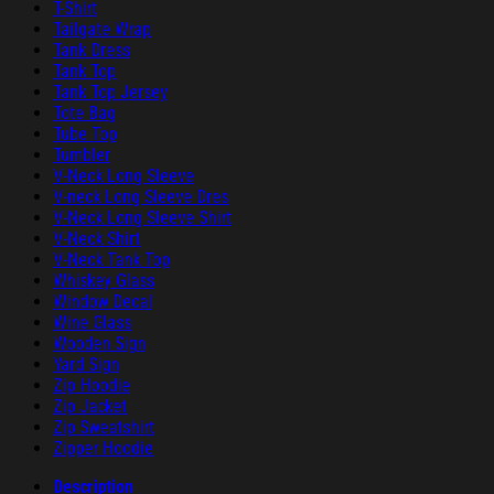
T-Shirt
Tailgate Wrap
Tank Dress
Tank Top
Tank Top Jersey
Tote Bag
Tube Top
Tumbler
V-Neck Long Sleeve
V-neck Long Sleeve Dres
V-Neck Long Sleeve Shirt
V-Neck Shirt
V-Neck Tank Top
Whiskey Glass
Window Decal
Wine Glass
Wooden Sign
Yard Sign
Zip Hoodie
Zip Jacket
Zip Sweatshirt
Zipper Hoodie
Description