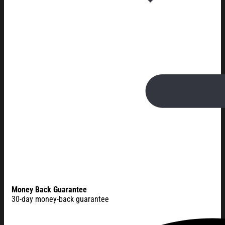
Money Back Guarantee
30-day money-back guarantee