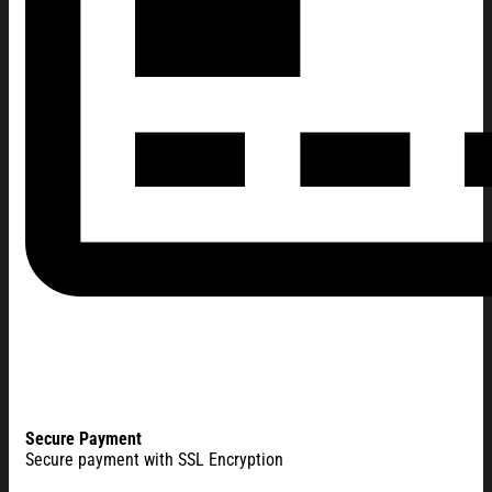
Secure Payment
Secure payment with SSL Encryption