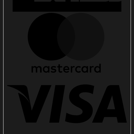
quantity