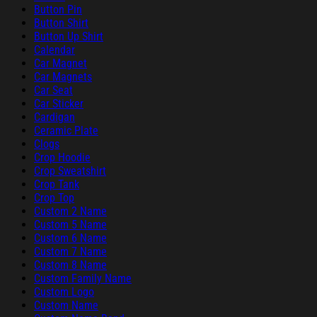
Button Pin
Button Shirt
Button Up Shirt
Calendar
Car Magnet
Car Magnets
Car Seat
Car Sticker
Cardigan
Ceramic Plate
Clogs
Crop Hoodie
Crop Sweatshirt
Crop Tank
Crop Top
Custom 2 Name
Custom 5 Name
Custom 6 Name
Custom 7 Name
Custom 8 Name
Custom Family Name
Custom Logo
Custom Name