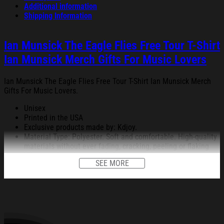
Additional information
Shipping Information
Ian Munsick The Eagle Flies Free Tour T-Shirt
Ian Munsick Merch Gifts For Music Lovers
Ian Munsick The Eagle Flies Free Tour T-Shirt Ian Munsick Merch
Gifts For Music Lovers.
Unisex
Printed in the USA
Exclusive products made by: Kdjoy.
Material Type: Polyester. Soft and comfortable. High-quality
materials without ever fading, cracking, peeling or flaking
Vibrant colors that won’t fade.
SEE MORE
Feature: Profession 3D Print-rich in color, Dye-sublimation
printing – Washing.
Condition: Dry clean, hand or machine wash are also
acceptable. Dryer-safe without any fading, peeling, or
wrinkling, quick-drying.
All products are made to order and proudly printed to the best