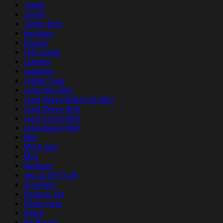
Jacket
Jersey
Jersey Shirt
Keychain
Kimono
LED Candle
Legging
Leggings
Lighter Case
Long Polo Shirt
Long Sleeve Button Up Shirt
Long Sleeve Shirt
Long V-neck Shirt
Long-Sleeve Shirt
Mat
Metal Sign
Mug
Necklace
nhu up 07/01/26
Ornament
Pajamas Set
Phone Case
Pillow
Pin Button