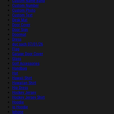
Custom Name Band
Custom Number
Custom Photo
Custom Text
Desk Mat
Door Cover
Door Sign
Doormat
Dress
duc sach 07/01/26
Flag
Garage Door Cover
Glass
Golf Accessories
Handbag
Hat
Hawaii Shirt
Hawaiian Shirt
Hip Dress
Hockey Jersey
Hockey Jersey Shirt
Hoodie
ip Hoodie
Iphone