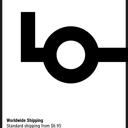
Worldwide Shipping
Standard shipping from $6.95