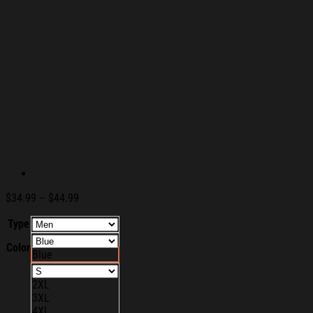
Price
$
34.99
–
$
44.99
range:
Type
$34.99
through
Color
$44.99
Blue
2XL
3XL
4XL