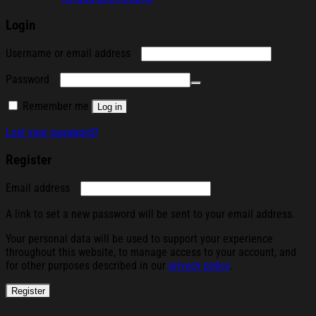
Login
Required
Username or email address
Required
Password
Remember me
Log in
Lost your password?
Register
Required
Email address
A link to set a new password will be sent to your email address.
Your personal data will be used to support your experience
throughout this website, to manage access to your account, and
for other purposes described in our
privacy policy
.
Register