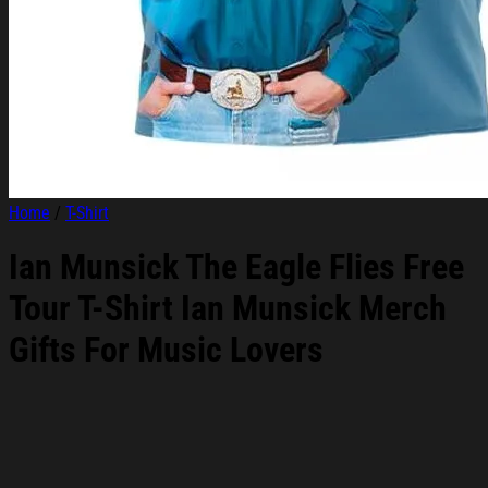
Home
/
T-Shirt
Ian Munsick The Eagle Flies Free
Tour T-Shirt Ian Munsick Merch
Gifts For Music Lovers