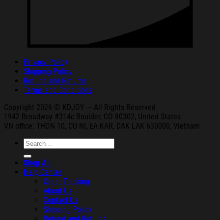
Privacy Policy
Shipping Policy
Refund and Returns
Terms and Conditions
Copyright 2026 © KDJOY --- All Rights Reserved
1942 Broa
dway #314c Boul
der, CO 80302, United States
VN office: THON
10, CU NI,
EA KAR, DAK
LAK 630000, Vietnam
Search
for:
Shop All
Help Center
Order Tracking
About Us
Contact Us
Shipping Policy
Refund and Returns