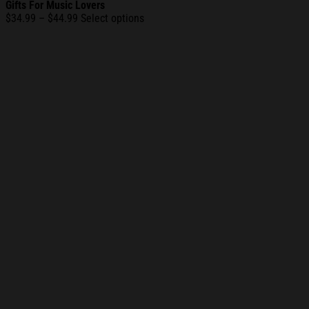
Gifts For Music Lovers
Price
$
34.99
–
$
44.99
Select options
range:
$34.99
through
$44.99