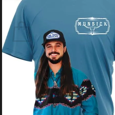
Login
Cart /
$
0.00
Cart
No products in the cart.
Return to shop