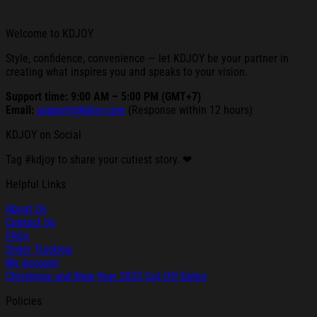
Welcome to KDJOY
Style, confidence, convenience — let KDJOY be your partner in
creating what inspires you and speaks to your vision.
Support time: 9:00 AM – 5:00 PM (GMT+7)
Email:
support@kdjoy.com
(Response within 12 hours)
KDJOY on Social
Tag #kdjoy to share your cutiest story. ❤
Helpful Links
About Us
Contact Us
FAQs
Order Tracking
My Account
Christmas and New Year 2025 Cut-Off Dates
Policies