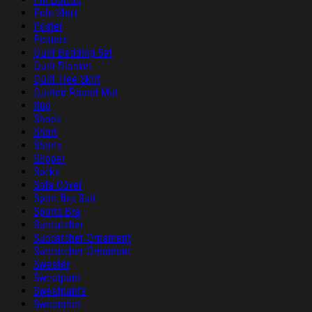
Polo Shirt
Poster
Posters
Quilt Bedding Set
Quilt Blanket
Quilt Tree Skirt
Quilted Round Mat
Rug
Shoes
Short
Shorts
Slipper
Socks
Sofa Cover
Sport Bra Suit
Sports Bra
Suncatcher
Suncatcher Ornament
Suncatcher Ornament
Sweater
Sweatpant
Sweatpants
Sweatshirt