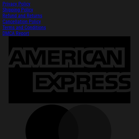
Privacy Policy
Shipping Policy
Refund and Returns
Cancellation Policy
Terms and Conditions
DMCA Report