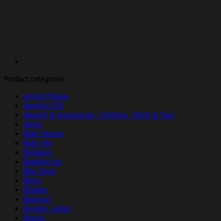
Product categories
Acrylic Plaque
America 250
Apparel & Accessories - Clothing - Shirts & Tops
Apron
Baby Onesie
Baby Tee
Bandana
Bedding Set
Bike Short
Bikini
Blanket
Bodysuit
Bomber Jacket
Boxers