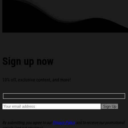
standards available. They do not include embellishments, such as
rhinestones or glitter.
See the product images of the Ian Munsick The Eagle
Flies Free Tour T-Shirt Ian Munsick Merch Gifts For Music
Lovers below:
Sign up now
10% off, exclusive content, and more!
By submitting, you agree to our
Privacy Policy
and to receive our promotional