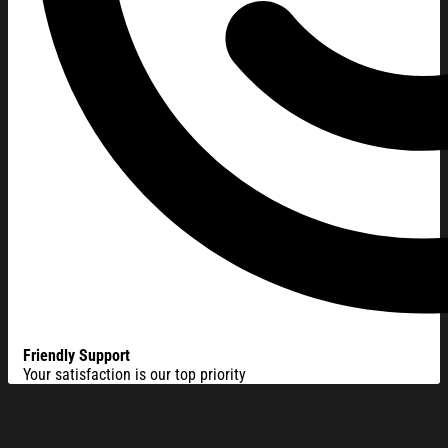
Friendly Support
Your satisfaction is our top priority