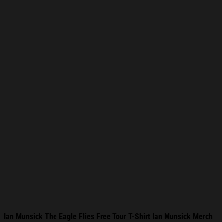
Ian Munsick The Eagle Flies Free Tour T-Shirt Ian Munsick Merch