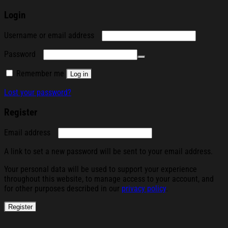
Login
Required
Username or email address
Required
Password
Remember me
Log in
Lost your password?
Register
Required
Email address
A link to set a new password will be sent to your email address.
Your personal data will be used to support your experience
throughout this website, to manage access to your account, and
for other purposes described in our
privacy policy
.
Register