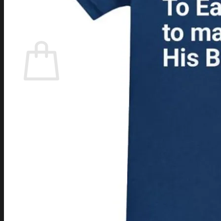
Login
Cart /
$
0.00
Cart
No products in the cart.
Return to shop