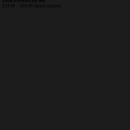
Xmas Presents For Her
Price
$
34.99
–
$
44.99
Select options
range:
$34.99
through
$44.99