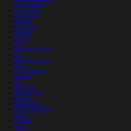
Custom Number
Custom Photo
Custom Text
Desk Mat
Door Cover
Door Sign
Doormat
Dress
duc sach 07/01/26
Flag
Garage Door Cover
Glass
Golf Accessories
Handbag
Hat
Hawaii Shirt
Hawaiian Shirt
Hip Dress
Hockey Jersey
Hockey Jersey Shirt
Hoodie
ip Hoodie
Iphone