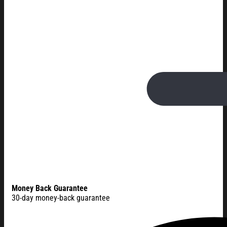
Money Back Guarantee
30-day money-back guarantee