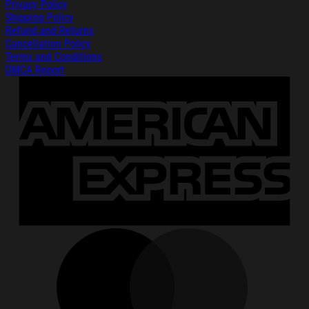
Privacy Policy
Shipping Policy
Refund and Returns
Cancellation Policy
Terms and Conditions
DMCA Report