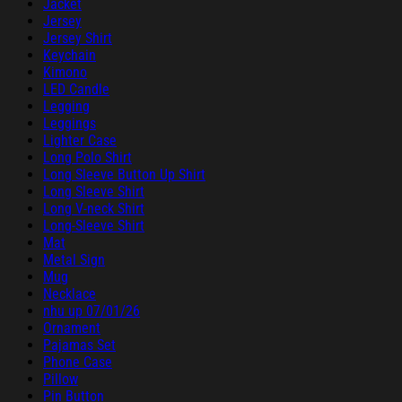
Jacket
Jersey
Jersey Shirt
Keychain
Kimono
LED Candle
Legging
Leggings
Lighter Case
Long Polo Shirt
Long Sleeve Button Up Shirt
Long Sleeve Shirt
Long V-neck Shirt
Long-Sleeve Shirt
Mat
Metal Sign
Mug
Necklace
nhu up 07/01/26
Ornament
Pajamas Set
Phone Case
Pillow
Pin Button