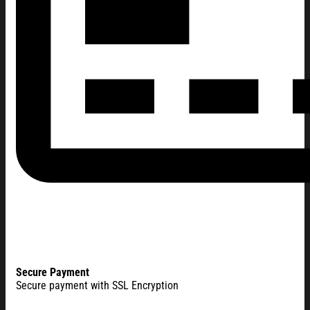
Secure Payment
Secure payment with SSL Encryption