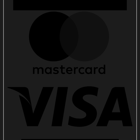
Her
quantity