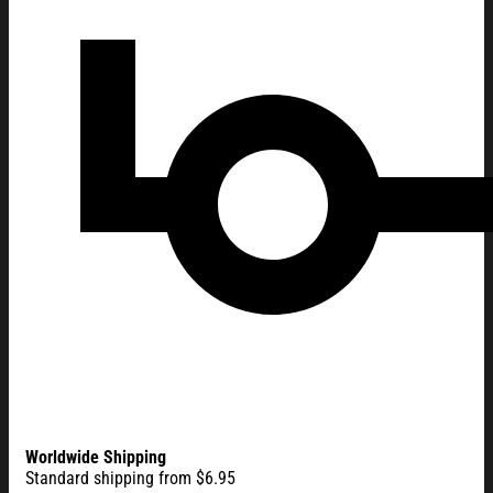
Worldwide Shipping
Standard shipping from $6.95