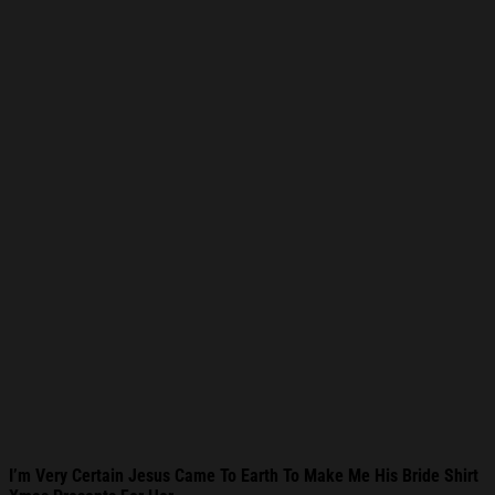
I’m Very Certain Jesus Came To Earth To Make Me His Bride Shirt