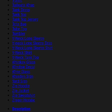
T-Shirt
Tailgate Wrap
Tank Dress
Tank Top
Tank Top Jersey
Tote Bag
Tube Top
Tumbler
V-Neck Long Sleeve
V-neck Long Sleeve Dres
V-Neck Long Sleeve Shirt
V-Neck Shirt
V-Neck Tank Top
Whiskey Glass
Window Decal
Wine Glass
Wooden Sign
Yard Sign
Zip Hoodie
Zip Jacket
Zip Sweatshirt
Zipper Hoodie
Description