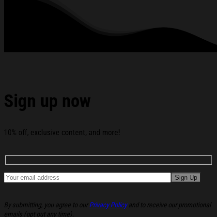
Came To Earth To Make Me His Bride Shirt Xmas Presents
For Her below:
Sign up now
10% off, exclusive content, and more!
By submitting, you agree to our
Privacy Policy
and to receive our promotional
emails (opt out any time).