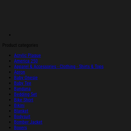
Product categories
Acrylic Plaque
America 250
Apparel & Accessories - Clothing - Shirts & Tops
Apron
Baby Onesie
Baby Tee
Bandana
Bedding Set
Bike Short
Bikini
Blanket
Bodysuit
Bomber Jacket
Boxers