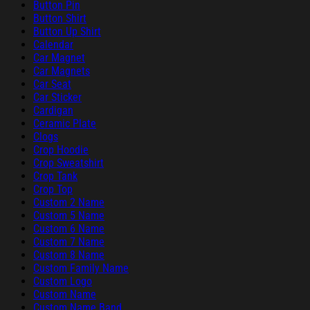
Button Pin
Button Shirt
Button Up Shirt
Calendar
Car Magnet
Car Magnets
Car Seat
Car Sticker
Cardigan
Ceramic Plate
Clogs
Crop Hoodie
Crop Sweatshirt
Crop Tank
Crop Top
Custom 2 Name
Custom 5 Name
Custom 6 Name
Custom 7 Name
Custom 8 Name
Custom Family Name
Custom Logo
Custom Name
Custom Name Band