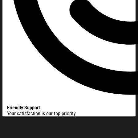
Friendly Support
Your satisfaction is our top priority