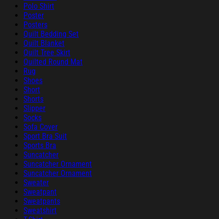
Polo Shirt
Poster
Posters
Quilt Bedding Set
Quilt Blanket
Quilt Tree Skirt
Quilted Round Mat
Rug
Shoes
Short
Shorts
Slipper
Socks
Sofa Cover
Sport Bra Suit
Sports Bra
Suncatcher
Suncatcher Ornament
Suncatcher Ornament
Sweater
Sweatpant
Sweatpants
Sweatshirt