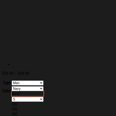
Price
$
34.99
–
$
44.99
range:
Type
$34.99
through
Color
$44.99
Navy
2XL
3XL
4XL