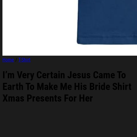
Home
/
T-Shirt
I’m Very Certain Jesus Came To
Earth To Make Me His Bride Shirt
Xmas Presents For Her