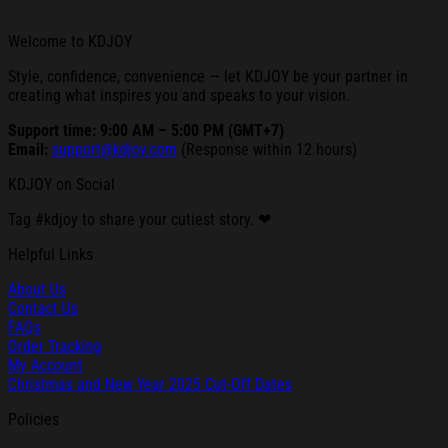
Welcome to KDJOY
Style, confidence, convenience — let KDJOY be your partner in
creating what inspires you and speaks to your vision.
Support time: 9:00 AM – 5:00 PM (GMT+7)
Email:
support@kdjoy.com
(Response within 12 hours)
KDJOY on Social
Tag #kdjoy to share your cutiest story. ❤
Helpful Links
About Us
Contact Us
FAQs
Order Tracking
My Account
Christmas and New Year 2025 Cut-Off Dates
Policies