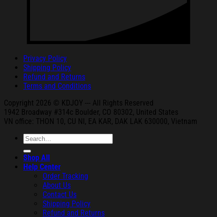
Privacy Policy
Shipping Policy
Refund and Returns
Terms and Conditions
Copyright 2026 © KDJOY --- All Rights Reserved
1942 Broa
dway #314c Boul
der, CO 80302, United States
VN office: THON
10, CU NI,
EA KAR, DAK
LAK 630000, Vietnam
Search
for:
Shop All
Help Center
Order Tracking
About Us
Contact Us
Shipping Policy
Refund and Returns