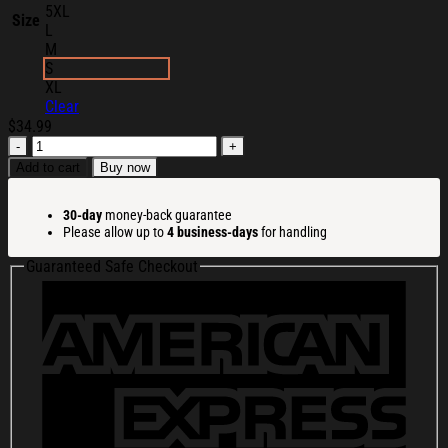
5XL
Size
L
M
S
XL
Clear
$
34.99
Isolation
Man
Add to cart
Buy now
Merch
Minas
30-day
money-back guarantee
Ithil
Please allow up to
4 business-days
for handling
Shirt
Christmas
Guaranteed Safe Checkout
Presents
For
Boyfriend
quantity