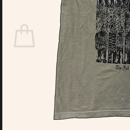
Login
Cart /
$
0.00
Cart
No products in the cart.
Return to shop