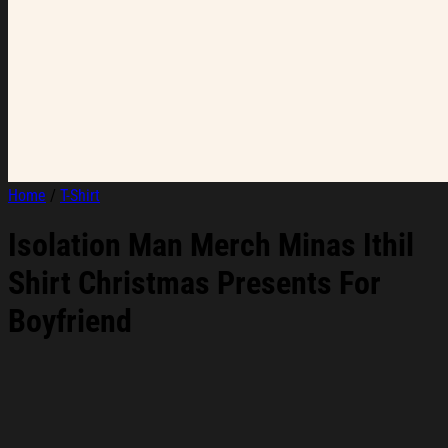
Home
/
T-Shirt
Isolation Man Merch Minas Ithil
Shirt Christmas Presents For
Boyfriend