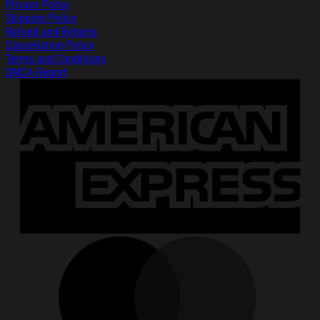
Privacy Policy
Shipping Policy
Refund and Returns
Cancellation Policy
Terms and Conditions
DMCA Report