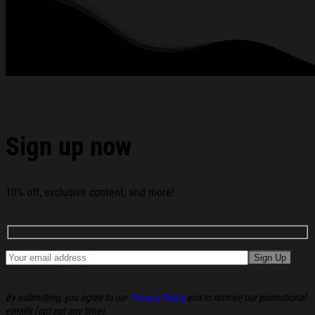
Sign up now
10% off, exclusive content, and more!
By submitting, you agree to our
Privacy Policy
and to receive our promotional
emails (opt out any time).