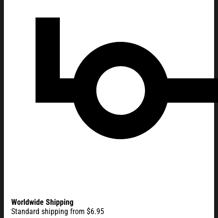
Worldwide Shipping
Standard shipping from $6.95