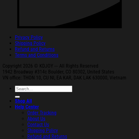
Privacy Policy
Shipping Policy
Refund and Returns
Terms and Conditions
Copyright 2026 © KDJOY --- All Rights Reserved
1942 Broa
dway #314c Boul
der, CO 80302, United States
VN office: THON
10, CU NI,
EA KAR, DAK
LAK 630000, Vietnam
Search
for:
Shop All
Help Center
Order Tracking
About Us
Contact Us
Shipping Policy
Refund and Returns