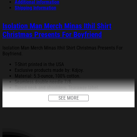
Additional information
Shipping Information
Isolation Man Merch Minas Ithil Shirt
Christmas Presents For Boyfriend
Isolation Man Merch Minas Ithil Shirt Christmas Presents For
Boyfriend.
T-Shirt printed in the USA
Exclusive products made by: Kdjoy.
Material: 5.3-ounce, 100% cotton.
Seamless double-needle 7/8.
Taped neck and shoulders; Tearaway label.
Decoration type: Digital Print.
SEE MORE
All products are made to order and proudly printed to the best
standards available. They do not include embellishments, such as
rhinestones or glitter.
See the product images of the Isolation Man Merch Minas
Ithil Shirt Christmas Presents For Boyfriend below: