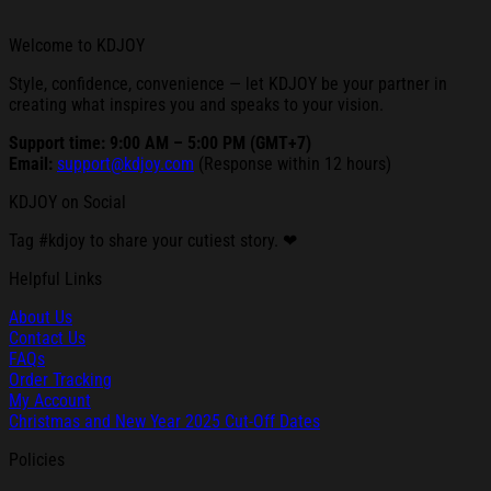
Welcome to KDJOY
Style, confidence, convenience — let KDJOY be your partner in
creating what inspires you and speaks to your vision.
Support time: 9:00 AM – 5:00 PM (GMT+7)
Email:
support@kdjoy.com
(Response within 12 hours)
KDJOY on Social
Tag #kdjoy to share your cutiest story. ❤
Helpful Links
About Us
Contact Us
FAQs
Order Tracking
My Account
Christmas and New Year 2025 Cut-Off Dates
Policies