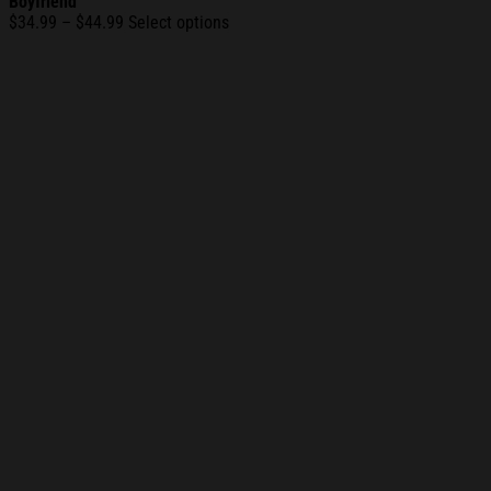
Boyfriend
Price
$
34.99
–
$
44.99
Select options
range:
$34.99
through
$44.99