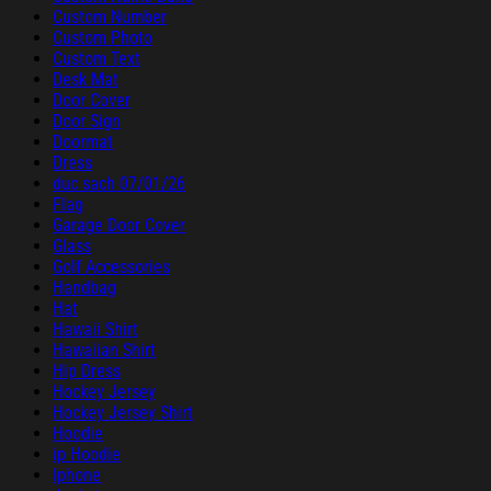
Custom Number
Custom Photo
Custom Text
Desk Mat
Door Cover
Door Sign
Doormat
Dress
duc sach 07/01/26
Flag
Garage Door Cover
Glass
Golf Accessories
Handbag
Hat
Hawaii Shirt
Hawaiian Shirt
Hip Dress
Hockey Jersey
Hockey Jersey Shirt
Hoodie
ip Hoodie
Iphone