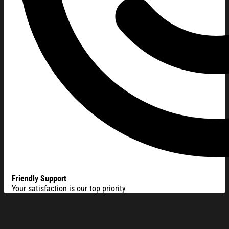
Friendly Support
Your satisfaction is our top priority