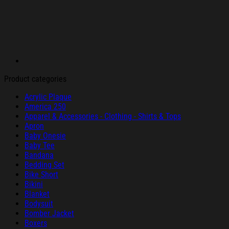
Product categories
Acrylic Plaque
America 250
Apparel & Accessories - Clothing - Shirts & Tops
Apron
Baby Onesie
Baby Tee
Bandana
Bedding Set
Bike Short
Bikini
Blanket
Bodysuit
Bomber Jacket
Boxers