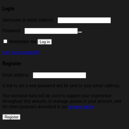
Login
Required
Username or email address
Required
Password
Remember me
Log in
Lost your password?
Register
Required
Email address
A link to set a new password will be sent to your email address.
Your personal data will be used to support your experience
throughout this website, to manage access to your account, and
for other purposes described in our
privacy policy
.
Register