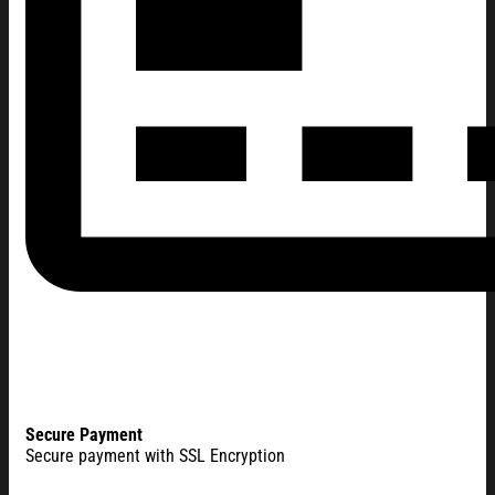
Secure Payment
Secure payment with SSL Encryption