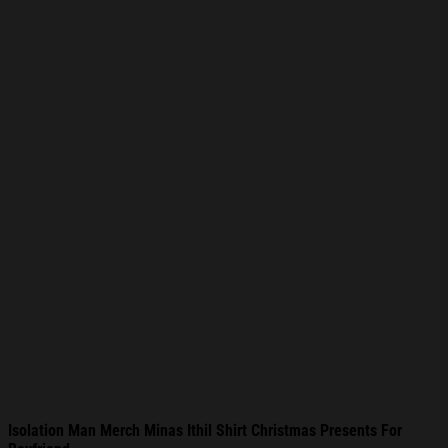
Isolation Man Merch Minas Ithil Shirt Christmas Presents For