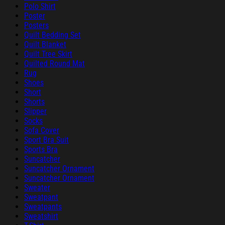
Polo Shirt
Poster
Posters
Quilt Bedding Set
Quilt Blanket
Quilt Tree Skirt
Quilted Round Mat
Rug
Shoes
Short
Shorts
Slipper
Socks
Sofa Cover
Sport Bra Suit
Sports Bra
Suncatcher
Suncatcher Ornament
Suncatcher Ornament
Sweater
Sweatpant
Sweatpants
Sweatshirt