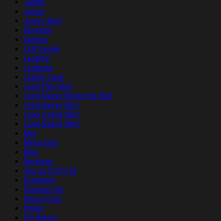
Jacket
Jersey
Jersey Shirt
Keychain
Kimono
LED Candle
Legging
Leggings
Lighter Case
Long Polo Shirt
Long Sleeve Button Up Shirt
Long Sleeve Shirt
Long V-neck Shirt
Long-Sleeve Shirt
Mat
Metal Sign
Mug
Necklace
nhu up 07/01/26
Ornament
Pajamas Set
Phone Case
Pillow
Pin Button