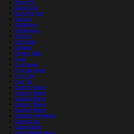
Button Pin
Button Shirt
Button Up Shirt
Calendar
Car Magnet
Car Magnets
Car Seat
Car Sticker
Cardigan
Ceramic Plate
Clogs
Crop Hoodie
Crop Sweatshirt
Crop Tank
Crop Top
Custom 2 Name
Custom 5 Name
Custom 6 Name
Custom 7 Name
Custom 8 Name
Custom Family Name
Custom Logo
Custom Name
Custom Name Band