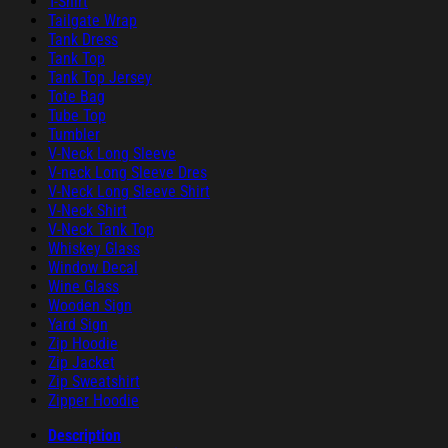
T-Shirt
Tailgate Wrap
Tank Dress
Tank Top
Tank Top Jersey
Tote Bag
Tube Top
Tumbler
V-Neck Long Sleeve
V-neck Long Sleeve Dres
V-Neck Long Sleeve Shirt
V-Neck Shirt
V-Neck Tank Top
Whiskey Glass
Window Decal
Wine Glass
Wooden Sign
Yard Sign
Zip Hoodie
Zip Jacket
Zip Sweatshirt
Zipper Hoodie
Description