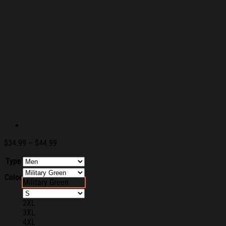
Price
$
34.99
–
$
44.99
range:
Type
$34.99
through
Color
$44.99
Military Green
2XL
3XL
4XL