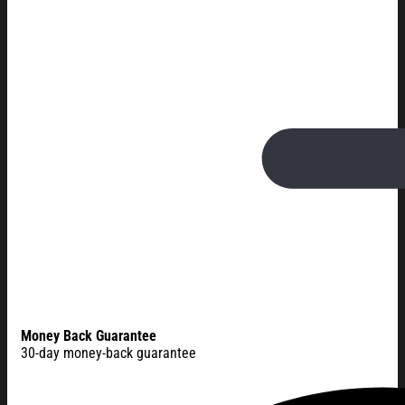
Money Back Guarantee
30-day money-back guarantee