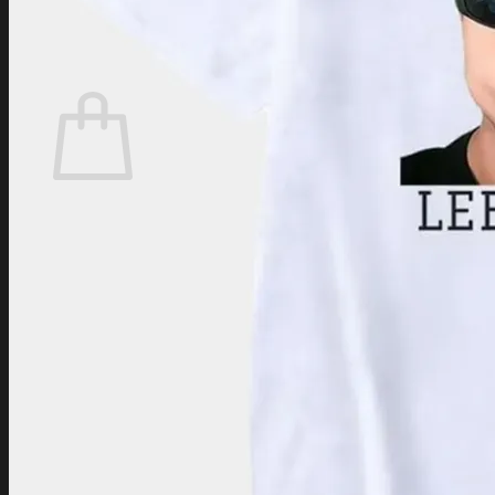
Login
Cart /
$
0.00
Cart
No products in the cart.
Return to shop