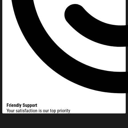
Friendly Support
Your satisfaction is our top priority