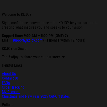
Welcome to KDJOY
Style, confidence, convenience — let KDJOY be your partner in
creating what inspires you and speaks to your vision.
Support time: 9:00 AM – 5:00 PM (GMT+7)
Email:
support@kdjoy.com
(Response within 12 hours)
KDJOY on Social
Tag #kdjoy to share your cutiest story. ❤
Helpful Links
About Us
Contact Us
FAQs
Order Tracking
My Account
Christmas and New Year 2025 Cut-Off Dates
Policies