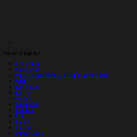
Product categories
Acrylic Plaque
America 250
Apparel & Accessories - Clothing - Shirts & Tops
Apron
Baby Onesie
Baby Tee
Bandana
Bedding Set
Bike Short
Bikini
Blanket
Bodysuit
Bomber Jacket