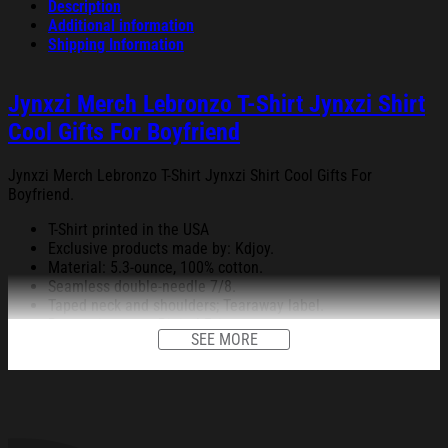
Description
Additional information
Shipping Information
Jynxzi Merch Lebronzo T-Shirt Jynxzi Shirt
Cool Gifts For Boyfriend
Jynxzi Merch Lebronzo T-Shirt Jynxzi Shirt Cool Gifts For
Boyfriend.
T-Shirt printed in the USA
Exclusive products made by: Kdjoy.
Material: 5.3-ounce, 100% cotton.
Seamless double-needle 7/8.
Taped neck and shoulders; Tearaway label.
Decoration type: Digital Print.
SEE MORE
All products are made to order and proudly printed to the best
standards available. They do not include embellishments, such as
rhinestones or glitter.
See the product images of the Jynxzi Merch Lebronzo T-