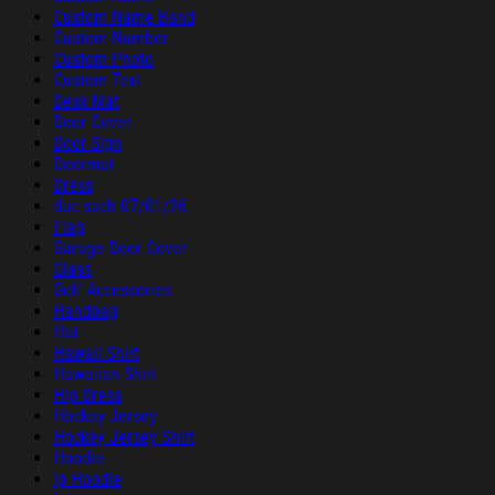
Custom Name Band
Custom Number
Custom Photo
Custom Text
Desk Mat
Door Cover
Door Sign
Doormat
Dress
duc sach 07/01/26
Flag
Garage Door Cover
Glass
Golf Accessories
Handbag
Hat
Hawaii Shirt
Hawaiian Shirt
Hip Dress
Hockey Jersey
Hockey Jersey Shirt
Hoodie
ip Hoodie