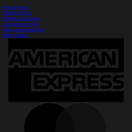
Privacy Policy
Shipping Policy
Refund and Returns
Cancellation Policy
Terms and Conditions
DMCA Report