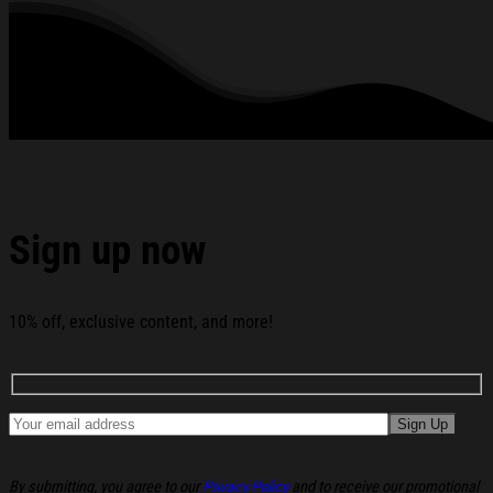
Shirt Jynxzi Shirt Cool Gifts For Boyfriend below:
Sign up now
10% off, exclusive content, and more!
By submitting, you agree to our
Privacy Policy
and to receive our promotional