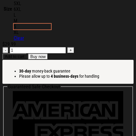
5XL
Size
6XL
L
M
S
XL
Clear
$
29.99
Jynxzi
Merch
Add to cart
Buy now
Lebronzo
T-
30-day
money-back guarantee
Shirt
Please allow up to
4 business-days
for handling
Jynxzi
Shirt
Guaranteed Safe Checkout
Cool
Gifts
For
Boyfriend
quantity