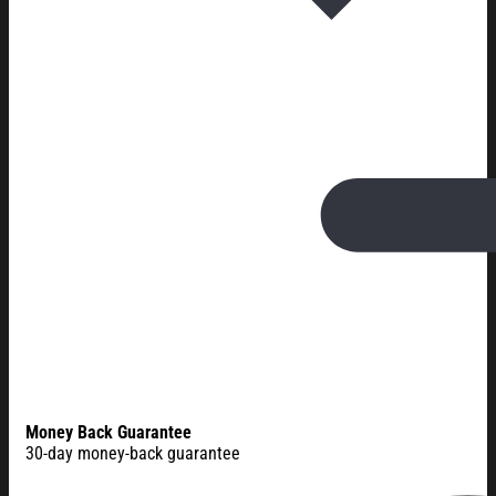
Money Back Guarantee
30-day money-back guarantee