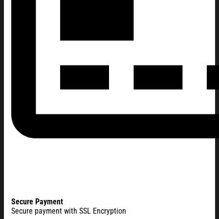
Secure Payment
Secure payment with SSL Encryption