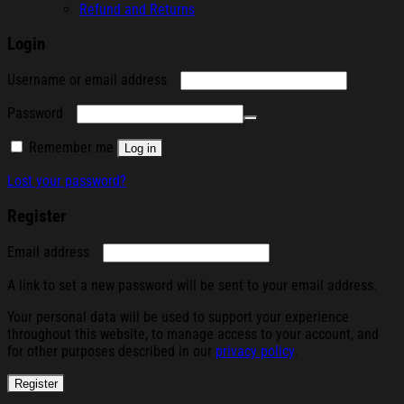
Refund and Returns
Login
Required
Username or email address
Required
Password
Remember me
Log in
Lost your password?
Register
Required
Email address
A link to set a new password will be sent to your email address.
Your personal data will be used to support your experience
throughout this website, to manage access to your account, and
for other purposes described in our
privacy policy
.
Register