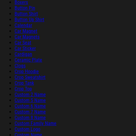
Boxers
Button Pin
Button Shirt
Button Up Shirt
Calendar
Car Magnet
Car Magnets
Car Seat
Car Sticker
Cardigan
Ceramic Plate
Clogs
Crop Hoodie
Crop Sweatshirt
Crop Tank
Crop Top
Custom 2 Name
Custom 5 Name
Custom 6 Name
Custom 7 Name
Custom 8 Name
Custom Family Name
Custom Logo
Custom Name