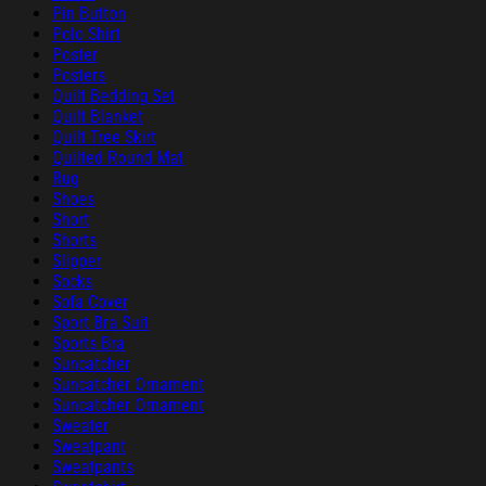
Pin Button
Polo Shirt
Poster
Posters
Quilt Bedding Set
Quilt Blanket
Quilt Tree Skirt
Quilted Round Mat
Rug
Shoes
Short
Shorts
Slipper
Socks
Sofa Cover
Sport Bra Suit
Sports Bra
Suncatcher
Suncatcher Ornament
Suncatcher Ornament
Sweater
Sweatpant
Sweatpants