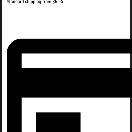
Standard shipping from $6.95