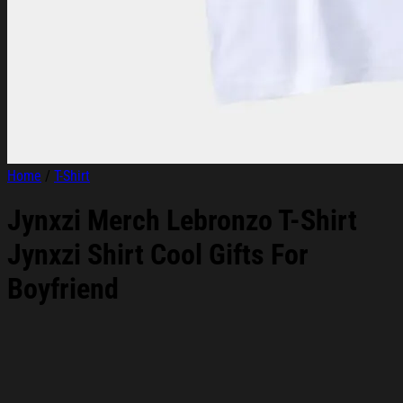
Home
/
T-Shirt
Jynxzi Merch Lebronzo T-Shirt
Jynxzi Shirt Cool Gifts For
Boyfriend