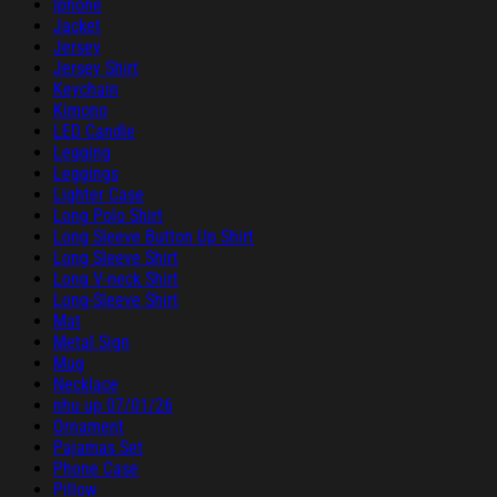
Iphone
Jacket
Jersey
Jersey Shirt
Keychain
Kimono
LED Candle
Legging
Leggings
Lighter Case
Long Polo Shirt
Long Sleeve Button Up Shirt
Long Sleeve Shirt
Long V-neck Shirt
Long-Sleeve Shirt
Mat
Metal Sign
Mug
Necklace
nhu up 07/01/26
Ornament
Pajamas Set
Phone Case
Pillow