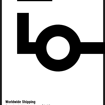
Worldwide Shipping