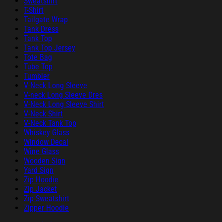
Sweatshirt
T-Shirt
Tailgate Wrap
Tank Dress
Tank Top
Tank Top Jersey
Tote Bag
Tube Top
Tumbler
V-Neck Long Sleeve
V-neck Long Sleeve Dres
V-Neck Long Sleeve Shirt
V-Neck Shirt
V-Neck Tank Top
Whiskey Glass
Window Decal
Wine Glass
Wooden Sign
Yard Sign
Zip Hoodie
Zip Jacket
Zip Sweatshirt
Zipper Hoodie