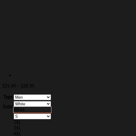
Price
$
29.99
–
$
38.99
range:
Type
$29.99
through
Color
$38.99
White
2XL
3XL
4XL