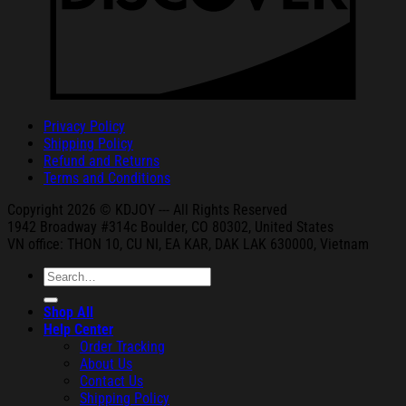
Privacy Policy
Shipping Policy
Refund and Returns
Terms and Conditions
Copyright 2026 © KDJOY --- All Rights Reserved
1942 Broa
dway #314c Boul
der, CO 80302, United States
VN office: THON
10, CU NI,
EA KAR, DAK
LAK 630000, Vietnam
Search
for:
Shop All
Help Center
Order Tracking
About Us
Contact Us
Shipping Policy