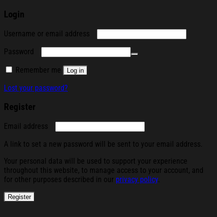
Login
Required
Username or email address
Required
Password
Remember me
Log in
Lost your password?
Register
Required
Email address
A link to set a new password will be sent to your email address.
Your personal data will be used to support your experience
throughout this website, to manage access to your account, and
for other purposes described in our
privacy policy
.
Register