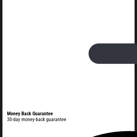
Money Back Guarantee
30-day money-back guarantee