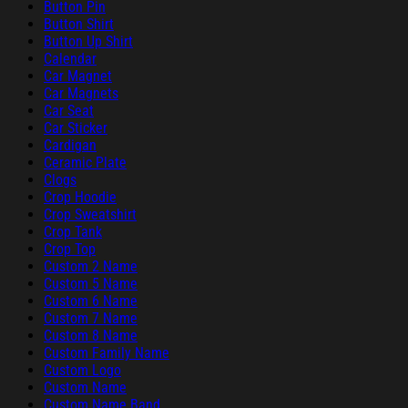
Button Pin
Button Shirt
Button Up Shirt
Calendar
Car Magnet
Car Magnets
Car Seat
Car Sticker
Cardigan
Ceramic Plate
Clogs
Crop Hoodie
Crop Sweatshirt
Crop Tank
Crop Top
Custom 2 Name
Custom 5 Name
Custom 6 Name
Custom 7 Name
Custom 8 Name
Custom Family Name
Custom Logo
Custom Name
Custom Name Band