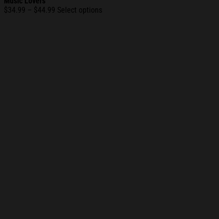
Music Lovers
Price
$
34.99
–
$
44.99
Select options
range:
$34.99
through
$44.99