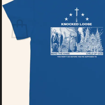
Login
Cart /
$
0.00
Cart
No products in the cart.
Return to shop