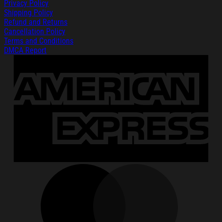
Privacy Policy
Shipping Policy
Refund and Returns
Cancellation Policy
Terms and Conditions
DMCA Report