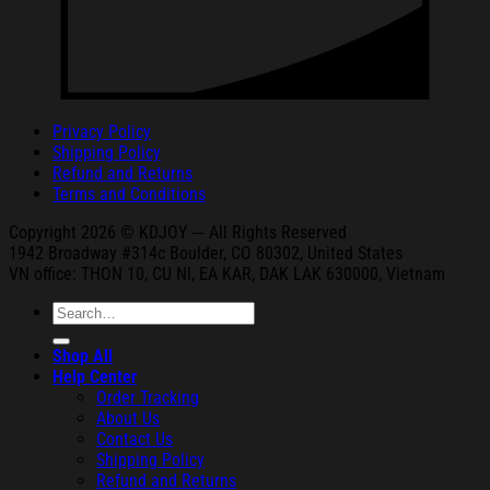
Privacy Policy
Shipping Policy
Refund and Returns
Terms and Conditions
Copyright 2026 © KDJOY --- All Rights Reserved
1942 Broa
dway #314c Boul
der, CO 80302, United States
VN office: THON
10, CU NI,
EA KAR, DAK
LAK 630000, Vietnam
Search
for:
Shop All
Help Center
Order Tracking
About Us
Contact Us
Shipping Policy
Refund and Returns