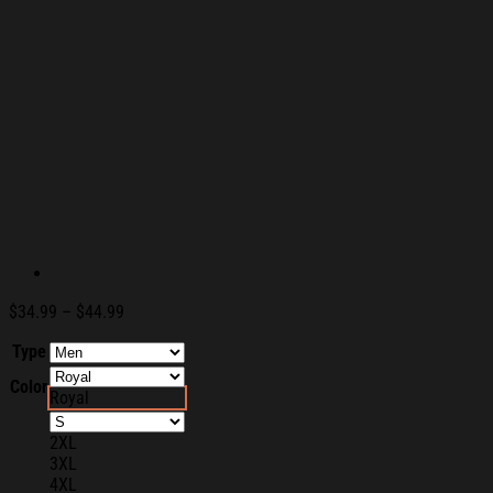
Price
$
34.99
–
$
44.99
range:
Type
$34.99
through
Color
$44.99
Royal
2XL
3XL
4XL