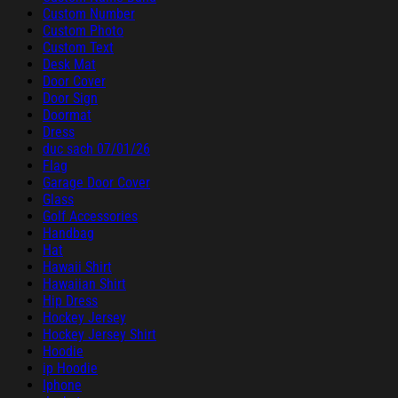
Custom Number
Custom Photo
Custom Text
Desk Mat
Door Cover
Door Sign
Doormat
Dress
duc sach 07/01/26
Flag
Garage Door Cover
Glass
Golf Accessories
Handbag
Hat
Hawaii Shirt
Hawaiian Shirt
Hip Dress
Hockey Jersey
Hockey Jersey Shirt
Hoodie
ip Hoodie
Iphone