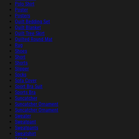
Polo Shirt
Poster
Posters
Quilt Bedding Set
Quilt Blanket
Quilt Tree Skirt
Quilted Round Mat
Rug
Shoes
Short
Shorts
Slipper
Socks
Sofa Cover
Sport Bra Suit
Sports Bra
Suncatcher
Suncatcher Ornament
Suncatcher Ornament
Sweater
Sweatpant
Sweatpants
Sweatshirt