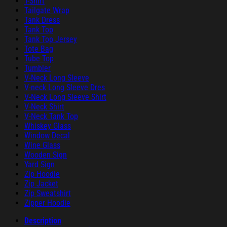
T-Shirt
Tailgate Wrap
Tank Dress
Tank Top
Tank Top Jersey
Tote Bag
Tube Top
Tumbler
V-Neck Long Sleeve
V-neck Long Sleeve Dres
V-Neck Long Sleeve Shirt
V-Neck Shirt
V-Neck Tank Top
Whiskey Glass
Window Decal
Wine Glass
Wooden Sign
Yard Sign
Zip Hoodie
Zip Jacket
Zip Sweatshirt
Zipper Hoodie
Description