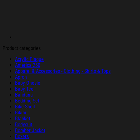
Product categories
Acrylic Plaque
America 250
Apparel & Accessories - Clothing - Shirts & Tops
Apron
Baby Onesie
Baby Tee
Bandana
Bedding Set
Bike Short
Bikini
Blanket
Bodysuit
Bomber Jacket
Boxers