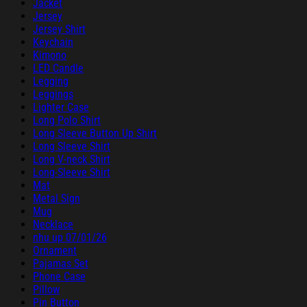
Jacket
Jersey
Jersey Shirt
Keychain
Kimono
LED Candle
Legging
Leggings
Lighter Case
Long Polo Shirt
Long Sleeve Button Up Shirt
Long Sleeve Shirt
Long V-neck Shirt
Long-Sleeve Shirt
Mat
Metal Sign
Mug
Necklace
nhu up 07/01/26
Ornament
Pajamas Set
Phone Case
Pillow
Pin Button