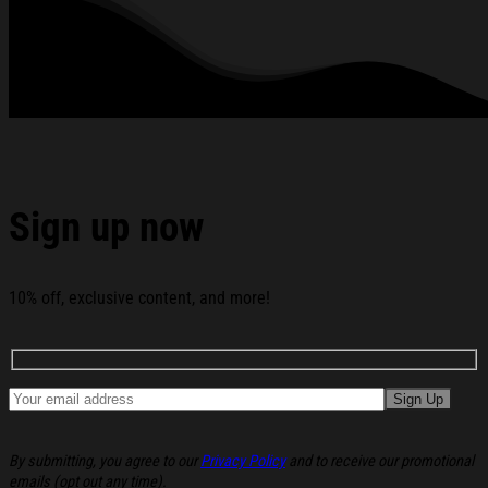
below:
Sign up now
10% off, exclusive content, and more!
By submitting, you agree to our
Privacy Policy
and to receive our promotional
emails (opt out any time).