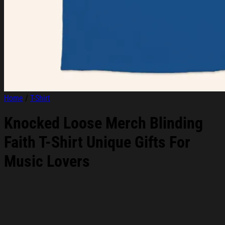
Home
/
T-Shirt
Knocked Loose Merch Blinding
Faith T-Shirt Unique Gifts For
Music Lovers