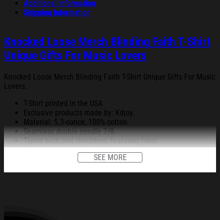
Additional information
Shipping Information
Knocked Loose Merch Blinding Faith T-Shirt
Unique Gifts For Music Lovers
Knocked Loose Merch Blinding Faith T-Shirt Unique Gifts For Music
Lovers.
T-Shirt printed in the USA
Exclusive products made by: Kdjoy.
Material: 5.3-ounce, 100% cotton.
Seamless double-needle 7/8.
Taped neck and shoulders; Tearaway label.
Decoration type: Digital Print.
SEE MORE
All products are made to order and proudly printed to the best
standards available. They do not include embellishments, such as
rhinestones or glitter.
See the product images of the Knocked Loose Merch
Blinding Faith T-Shirt Unique Gifts For Music Lovers