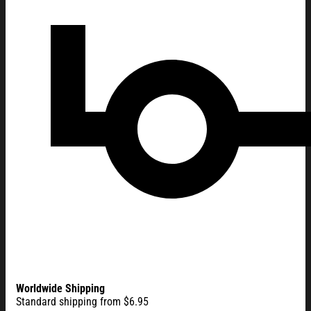
Worldwide Shipping
Standard shipping from $6.95