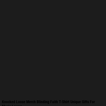
Knocked Loose Merch Blinding Faith T-Shirt Unique Gifts For