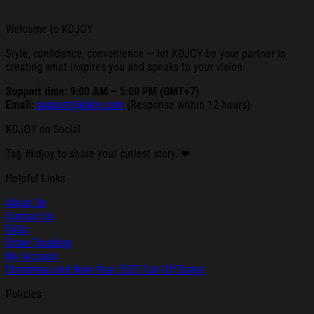
Welcome to KDJOY
Style, confidence, convenience — let KDJOY be your partner in
creating what inspires you and speaks to your vision.
Support time: 9:00 AM – 5:00 PM (GMT+7)
Email:
support@kdjoy.com
(Response within 12 hours)
KDJOY on Social
Tag #kdjoy to share your cutiest story. ❤
Helpful Links
About Us
Contact Us
FAQs
Order Tracking
My Account
Christmas and New Year 2025 Cut-Off Dates
Policies