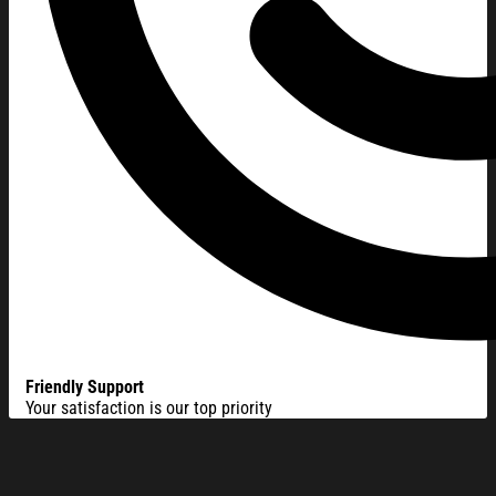
Friendly Support
Your satisfaction is our top priority