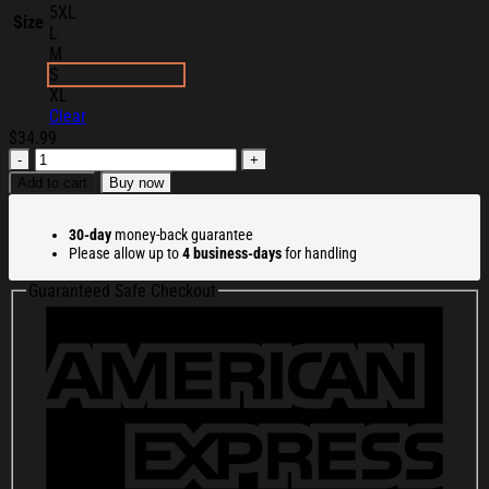
5XL
Size
L
M
S
XL
Clear
$
34.99
Knocked
Loose
Add to cart
Buy now
Merch
Blinding
30-day
money-back guarantee
Faith
Please allow up to
4 business-days
for handling
T-
Shirt
Guaranteed Safe Checkout
Unique
Gifts
For
Music
Lovers
quantity