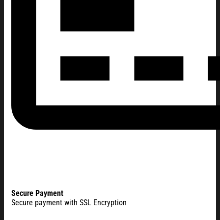
Secure Payment
Secure payment with SSL Encryption