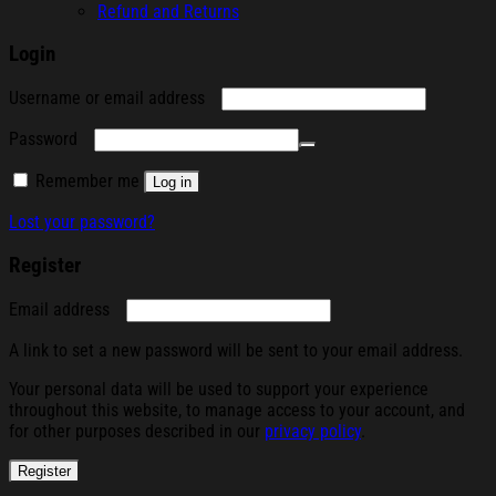
Refund and Returns
Login
Required
Username or email address
Required
Password
Remember me
Log in
Lost your password?
Register
Required
Email address
A link to set a new password will be sent to your email address.
Your personal data will be used to support your experience
throughout this website, to manage access to your account, and
for other purposes described in our
privacy policy
.
Register