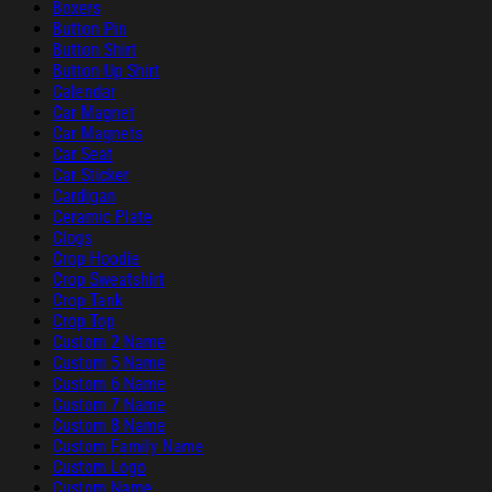
Boxers
Button Pin
Button Shirt
Button Up Shirt
Calendar
Car Magnet
Car Magnets
Car Seat
Car Sticker
Cardigan
Ceramic Plate
Clogs
Crop Hoodie
Crop Sweatshirt
Crop Tank
Crop Top
Custom 2 Name
Custom 5 Name
Custom 6 Name
Custom 7 Name
Custom 8 Name
Custom Family Name
Custom Logo
Custom Name