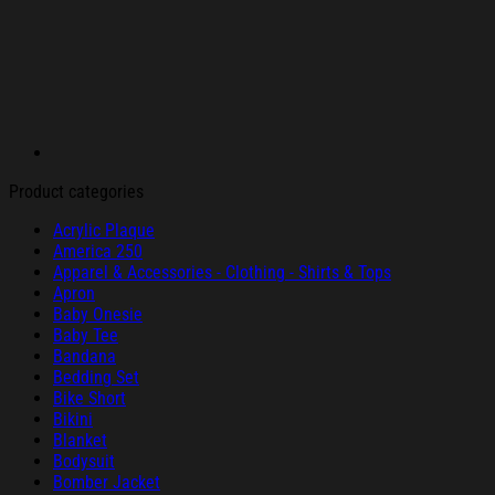
Product categories
Acrylic Plaque
America 250
Apparel & Accessories - Clothing - Shirts & Tops
Apron
Baby Onesie
Baby Tee
Bandana
Bedding Set
Bike Short
Bikini
Blanket
Bodysuit
Bomber Jacket