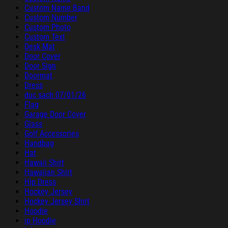
Custom Name Band
Custom Number
Custom Photo
Custom Text
Desk Mat
Door Cover
Door Sign
Doormat
Dress
duc sach 07/01/26
Flag
Garage Door Cover
Glass
Golf Accessories
Handbag
Hat
Hawaii Shirt
Hawaiian Shirt
Hip Dress
Hockey Jersey
Hockey Jersey Shirt
Hoodie
ip Hoodie