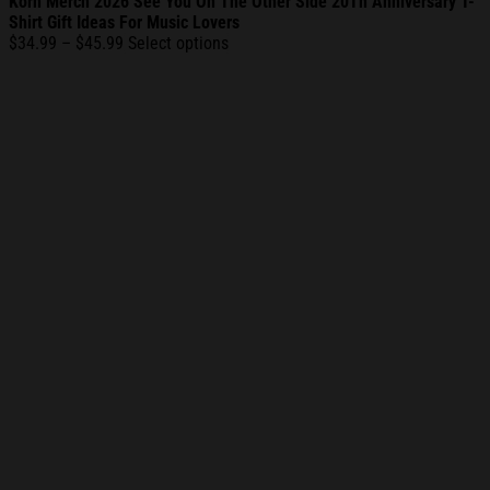
Korn Merch 2026 See You On The Other Side 20Th Anniversary T-
Shirt Gift Ideas For Music Lovers
Price
$
34.99
–
$
45.99
Select options
range:
$34.99
through
$45.99