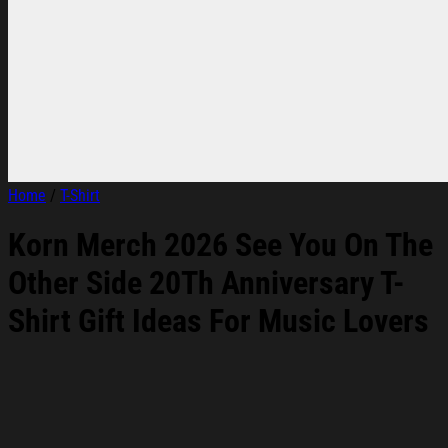
Home
/
T-Shirt
Korn Merch 2026 See You On The
Other Side 20Th Anniversary T-
Shirt Gift Ideas For Music Lovers