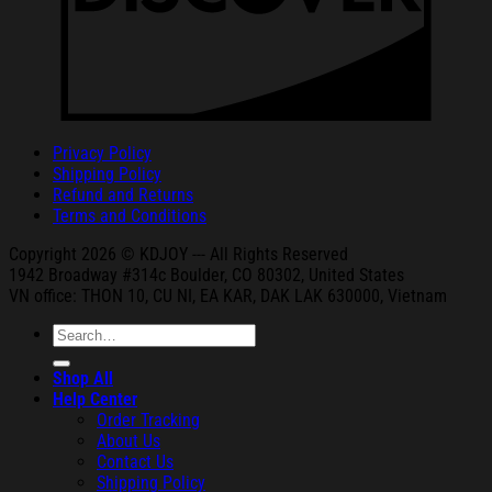
Privacy Policy
Shipping Policy
Refund and Returns
Terms and Conditions
Copyright 2026 © KDJOY --- All Rights Reserved
1942 Broa
dway #314c Boul
der, CO 80302, United States
VN office: THON
10, CU NI,
EA KAR, DAK
LAK 630000, Vietnam
Search
for:
Shop All
Help Center
Order Tracking
About Us
Contact Us
Shipping Policy