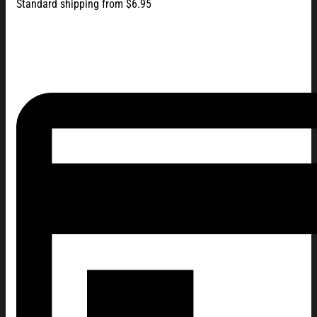
Standard shipping from $6.95