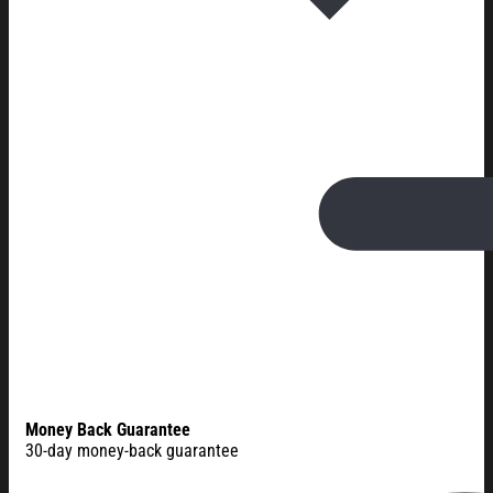
Money Back Guarantee
30-day money-back guarantee