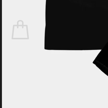
Login
Cart /
$
0.00
Cart
No products in the cart.
Return to shop