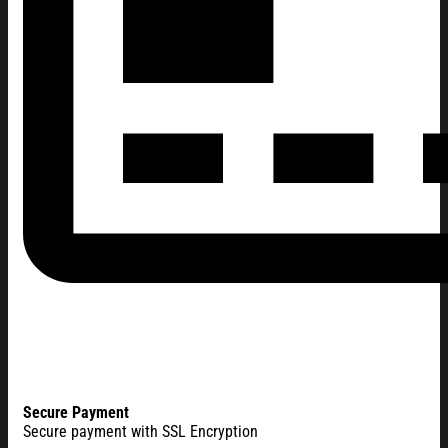
Secure Payment
Secure payment with SSL Encryption