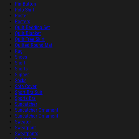
Pin Button
Polo Shirt
Poster
Posters
Quilt Bedding Set
Quilt Blanket
Quilt Tree Skirt
Quilted Round Mat
Rug
Shoes
Short
Shorts
Slipper
Socks
Sofa Cover
Sport Bra Suit
Sports Bra
Suncatcher
Suncatcher Ornament
Suncatcher Ornament
Sweater
Sweatpant
Sweatpants