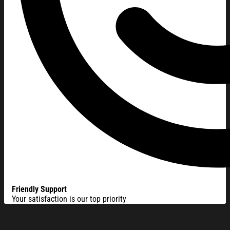
Friendly Support
Your satisfaction is our top priority