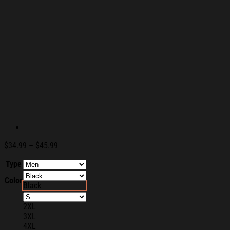
Price
$
34.99
–
$
45.99
range:
Type
$34.99
through
Color
$45.99
Black
2XL
3XL
4XL