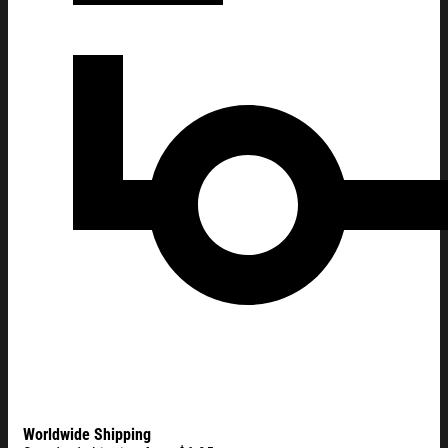
Worldwide Shipping