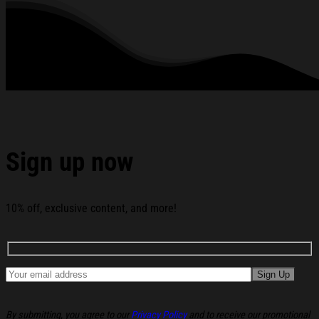
See the product images of the Korn Merch 2026 See You
On The Other Side 20Th Anniversary T-Shirt Gift Ideas For
Music Lovers below:
Sign up now
10% off, exclusive content, and more!
By submitting, you agree to our
Privacy Policy
and to receive our promotional