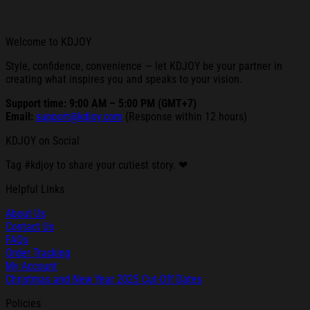
Welcome to KDJOY
Style, confidence, convenience — let KDJOY be your partner in
creating what inspires you and speaks to your vision.
Support time: 9:00 AM – 5:00 PM (GMT+7)
Email:
support@kdjoy.com
(Response within 12 hours)
KDJOY on Social
Tag #kdjoy to share your cutiest story. ❤
Helpful Links
About Us
Contact Us
FAQs
Order Tracking
My Account
Christmas and New Year 2025 Cut-Off Dates
Policies