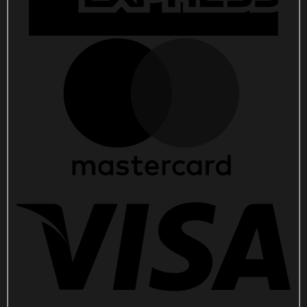
For
Music
Lovers
quantity