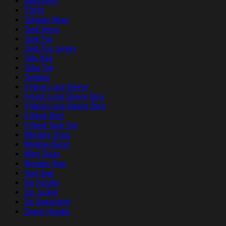
Sweatshirt
T-Shirt
Tailgate Wrap
Tank Dress
Tank Top
Tank Top Jersey
Tote Bag
Tube Top
Tumbler
V-Neck Long Sleeve
V-neck Long Sleeve Dres
V-Neck Long Sleeve Shirt
V-Neck Shirt
V-Neck Tank Top
Whiskey Glass
Window Decal
Wine Glass
Wooden Sign
Yard Sign
Zip Hoodie
Zip Jacket
Zip Sweatshirt
Zipper Hoodie