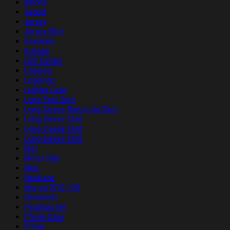
Iphone
Jacket
Jersey
Jersey Shirt
Keychain
Kimono
LED Candle
Legging
Leggings
Lighter Case
Long Polo Shirt
Long Sleeve Button Up Shirt
Long Sleeve Shirt
Long V-neck Shirt
Long-Sleeve Shirt
Mat
Metal Sign
Mug
Necklace
nhu up 07/01/26
Ornament
Pajamas Set
Phone Case
Pillow