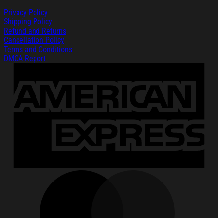
Privacy Policy
Shipping Policy
Refund and Returns
Cancellation Policy
Terms and Conditions
DMCA Report