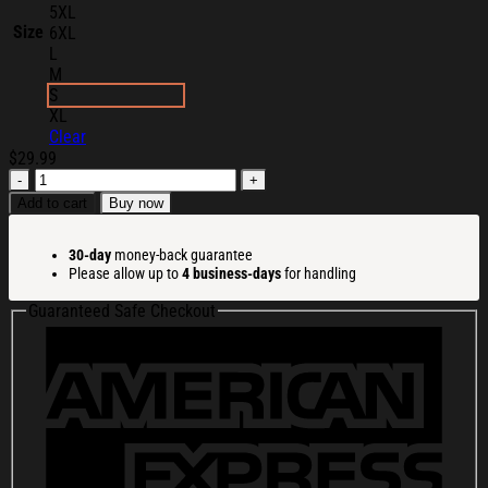
5XL
Size
6XL
L
M
S
XL
Clear
$
29.99
Lizzie
Mcguire
Add to cart
Buy now
Merch
2026
30-day
money-back guarantee
Lizzie
Please allow up to
4 business-days
for handling
Mcguire
Polaroid
Guaranteed Safe Checkout
T-
Shirt
White
Gifts
For
Sisters
quantity