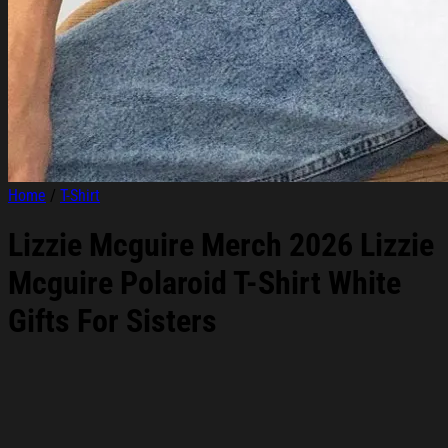
Home
/
T-Shirt
Lizzie Mcguire Merch 2026 Lizzie
Mcguire Polaroid T-Shirt White
Gifts For Sisters