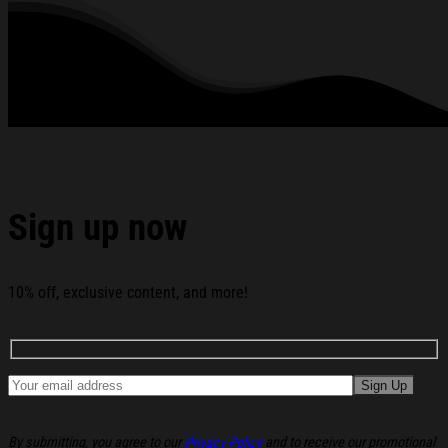
2026 Lizzie Mcguire Polaroid T-Shirt White Gifts For
Sisters below:
Sign up now
10% off, exclusive content, and more!
By submitting, you agree to our
Privacy Policy
and to receive our promotional