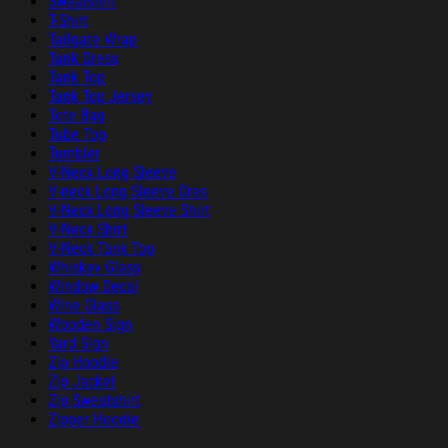
Sweatshirt
T-Shirt
Tailgate Wrap
Tank Dress
Tank Top
Tank Top Jersey
Tote Bag
Tube Top
Tumbler
V-Neck Long Sleeve
V-neck Long Sleeve Dres
V-Neck Long Sleeve Shirt
V-Neck Shirt
V-Neck Tank Top
Whiskey Glass
Window Decal
Wine Glass
Wooden Sign
Yard Sign
Zip Hoodie
Zip Jacket
Zip Sweatshirt
Zipper Hoodie