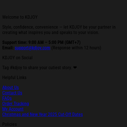
Welcome to KDJOY
Style, confidence, convenience — let KDJOY be your partner in
creating what inspires you and speaks to your vision.
Support time: 9:00 AM – 5:00 PM (GMT+7)
Email:
support@kdjoy.com
(Response within 12 hours)
KDJOY on Social
Tag #kdjoy to share your cutiest story. ❤
Helpful Links
About Us
Contact Us
FAQs
Order Tracking
My Account
Christmas and New Year 2025 Cut-Off Dates
Policies