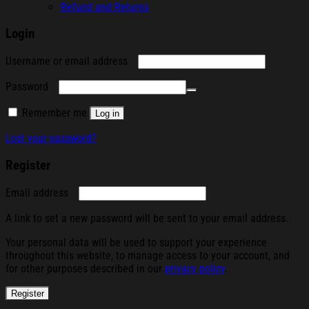
Refund and Returns
Login
Required
Username or email address
Required
Password
Remember me
Log in
Lost your password?
Register
Required
Email address
A link to set a new password will be sent to your email address.
Your personal data will be used to support your experience
throughout this website, to manage access to your account, and
for other purposes described in our
privacy policy
.
Register