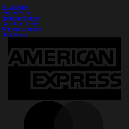
Privacy Policy
Shipping Policy
Refund and Returns
Cancellation Policy
Terms and Conditions
DMCA Report