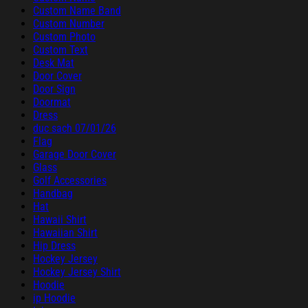
Custom Name Band
Custom Number
Custom Photo
Custom Text
Desk Mat
Door Cover
Door Sign
Doormat
Dress
duc sach 07/01/26
Flag
Garage Door Cover
Glass
Golf Accessories
Handbag
Hat
Hawaii Shirt
Hawaiian Shirt
Hip Dress
Hockey Jersey
Hockey Jersey Shirt
Hoodie
ip Hoodie