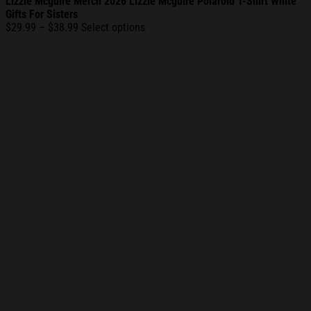
Lizzie Mcguire Merch 2026 Lizzie Mcguire Polaroid T-Shirt White
Gifts For Sisters
Price
$
29.99
–
$
38.99
Select options
range:
$29.99
through
$38.99