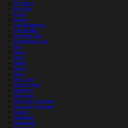
Pin Button
Polo Shirt
Poster
Posters
Quilt Bedding Set
Quilt Blanket
Quilt Tree Skirt
Quilted Round Mat
Rug
Shoes
Short
Shorts
Slipper
Socks
Sofa Cover
Sport Bra Suit
Sports Bra
Suncatcher
Suncatcher Ornament
Suncatcher Ornament
Sweater
Sweatpant
Sweatpants