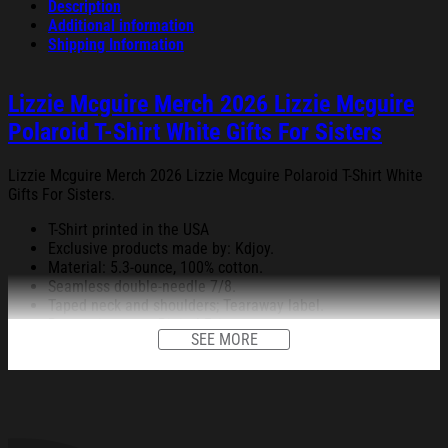
Description
Additional information
Shipping Information
Lizzie Mcguire Merch 2026 Lizzie Mcguire
Polaroid T-Shirt White Gifts For Sisters
Lizzie Mcguire Merch 2026 Lizzie Mcguire Polaroid T-Shirt White
Gifts For Sisters.
T-Shirt printed in the USA
Exclusive products made by: Kdjoy.
Material: 5.3-ounce, 100% cotton.
Seamless double-needle 7/8.
Taped neck and shoulders; Tearaway label.
Decoration type: Digital Print.
SEE MORE
All products are made to order and proudly printed to the best
standards available. They do not include embellishments, such as
rhinestones or glitter.
See the product images of the Lizzie Mcguire Merch