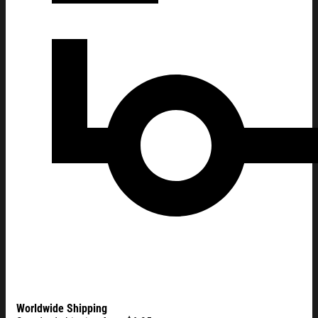
Worldwide Shipping