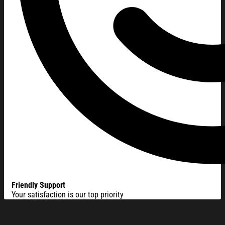
Friendly Support
Your satisfaction is our top priority