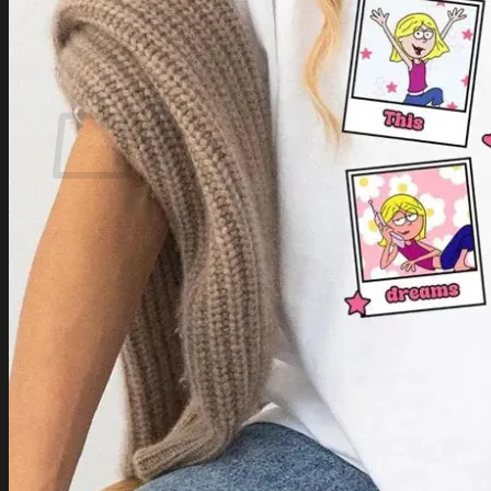
Login
Cart /
$
0.00
Cart
No products in the cart.
Return to shop