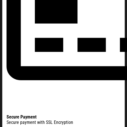
Secure Payment
Secure payment with SSL Encryption