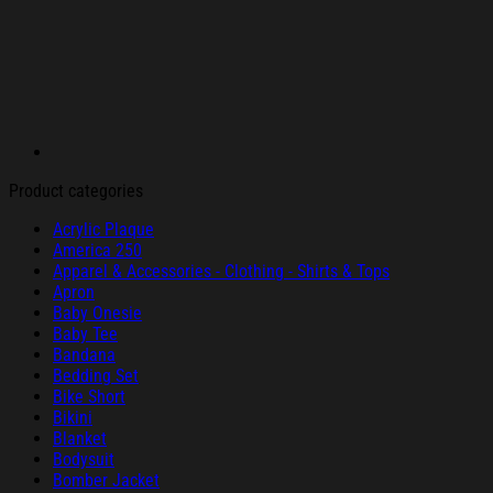
Product categories
Acrylic Plaque
America 250
Apparel & Accessories - Clothing - Shirts & Tops
Apron
Baby Onesie
Baby Tee
Bandana
Bedding Set
Bike Short
Bikini
Blanket
Bodysuit
Bomber Jacket