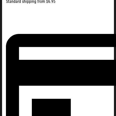
Standard shipping from $6.95