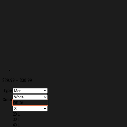
Price
$
29.99
–
$
38.99
range:
Type
$29.99
through
Color
$38.99
White
2XL
3XL
4XL