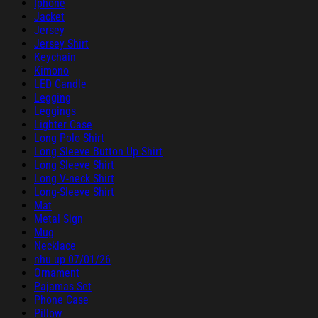
Iphone
Jacket
Jersey
Jersey Shirt
Keychain
Kimono
LED Candle
Legging
Leggings
Lighter Case
Long Polo Shirt
Long Sleeve Button Up Shirt
Long Sleeve Shirt
Long V-neck Shirt
Long-Sleeve Shirt
Mat
Metal Sign
Mug
Necklace
nhu up 07/01/26
Ornament
Pajamas Set
Phone Case
Pillow