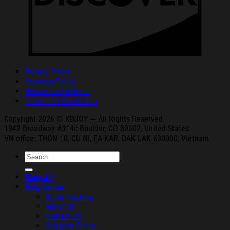
Privacy Policy
Shipping Policy
Refund and Returns
Terms and Conditions
Copyright 2026 © KDJOY --- All Rights Reserved
1942 Broa
dway #314c Boul
der, CO 80302, United States
VN office: THON
10, CU NI,
EA KAR, DAK
LAK 630000, Vietnam
Search
for:
Shop All
Help Center
Order Tracking
About Us
Contact Us
Shipping Policy