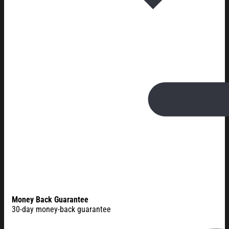
Money Back Guarantee
30-day money-back guarantee