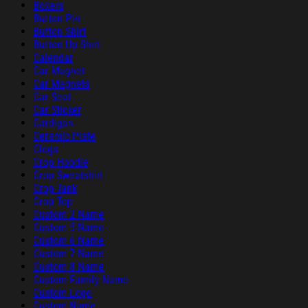
Boxers
Button Pin
Button Shirt
Button Up Shirt
Calendar
Car Magnet
Car Magnets
Car Seat
Car Sticker
Cardigan
Ceramic Plate
Clogs
Crop Hoodie
Crop Sweatshirt
Crop Tank
Crop Top
Custom 2 Name
Custom 5 Name
Custom 6 Name
Custom 7 Name
Custom 8 Name
Custom Family Name
Custom Logo
Custom Name