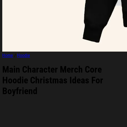
Home
/
Hoodie
Main Character Merch Core
Hoodie Christmas Ideas For
Boyfriend