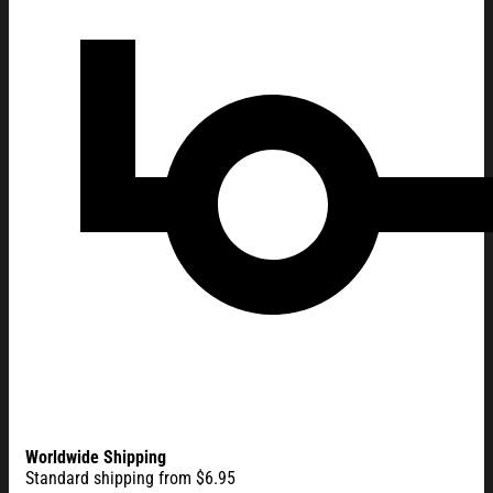
Worldwide Shipping
Standard shipping from $6.95