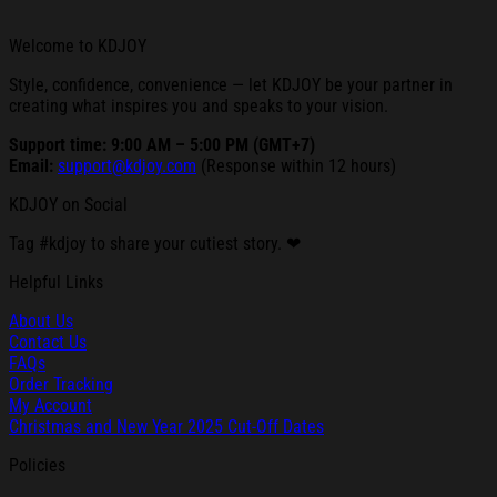
Welcome to KDJOY
Style, confidence, convenience — let KDJOY be your partner in
creating what inspires you and speaks to your vision.
Support time: 9:00 AM – 5:00 PM (GMT+7)
Email:
support@kdjoy.com
(Response within 12 hours)
KDJOY on Social
Tag #kdjoy to share your cutiest story. ❤
Helpful Links
About Us
Contact Us
FAQs
Order Tracking
My Account
Christmas and New Year 2025 Cut-Off Dates
Policies