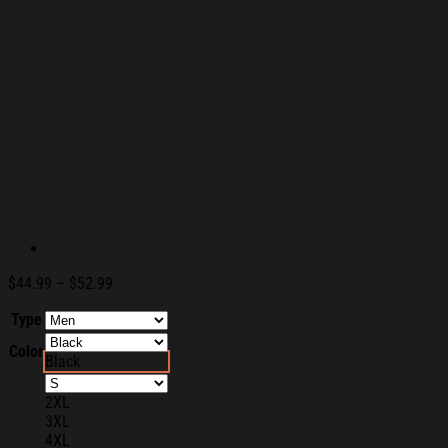
Price
$
44.99
–
$
52.99
range:
Type
$44.99
through
Color
$52.99
Black
2XL
3XL
4XL