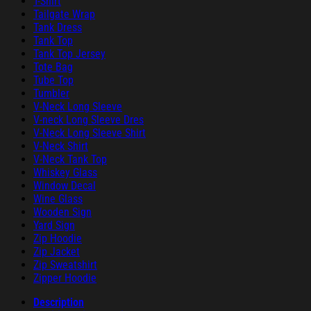
T-Shirt
Tailgate Wrap
Tank Dress
Tank Top
Tank Top Jersey
Tote Bag
Tube Top
Tumbler
V-Neck Long Sleeve
V-neck Long Sleeve Dres
V-Neck Long Sleeve Shirt
V-Neck Shirt
V-Neck Tank Top
Whiskey Glass
Window Decal
Wine Glass
Wooden Sign
Yard Sign
Zip Hoodie
Zip Jacket
Zip Sweatshirt
Zipper Hoodie
Description