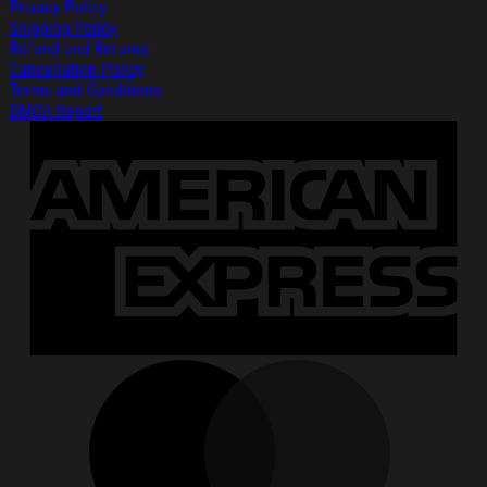
Privacy Policy
Shipping Policy
Refund and Returns
Cancellation Policy
Terms and Conditions
DMCA Report