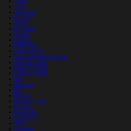
Jacket
Jersey
Jersey Shirt
Keychain
Kimono
LED Candle
Legging
Leggings
Lighter Case
Long Polo Shirt
Long Sleeve Button Up Shirt
Long Sleeve Shirt
Long V-neck Shirt
Long-Sleeve Shirt
Mat
Metal Sign
Mug
Necklace
nhu up 07/01/26
Ornament
Pajamas Set
Phone Case
Pillow
Pin Button