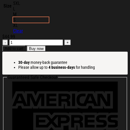
5XL
Size
L
M
S
XL
Clear
$
44.99
Main
Character
Add to cart
Buy now
Merch
Core
30-day
money-back guarantee
Hoodie
Please allow up to
4 business-days
for handling
Christmas
Ideas
Guaranteed Safe Checkout
For
Boyfriend
quantity