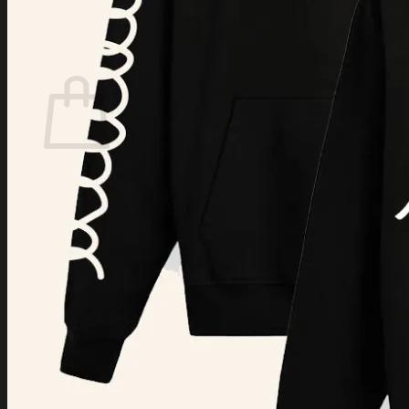
Login
Cart /
$
0.00
Cart
No products in the cart.
Return to shop