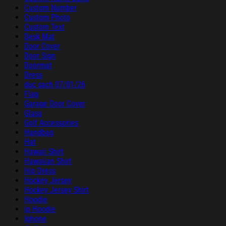
Custom Number
Custom Photo
Custom Text
Desk Mat
Door Cover
Door Sign
Doormat
Dress
duc sach 07/01/26
Flag
Garage Door Cover
Glass
Golf Accessories
Handbag
Hat
Hawaii Shirt
Hawaiian Shirt
Hip Dress
Hockey Jersey
Hockey Jersey Shirt
Hoodie
ip Hoodie
Iphone