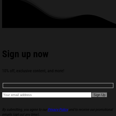
All products are made to order and proudly printed to the best
standards available. They do not include embellishments, such as
rhinestones or glitter.
See the product images of the Main Character Merch
Core Hoodie Christmas Ideas For Boyfriend below:
Sign up now
10% off, exclusive content, and more!
By submitting, you agree to our
Privacy Policy
and to receive our promotional
emails (opt out any time).