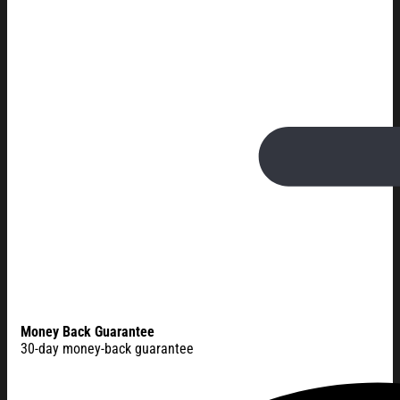
Money Back Guarantee
30-day money-back guarantee