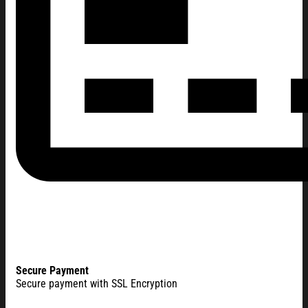
Secure Payment
Secure payment with SSL Encryption