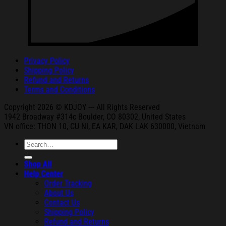
Privacy Policy
Shipping Policy
Refund and Returns
Terms and Conditions
Copyright 2026 © KDJOY --- All Rights Reserved
1942 Broa
dway #314c Boul
der, CO 80302, United States
VN office: THON
10, CU NI,
EA KAR, DAK
LAK 630000, Vietnam
Search
for:
Shop All
Help Center
Order Tracking
About Us
Contact Us
Shipping Policy
Refund and Returns