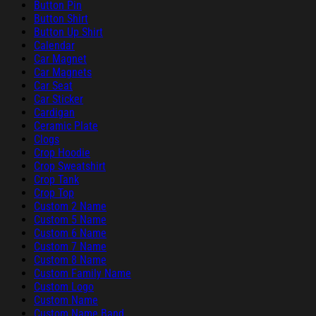
Button Pin
Button Shirt
Button Up Shirt
Calendar
Car Magnet
Car Magnets
Car Seat
Car Sticker
Cardigan
Ceramic Plate
Clogs
Crop Hoodie
Crop Sweatshirt
Crop Tank
Crop Top
Custom 2 Name
Custom 5 Name
Custom 6 Name
Custom 7 Name
Custom 8 Name
Custom Family Name
Custom Logo
Custom Name
Custom Name Band