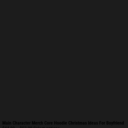
Main Character Merch Core Hoodie Christmas Ideas For Boyfriend