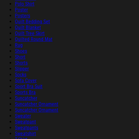
Polo Shirt
Poster
Posters
Quilt Bedding Set
Quilt Blanket
Quilt Tree Skirt
Quilted Round Mat
Rug
Shoes
Short
Shorts
Slipper
Socks
Sofa Cover
Sport Bra Suit
Sports Bra
Suncatcher
Suncatcher Ornament
Suncatcher Ornament
Sweater
Sweatpant
Sweatpants
Sweatshirt