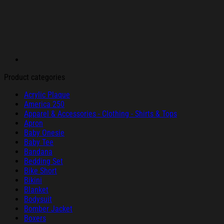
Product categories
Acrylic Plaque
America 250
Apparel & Accessories - Clothing - Shirts & Tops
Apron
Baby Onesie
Baby Tee
Bandana
Bedding Set
Bike Short
Bikini
Blanket
Bodysuit
Bomber Jacket
Boxers