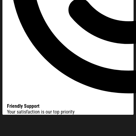
Friendly Support
Your satisfaction is our top priority