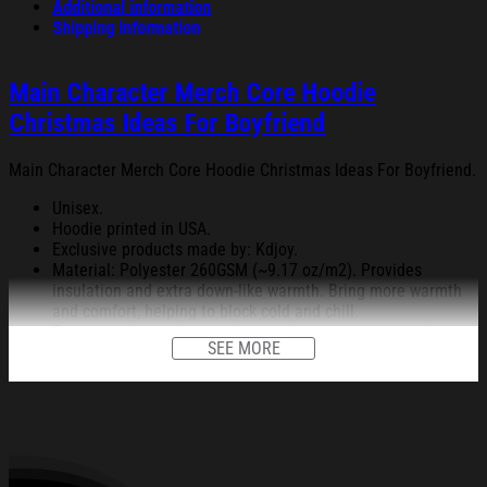
Additional information
Shipping Information
Main Character Merch Core Hoodie
Christmas Ideas For Boyfriend
Main Character Merch Core Hoodie Christmas Ideas For Boyfriend.
Unisex.
Hoodie printed in USA.
Exclusive products made by: Kdjoy.
Material: Polyester 260GSM (~9.17 oz/m2). Provides
insulation and extra down-like warmth. Bring more warmth
and comfort, helping to block cold and chill.
Feature: Advanced cut and sew sublimation printing: Using
SEE MORE
cut and sew sublimation printing technology, the image is
vivid, the color is bright and strong, no pollution, and it will
never be discolored.
High Quality: Keep warm, soft, and comfortable.
Garment Care: Machine wash or hand wash. Tumble dry on
low heat. Avoid direct heat. Do not use bleach.