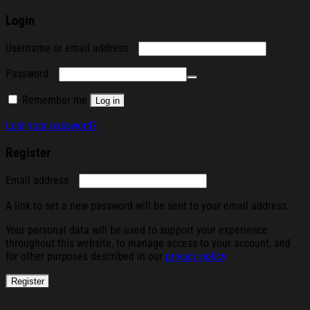
Login
Required
Username or email address
Required
Password
Remember me
Log in
Lost your password?
Register
Required
Email address
A link to set a new password will be sent to your email address.
Your personal data will be used to support your experience
throughout this website, to manage access to your account, and
for other purposes described in our
privacy policy
.
Register